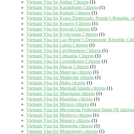
Vietnam Visa for Jordan Citizens
(1)
Vietnam Visa for Kazakhstan Citizens
(1)
Vietnam Visa for Kiribati Citizens
(1)
Vietnam Visa for Korea Democratic People’s Republic of
Vietnam Visa for Kosovo Citizens
(1)
Vietnam Visa for Kuwait Citizens
(1)
Vietnam Visa for Kyrgyzstan Citizens
(1)
Vietnam Visa for Lao People’s Democratic Republic Citi
Vietnam Visa for Latvia Citizens
(1)
Vietnam Visa for Liechtenstein Citizens
(1)
Vietnam Visa for Lithuania Citizens
(1)
Vietnam Visa for Luxembourg Citizens
(1)
Vietnam Visa for Macau Citizens
(1)
Vietnam Visa for Malaysia citizens
(1)
Vietnam Visa for Maldivian citizens
(1)
Vietnam Visa for Malta citizens
(1)
Vietnam Visa for Marshall Islands citizens
(1)
Vietnam Visa for Mauritania citizens
(1)
Vietnam Visa for Mauritius citizens
(1)
Vietnam Visa for Mexico citizens
(1)
Vietnam Visa for Micronesia Federated States Of citizens
Vietnam Visa for Moldova citizens
(1)
Vietnam Visa for Monaco citizens
(1)
Vietnam Visa for Mongolia citizens
(1)
Vietnam Visa for Montenegro citizens
(1)