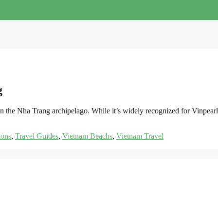
g
st in the Nha Trang archipelago. While it’s widely recognized for Vin
ions
,
Travel Guides
,
Vietnam Beachs
,
Vietnam Travel