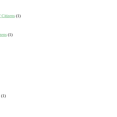
 Citizens
(1)
zens
(1)
(1)