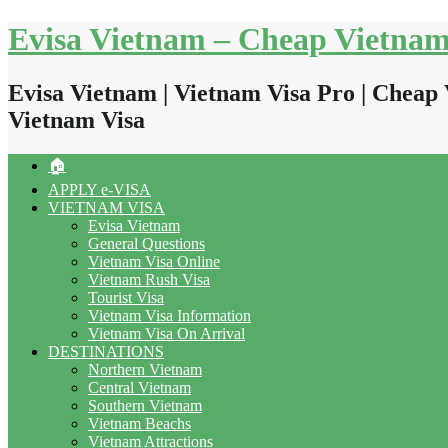
Skip
Evisa Vietnam – Cheap Vietnam
to
content
Evisa Vietnam | Vietnam Visa Pro | Cheap 
Vietnam Visa
🏠
APPLY e-VISA
VIETNAM VISA
Evisa Vietnam
General Questions
Vietnam Visa Online
Vietnam Rush Visa
Tourist Visa
Vietnam Visa Information
Vietnam Visa On Arrival
DESTINATIONS
Northern Vietnam
Central Vietnam
Southern Vietnam
Vietnam Beachs
Vietnam Attractions