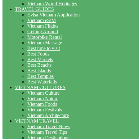
Vietnam World Heritages
TRAVEL GUIDES
Evisa Vietnam Application
Vietnam eSIM
Vietnam Flights
Getting Around
Motorbike Rental
Vietnam Massage
Best time to visit
Best Foods
Best Markets
Best Beachs
Best Islands
Best Temples
Best Waterfalls
VIETNAM CULTURES
Vietnam Culture
Vietnam Nature
Vietnam Foods
Vietnam Festivals
Vietnam Architecture
VIETNAM TRAVEL
Vietnam Travel News
Vietnam Travel Tips
Vietnam Destinations