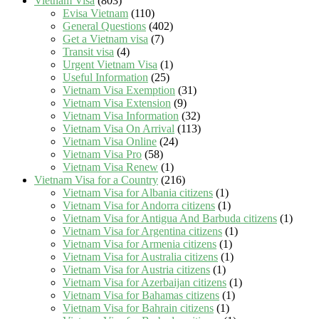
Vietnam Visa
(803)
Evisa Vietnam
(110)
General Questions
(402)
Get a Vietnam visa
(7)
Transit visa
(4)
Urgent Vietnam Visa
(1)
Useful Information
(25)
Vietnam Visa Exemption
(31)
Vietnam Visa Extension
(9)
Vietnam Visa Information
(32)
Vietnam Visa On Arrival
(113)
Vietnam Visa Online
(24)
Vietnam Visa Pro
(58)
Vietnam Visa Renew
(1)
Vietnam Visa for a Country
(216)
Vietnam Visa for Albania citizens
(1)
Vietnam Visa for Andorra citizens
(1)
Vietnam Visa for Antigua And Barbuda citizens
(1)
Vietnam Visa for Argentina citizens
(1)
Vietnam Visa for Armenia citizens
(1)
Vietnam Visa for Australia citizens
(1)
Vietnam Visa for Austria citizens
(1)
Vietnam Visa for Azerbaijan citizens
(1)
Vietnam Visa for Bahamas citizens
(1)
Vietnam Visa for Bahrain citizens
(1)