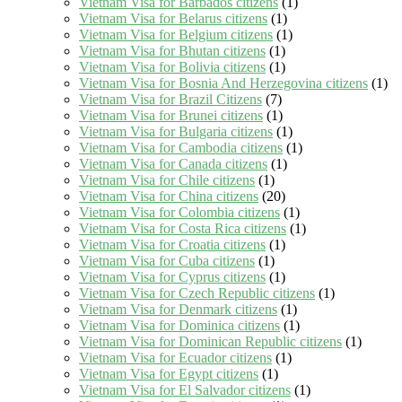
Vietnam Visa for Barbados citizens
(1)
Vietnam Visa for Belarus citizens
(1)
Vietnam Visa for Belgium citizens
(1)
Vietnam Visa for Bhutan citizens
(1)
Vietnam Visa for Bolivia citizens
(1)
Vietnam Visa for Bosnia And Herzegovina citizens
(1)
Vietnam Visa for Brazil Citizens
(7)
Vietnam Visa for Brunei citizens
(1)
Vietnam Visa for Bulgaria citizens
(1)
Vietnam Visa for Cambodia citizens
(1)
Vietnam Visa for Canada citizens
(1)
Vietnam Visa for Chile citizens
(1)
Vietnam Visa for China citizens
(20)
Vietnam Visa for Colombia citizens
(1)
Vietnam Visa for Costa Rica citizens
(1)
Vietnam Visa for Croatia citizens
(1)
Vietnam Visa for Cuba citizens
(1)
Vietnam Visa for Cyprus citizens
(1)
Vietnam Visa for Czech Republic citizens
(1)
Vietnam Visa for Denmark citizens
(1)
Vietnam Visa for Dominica citizens
(1)
Vietnam Visa for Dominican Republic citizens
(1)
Vietnam Visa for Ecuador citizens
(1)
Vietnam Visa for Egypt citizens
(1)
Vietnam Visa for El Salvador citizens
(1)