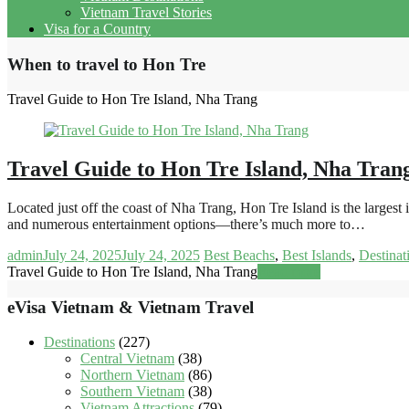
Vietnam Travel Stories
Visa for a Country
When to travel to Hon Tre
Travel Guide to Hon Tre Island, Nha Trang
Travel Guide to Hon Tre Island, Nha Tran
Located just off the coast of Nha Trang, Hon Tre Island is the large
and numerous entertainment options—there’s much more to…
admin
July 24, 2025
July 24, 2025
Best Beachs
,
Best Islands
,
Destinat
Travel Guide to Hon Tre Island, Nha Trang
Read more
eVisa Vietnam & Vietnam Travel
Destinations
(227)
Central Vietnam
(38)
Northern Vietnam
(86)
Southern Vietnam
(38)
Vietnam Attractions
(79)