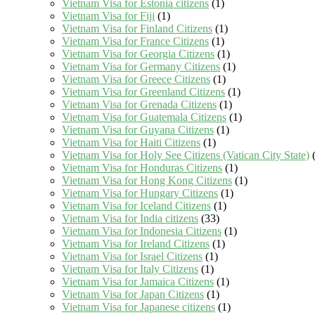
Vietnam Visa for Estonia citizens
(1)
Vietnam Visa for Fiji
(1)
Vietnam Visa for Finland Citizens
(1)
Vietnam Visa for France Citizens
(1)
Vietnam Visa for Georgia Citizens
(1)
Vietnam Visa for Germany Citizens
(1)
Vietnam Visa for Greece Citizens
(1)
Vietnam Visa for Greenland Citizens
(1)
Vietnam Visa for Grenada Citizens
(1)
Vietnam Visa for Guatemala Citizens
(1)
Vietnam Visa for Guyana Citizens
(1)
Vietnam Visa for Haiti Citizens
(1)
Vietnam Visa for Holy See Citizens (Vatican City State)
(
Vietnam Visa for Honduras Citizens
(1)
Vietnam Visa for Hong Kong Citizens
(1)
Vietnam Visa for Hungary Citizens
(1)
Vietnam Visa for Iceland Citizens
(1)
Vietnam Visa for India citizens
(33)
Vietnam Visa for Indonesia Citizens
(1)
Vietnam Visa for Ireland Citizens
(1)
Vietnam Visa for Israel Citizens
(1)
Vietnam Visa for Italy Citizens
(1)
Vietnam Visa for Jamaica Citizens
(1)
Vietnam Visa for Japan Citizens
(1)
Vietnam Visa for Japanese citizens
(1)