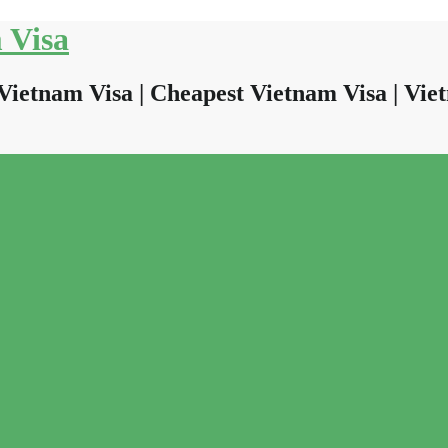
 Visa
Vietnam Visa | Cheapest Vietnam Visa | Viet