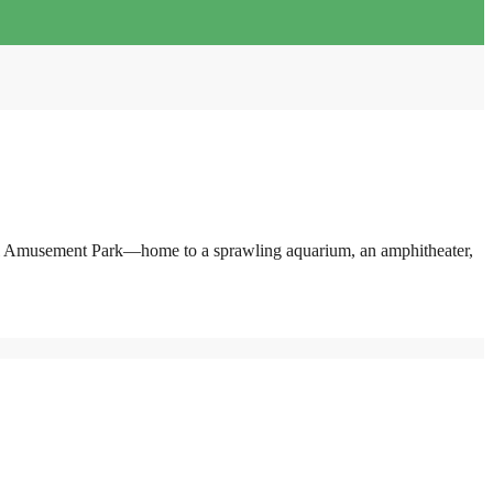
pearl Amusement Park—home to a sprawling aquarium, an amphitheater,