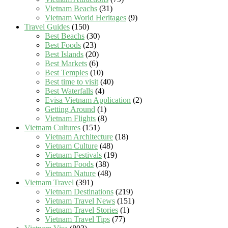
Vietnam Beachs
(31)
Vietnam World Heritages
(9)
Travel Guides
(150)
Best Beachs
(30)
Best Foods
(23)
Best Islands
(20)
Best Markets
(6)
Best Temples
(10)
Best time to visit
(40)
Best Waterfalls
(4)
Evisa Vietnam Application
(2)
Getting Around
(1)
Vietnam Flights
(8)
Vietnam Cultures
(151)
Vietnam Architecture
(18)
Vietnam Culture
(48)
Vietnam Festivals
(19)
Vietnam Foods
(38)
Vietnam Nature
(48)
Vietnam Travel
(391)
Vietnam Destinations
(219)
Vietnam Travel News
(151)
Vietnam Travel Stories
(1)
Vietnam Travel Tips
(77)