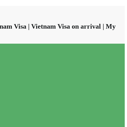
nam Visa | Vietnam Visa on arrival | My