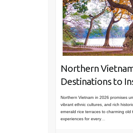
Northern Vietnam
Destinations to I
Northern Vietnam in 2026 promises unfo
vibrant ethnic cultures, and rich hist
emerald rice terraces to charming old 
experiences for every…