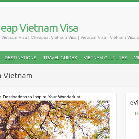
heap Vietnam Visa
 Vietnam Visa | Cheapest Vietnam Visa | Vietnam Visa | Vietnam Visa o
DESTINATIONS
TRAVEL GUIDES
VIETNAM CULTURES
V
n Vietnam
 Destinations to Inspire Your Wanderlust
eVi
De