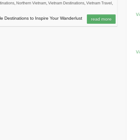
tinations
,
Northern Vietnam
,
Vietnam Destinations
,
Vietnam Travel
,
Vi
e Destinations to Inspire Your Wanderlust
read more
Vi