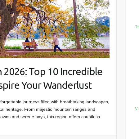
Tr
 2026: Top 10 Incredible
nspire Your Wanderlust
rgettable journeys filled with breathtaking landscapes,
Vi
orical heritage. From majestic mountain ranges and
towns and serene bays, this region offers countless