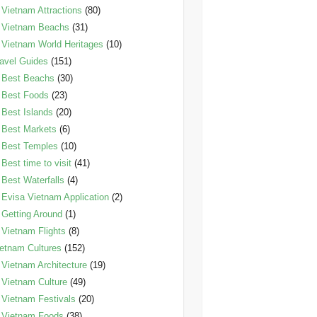
Vietnam Attractions
(80)
Vietnam Beachs
(31)
Vietnam World Heritages
(10)
avel Guides
(151)
Best Beachs
(30)
Best Foods
(23)
Best Islands
(20)
Best Markets
(6)
Best Temples
(10)
Best time to visit
(41)
Best Waterfalls
(4)
Evisa Vietnam Application
(2)
Getting Around
(1)
Vietnam Flights
(8)
etnam Cultures
(152)
Vietnam Architecture
(19)
Vietnam Culture
(49)
Vietnam Festivals
(20)
Vietnam Foods
(38)