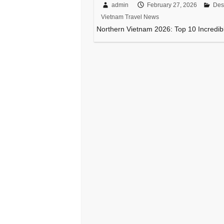
admin
February 27, 2026
Des
Vietnam Travel News
Northern Vietnam 2026: Top 10 Incredibl