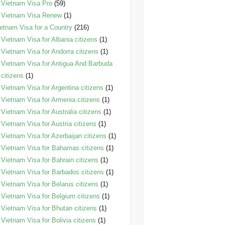
Vietnam Visa Pro
(59)
Vietnam Visa Renew
(1)
etnam Visa for a Country
(216)
Vietnam Visa for Albania citizens
(1)
Vietnam Visa for Andorra citizens
(1)
Vietnam Visa for Antigua And Barbuda
citizens
(1)
Vietnam Visa for Argentina citizens
(1)
Vietnam Visa for Armenia citizens
(1)
Vietnam Visa for Australia citizens
(1)
Vietnam Visa for Austria citizens
(1)
Vietnam Visa for Azerbaijan citizens
(1)
Vietnam Visa for Bahamas citizens
(1)
Vietnam Visa for Bahrain citizens
(1)
Vietnam Visa for Barbados citizens
(1)
Vietnam Visa for Belarus citizens
(1)
Vietnam Visa for Belgium citizens
(1)
Vietnam Visa for Bhutan citizens
(1)
Vietnam Visa for Bolivia citizens
(1)