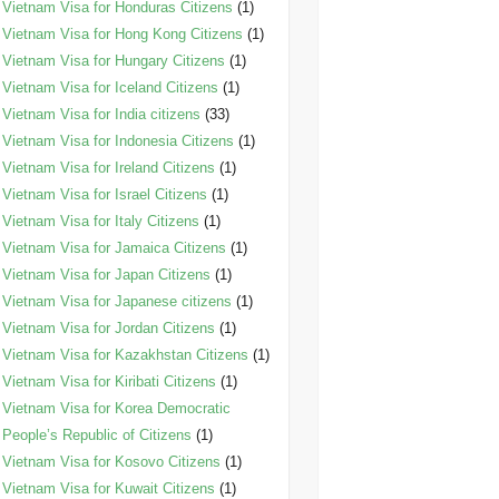
Vietnam Visa for Honduras Citizens
(1)
Vietnam Visa for Hong Kong Citizens
(1)
Vietnam Visa for Hungary Citizens
(1)
Vietnam Visa for Iceland Citizens
(1)
Vietnam Visa for India citizens
(33)
Vietnam Visa for Indonesia Citizens
(1)
Vietnam Visa for Ireland Citizens
(1)
Vietnam Visa for Israel Citizens
(1)
Vietnam Visa for Italy Citizens
(1)
Vietnam Visa for Jamaica Citizens
(1)
Vietnam Visa for Japan Citizens
(1)
Vietnam Visa for Japanese citizens
(1)
Vietnam Visa for Jordan Citizens
(1)
Vietnam Visa for Kazakhstan Citizens
(1)
Vietnam Visa for Kiribati Citizens
(1)
Vietnam Visa for Korea Democratic
People’s Republic of Citizens
(1)
Vietnam Visa for Kosovo Citizens
(1)
Vietnam Visa for Kuwait Citizens
(1)