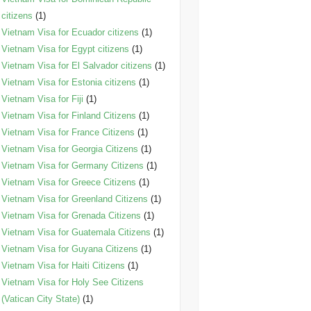
citizens
(1)
Vietnam Visa for Ecuador citizens
(1)
Vietnam Visa for Egypt citizens
(1)
Vietnam Visa for El Salvador citizens
(1)
Vietnam Visa for Estonia citizens
(1)
Vietnam Visa for Fiji
(1)
Vietnam Visa for Finland Citizens
(1)
Vietnam Visa for France Citizens
(1)
Vietnam Visa for Georgia Citizens
(1)
Vietnam Visa for Germany Citizens
(1)
Vietnam Visa for Greece Citizens
(1)
Vietnam Visa for Greenland Citizens
(1)
Vietnam Visa for Grenada Citizens
(1)
Vietnam Visa for Guatemala Citizens
(1)
Vietnam Visa for Guyana Citizens
(1)
Vietnam Visa for Haiti Citizens
(1)
Vietnam Visa for Holy See Citizens
(Vatican City State)
(1)