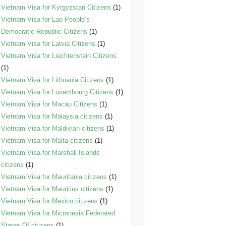
Vietnam Visa for Kyrgyzstan Citizens
(1)
Vietnam Visa for Lao People’s
Democratic Republic Citizens
(1)
Vietnam Visa for Latvia Citizens
(1)
Vietnam Visa for Liechtenstein Citizens
(1)
Vietnam Visa for Lithuania Citizens
(1)
Vietnam Visa for Luxembourg Citizens
(1)
Vietnam Visa for Macau Citizens
(1)
Vietnam Visa for Malaysia citizens
(1)
Vietnam Visa for Maldivian citizens
(1)
Vietnam Visa for Malta citizens
(1)
Vietnam Visa for Marshall Islands
citizens
(1)
Vietnam Visa for Mauritania citizens
(1)
Vietnam Visa for Mauritius citizens
(1)
Vietnam Visa for Mexico citizens
(1)
Vietnam Visa for Micronesia Federated
States Of citizens
(1)