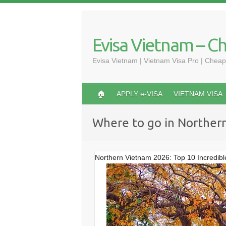
Skip
to
content
Evisa Vietnam – C
Evisa Vietnam | Vietnam Visa Pro | Cheap
🏠
APPLY e-VISA
VIETNAM VISA
Where to go in Norther
Northern Vietnam 2026: Top 10 Incredible