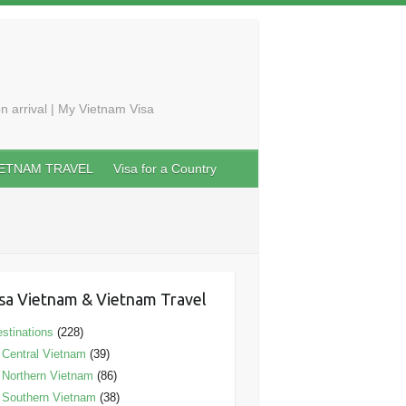
n arrival | My Vietnam Visa
IETNAM TRAVEL
Visa for a Country
sa Vietnam & Vietnam Travel
stinations
(228)
Central Vietnam
(39)
Northern Vietnam
(86)
Southern Vietnam
(38)