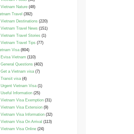
Vietnam Nature
(48)
etnam Travel
(392)
Vietnam Destinations
(220)
Vietnam Travel News
(151)
Vietnam Travel Stories
(1)
Vietnam Travel Tips
(77)
etnam Visa
(804)
Evisa Vietnam
(110)
General Questions
(402)
Get a Vietnam visa
(7)
Transit visa
(4)
Urgent Vietnam Visa
(1)
Useful Information
(25)
Vietnam Visa Exemption
(31)
Vietnam Visa Extension
(9)
Vietnam Visa Information
(32)
Vietnam Visa On Arrival
(113)
Vietnam Visa Online
(24)