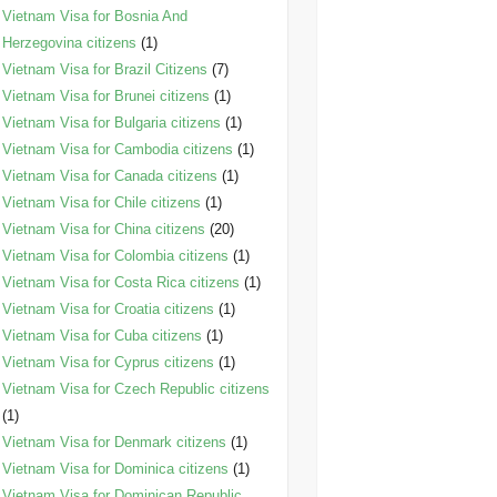
Vietnam Visa for Bosnia And
Herzegovina citizens
(1)
Vietnam Visa for Brazil Citizens
(7)
Vietnam Visa for Brunei citizens
(1)
Vietnam Visa for Bulgaria citizens
(1)
Vietnam Visa for Cambodia citizens
(1)
Vietnam Visa for Canada citizens
(1)
Vietnam Visa for Chile citizens
(1)
Vietnam Visa for China citizens
(20)
Vietnam Visa for Colombia citizens
(1)
Vietnam Visa for Costa Rica citizens
(1)
Vietnam Visa for Croatia citizens
(1)
Vietnam Visa for Cuba citizens
(1)
Vietnam Visa for Cyprus citizens
(1)
Vietnam Visa for Czech Republic citizens
(1)
Vietnam Visa for Denmark citizens
(1)
Vietnam Visa for Dominica citizens
(1)
Vietnam Visa for Dominican Republic