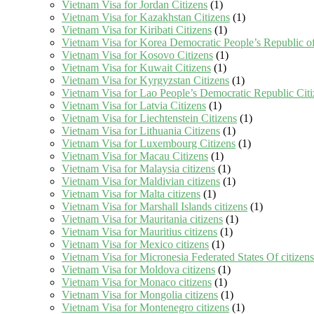
Vietnam Visa for Jordan Citizens
(1)
Vietnam Visa for Kazakhstan Citizens
(1)
Vietnam Visa for Kiribati Citizens
(1)
Vietnam Visa for Korea Democratic People’s Republic of
Vietnam Visa for Kosovo Citizens
(1)
Vietnam Visa for Kuwait Citizens
(1)
Vietnam Visa for Kyrgyzstan Citizens
(1)
Vietnam Visa for Lao People’s Democratic Republic Citi
Vietnam Visa for Latvia Citizens
(1)
Vietnam Visa for Liechtenstein Citizens
(1)
Vietnam Visa for Lithuania Citizens
(1)
Vietnam Visa for Luxembourg Citizens
(1)
Vietnam Visa for Macau Citizens
(1)
Vietnam Visa for Malaysia citizens
(1)
Vietnam Visa for Maldivian citizens
(1)
Vietnam Visa for Malta citizens
(1)
Vietnam Visa for Marshall Islands citizens
(1)
Vietnam Visa for Mauritania citizens
(1)
Vietnam Visa for Mauritius citizens
(1)
Vietnam Visa for Mexico citizens
(1)
Vietnam Visa for Micronesia Federated States Of citizens
Vietnam Visa for Moldova citizens
(1)
Vietnam Visa for Monaco citizens
(1)
Vietnam Visa for Mongolia citizens
(1)
Vietnam Visa for Montenegro citizens
(1)