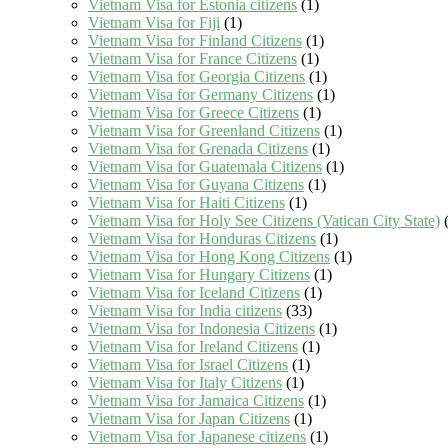
Vietnam Visa for Estonia citizens
(1)
Vietnam Visa for Fiji
(1)
Vietnam Visa for Finland Citizens
(1)
Vietnam Visa for France Citizens
(1)
Vietnam Visa for Georgia Citizens
(1)
Vietnam Visa for Germany Citizens
(1)
Vietnam Visa for Greece Citizens
(1)
Vietnam Visa for Greenland Citizens
(1)
Vietnam Visa for Grenada Citizens
(1)
Vietnam Visa for Guatemala Citizens
(1)
Vietnam Visa for Guyana Citizens
(1)
Vietnam Visa for Haiti Citizens
(1)
Vietnam Visa for Holy See Citizens (Vatican City State)
(
Vietnam Visa for Honduras Citizens
(1)
Vietnam Visa for Hong Kong Citizens
(1)
Vietnam Visa for Hungary Citizens
(1)
Vietnam Visa for Iceland Citizens
(1)
Vietnam Visa for India citizens
(33)
Vietnam Visa for Indonesia Citizens
(1)
Vietnam Visa for Ireland Citizens
(1)
Vietnam Visa for Israel Citizens
(1)
Vietnam Visa for Italy Citizens
(1)
Vietnam Visa for Jamaica Citizens
(1)
Vietnam Visa for Japan Citizens
(1)
Vietnam Visa for Japanese citizens
(1)