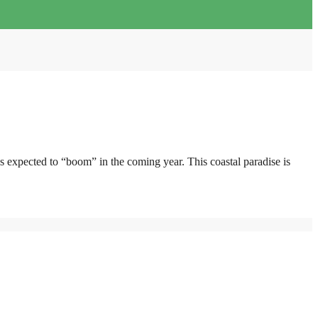
 expected to “boom” in the coming year. This coastal paradise is