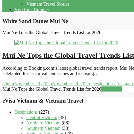
Vietnam Travel Stories
Visa for a Country
White Sand Dunes Mui Ne
Mui Ne Tops the Global Travel Trends List for 2026
Mui Ne Tops the Global Travel Trends List
According to Booking.com’s latest global travel trends report, Mui N
celebrated for its surreal landscapes and its rising…
admin
November 29, 2025
November 29, 2025
Destinations
,
Vietnam 
Mui Ne Tops the Global Travel Trends List for 2026
Read more
eVisa Vietnam & Vietnam Travel
Destinations
(227)
Central Vietnam
(38)
Northern Vietnam
(86)
Southern Vietnam
(38)
Vietnam Attractions
(79)