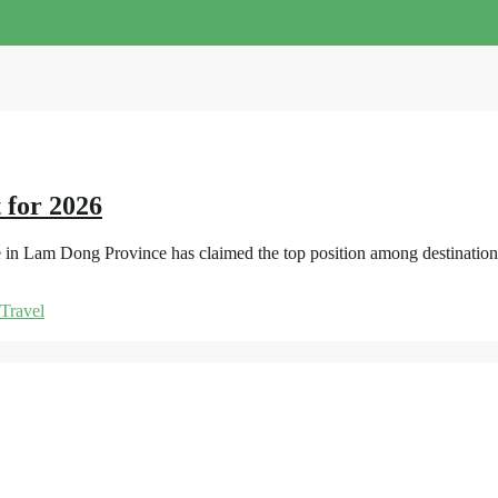
 for 2026
e in Lam Dong Province has claimed the top position among destinations
Travel