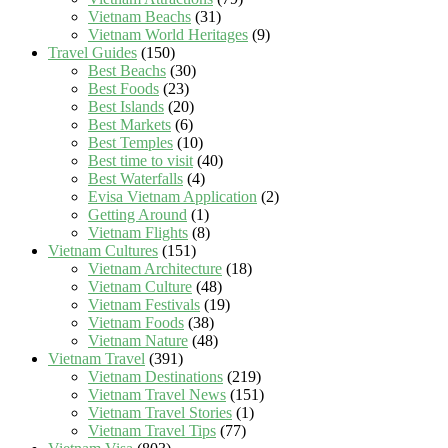
Vietnam Beachs
(31)
Vietnam World Heritages
(9)
Travel Guides
(150)
Best Beachs
(30)
Best Foods
(23)
Best Islands
(20)
Best Markets
(6)
Best Temples
(10)
Best time to visit
(40)
Best Waterfalls
(4)
Evisa Vietnam Application
(2)
Getting Around
(1)
Vietnam Flights
(8)
Vietnam Cultures
(151)
Vietnam Architecture
(18)
Vietnam Culture
(48)
Vietnam Festivals
(19)
Vietnam Foods
(38)
Vietnam Nature
(48)
Vietnam Travel
(391)
Vietnam Destinations
(219)
Vietnam Travel News
(151)
Vietnam Travel Stories
(1)
Vietnam Travel Tips
(77)