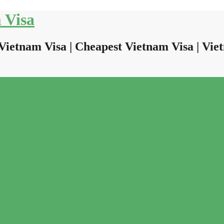
 Visa
Vietnam Visa | Cheapest Vietnam Visa | Viet