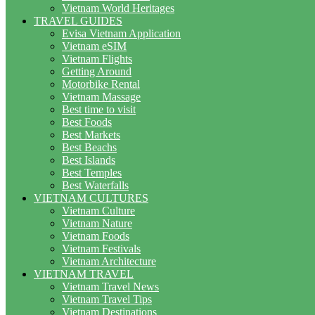
Vietnam World Heritages
TRAVEL GUIDES
Evisa Vietnam Application
Vietnam eSIM
Vietnam Flights
Getting Around
Motorbike Rental
Vietnam Massage
Best time to visit
Best Foods
Best Markets
Best Beachs
Best Islands
Best Temples
Best Waterfalls
VIETNAM CULTURES
Vietnam Culture
Vietnam Nature
Vietnam Foods
Vietnam Festivals
Vietnam Architecture
VIETNAM TRAVEL
Vietnam Travel News
Vietnam Travel Tips
Vietnam Destinations