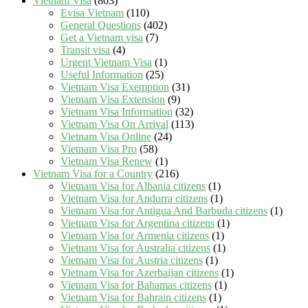
Vietnam Visa
(803)
Evisa Vietnam
(110)
General Questions
(402)
Get a Vietnam visa
(7)
Transit visa
(4)
Urgent Vietnam Visa
(1)
Useful Information
(25)
Vietnam Visa Exemption
(31)
Vietnam Visa Extension
(9)
Vietnam Visa Information
(32)
Vietnam Visa On Arrival
(113)
Vietnam Visa Online
(24)
Vietnam Visa Pro
(58)
Vietnam Visa Renew
(1)
Vietnam Visa for a Country
(216)
Vietnam Visa for Albania citizens
(1)
Vietnam Visa for Andorra citizens
(1)
Vietnam Visa for Antigua And Barbuda citizens
(1)
Vietnam Visa for Argentina citizens
(1)
Vietnam Visa for Armenia citizens
(1)
Vietnam Visa for Australia citizens
(1)
Vietnam Visa for Austria citizens
(1)
Vietnam Visa for Azerbaijan citizens
(1)
Vietnam Visa for Bahamas citizens
(1)
Vietnam Visa for Bahrain citizens
(1)