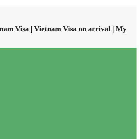
nam Visa | Vietnam Visa on arrival | My