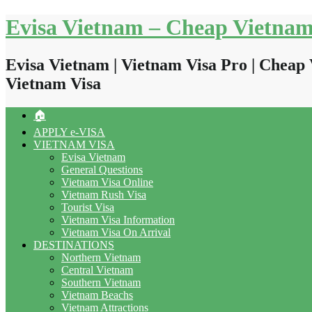
Skip
Evisa Vietnam – Cheap Vietnam
to
content
Evisa Vietnam | Vietnam Visa Pro | Cheap 
Vietnam Visa
🏠
APPLY e-VISA
VIETNAM VISA
Evisa Vietnam
General Questions
Vietnam Visa Online
Vietnam Rush Visa
Tourist Visa
Vietnam Visa Information
Vietnam Visa On Arrival
DESTINATIONS
Northern Vietnam
Central Vietnam
Southern Vietnam
Vietnam Beachs
Vietnam Attractions