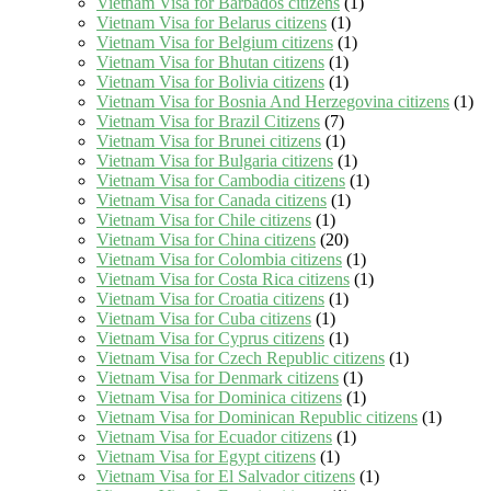
Vietnam Visa for Barbados citizens
(1)
Vietnam Visa for Belarus citizens
(1)
Vietnam Visa for Belgium citizens
(1)
Vietnam Visa for Bhutan citizens
(1)
Vietnam Visa for Bolivia citizens
(1)
Vietnam Visa for Bosnia And Herzegovina citizens
(1)
Vietnam Visa for Brazil Citizens
(7)
Vietnam Visa for Brunei citizens
(1)
Vietnam Visa for Bulgaria citizens
(1)
Vietnam Visa for Cambodia citizens
(1)
Vietnam Visa for Canada citizens
(1)
Vietnam Visa for Chile citizens
(1)
Vietnam Visa for China citizens
(20)
Vietnam Visa for Colombia citizens
(1)
Vietnam Visa for Costa Rica citizens
(1)
Vietnam Visa for Croatia citizens
(1)
Vietnam Visa for Cuba citizens
(1)
Vietnam Visa for Cyprus citizens
(1)
Vietnam Visa for Czech Republic citizens
(1)
Vietnam Visa for Denmark citizens
(1)
Vietnam Visa for Dominica citizens
(1)
Vietnam Visa for Dominican Republic citizens
(1)
Vietnam Visa for Ecuador citizens
(1)
Vietnam Visa for Egypt citizens
(1)
Vietnam Visa for El Salvador citizens
(1)