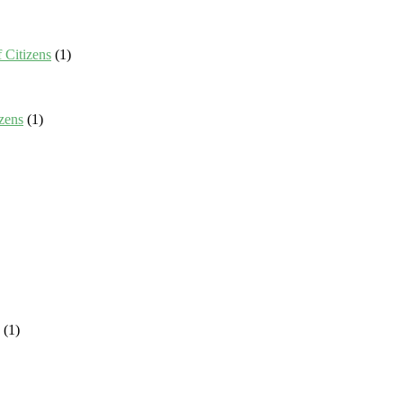
 Citizens
(1)
zens
(1)
(1)