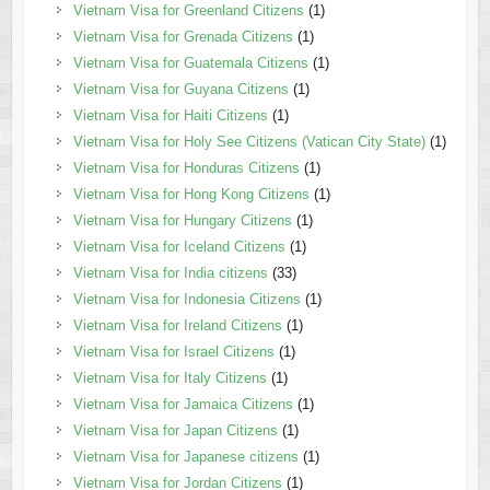
Vietnam Visa for Greenland Citizens
(1)
Vietnam Visa for Grenada Citizens
(1)
Vietnam Visa for Guatemala Citizens
(1)
Vietnam Visa for Guyana Citizens
(1)
Vietnam Visa for Haiti Citizens
(1)
Vietnam Visa for Holy See Citizens (Vatican City State)
(1)
Vietnam Visa for Honduras Citizens
(1)
Vietnam Visa for Hong Kong Citizens
(1)
Vietnam Visa for Hungary Citizens
(1)
Vietnam Visa for Iceland Citizens
(1)
Vietnam Visa for India citizens
(33)
Vietnam Visa for Indonesia Citizens
(1)
Vietnam Visa for Ireland Citizens
(1)
Vietnam Visa for Israel Citizens
(1)
Vietnam Visa for Italy Citizens
(1)
Vietnam Visa for Jamaica Citizens
(1)
Vietnam Visa for Japan Citizens
(1)
Vietnam Visa for Japanese citizens
(1)
Vietnam Visa for Jordan Citizens
(1)