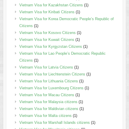
Vietnam Visa for Kazakhstan Citizens
(1)
Vietnam Visa for Kiribati Citizens
(1)
Vietnam Visa for Korea Democratic People’s Republic of
Citizens
(1)
Vietnam Visa for Kosovo Citizens
(1)
Vietnam Visa for Kuwait Citizens
(1)
Vietnam Visa for Kyrgyzstan Citizens
(1)
Vietnam Visa for Lao People’s Democratic Republic
Citizens
(1)
Vietnam Visa for Latvia Citizens
(1)
Vietnam Visa for Liechtenstein Citizens
(1)
Vietnam Visa for Lithuania Citizens
(1)
Vietnam Visa for Luxembourg Citizens
(1)
Vietnam Visa for Macau Citizens
(1)
Vietnam Visa for Malaysia citizens
(1)
Vietnam Visa for Maldivian citizens
(1)
Vietnam Visa for Malta citizens
(1)
Vietnam Visa for Marshall Islands citizens
(1)