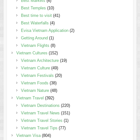
Best Markets
(6)
Best Temples
(10)
Best time to visit
(41)
Best Waterfalls
(4)
Evisa Vietnam Application
(2)
Getting Around
(1)
Vietnam Flights
(8)
Vietnam Cultures
(152)
Vietnam Architecture
(19)
Vietnam Culture
(49)
Vietnam Festivals
(20)
Vietnam Foods
(38)
Vietnam Nature
(48)
Vietnam Travel
(392)
Vietnam Destinations
(220)
Vietnam Travel News
(151)
Vietnam Travel Stories
(1)
Vietnam Travel Tips
(77)
Vietnam Visa
(804)