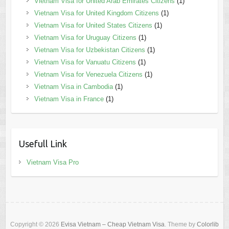
Vietnam Visa for United Arab Emirates Citizens
(1)
Vietnam Visa for United Kingdom Citizens
(1)
Vietnam Visa for United States Citizens
(1)
Vietnam Visa for Uruguay Citizens
(1)
Vietnam Visa for Uzbekistan Citizens
(1)
Vietnam Visa for Vanuatu Citizens
(1)
Vietnam Visa for Venezuela Citizens
(1)
Vietnam Visa in Cambodia
(1)
Vietnam Visa in France
(1)
Usefull Link
Vietnam Visa Pro
Copyright © 2026
Evisa Vietnam – Cheap Vietnam Visa
. Theme by
Colorlib