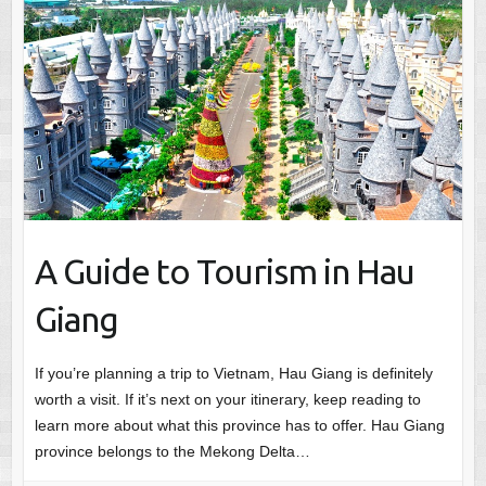
A Guide to Tourism in Hau
Giang
If you’re planning a trip to Vietnam, Hau Giang is definitely
worth a visit. If it’s next on your itinerary, keep reading to
learn more about what this province has to offer. Hau Giang
province belongs to the Mekong Delta…