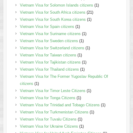
Vietnam Visa for Solomon Islands citizens
(1)
Vietnam Visa for South Africa citizens
(21)
Vietnam Visa for South Korea citizens
(1)
Vietnam Visa for Spain citizens
(1)
Vietnam Visa for Suriname citizens
(1)
Vietnam Visa for Sweden citizens
(1)
Vietnam Visa for Switzerland citizens
(1)
Vietnam Visa for Taiwan citizens
(1)
Vietnam Visa for Tajikistan citizens
(1)
Vietnam Visa for Thailand citizens
(1)
Vietnam Visa for The Former Yugoslav Republic Of
citizens
(1)
Vietnam Visa for Timor Leste Citizens
(1)
Vietnam Visa for Tonga Citizens
(1)
Vietnam Visa for Trinidad and Tobago Citizens
(1)
Vietnam Visa for Turkmenistan Citizens
(1)
Vietnam Visa for Tuvalu Citizens
(1)
Vietnam Visa for Ukraine Citizens
(1)