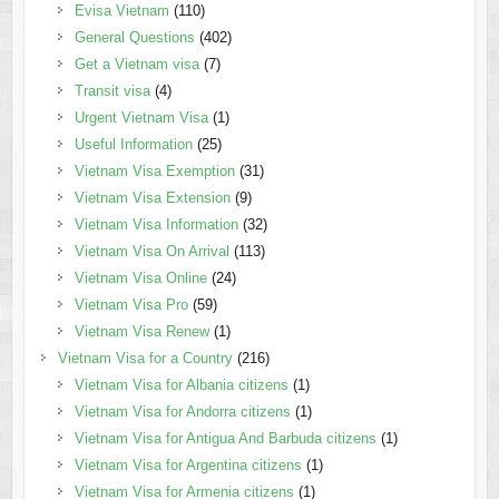
Evisa Vietnam
(110)
General Questions
(402)
Get a Vietnam visa
(7)
Transit visa
(4)
Urgent Vietnam Visa
(1)
Useful Information
(25)
Vietnam Visa Exemption
(31)
Vietnam Visa Extension
(9)
Vietnam Visa Information
(32)
Vietnam Visa On Arrival
(113)
Vietnam Visa Online
(24)
Vietnam Visa Pro
(59)
Vietnam Visa Renew
(1)
Vietnam Visa for a Country
(216)
Vietnam Visa for Albania citizens
(1)
Vietnam Visa for Andorra citizens
(1)
Vietnam Visa for Antigua And Barbuda citizens
(1)
Vietnam Visa for Argentina citizens
(1)
Vietnam Visa for Armenia citizens
(1)