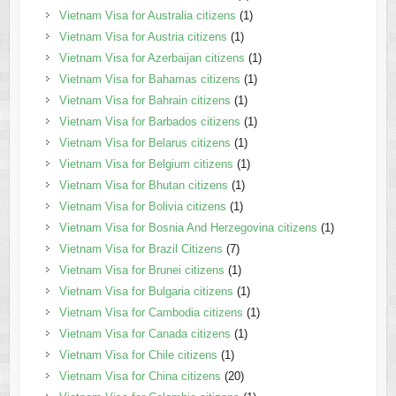
Vietnam Visa for Australia citizens
(1)
Vietnam Visa for Austria citizens
(1)
Vietnam Visa for Azerbaijan citizens
(1)
Vietnam Visa for Bahamas citizens
(1)
Vietnam Visa for Bahrain citizens
(1)
Vietnam Visa for Barbados citizens
(1)
Vietnam Visa for Belarus citizens
(1)
Vietnam Visa for Belgium citizens
(1)
Vietnam Visa for Bhutan citizens
(1)
Vietnam Visa for Bolivia citizens
(1)
Vietnam Visa for Bosnia And Herzegovina citizens
(1)
Vietnam Visa for Brazil Citizens
(7)
Vietnam Visa for Brunei citizens
(1)
Vietnam Visa for Bulgaria citizens
(1)
Vietnam Visa for Cambodia citizens
(1)
Vietnam Visa for Canada citizens
(1)
Vietnam Visa for Chile citizens
(1)
Vietnam Visa for China citizens
(20)