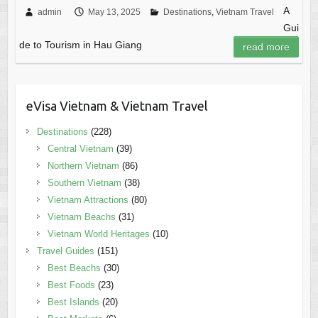
A
admin
May 13, 2025
Destinations
,
Vietnam Travel
Gui
de to Tourism in Hau Giang
read more
eVisa Vietnam & Vietnam Travel
Destinations
(228)
Central Vietnam
(39)
Northern Vietnam
(86)
Southern Vietnam
(38)
Vietnam Attractions
(80)
Vietnam Beachs
(31)
Vietnam World Heritages
(10)
Travel Guides
(151)
Best Beachs
(30)
Best Foods
(23)
Best Islands
(20)