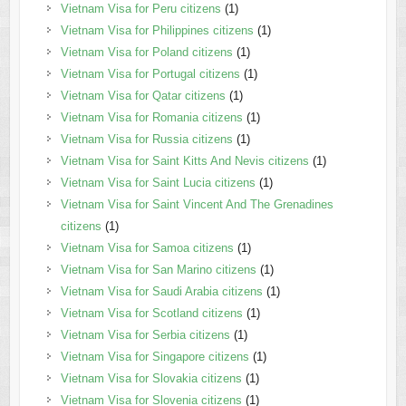
Vietnam Visa for Peru citizens
(1)
Vietnam Visa for Philippines citizens
(1)
Vietnam Visa for Poland citizens
(1)
Vietnam Visa for Portugal citizens
(1)
Vietnam Visa for Qatar citizens
(1)
Vietnam Visa for Romania citizens
(1)
Vietnam Visa for Russia citizens
(1)
Vietnam Visa for Saint Kitts And Nevis citizens
(1)
Vietnam Visa for Saint Lucia citizens
(1)
Vietnam Visa for Saint Vincent And The Grenadines
citizens
(1)
Vietnam Visa for Samoa citizens
(1)
Vietnam Visa for San Marino citizens
(1)
Vietnam Visa for Saudi Arabia citizens
(1)
Vietnam Visa for Scotland citizens
(1)
Vietnam Visa for Serbia citizens
(1)
Vietnam Visa for Singapore citizens
(1)
Vietnam Visa for Slovakia citizens
(1)
Vietnam Visa for Slovenia citizens
(1)