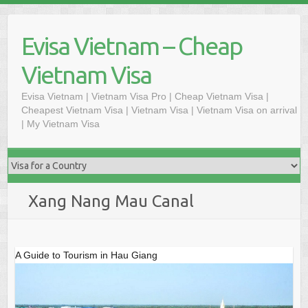
Skip
to
Evisa Vietnam – Cheap
content
Vietnam Visa
Evisa Vietnam | Vietnam Visa Pro | Cheap Vietnam Visa |
Cheapest Vietnam Visa | Vietnam Visa | Vietnam Visa on arrival
| My Vietnam Visa
Xang Nang Mau Canal
A Guide to Tourism in Hau Giang