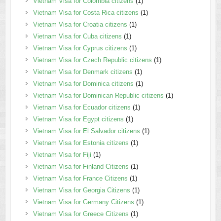
Vietnam Visa for Colombia citizens
(1)
Vietnam Visa for Costa Rica citizens
(1)
Vietnam Visa for Croatia citizens
(1)
Vietnam Visa for Cuba citizens
(1)
Vietnam Visa for Cyprus citizens
(1)
Vietnam Visa for Czech Republic citizens
(1)
Vietnam Visa for Denmark citizens
(1)
Vietnam Visa for Dominica citizens
(1)
Vietnam Visa for Dominican Republic citizens
(1)
Vietnam Visa for Ecuador citizens
(1)
Vietnam Visa for Egypt citizens
(1)
Vietnam Visa for El Salvador citizens
(1)
Vietnam Visa for Estonia citizens
(1)
Vietnam Visa for Fiji
(1)
Vietnam Visa for Finland Citizens
(1)
Vietnam Visa for France Citizens
(1)
Vietnam Visa for Georgia Citizens
(1)
Vietnam Visa for Germany Citizens
(1)
Vietnam Visa for Greece Citizens
(1)