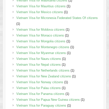
Vietnam Visa for Mauritania citizens
(1)
Vietnam Visa for Mauritius citizens
(1)
Vietnam Visa for Mexico citizens
(1)
Vietnam Visa for Micronesia Federated States Of citizens
(1)
Vietnam Visa for Moldova citizens
(1)
Vietnam Visa for Monaco citizens
(1)
Vietnam Visa for Mongolia citizens
(1)
Vietnam Visa for Montenegro citizens
(1)
Vietnam Visa for Myanmar citizens
(1)
Vietnam Visa for Nauru citizens
(1)
Vietnam Visa for Nepal citizens
(1)
Vietnam Visa for Netherlands citizens
(1)
Vietnam Visa for New Zealand citizens
(1)
Vietnam Visa for Norway citizens
(1)
Vietnam Visa for Palau citizens
(1)
Vietnam Visa for Panama citizens
(1)
Vietnam Visa for Papua New Guinea citizens
(1)
Vietnam Visa for Paraguay citizens
(1)