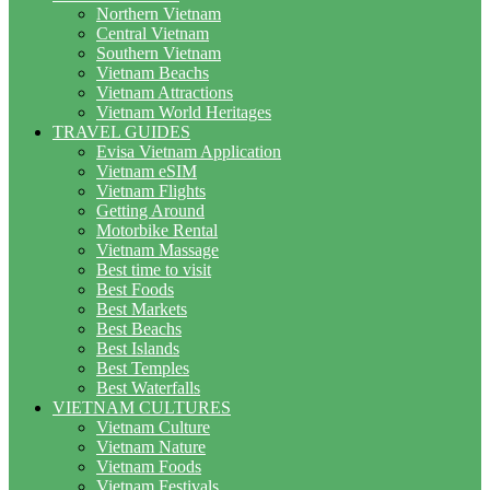
Northern Vietnam
Central Vietnam
Southern Vietnam
Vietnam Beachs
Vietnam Attractions
Vietnam World Heritages
TRAVEL GUIDES
Evisa Vietnam Application
Vietnam eSIM
Vietnam Flights
Getting Around
Motorbike Rental
Vietnam Massage
Best time to visit
Best Foods
Best Markets
Best Beachs
Best Islands
Best Temples
Best Waterfalls
VIETNAM CULTURES
Vietnam Culture
Vietnam Nature
Vietnam Foods
Vietnam Festivals