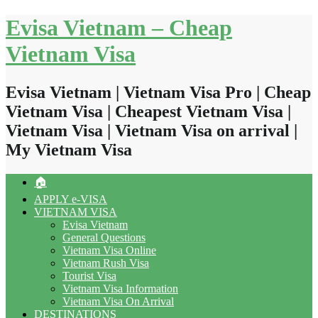
Skip
Evisa Vietnam – Cheap
to
content
Vietnam Visa
Evisa Vietnam | Vietnam Visa Pro | Cheap
Vietnam Visa | Cheapest Vietnam Visa |
Vietnam Visa | Vietnam Visa on arrival |
My Vietnam Visa
🏠
APPLY e-VISA
VIETNAM VISA
Evisa Vietnam
General Questions
Vietnam Visa Online
Vietnam Rush Visa
Tourist Visa
Vietnam Visa Information
Vietnam Visa On Arrival
DESTINATIONS