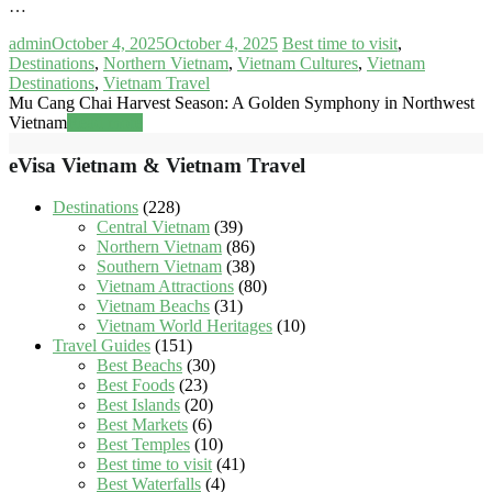
…
admin
October 4, 2025
October 4, 2025
Best time to visit
,
Destinations
,
Northern Vietnam
,
Vietnam Cultures
,
Vietnam
Destinations
,
Vietnam Travel
Mu Cang Chai Harvest Season: A Golden Symphony in Northwest
Vietnam
Read more
eVisa Vietnam & Vietnam Travel
Destinations
(228)
Central Vietnam
(39)
Northern Vietnam
(86)
Southern Vietnam
(38)
Vietnam Attractions
(80)
Vietnam Beachs
(31)
Vietnam World Heritages
(10)
Travel Guides
(151)
Best Beachs
(30)
Best Foods
(23)
Best Islands
(20)
Best Markets
(6)
Best Temples
(10)
Best time to visit
(41)
Best Waterfalls
(4)