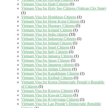
Vietnam Visa for Haiti Citizens
(1)
Vietnam Visa for Holy See Citizens (Vatican City State)
(1)
Vietnam Visa for Honduras Citizens
(1)
Vietnam Visa for Hong Kong Citizens
(1)
Vietnam Visa for Hungary Citizens
(1)
Vietnam Visa for Iceland Citizens
(1)
Vietnam Visa for India citizens
(33)
Vietnam Visa for Indonesia Citizens
(1)
Vietnam Visa for Ireland Citizens
(1)
Vietnam Visa for Israel Citizens
(1)
Vietnam Visa for Italy Citizens
(1)
Vietnam Visa for Jamaica Citizens
(1)
Vietnam Visa for Japan Citizens
(1)
Vietnam Visa for Japanese citizens
(1)
Vietnam Visa for Jordan Citizens
(1)
Vietnam Visa for Kazakhstan Citizens
(1)
Vietnam Visa for Kiribati Citizens
(1)
Vietnam Visa for Korea Democratic People’s Republic
of Citizens
(1)
Vietnam Visa for Kosovo Citizens
(1)
Vietnam Visa for Kuwait Citizens
(1)
Vietnam Visa for Kyrgyzstan Citizens
(1)
Vietnam Visa for Lao People’s Democratic Republic