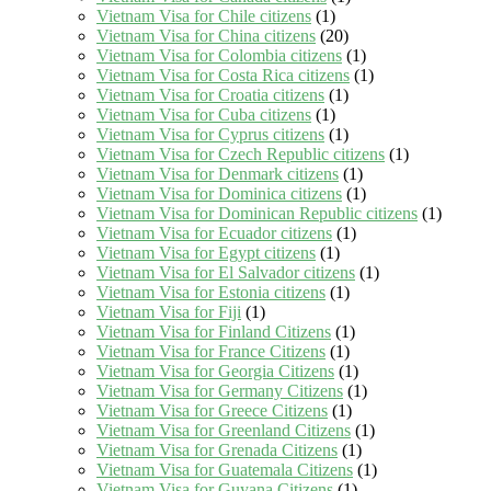
Vietnam Visa for Chile citizens
(1)
Vietnam Visa for China citizens
(20)
Vietnam Visa for Colombia citizens
(1)
Vietnam Visa for Costa Rica citizens
(1)
Vietnam Visa for Croatia citizens
(1)
Vietnam Visa for Cuba citizens
(1)
Vietnam Visa for Cyprus citizens
(1)
Vietnam Visa for Czech Republic citizens
(1)
Vietnam Visa for Denmark citizens
(1)
Vietnam Visa for Dominica citizens
(1)
Vietnam Visa for Dominican Republic citizens
(1)
Vietnam Visa for Ecuador citizens
(1)
Vietnam Visa for Egypt citizens
(1)
Vietnam Visa for El Salvador citizens
(1)
Vietnam Visa for Estonia citizens
(1)
Vietnam Visa for Fiji
(1)
Vietnam Visa for Finland Citizens
(1)
Vietnam Visa for France Citizens
(1)
Vietnam Visa for Georgia Citizens
(1)
Vietnam Visa for Germany Citizens
(1)
Vietnam Visa for Greece Citizens
(1)
Vietnam Visa for Greenland Citizens
(1)
Vietnam Visa for Grenada Citizens
(1)
Vietnam Visa for Guatemala Citizens
(1)
Vietnam Visa for Guyana Citizens
(1)