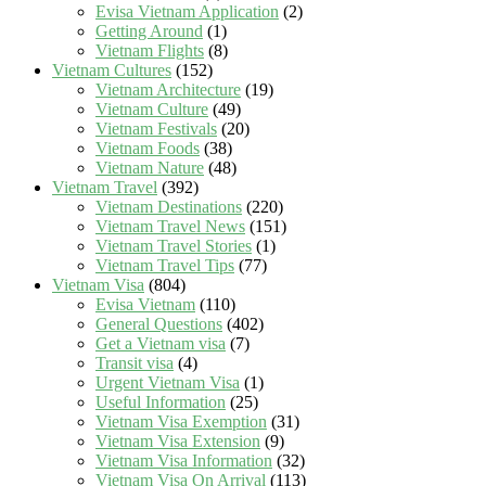
Evisa Vietnam Application
(2)
Getting Around
(1)
Vietnam Flights
(8)
Vietnam Cultures
(152)
Vietnam Architecture
(19)
Vietnam Culture
(49)
Vietnam Festivals
(20)
Vietnam Foods
(38)
Vietnam Nature
(48)
Vietnam Travel
(392)
Vietnam Destinations
(220)
Vietnam Travel News
(151)
Vietnam Travel Stories
(1)
Vietnam Travel Tips
(77)
Vietnam Visa
(804)
Evisa Vietnam
(110)
General Questions
(402)
Get a Vietnam visa
(7)
Transit visa
(4)
Urgent Vietnam Visa
(1)
Useful Information
(25)
Vietnam Visa Exemption
(31)
Vietnam Visa Extension
(9)
Vietnam Visa Information
(32)
Vietnam Visa On Arrival
(113)