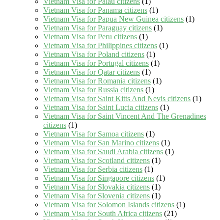
Vietnam Visa for Palau citizens
(1)
Vietnam Visa for Panama citizens
(1)
Vietnam Visa for Papua New Guinea citizens
(1)
Vietnam Visa for Paraguay citizens
(1)
Vietnam Visa for Peru citizens
(1)
Vietnam Visa for Philippines citizens
(1)
Vietnam Visa for Poland citizens
(1)
Vietnam Visa for Portugal citizens
(1)
Vietnam Visa for Qatar citizens
(1)
Vietnam Visa for Romania citizens
(1)
Vietnam Visa for Russia citizens
(1)
Vietnam Visa for Saint Kitts And Nevis citizens
(1)
Vietnam Visa for Saint Lucia citizens
(1)
Vietnam Visa for Saint Vincent And The Grenadines
citizens
(1)
Vietnam Visa for Samoa citizens
(1)
Vietnam Visa for San Marino citizens
(1)
Vietnam Visa for Saudi Arabia citizens
(1)
Vietnam Visa for Scotland citizens
(1)
Vietnam Visa for Serbia citizens
(1)
Vietnam Visa for Singapore citizens
(1)
Vietnam Visa for Slovakia citizens
(1)
Vietnam Visa for Slovenia citizens
(1)
Vietnam Visa for Solomon Islands citizens
(1)
Vietnam Visa for South Africa citizens
(21)