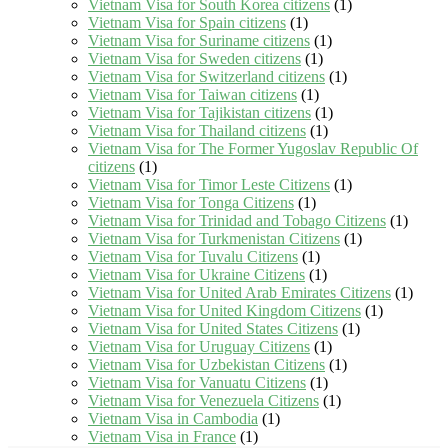
Vietnam Visa for South Korea citizens
(1)
Vietnam Visa for Spain citizens
(1)
Vietnam Visa for Suriname citizens
(1)
Vietnam Visa for Sweden citizens
(1)
Vietnam Visa for Switzerland citizens
(1)
Vietnam Visa for Taiwan citizens
(1)
Vietnam Visa for Tajikistan citizens
(1)
Vietnam Visa for Thailand citizens
(1)
Vietnam Visa for The Former Yugoslav Republic Of
citizens
(1)
Vietnam Visa for Timor Leste Citizens
(1)
Vietnam Visa for Tonga Citizens
(1)
Vietnam Visa for Trinidad and Tobago Citizens
(1)
Vietnam Visa for Turkmenistan Citizens
(1)
Vietnam Visa for Tuvalu Citizens
(1)
Vietnam Visa for Ukraine Citizens
(1)
Vietnam Visa for United Arab Emirates Citizens
(1)
Vietnam Visa for United Kingdom Citizens
(1)
Vietnam Visa for United States Citizens
(1)
Vietnam Visa for Uruguay Citizens
(1)
Vietnam Visa for Uzbekistan Citizens
(1)
Vietnam Visa for Vanuatu Citizens
(1)
Vietnam Visa for Venezuela Citizens
(1)
Vietnam Visa in Cambodia
(1)
Vietnam Visa in France
(1)