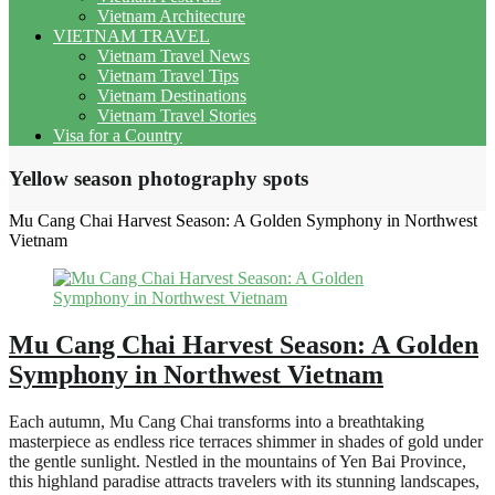
Vietnam Architecture
VIETNAM TRAVEL
Vietnam Travel News
Vietnam Travel Tips
Vietnam Destinations
Vietnam Travel Stories
Visa for a Country
Yellow season photography spots
Mu Cang Chai Harvest Season: A Golden Symphony in Northwest
Vietnam
Mu Cang Chai Harvest Season: A Golden
Symphony in Northwest Vietnam
Each autumn, Mu Cang Chai transforms into a breathtaking
masterpiece as endless rice terraces shimmer in shades of gold under
the gentle sunlight. Nestled in the mountains of Yen Bai Province,
this highland paradise attracts travelers with its stunning landscapes,