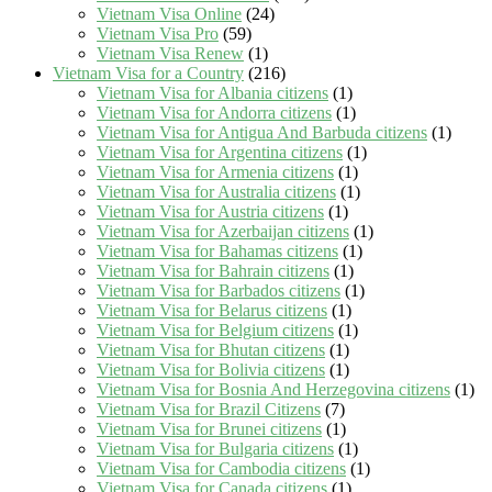
Vietnam Visa Online
(24)
Vietnam Visa Pro
(59)
Vietnam Visa Renew
(1)
Vietnam Visa for a Country
(216)
Vietnam Visa for Albania citizens
(1)
Vietnam Visa for Andorra citizens
(1)
Vietnam Visa for Antigua And Barbuda citizens
(1)
Vietnam Visa for Argentina citizens
(1)
Vietnam Visa for Armenia citizens
(1)
Vietnam Visa for Australia citizens
(1)
Vietnam Visa for Austria citizens
(1)
Vietnam Visa for Azerbaijan citizens
(1)
Vietnam Visa for Bahamas citizens
(1)
Vietnam Visa for Bahrain citizens
(1)
Vietnam Visa for Barbados citizens
(1)
Vietnam Visa for Belarus citizens
(1)
Vietnam Visa for Belgium citizens
(1)
Vietnam Visa for Bhutan citizens
(1)
Vietnam Visa for Bolivia citizens
(1)
Vietnam Visa for Bosnia And Herzegovina citizens
(1)
Vietnam Visa for Brazil Citizens
(7)
Vietnam Visa for Brunei citizens
(1)
Vietnam Visa for Bulgaria citizens
(1)
Vietnam Visa for Cambodia citizens
(1)
Vietnam Visa for Canada citizens
(1)