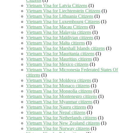
Citizens
(1)
Vietnam Visa for Latvia Citizens
(1)
Vietnam Visa for Liechtenstein Citizens
(1)
Vietnam Visa for Lithuania Citizens
(1)
Vietnam Visa for Luxembourg Citizens
(1)
Vietnam Visa for Macau Citizens
(1)
Vietnam Visa for Malaysia citizens
(1)
Vietnam Visa for Maldivian citizens
(1)
Vietnam Visa for Malta citizens
(1)
Vietnam Visa for Marshall Islands citizens
(1)
Vietnam Visa for Mauritania citizens
(1)
Vietnam Visa for Mauritius citizens
(1)
Vietnam Visa for Mexico citizens
(1)
Vietnam Visa for Micronesia Federated States Of
citizens
(1)
Vietnam Visa for Moldova citizens
(1)
Vietnam Visa for Monaco citizens
(1)
Vietnam Visa for Mongolia citizens
(1)
Vietnam Visa for Montenegro citizens
(1)
Vietnam Visa for Myanmar citizens
(1)
Vietnam Visa for Nauru citizens
(1)
Vietnam Visa for Nepal citizens
(1)
Vietnam Visa for Netherlands citizens
(1)
Vietnam Visa for New Zealand citizens
(1)
Vietnam Visa for Norway citizens
(1)