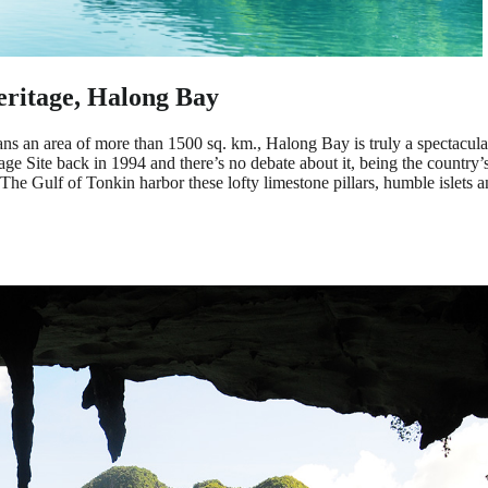
ritage, Halong Bay
ans an area of more than 1500 sq. km., Halong Bay is truly a spectacula
Site back in 1994 and there’s no debate about it, being the country’s
 The Gulf of Tonkin harbor these lofty limestone pillars, humble islets