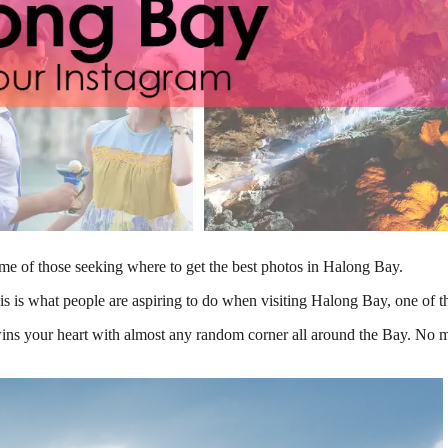
frame of those seeking where to get the best photos in Halong Bay.
s is what people are aspiring to do when visiting Halong Bay, one of th
ns your heart with almost any random corner all around the Bay. No mat