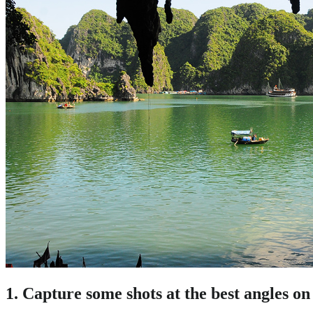
1. Capture some shots at the best angles on