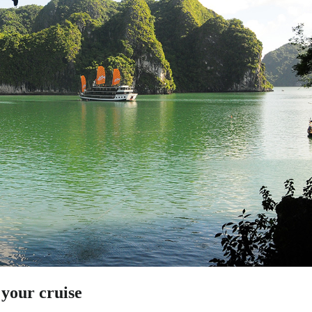
 your cruise