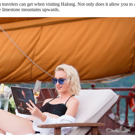
travelers can get when visiting Halong. Not only does it allow you to 
the limestone mountains upwards.