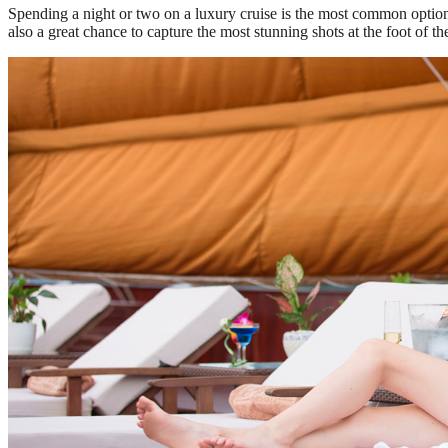
Spending a night or two on a luxury cruise is the most common option 
also a great chance to capture the most stunning shots at the foot of 