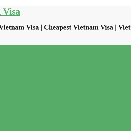
 Visa
Vietnam Visa | Cheapest Vietnam Visa | Viet