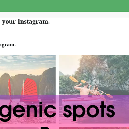
d your Instagram.
tagram.