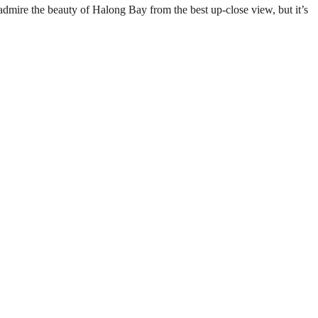
admire the beauty of Halong Bay from the best up-close view, but it’s