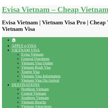
Skip
Evisa Vietnam – Cheap Vietnam
to
content
Evisa Vietnam | Vietnam Visa Pro | Cheap 
Vietnam Visa
🏠
APPLY e-VISA
VIETNAM VISA
Evisa Vietnam
General Questions
Vietnam Visa Online
Vietnam Rush Visa
Tourist Visa
Vietnam Visa Information
Vietnam Visa On Arrival
DESTINATIONS
Northern Vietnam
Central Vietnam
Southern Vietnam
Vietnam Beachs
Vietnam Attractions