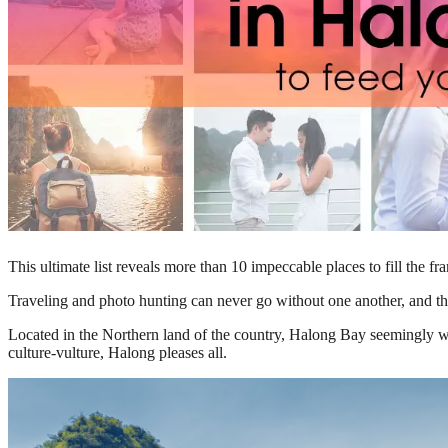
This ultimate list reveals more than 10 impeccable places to fill the 
Traveling and photo hunting can never go without one another, and thi
Located in the Northern land of the country, Halong Bay seemingly wi
culture-vulture, Halong pleases all.