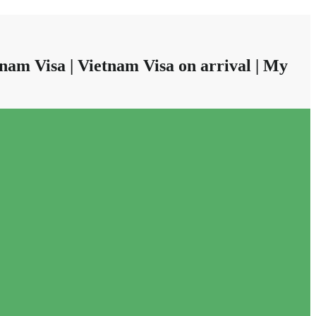
nam Visa | Vietnam Visa on arrival | My