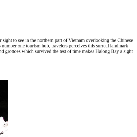
r sight to see in the northern part of Vietnam overlooking the Chinese
 number one tourism hub, travelers perceives this surreal landmark
 and grottoes which survived the test of time makes Halong Bay a sight