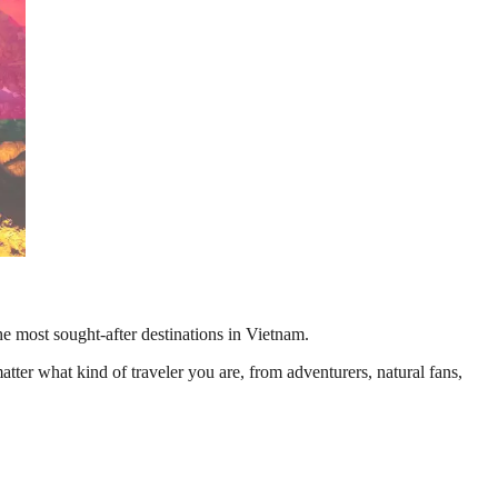
e most sought-after destinations in Vietnam.
ter what kind of traveler you are, from adventurers, natural fans,