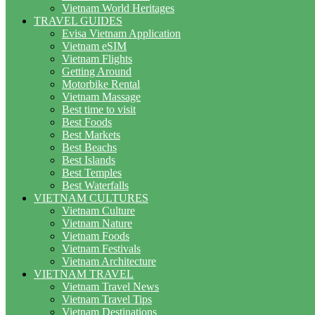
Vietnam World Heritages
TRAVEL GUIDES
Evisa Vietnam Application
Vietnam eSIM
Vietnam Flights
Getting Around
Motorbike Rental
Vietnam Massage
Best time to visit
Best Foods
Best Markets
Best Beachs
Best Islands
Best Temples
Best Waterfalls
VIETNAM CULTURES
Vietnam Culture
Vietnam Nature
Vietnam Foods
Vietnam Festivals
Vietnam Architecture
VIETNAM TRAVEL
Vietnam Travel News
Vietnam Travel Tips
Vietnam Destinations