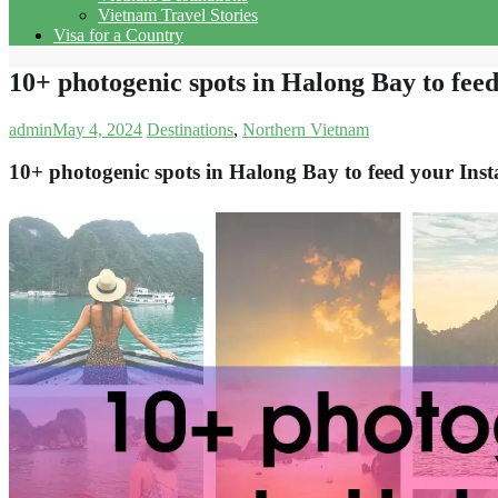
Vietnam Travel Stories
Visa for a Country
10+ photogenic spots in Halong Bay to fee
admin
May 4, 2024
Destinations
,
Northern Vietnam
10+ photogenic spots in Halong Bay to feed your Ins