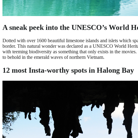
A sneak peek into the UNESCO’s World He
Dotted with over 1600 beautiful limestone islands and islets which sp
border. This natural wonder was declared as a UNESCO World Heritage 
with teeming biodiversity as something that only exists in the movies.
to behold in the emerald waves of northern Vietnam.
12 most Insta-worthy spots in Halong Bay