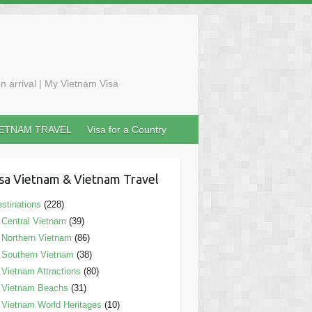
n arrival | My Vietnam Visa
IETNAM TRAVEL
Visa for a Country
sa Vietnam & Vietnam Travel
stinations
(228)
Central Vietnam
(39)
Northern Vietnam
(86)
Southern Vietnam
(38)
Vietnam Attractions
(80)
Vietnam Beachs
(31)
Vietnam World Heritages
(10)