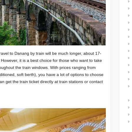
ravel to Danang by train will be much longer, about 17-
 However, it is a best choice for those who want to take
oughout the train windows. With prices ranging from
tioned, soft berth), you have a lot of options to choose
get the train ticket directly at train stations or contact