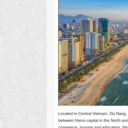
Located in Central Vietnam, Da Nang, t
between Hanoi capital in the North and 
commerce, tourism and education. Has 