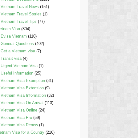
Vietnam Travel News
(151)
Vietnam Travel Stories
(1)
Vietnam Travel Tips
(77)
etnam Visa
(804)
Evisa Vietnam
(110)
General Questions
(402)
Get a Vietnam visa
(7)
Transit visa
(4)
Urgent Vietnam Visa
(1)
Useful Information
(25)
Vietnam Visa Exemption
(31)
Vietnam Visa Extension
(9)
Vietnam Visa Information
(32)
Vietnam Visa On Arrival
(113)
Vietnam Visa Online
(24)
Vietnam Visa Pro
(59)
Vietnam Visa Renew
(1)
etnam Visa for a Country
(216)