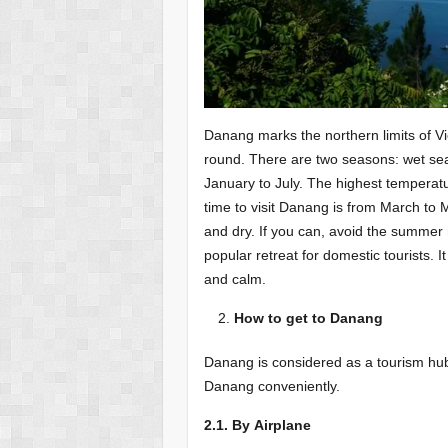
Danang marks the northern limits of Vi
round. There are two seasons: wet s
January to July. The highest temperat
time to visit Danang is from March to
and dry. If you can, avoid the summ
popular retreat for domestic tourists. It
and calm.
How to get to Danang
Danang is considered as a tourism hub
Danang conveniently.
2.1. By Airplane