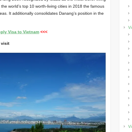
the world’s top 10 worth-living cities in 2018 the famous
as. It additionally consolidates Danang’s position in the
Vi
ply Visa to Vietnam
<<<
visit
Vi