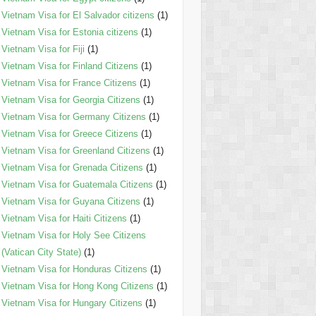
Vietnam Visa for El Salvador citizens
(1)
Vietnam Visa for Estonia citizens
(1)
Vietnam Visa for Fiji
(1)
Vietnam Visa for Finland Citizens
(1)
Vietnam Visa for France Citizens
(1)
Vietnam Visa for Georgia Citizens
(1)
Vietnam Visa for Germany Citizens
(1)
Vietnam Visa for Greece Citizens
(1)
Vietnam Visa for Greenland Citizens
(1)
Vietnam Visa for Grenada Citizens
(1)
Vietnam Visa for Guatemala Citizens
(1)
Vietnam Visa for Guyana Citizens
(1)
Vietnam Visa for Haiti Citizens
(1)
Vietnam Visa for Holy See Citizens
(Vatican City State)
(1)
Vietnam Visa for Honduras Citizens
(1)
Vietnam Visa for Hong Kong Citizens
(1)
Vietnam Visa for Hungary Citizens
(1)