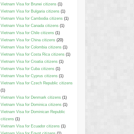
Vietnam Visa for Brunei citizens
(1)
Vietnam Visa for Bulgaria citizens
(1)
Vietnam Visa for Cambodia citizens
(1)
Vietnam Visa for Canada citizens
(1)
Vietnam Visa for Chile citizens
(1)
Vietnam Visa for China citizens
(20)
Vietnam Visa for Colombia citizens
(1)
Vietnam Visa for Costa Rica citizens
(1)
Vietnam Visa for Croatia citizens
(1)
Vietnam Visa for Cuba citizens
(1)
Vietnam Visa for Cyprus citizens
(1)
Vietnam Visa for Czech Republic citizens
(1)
Vietnam Visa for Denmark citizens
(1)
Vietnam Visa for Dominica citizens
(1)
Vietnam Visa for Dominican Republic
citizens
(1)
Vietnam Visa for Ecuador citizens
(1)
Vietnam Visa for Egypt citizens
(1)