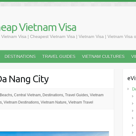
heap Vietnam Visa
 Vietnam Visa | Cheapest Vietnam Visa | Vietnam Visa | Vietnam Visa o
DESTINATIONS
TRAVEL GUIDES
VIETNAM CULTURES
V
Da Nang City
eVi
De
 Beachs
,
Central Vietnam
,
Destinations
,
Travel Guides
,
Vietnam
s
,
Vietnam Destinations
,
Vietnam Nature
,
Vietnam Travel