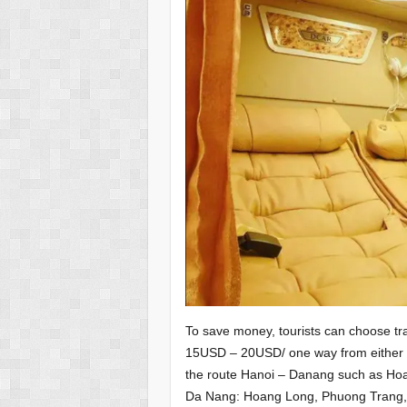
To save money, tourists can choose tra
15USD – 20USD/ one way from either H
the route Hanoi – Danang such as Ho
Da Nang: Hoang Long, Phuong Trang,