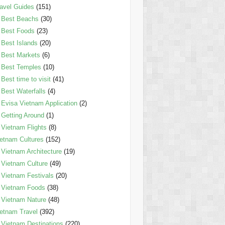
avel Guides
(151)
Best Beachs
(30)
Best Foods
(23)
Best Islands
(20)
Best Markets
(6)
Best Temples
(10)
Best time to visit
(41)
Best Waterfalls
(4)
Evisa Vietnam Application
(2)
Getting Around
(1)
Vietnam Flights
(8)
etnam Cultures
(152)
Vietnam Architecture
(19)
Vietnam Culture
(49)
Vietnam Festivals
(20)
Vietnam Foods
(38)
Vietnam Nature
(48)
etnam Travel
(392)
Vietnam Destinations
(220)