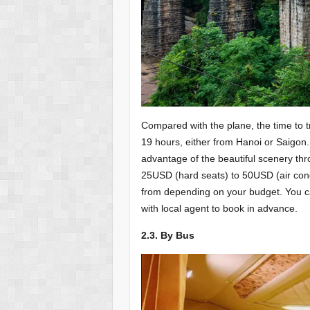
Compared with the plane, the time to t
19 hours, either from Hanoi or Saigon.
advantage of the beautiful scenery thr
25USD (hard seats) to 50USD (air condi
from depending on your budget. You can 
with local agent to book in advance.
2.3. By Bus