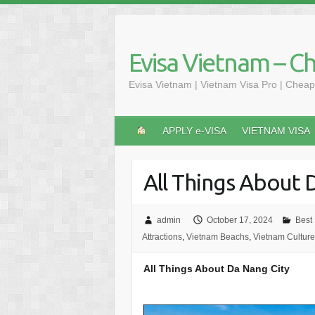
Skip
to
content
Evisa Vietnam – C
Evisa Vietnam | Vietnam Visa Pro | Cheap
APPLY e-VISA
VIETNAM VISA
All Things About 
admin
October 17, 2024
Best
Attractions
,
Vietnam Beachs
,
Vietnam Culture
All Things About Da Nang City