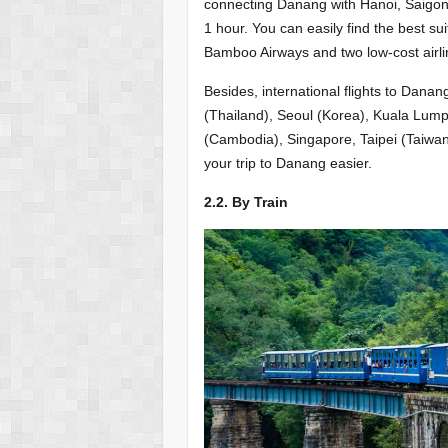
connecting Danang with Hanoi, Saigon, 
1 hour. You can easily find the best sui
Bamboo Airways and two low-cost airline
Besides, international flights to Dan
(Thailand), Seoul (Korea), Kuala Lum
(Cambodia), Singapore, Taipei (Taiwa
your trip to Danang easier.
2.2. By Train