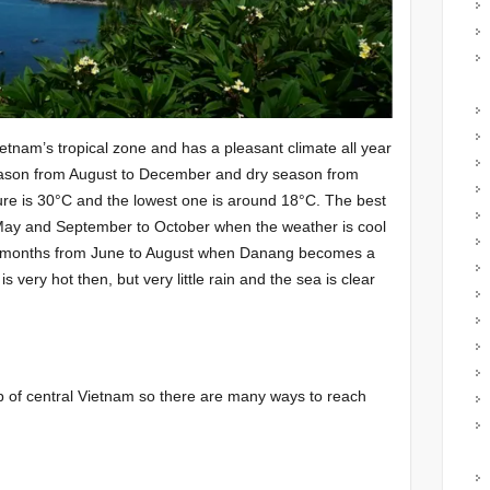
etnam’s tropical zone and has a pleasant climate all year
eason from August to December and dry season from
ure is 30°C and the lowest one is around 18°C. The best
 May and September to October when the weather is cool
er months from June to August when Danang becomes a
 is very hot then, but very little rain and the sea is clear
 of central Vietnam so there are many ways to reach