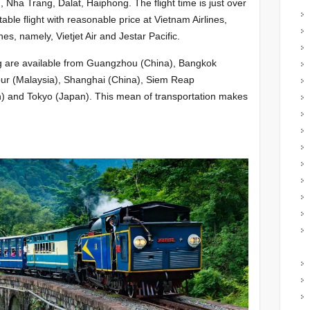
Nha Trang, Dalat, Haiphong. The flight time is just over
table flight with reasonable price at Vietnam Airlines,
s, namely, Vietjet Air and Jestar Pacific.
ang are available from Guangzhou (China), Bangkok
pur (Malaysia), Shanghai (China), Siem Reap
n) and Tokyo (Japan). This mean of transportation makes