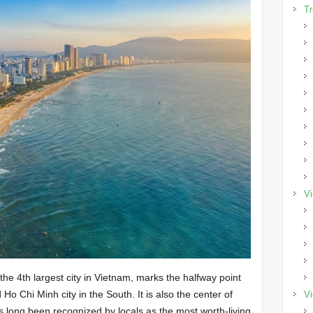
Tr
Vi
he 4th largest city in Vietnam, marks the halfway point
Ho Chi Minh city in the South. It is also the center of
Vi
long been recognized by locals as the most worth-living