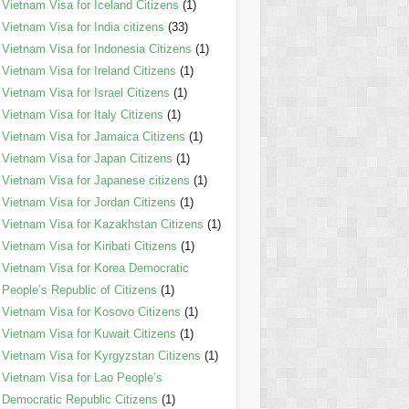
Vietnam Visa for Iceland Citizens
(1)
Vietnam Visa for India citizens
(33)
Vietnam Visa for Indonesia Citizens
(1)
Vietnam Visa for Ireland Citizens
(1)
Vietnam Visa for Israel Citizens
(1)
Vietnam Visa for Italy Citizens
(1)
Vietnam Visa for Jamaica Citizens
(1)
Vietnam Visa for Japan Citizens
(1)
Vietnam Visa for Japanese citizens
(1)
Vietnam Visa for Jordan Citizens
(1)
Vietnam Visa for Kazakhstan Citizens
(1)
Vietnam Visa for Kiribati Citizens
(1)
Vietnam Visa for Korea Democratic
People’s Republic of Citizens
(1)
Vietnam Visa for Kosovo Citizens
(1)
Vietnam Visa for Kuwait Citizens
(1)
Vietnam Visa for Kyrgyzstan Citizens
(1)
Vietnam Visa for Lao People’s
Democratic Republic Citizens
(1)