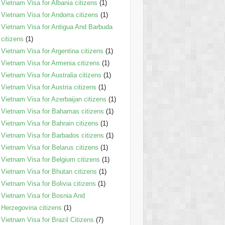
Vietnam Visa for Albania citizens
(1)
Vietnam Visa for Andorra citizens
(1)
Vietnam Visa for Antigua And Barbuda
citizens
(1)
Vietnam Visa for Argentina citizens
(1)
Vietnam Visa for Armenia citizens
(1)
Vietnam Visa for Australia citizens
(1)
Vietnam Visa for Austria citizens
(1)
Vietnam Visa for Azerbaijan citizens
(1)
Vietnam Visa for Bahamas citizens
(1)
Vietnam Visa for Bahrain citizens
(1)
Vietnam Visa for Barbados citizens
(1)
Vietnam Visa for Belarus citizens
(1)
Vietnam Visa for Belgium citizens
(1)
Vietnam Visa for Bhutan citizens
(1)
Vietnam Visa for Bolivia citizens
(1)
Vietnam Visa for Bosnia And
Herzegovina citizens
(1)
Vietnam Visa for Brazil Citizens
(7)