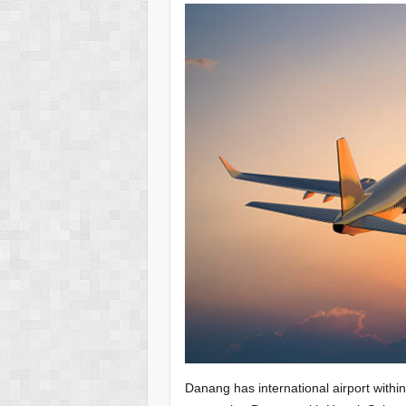
Danang has international airport within