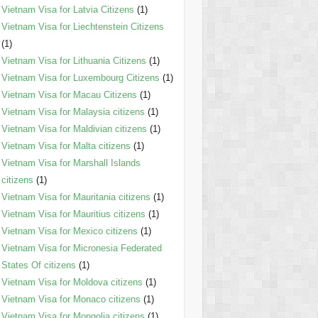
Vietnam Visa for Latvia Citizens
(1)
Vietnam Visa for Liechtenstein Citizens
(1)
Vietnam Visa for Lithuania Citizens
(1)
Vietnam Visa for Luxembourg Citizens
(1)
Vietnam Visa for Macau Citizens
(1)
Vietnam Visa for Malaysia citizens
(1)
Vietnam Visa for Maldivian citizens
(1)
Vietnam Visa for Malta citizens
(1)
Vietnam Visa for Marshall Islands
citizens
(1)
Vietnam Visa for Mauritania citizens
(1)
Vietnam Visa for Mauritius citizens
(1)
Vietnam Visa for Mexico citizens
(1)
Vietnam Visa for Micronesia Federated
States Of citizens
(1)
Vietnam Visa for Moldova citizens
(1)
Vietnam Visa for Monaco citizens
(1)
Vietnam Visa for Mongolia citizens
(1)