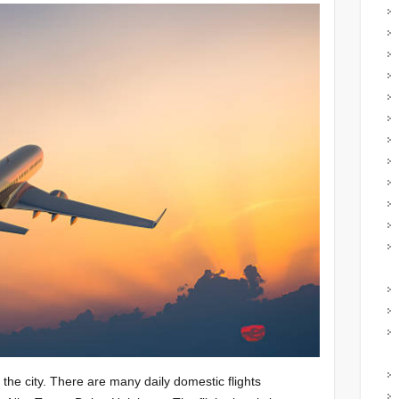
 the city. There are many daily domestic flights