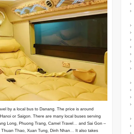
vel by a local bus to Danang. The price is around
anoi or Saigon. There are many local buses serving
ang Long, Phuong Trang, Camel Travel… and Sai Gon –
 Thuan Thao, Xuan Tung, Dinh Nhan… It also takes