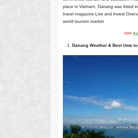
place in Vietnam, Danang was listed in 
travel magazine Live and Invest Overse
world tourism market.
>>>
Ap
Danang Weather & Best time to 