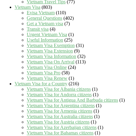
Vietnam Travel Tips
(77)
Vietnam Visa
(803)
Evisa Vietnam
(110)
General Questions
(402)
Get a Vietnam visa
(7)
Transit visa
(4)
Urgent Vietnam Visa
(1)
Useful Information
(25)
Vietnam Visa Exemption
(31)
Vietnam Visa Extension
(9)
Vietnam Visa Information
(32)
Vietnam Visa On Arrival
(113)
Vietnam Visa Online
(24)
Vietnam Visa Pro
(58)
Vietnam Visa Renew
(1)
Vietnam Visa for a Country
(216)
Vietnam Visa for Albania citizens
(1)
Vietnam Visa for Andorra citizens
(1)
Vietnam Visa for Antigua And Barbuda citizens
(1)
Vietnam Visa for Argentina citizens
(1)
Vietnam Visa for Armenia citizens
(1)
Vietnam Visa for Australia citizens
(1)
Vietnam Visa for Austria citizens
(1)
Vietnam Visa for Azerbaijan citizens
(1)
Vietnam Visa for Bahamas citizens
(1)