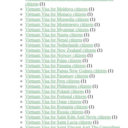
citizens
(1)
Vietnam Visa for Moldova citizens
(1)
Vietnam Visa for Monaco citizens
(1)
Vietnam Visa for Mongolia citizens
(1)
Vietnam Visa for Montenegro citizens
(1)
Vietnam Visa for Myanmar citizens
(1)
Vietnam Visa for Nauru citizens
(1)
Vietnam Visa for Nepal citizens
(1)
Vietnam Visa for Netherlands citizens
(1)
Vietnam Visa for New Zealand citizens
(1)
Vietnam Visa for Norway citizens
(1)
Vietnam Visa for Palau citizens
(1)
Vietnam Visa for Panama citizens
(1)
Vietnam Visa for Papua New Guinea citizens
(1)
Vietnam Visa for Paraguay citizens
(1)
Vietnam Visa for Peru citizens
(1)
Vietnam Visa for Philippines citizens
(1)
Vietnam Visa for Poland citizens
(1)
Vietnam Visa for Portugal citizens
(1)
Vietnam Visa for Qatar citizens
(1)
Vietnam Visa for Romania citizens
(1)
Vietnam Visa for Russia citizens
(1)
Vietnam Visa for Saint Kitts And Nevis citizens
(1)
Vietnam Visa for Saint Lucia citizens
(1)
Vietnam Visa for Saint Vincent And The Grenadines