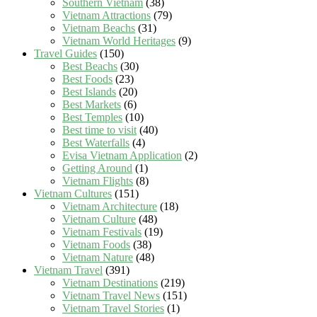
Southern Vietnam
(38)
Vietnam Attractions
(79)
Vietnam Beachs
(31)
Vietnam World Heritages
(9)
Travel Guides
(150)
Best Beachs
(30)
Best Foods
(23)
Best Islands
(20)
Best Markets
(6)
Best Temples
(10)
Best time to visit
(40)
Best Waterfalls
(4)
Evisa Vietnam Application
(2)
Getting Around
(1)
Vietnam Flights
(8)
Vietnam Cultures
(151)
Vietnam Architecture
(18)
Vietnam Culture
(48)
Vietnam Festivals
(19)
Vietnam Foods
(38)
Vietnam Nature
(48)
Vietnam Travel
(391)
Vietnam Destinations
(219)
Vietnam Travel News
(151)
Vietnam Travel Stories
(1)