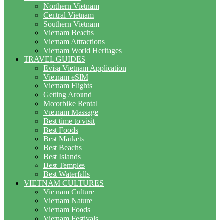
Northern Vietnam
Central Vietnam
Southern Vietnam
Vietnam Beachs
Vietnam Attractions
Vietnam World Heritages
TRAVEL GUIDES
Evisa Vietnam Application
Vietnam eSIM
Vietnam Flights
Getting Around
Motorbike Rental
Vietnam Massage
Best time to visit
Best Foods
Best Markets
Best Beachs
Best Islands
Best Temples
Best Waterfalls
VIETNAM CULTURES
Vietnam Culture
Vietnam Nature
Vietnam Foods
Vietnam Festivals