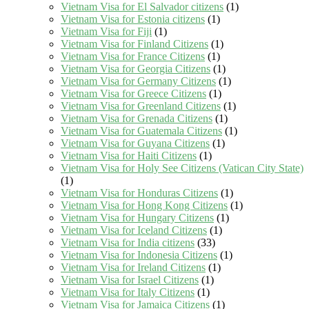
Vietnam Visa for El Salvador citizens
(1)
Vietnam Visa for Estonia citizens
(1)
Vietnam Visa for Fiji
(1)
Vietnam Visa for Finland Citizens
(1)
Vietnam Visa for France Citizens
(1)
Vietnam Visa for Georgia Citizens
(1)
Vietnam Visa for Germany Citizens
(1)
Vietnam Visa for Greece Citizens
(1)
Vietnam Visa for Greenland Citizens
(1)
Vietnam Visa for Grenada Citizens
(1)
Vietnam Visa for Guatemala Citizens
(1)
Vietnam Visa for Guyana Citizens
(1)
Vietnam Visa for Haiti Citizens
(1)
Vietnam Visa for Holy See Citizens (Vatican City State)
(1)
Vietnam Visa for Honduras Citizens
(1)
Vietnam Visa for Hong Kong Citizens
(1)
Vietnam Visa for Hungary Citizens
(1)
Vietnam Visa for Iceland Citizens
(1)
Vietnam Visa for India citizens
(33)
Vietnam Visa for Indonesia Citizens
(1)
Vietnam Visa for Ireland Citizens
(1)
Vietnam Visa for Israel Citizens
(1)
Vietnam Visa for Italy Citizens
(1)
Vietnam Visa for Jamaica Citizens
(1)