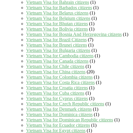
Vietnam Visa for Bahrain citizens
(1)
Vietnam Visa for Barbados citizens
(1)
Vietnam Visa for Belarus citizens
(1)
Vietnam Visa for Belgium citizens
(1)
Vietnam Visa for Bhutan citizens
(1)
Vietnam Visa for Bolivia citizens
(1)
Vietnam Visa for Bosnia And Herzegovina citizens
(1)
Vietnam Visa for Brazil Citizens
(7)
Vietnam Visa for Brunei citizens
(1)
Vietnam Visa for Bulgaria citizens
(1)
Vietnam Visa for Cambodia citizens
(1)
Vietnam Visa for Canada citizens
(1)
Vietnam Visa for Chile citizens
(1)
Vietnam Visa for China citizens
(20)
Vietnam Visa for Colombia citizens
(1)
Vietnam Visa for Costa Rica citizens
(1)
Vietnam Visa for Croatia citizens
(1)
Vietnam Visa for Cuba citizens
(1)
Vietnam Visa for Cyprus citizens
(1)
Vietnam Visa for Czech Republic citizens
(1)
Vietnam Visa for Denmark citizens
(1)
Vietnam Visa for Dominica citizens
(1)
Vietnam Visa for Dominican Republic citizens
(1)
Vietnam Visa for Ecuador citizens
(1)
Vietnam Visa for Egypt citizens
(1)