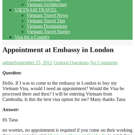
Vietnam Architecture
VIETNAM TRAVEL
Vietnam Travel News
Vietnam Travel Tips
Vietnam Destinations
Vietnam Travel Stories
Visa for a Country
Appointment at Embassy in London
admin
September 25, 2012
General Questions
No Comments
Question:
Hello, If I was to come to the embassy in London to buy my
Vietnam Visa, would I need an appointment? Would the Visa be
processed there and then? I will be entering Vietnam from
Cambodia, Is this the best visa option for me? Many thanks Tana
Answer
:
Hi Tana
no worries, no appointment is required if you come on their working