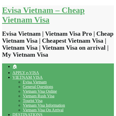
Skip
Evisa Vietnam – Cheap
to
content
Vietnam Visa
Evisa Vietnam | Vietnam Visa Pro | Cheap
Vietnam Visa | Cheapest Vietnam Visa |
Vietnam Visa | Vietnam Visa on arrival |
My Vietnam Visa
🏠
APPLY e-VISA
VIETNAM VISA
Evisa Vietnam
General Questions
Vietnam Visa Online
Vietnam Rush Visa
Tourist Visa
Vietnam Visa Information
Vietnam Visa On Arrival
DESTINATIONS