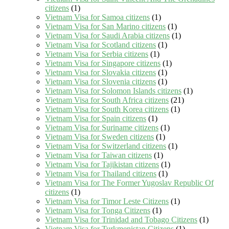
citizens
(1)
Vietnam Visa for Samoa citizens
(1)
Vietnam Visa for San Marino citizens
(1)
Vietnam Visa for Saudi Arabia citizens
(1)
Vietnam Visa for Scotland citizens
(1)
Vietnam Visa for Serbia citizens
(1)
Vietnam Visa for Singapore citizens
(1)
Vietnam Visa for Slovakia citizens
(1)
Vietnam Visa for Slovenia citizens
(1)
Vietnam Visa for Solomon Islands citizens
(1)
Vietnam Visa for South Africa citizens
(21)
Vietnam Visa for South Korea citizens
(1)
Vietnam Visa for Spain citizens
(1)
Vietnam Visa for Suriname citizens
(1)
Vietnam Visa for Sweden citizens
(1)
Vietnam Visa for Switzerland citizens
(1)
Vietnam Visa for Taiwan citizens
(1)
Vietnam Visa for Tajikistan citizens
(1)
Vietnam Visa for Thailand citizens
(1)
Vietnam Visa for The Former Yugoslav Republic Of
citizens
(1)
Vietnam Visa for Timor Leste Citizens
(1)
Vietnam Visa for Tonga Citizens
(1)
Vietnam Visa for Trinidad and Tobago Citizens
(1)
Vietnam Visa for Turkmenistan Citizens
(1)