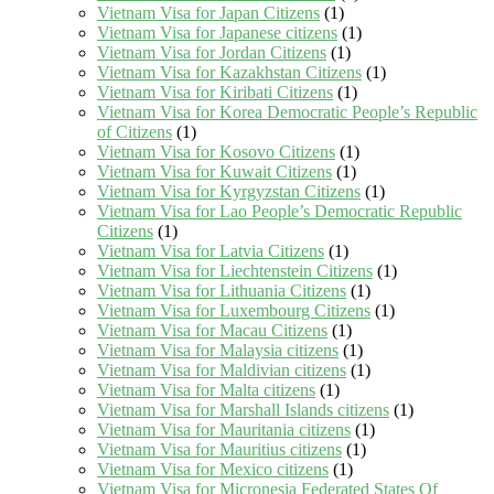
Vietnam Visa for Japan Citizens
(1)
Vietnam Visa for Japanese citizens
(1)
Vietnam Visa for Jordan Citizens
(1)
Vietnam Visa for Kazakhstan Citizens
(1)
Vietnam Visa for Kiribati Citizens
(1)
Vietnam Visa for Korea Democratic People’s Republic
of Citizens
(1)
Vietnam Visa for Kosovo Citizens
(1)
Vietnam Visa for Kuwait Citizens
(1)
Vietnam Visa for Kyrgyzstan Citizens
(1)
Vietnam Visa for Lao People’s Democratic Republic
Citizens
(1)
Vietnam Visa for Latvia Citizens
(1)
Vietnam Visa for Liechtenstein Citizens
(1)
Vietnam Visa for Lithuania Citizens
(1)
Vietnam Visa for Luxembourg Citizens
(1)
Vietnam Visa for Macau Citizens
(1)
Vietnam Visa for Malaysia citizens
(1)
Vietnam Visa for Maldivian citizens
(1)
Vietnam Visa for Malta citizens
(1)
Vietnam Visa for Marshall Islands citizens
(1)
Vietnam Visa for Mauritania citizens
(1)
Vietnam Visa for Mauritius citizens
(1)
Vietnam Visa for Mexico citizens
(1)
Vietnam Visa for Micronesia Federated States Of