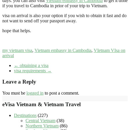
days. you can also visit
Vietnam embassy in Cambodia
to get it done
if you travel to Cambodia in prior of your trip to Vietnam.
visa on arrival is also your option if you wish to obtain it fast and do
not want to send off your passport away.
hope that helps.
my vietnam visa
,
Vietnam embassy in Cambodia
,
VIetnam VIsa on
arrival
←
obtaining a visa
visa requirements
→
Leave a Reply
You must be
logged in
to post a comment.
eVisa Vietnam & Vietnam Travel
Destinations
(227)
Central Vietnam
(38)
Northern Vietnam
(86)