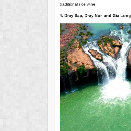
traditional rice wine.
4. Dray Sap, Dray Nur, and Gia Long