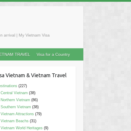
n arrival | My Vietnam Visa
IETNAM TRAVEL
Visa for a Country
sa Vietnam & Vietnam Travel
stinations
(227)
Central Vietnam
(38)
Northern Vietnam
(86)
Southern Vietnam
(38)
Vietnam Attractions
(79)
Vietnam Beachs
(31)
Vietnam World Heritages
(9)