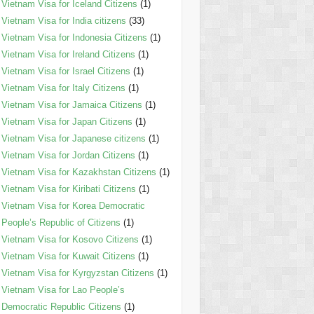
Vietnam Visa for Iceland Citizens
(1)
Vietnam Visa for India citizens
(33)
Vietnam Visa for Indonesia Citizens
(1)
Vietnam Visa for Ireland Citizens
(1)
Vietnam Visa for Israel Citizens
(1)
Vietnam Visa for Italy Citizens
(1)
Vietnam Visa for Jamaica Citizens
(1)
Vietnam Visa for Japan Citizens
(1)
Vietnam Visa for Japanese citizens
(1)
Vietnam Visa for Jordan Citizens
(1)
Vietnam Visa for Kazakhstan Citizens
(1)
Vietnam Visa for Kiribati Citizens
(1)
Vietnam Visa for Korea Democratic
People’s Republic of Citizens
(1)
Vietnam Visa for Kosovo Citizens
(1)
Vietnam Visa for Kuwait Citizens
(1)
Vietnam Visa for Kyrgyzstan Citizens
(1)
Vietnam Visa for Lao People’s
Democratic Republic Citizens
(1)