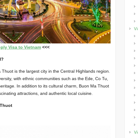
Vi
ply Visa to Vietnam
<<<
l?
huot is the largest city in the Central Highlands region.
diversity, with ethnic communities such as the Ede, Co Tu,
heritage. In addition to its cultural charm, Buon Ma Thuot
cinating attractions, and authentic local cuisine.
 Thuot
Vi