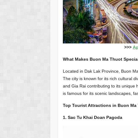
>>>
Ap
What Makes Buon Ma Thuot Specia
Located in Dak Lak Province, Buon Ma T
The city is known for its rich cultural 
and Gia Rai contributing to its unique 
is famous for its scenic landscapes, fas
Top Tourist Attractions in Buon Ma
1. Sac Tu Khai Doan Pagoda