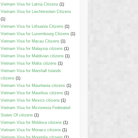
Vietnam Visa for Latvia Citizens
(1)
Vietnam Visa for Liechtenstein Citizens
(1)
Vietnam Visa for Lithuania Citizens
(1)
Vietnam Visa for Luxembourg Citizens
(1)
Vietnam Visa for Macau Citizens
(1)
Vietnam Visa for Malaysia citizens
(1)
Vietnam Visa for Maldivian citizens
(1)
Vietnam Visa for Malta citizens
(1)
Vietnam Visa for Marshall Islands
citizens
(1)
Vietnam Visa for Mauritania citizens
(1)
Vietnam Visa for Mauritius citizens
(1)
Vietnam Visa for Mexico citizens
(1)
Vietnam Visa for Micronesia Federated
States Of citizens
(1)
Vietnam Visa for Moldova citizens
(1)
Vietnam Visa for Monaco citizens
(1)
Vietnam Visa for Mongolia citizens
(1)