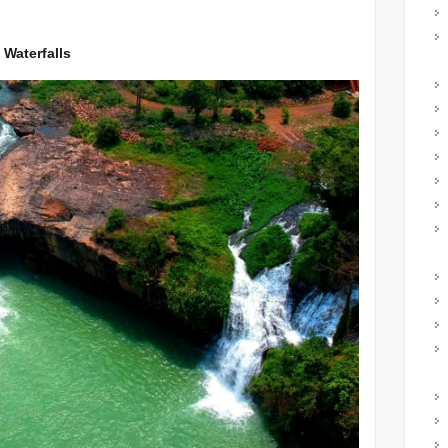
 Waterfalls