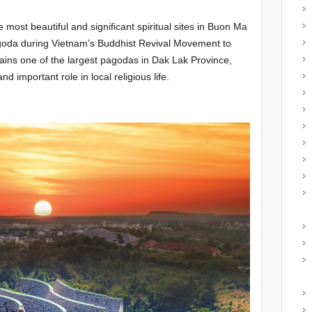
most beautiful and significant spiritual sites in Buon Ma
 pagoda during Vietnam’s Buddhist Revival Movement to
emains one of the largest pagodas in Dak Lak Province,
nd important role in local religious life.