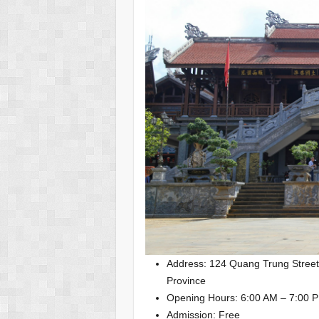
Address: 124 Quang Trung Street
Province
Opening Hours: 6:00 AM – 7:00 P
Admission: Free