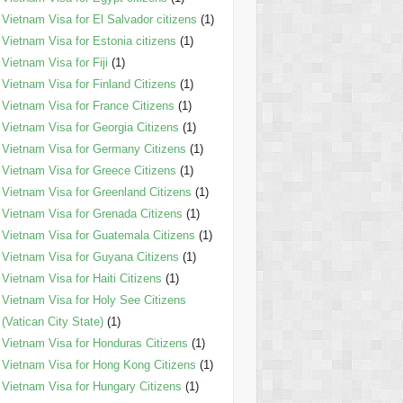
Vietnam Visa for El Salvador citizens
(1)
Vietnam Visa for Estonia citizens
(1)
Vietnam Visa for Fiji
(1)
Vietnam Visa for Finland Citizens
(1)
Vietnam Visa for France Citizens
(1)
Vietnam Visa for Georgia Citizens
(1)
Vietnam Visa for Germany Citizens
(1)
Vietnam Visa for Greece Citizens
(1)
Vietnam Visa for Greenland Citizens
(1)
Vietnam Visa for Grenada Citizens
(1)
Vietnam Visa for Guatemala Citizens
(1)
Vietnam Visa for Guyana Citizens
(1)
Vietnam Visa for Haiti Citizens
(1)
Vietnam Visa for Holy See Citizens
(Vatican City State)
(1)
Vietnam Visa for Honduras Citizens
(1)
Vietnam Visa for Hong Kong Citizens
(1)
Vietnam Visa for Hungary Citizens
(1)