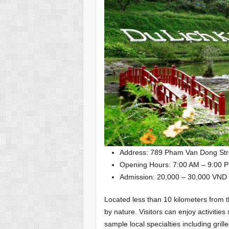
Address: 789 Pham Van Dong Str
Opening Hours: 7:00 AM – 9:00 P
Admission: 20,000 – 30,000 VND
Located less than 10 kilometers from t
by nature. Visitors can enjoy activitie
sample local specialties including gril