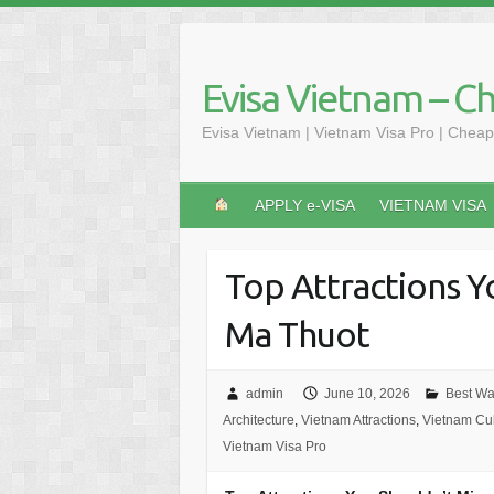
Skip
to
content
Evisa Vietnam – C
Evisa Vietnam | Vietnam Visa Pro | Cheap
APPLY e-VISA
VIETNAM VISA
Top Attractions Y
Ma Thuot
admin
June 10, 2026
Best Wat
Architecture
,
Vietnam Attractions
,
Vietnam Cul
Vietnam Visa Pro