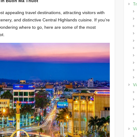
s in Buon Ma Thuot
Tr
appealing travel destinations, attracting visitors with
cenery, and distinctive Central Highlands cuisine. If you’re
nd wondering where to go, here are some of the most
ot.
Vi
Vi