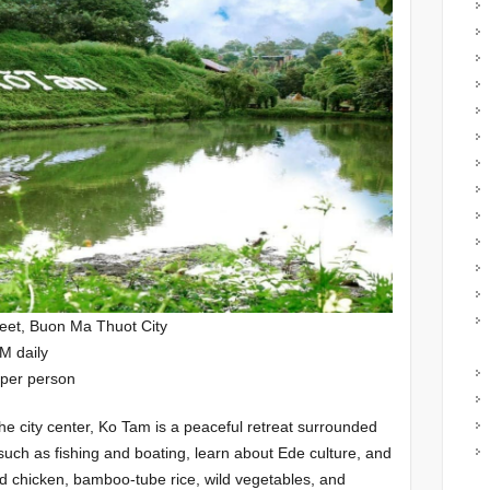
eet, Buon Ma Thuot City
M daily
 per person
he city center, Ko Tam is a peaceful retreat surrounded
s such as fishing and boating, learn about Ede culture, and
led chicken, bamboo-tube rice, wild vegetables, and