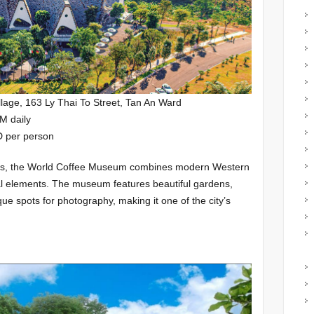
lage, 163 Ly Thai To Street, Tan An Ward
M daily
D per person
lovers, the World Coffee Museum combines modern Western
ral elements. The museum features beautiful gardens,
que spots for photography, making it one of the city’s