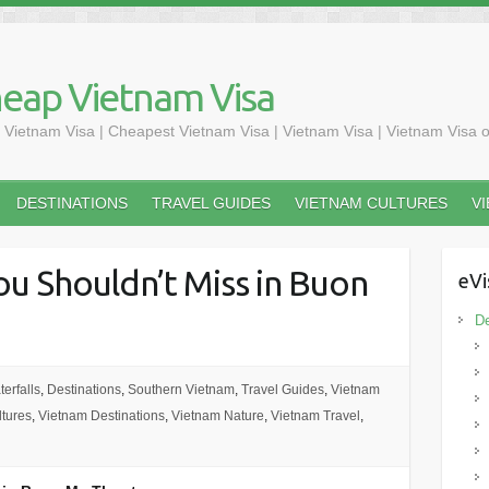
heap Vietnam Visa
 Vietnam Visa | Cheapest Vietnam Visa | Vietnam Visa | Vietnam Visa o
DESTINATIONS
TRAVEL GUIDES
VIETNAM CULTURES
V
ou Shouldn’t Miss in Buon
eVi
De
erfalls
,
Destinations
,
Southern Vietnam
,
Travel Guides
,
Vietnam
tures
,
Vietnam Destinations
,
Vietnam Nature
,
Vietnam Travel
,