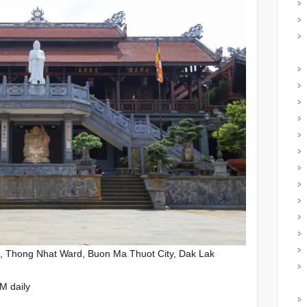
, Thong Nhat Ward, Buon Ma Thuot City, Dak Lak
M daily