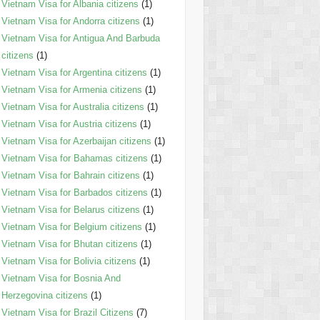
Vietnam Visa for Albania citizens
(1)
Vietnam Visa for Andorra citizens
(1)
Vietnam Visa for Antigua And Barbuda
citizens
(1)
Vietnam Visa for Argentina citizens
(1)
Vietnam Visa for Armenia citizens
(1)
Vietnam Visa for Australia citizens
(1)
Vietnam Visa for Austria citizens
(1)
Vietnam Visa for Azerbaijan citizens
(1)
Vietnam Visa for Bahamas citizens
(1)
Vietnam Visa for Bahrain citizens
(1)
Vietnam Visa for Barbados citizens
(1)
Vietnam Visa for Belarus citizens
(1)
Vietnam Visa for Belgium citizens
(1)
Vietnam Visa for Bhutan citizens
(1)
Vietnam Visa for Bolivia citizens
(1)
Vietnam Visa for Bosnia And
Herzegovina citizens
(1)
Vietnam Visa for Brazil Citizens
(7)