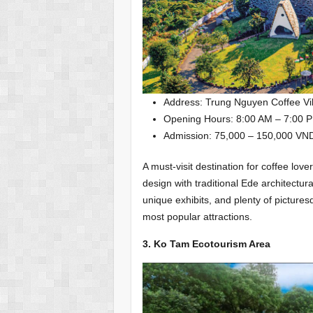
Address: Trung Nguyen Coffee Vil
Opening Hours: 8:00 AM – 7:00 P
Admission: 75,000 – 150,000 VN
A must-visit destination for coffee 
design with traditional Ede architectu
unique exhibits, and plenty of pictures
most popular attractions.
3. Ko Tam Ecotourism Area