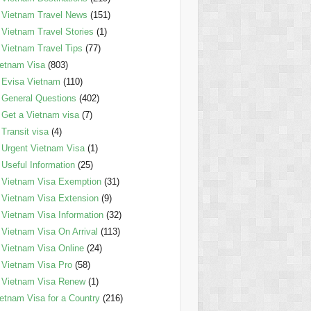
Vietnam Travel News
(151)
Vietnam Travel Stories
(1)
Vietnam Travel Tips
(77)
etnam Visa
(803)
Evisa Vietnam
(110)
General Questions
(402)
Get a Vietnam visa
(7)
Transit visa
(4)
Urgent Vietnam Visa
(1)
Useful Information
(25)
Vietnam Visa Exemption
(31)
Vietnam Visa Extension
(9)
Vietnam Visa Information
(32)
Vietnam Visa On Arrival
(113)
Vietnam Visa Online
(24)
Vietnam Visa Pro
(58)
Vietnam Visa Renew
(1)
etnam Visa for a Country
(216)