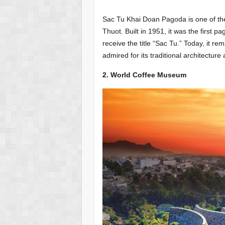
Sac Tu Khai Doan Pagoda is one of the 
Thuot. Built in 1951, it was the first
receive the title “Sac Tu.” Today, it r
admired for its traditional architecture a
2. World Coffee Museum