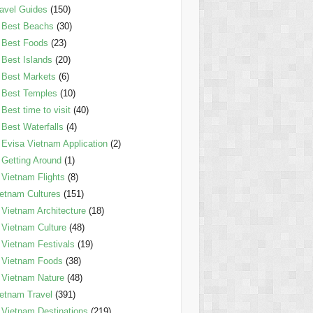
avel Guides
(150)
Best Beachs
(30)
Best Foods
(23)
Best Islands
(20)
Best Markets
(6)
Best Temples
(10)
Best time to visit
(40)
Best Waterfalls
(4)
Evisa Vietnam Application
(2)
Getting Around
(1)
Vietnam Flights
(8)
etnam Cultures
(151)
Vietnam Architecture
(18)
Vietnam Culture
(48)
Vietnam Festivals
(19)
Vietnam Foods
(38)
Vietnam Nature
(48)
etnam Travel
(391)
Vietnam Destinations
(219)