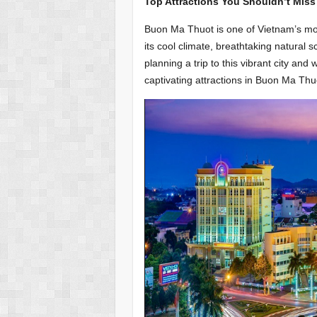
Top Attractions You Shouldn’t Mis
Buon Ma Thuot is one of Vietnam’s most 
its cool climate, breathtaking natural s
planning a trip to this vibrant city a
captivating attractions in Buon Ma Thu