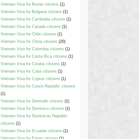
Vietnam Visa for Brunei citizens
(1)
Vietnam Visa for Bulgaria citizens
(1)
Vietnam Visa for Cambodia citizens
(1)
Vietnam Visa for Canada citizens
(1)
Vietnam Visa for Chile citizens
(1)
Vietnam Visa for China citizens
(20)
Vietnam Visa for Colombia citizens
(1)
Vietnam Visa for Costa Rica citizens
(1)
Vietnam Visa for Croatia citizens
(1)
Vietnam Visa for Cuba citizens
(1)
Vietnam Visa for Cyprus citizens
(1)
Vietnam Visa for Czech Republic citizens
(1)
Vietnam Visa for Denmark citizens
(1)
Vietnam Visa for Dominica citizens
(1)
Vietnam Visa for Dominican Republic
citizens
(1)
Vietnam Visa for Ecuador citizens
(1)
Vietnam Visa for Egypt citizens
(1)