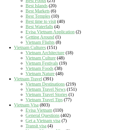
Best Foods
(23)
Best Islands
(20)
Best Markets
(6)
Best Temples
(10)
Best time to visit
(40)
Best Waterfalls
(4)
Evisa Vietnam Application
(2)
Getting Around
(1)
Vietnam Flights
(8)
Vietnam Cultures
(151)
Vietnam Architecture
(18)
Vietnam Culture
(48)
Vietnam Festivals
(19)
Vietnam Foods
(38)
Vietnam Nature
(48)
Vietnam Travel
(391)
Vietnam Destinations
(219)
Vietnam Travel News
(151)
Vietnam Travel Stories
(1)
Vietnam Travel Tips
(77)
Vietnam Visa
(803)
Evisa Vietnam
(110)
General Questions
(402)
Get a Vietnam visa
(7)
Transit visa
(4)