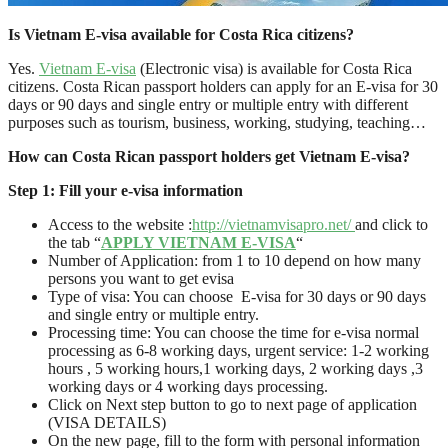
Is Vietnam E-visa available for Costa Rica citizens?
Yes.
Vietnam E-visa
(Electronic visa) is available for Costa Rica
citizens. Costa Rican passport holders can apply for an E-visa for 30
days or 90 days and single entry or multiple entry with different
purposes such as tourism, business, working, studying, teaching…
How can Costa Rican passport holders get Vietnam E-visa?
Step 1: Fill your e-visa information
Access to the website :
http://vietnamvisapro.net/
and click to
the tab “
APPLY VIETNAM E-VISA
“
Number of Application: from 1 to 10 depend on how many
persons you want to get evisa
Type of visa: You can choose E-visa for 30 days or 90 days
and single entry or multiple entry.
Processing time: You can choose the time for e-visa normal
processing as 6-8 working days, urgent service: 1-2 working
hours , 5 working hours,1 working days, 2 working days ,3
working days or 4 working days processing.
Click on Next step button to go to next page of application
(VISA DETAILS)
On the new page, fill to the form with personal information