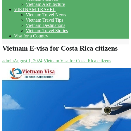
Vietnam Architecture
VIETNAM TRAVEL
Vietnam Travel News
Vietnam Travel Tips
Vietnam Destinations
Vietnam Travel Stories
Visa for a Country
Vietnam E-visa for Costa Rica citizens
admin
August 1, 2024
Vietnam Visa for Costa Rica citizens