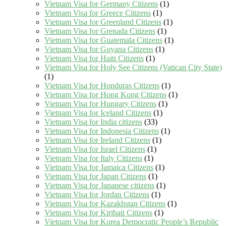
Vietnam Visa for Germany Citizens
(1)
Vietnam Visa for Greece Citizens
(1)
Vietnam Visa for Greenland Citizens
(1)
Vietnam Visa for Grenada Citizens
(1)
Vietnam Visa for Guatemala Citizens
(1)
Vietnam Visa for Guyana Citizens
(1)
Vietnam Visa for Haiti Citizens
(1)
Vietnam Visa for Holy See Citizens (Vatican City State)
(1)
Vietnam Visa for Honduras Citizens
(1)
Vietnam Visa for Hong Kong Citizens
(1)
Vietnam Visa for Hungary Citizens
(1)
Vietnam Visa for Iceland Citizens
(1)
Vietnam Visa for India citizens
(33)
Vietnam Visa for Indonesia Citizens
(1)
Vietnam Visa for Ireland Citizens
(1)
Vietnam Visa for Israel Citizens
(1)
Vietnam Visa for Italy Citizens
(1)
Vietnam Visa for Jamaica Citizens
(1)
Vietnam Visa for Japan Citizens
(1)
Vietnam Visa for Japanese citizens
(1)
Vietnam Visa for Jordan Citizens
(1)
Vietnam Visa for Kazakhstan Citizens
(1)
Vietnam Visa for Kiribati Citizens
(1)
Vietnam Visa for Korea Democratic People’s Republic