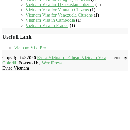
Vietnam Visa for Uzbekistan Citizens
(1)
Vietnam Visa for Vanuatu Citizens
(1)
Vietnam Visa for Venezuela Citizens
(1)
Vietnam Visa in Cambodia
(1)
Vietnam Visa in France
(1)
Usefull Link
Vietnam Visa Pro
Copyright © 2026
Evisa Vietnam – Cheap Vietnam Visa
. Theme by
Colorlib
Powered by
WordPress
Evisa Vietnam