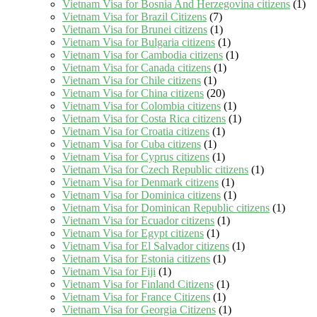
Vietnam Visa for Bosnia And Herzegovina citizens
(1)
Vietnam Visa for Brazil Citizens
(7)
Vietnam Visa for Brunei citizens
(1)
Vietnam Visa for Bulgaria citizens
(1)
Vietnam Visa for Cambodia citizens
(1)
Vietnam Visa for Canada citizens
(1)
Vietnam Visa for Chile citizens
(1)
Vietnam Visa for China citizens
(20)
Vietnam Visa for Colombia citizens
(1)
Vietnam Visa for Costa Rica citizens
(1)
Vietnam Visa for Croatia citizens
(1)
Vietnam Visa for Cuba citizens
(1)
Vietnam Visa for Cyprus citizens
(1)
Vietnam Visa for Czech Republic citizens
(1)
Vietnam Visa for Denmark citizens
(1)
Vietnam Visa for Dominica citizens
(1)
Vietnam Visa for Dominican Republic citizens
(1)
Vietnam Visa for Ecuador citizens
(1)
Vietnam Visa for Egypt citizens
(1)
Vietnam Visa for El Salvador citizens
(1)
Vietnam Visa for Estonia citizens
(1)
Vietnam Visa for Fiji
(1)
Vietnam Visa for Finland Citizens
(1)
Vietnam Visa for France Citizens
(1)
Vietnam Visa for Georgia Citizens
(1)