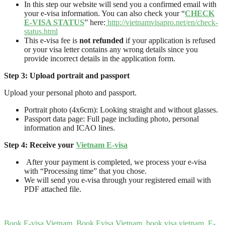
In this step our website will send you a confirmed email with
your e-visa information. You can also check your “
CHECK
E-VISA STATUS
” here:
http://vietnamvisapro.net/en/check-
status.html
This e-visa fee is
not refunded
if your application is refused
or your visa letter contains any wrong details since you
provide incorrect details in the application form.
Step
3
: Upload
portrait and passport
Upload your personal photo and passport.
Portrait photo (4x6cm): Looking straight and without glasses.
Passport data page: Full page including photo, personal
information and ICAO lines.
Step 4: Receive your
Vietnam E-visa
After your payment is completed, we process your e-visa
with “Processing time” that you chose.
We will send you e-visa through your registered email with
PDF attached file.
Book E-visa Vietnam
,
Book Evisa Vietnam
,
book visa vietnam
,
E-