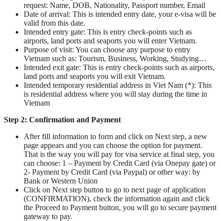
request: Name, DOB, Nationality, Passport number, Email
Date of arrival: This is intended entry date, your e-visa will be
valid from this date.
Intended entry gate: This is entry check-points such as
airports, land ports and seaports you will enter Vietnam.
Purpose of visit: You can choose any purpose to entry
Vietnam such as: Tourism, Business, Working, Studying…
Intended exit gate: This is entry check-points such as airports,
land ports and seaports you will exit Vietnam.
Intended temporary residential address in Viet Nam (*): This
is residential address where you will stay during the time in
Vietnam
Step 2:
Confirmation and Payment
After fill information to form and click on Next step, a new
page appears and you can choose the option for payment.
That is the way you will pay for visa service at final step, you
can choose: 1 – Payment by Credit Card (via Onepay gate) or
2- Payment by Credit Card (via Paypal) or other way: by
Bank or Western Union
Click on Next step button to go to next page of application
(CONFIRMATION), check the information again and click
the Proceed to Payment button, you will go to secure payment
gateway to pay.