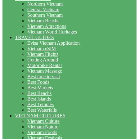
Northern Vietnam
Central Vietnam
Southern Vietnam
Vietnam Beachs
Vietnam Attractions
Vietnam World Heritages
TRAVEL GUIDES
Evisa Vietnam Application
Vietnam eSIM
Vietnam Flights
Getting Around
Motorbike Rental
Vietnam Massage
Best time to visit
Best Foods
Best Markets
Best Beachs
Best Islands
Best Temples
Best Waterfalls
VIETNAM CULTURES
Vietnam Culture
Vietnam Nature
Vietnam Foods
Vietnam Festivals