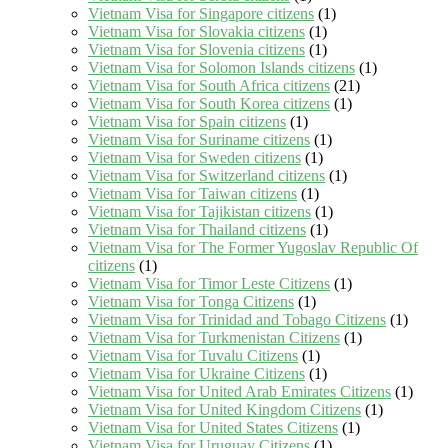
Vietnam Visa for Singapore citizens
(1)
Vietnam Visa for Slovakia citizens
(1)
Vietnam Visa for Slovenia citizens
(1)
Vietnam Visa for Solomon Islands citizens
(1)
Vietnam Visa for South Africa citizens
(21)
Vietnam Visa for South Korea citizens
(1)
Vietnam Visa for Spain citizens
(1)
Vietnam Visa for Suriname citizens
(1)
Vietnam Visa for Sweden citizens
(1)
Vietnam Visa for Switzerland citizens
(1)
Vietnam Visa for Taiwan citizens
(1)
Vietnam Visa for Tajikistan citizens
(1)
Vietnam Visa for Thailand citizens
(1)
Vietnam Visa for The Former Yugoslav Republic Of
citizens
(1)
Vietnam Visa for Timor Leste Citizens
(1)
Vietnam Visa for Tonga Citizens
(1)
Vietnam Visa for Trinidad and Tobago Citizens
(1)
Vietnam Visa for Turkmenistan Citizens
(1)
Vietnam Visa for Tuvalu Citizens
(1)
Vietnam Visa for Ukraine Citizens
(1)
Vietnam Visa for United Arab Emirates Citizens
(1)
Vietnam Visa for United Kingdom Citizens
(1)
Vietnam Visa for United States Citizens
(1)
Vietnam Visa for Uruguay Citizens
(1)