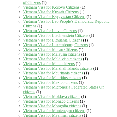
of Citizens
(1)
Vietnam Visa for Kosovo Citizens
(1)
Vietnam Visa for Kuwait Citizens
(1)
Vietnam Visa for Kyrgyzstan Citizens
(1)
Vietnam Visa for Lao People’s Democratic Republic
Citizens
(1)
Vietnam Visa for Latvia Citizens
(1)
Vietnam Visa for Liechtenstein Citizens
(1)
Vietnam Visa for Lithuania Citizens
(1)
Vietnam Visa for Luxembourg Citizens
(1)
Vietnam Visa for Macau Citizens
(1)
Vietnam Visa for Malaysia citizens
(1)
Vietnam Visa for Maldivian citizens
(1)
Vietnam Visa for Malta citizens
(1)
Vietnam Visa for Marshall Islands citizens
(1)
Vietnam Visa for Mauritania citizens
(1)
Vietnam Visa for Mauritius citizens
(1)
Vietnam Visa for Mexico citizens
(1)
Vietnam Visa for Micronesia Federated States Of
citizens
(1)
Vietnam Visa for Moldova citizens
(1)
Vietnam Visa for Monaco citizens
(1)
Vietnam Visa for Mongolia citizens
(1)
Vietnam Visa for Montenegro citizens
(1)
Vietnam Visa for Myanmar citizens
(1)