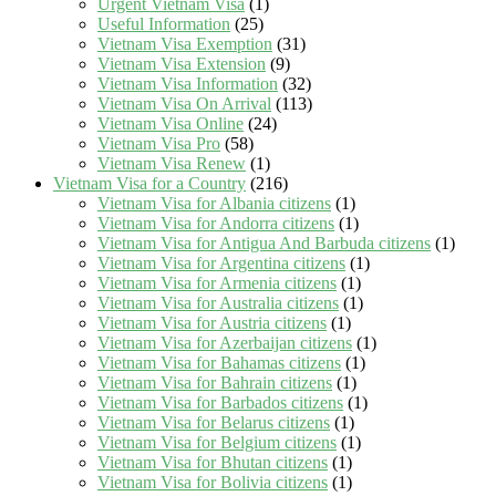
Urgent Vietnam Visa
(1)
Useful Information
(25)
Vietnam Visa Exemption
(31)
Vietnam Visa Extension
(9)
Vietnam Visa Information
(32)
Vietnam Visa On Arrival
(113)
Vietnam Visa Online
(24)
Vietnam Visa Pro
(58)
Vietnam Visa Renew
(1)
Vietnam Visa for a Country
(216)
Vietnam Visa for Albania citizens
(1)
Vietnam Visa for Andorra citizens
(1)
Vietnam Visa for Antigua And Barbuda citizens
(1)
Vietnam Visa for Argentina citizens
(1)
Vietnam Visa for Armenia citizens
(1)
Vietnam Visa for Australia citizens
(1)
Vietnam Visa for Austria citizens
(1)
Vietnam Visa for Azerbaijan citizens
(1)
Vietnam Visa for Bahamas citizens
(1)
Vietnam Visa for Bahrain citizens
(1)
Vietnam Visa for Barbados citizens
(1)
Vietnam Visa for Belarus citizens
(1)
Vietnam Visa for Belgium citizens
(1)
Vietnam Visa for Bhutan citizens
(1)
Vietnam Visa for Bolivia citizens
(1)