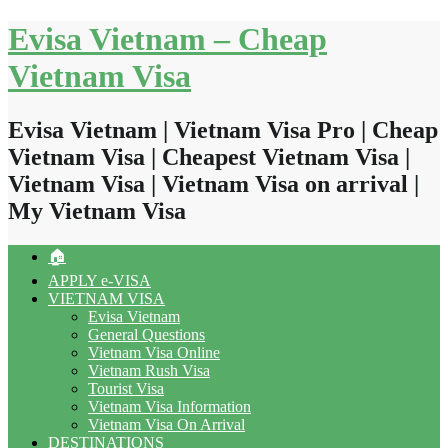
Skip
Evisa Vietnam – Cheap
to
content
Vietnam Visa
Evisa Vietnam | Vietnam Visa Pro | Cheap
Vietnam Visa | Cheapest Vietnam Visa |
Vietnam Visa | Vietnam Visa on arrival |
My Vietnam Visa
🏠
APPLY e-VISA
VIETNAM VISA
Evisa Vietnam
General Questions
Vietnam Visa Online
Vietnam Rush Visa
Tourist Visa
Vietnam Visa Information
Vietnam Visa On Arrival
DESTINATIONS