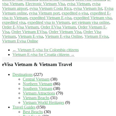
visa Vietnam
,
Electronic Vietnam Visa
,
evisa Vietnam
,
evisa
Vietnam airport
,
evisa Vietnam Costa Rica
,
evisa Vietnam list
,
Evisa
Vietnam online
,
evisa Vietnam port
,
expedited e-visa
,
expedited E-
visa to Vietnam
,
expedited Vietnam E-visa
,
expedited Vietnam visa
,
expedited visa
,
expedited visa to Vietnam
,
get vietnam visa online
,
Order E-Visa Vietnam
,
Order EVisa Vietnam
,
Order Vietnam E-
Visa
,
Order Vietnam EVisa
,
Order Vietnam Visa
,
Order Visa
Vietnam
,
Vietnam E-visa
,
Vietnam E-visa Online
,
Vietnam Evisa
,
Vietnam Evisa Online
←
Vietnam E-visa for Colombia citizens
Vietnam E-visa for Croatia citizens
→
eVisa Vietnam & Vietnam Travel
Destinations
(227)
Central Vietnam
(38)
Northern Vietnam
(86)
Southern Vietnam
(38)
Vietnam Attractions
(79)
Vietnam Beachs
(31)
Vietnam World Heritages
(9)
Travel Guides
(150)
Best Beachs
(30)