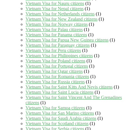
Vietnam Visa for Nauru citizens
(1)
Vietnam Visa for Nepal citizens
(1)
Vietnam Visa for Netherlands citizens
(1)
Vietnam Visa for New Zealand citizens
(1)
Vietnam Visa for Norway citizens
(1)
Vietnam Visa for Palau citizens
(1)
Vietnam Visa for Panama citizens
(1)
Vietnam Visa for Papua New Guinea citizens
(1)
Vietnam Visa for Paraguay citizens
(1)
Vietnam Visa for Peru citizens
(1)
Vietnam Visa for Philippines citizens
(1)
Vietnam Visa for Poland citizens
(1)
Vietnam Visa for Portugal citizens
(1)
Vietnam Visa for Qatar citizens
(1)
Vietnam Visa for Romania citizens
(1)
Vietnam Visa for Russia citizens
(1)
Vietnam Visa for Saint Kitts And Nevis citizens
(1)
Vietnam Visa for Saint Lucia citizens
(1)
Vietnam Visa for Saint Vincent And The Grenadines
citizens
(1)
Vietnam Visa for Samoa citizens
(1)
Vietnam Visa for San Marino citizens
(1)
Vietnam Visa for Saudi Arabia citizens
(1)
Vietnam Visa for Scotland citizens
(1)
Vietnam Visa for Serbia citizens
(1)