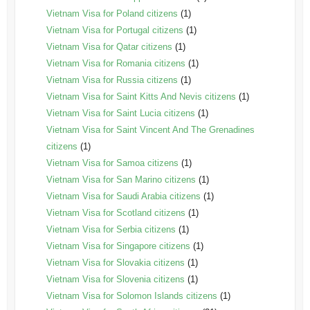
Vietnam Visa for Poland citizens
(1)
Vietnam Visa for Portugal citizens
(1)
Vietnam Visa for Qatar citizens
(1)
Vietnam Visa for Romania citizens
(1)
Vietnam Visa for Russia citizens
(1)
Vietnam Visa for Saint Kitts And Nevis citizens
(1)
Vietnam Visa for Saint Lucia citizens
(1)
Vietnam Visa for Saint Vincent And The Grenadines
citizens
(1)
Vietnam Visa for Samoa citizens
(1)
Vietnam Visa for San Marino citizens
(1)
Vietnam Visa for Saudi Arabia citizens
(1)
Vietnam Visa for Scotland citizens
(1)
Vietnam Visa for Serbia citizens
(1)
Vietnam Visa for Singapore citizens
(1)
Vietnam Visa for Slovakia citizens
(1)
Vietnam Visa for Slovenia citizens
(1)
Vietnam Visa for Solomon Islands citizens
(1)