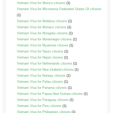
Vietnam Visa for Mexico citizens
(1)
Vietnam Visa for Micronesia Federated States Of citizens
(1)
Vietnam Visa for Moldova citizens
(1)
Vietnam Visa for Monaco citizens
(1)
Vietnam Visa for Mongolia citizens
(1)
Vietnam Visa for Montenegro citizens
(1)
Vietnam Visa for Myanmar citizens
(1)
Vietnam Visa for Nauru citizens
(1)
Vietnam Visa for Nepal citizens
(1)
Vietnam Visa for Netherlands citizens
(1)
Vietnam Visa for New Zealand citizens
(1)
Vietnam Visa for Norway citizens
(1)
Vietnam Visa for Palau citizens
(1)
Vietnam Visa for Panama citizens
(1)
Vietnam Visa for Papua New Guinea citizens
(1)
Vietnam Visa for Paraguay citizens
(1)
Vietnam Visa for Peru citizens
(1)
Vietnam Visa for Philippines citizens
(1)