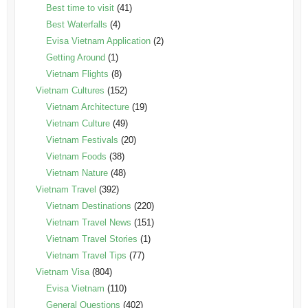
Best time to visit
(41)
Best Waterfalls
(4)
Evisa Vietnam Application
(2)
Getting Around
(1)
Vietnam Flights
(8)
Vietnam Cultures
(152)
Vietnam Architecture
(19)
Vietnam Culture
(49)
Vietnam Festivals
(20)
Vietnam Foods
(38)
Vietnam Nature
(48)
Vietnam Travel
(392)
Vietnam Destinations
(220)
Vietnam Travel News
(151)
Vietnam Travel Stories
(1)
Vietnam Travel Tips
(77)
Vietnam Visa
(804)
Evisa Vietnam
(110)
General Questions
(402)