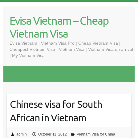
Skip
to
Evisa Vietnam – Cheap
content
Vietnam Visa
Evisa Vietnam | Vietnam Visa Pro | Cheap Vietnam Visa |
Cheapest Vietnam Visa | Vietnam Visa | Vietnam Visa on arrival
| My Vietnam Visa
Chinese visa for South
African in Vietnam
admin
October 11, 2012
Vietnam Visa for China