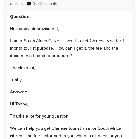
citizens
No Comments
Question:
Hi cheapvietnamvisa.net,
I am a South Africa Citizen. I want to get Chinese visa for 1
month tourist purpose. How can I get it, the fee and the
documents I need to preapare?
Thanks a lot,
Tobby
Answer:
Hi Tobby,
Thanks a lot for your question,
We can help you get Chinese tourist visa for South African
citizen. The fee I informed to you when I call back for you.