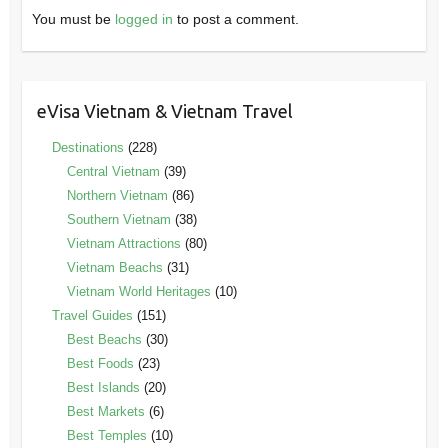
You must be
logged in
to post a comment.
eVisa Vietnam & Vietnam Travel
Destinations
(228)
Central Vietnam
(39)
Northern Vietnam
(86)
Southern Vietnam
(38)
Vietnam Attractions
(80)
Vietnam Beachs
(31)
Vietnam World Heritages
(10)
Travel Guides
(151)
Best Beachs
(30)
Best Foods
(23)
Best Islands
(20)
Best Markets
(6)
Best Temples
(10)