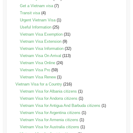
Get a Vietnam visa
(7)
Transit visa
(4)
Urgent Vietnam Visa
(1)
Useful Information
(25)
Vietnam Visa Exemption
(31)
Vietnam Visa Extension
(9)
Vietnam Visa Information
(32)
Vietnam Visa On Arrival
(113)
Vietnam Visa Online
(24)
Vietnam Visa Pro
(59)
Vietnam Visa Renew
(1)
Vietnam Visa for a Country
(216)
Vietnam Visa for Albania citizens
(1)
Vietnam Visa for Andorra citizens
(1)
Vietnam Visa for Antigua And Barbuda citizens
(1)
Vietnam Visa for Argentina citizens
(1)
Vietnam Visa for Armenia citizens
(1)
Vietnam Visa for Australia citizens
(1)