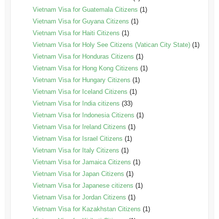
Vietnam Visa for Guatemala Citizens
(1)
Vietnam Visa for Guyana Citizens
(1)
Vietnam Visa for Haiti Citizens
(1)
Vietnam Visa for Holy See Citizens (Vatican City State)
(1)
Vietnam Visa for Honduras Citizens
(1)
Vietnam Visa for Hong Kong Citizens
(1)
Vietnam Visa for Hungary Citizens
(1)
Vietnam Visa for Iceland Citizens
(1)
Vietnam Visa for India citizens
(33)
Vietnam Visa for Indonesia Citizens
(1)
Vietnam Visa for Ireland Citizens
(1)
Vietnam Visa for Israel Citizens
(1)
Vietnam Visa for Italy Citizens
(1)
Vietnam Visa for Jamaica Citizens
(1)
Vietnam Visa for Japan Citizens
(1)
Vietnam Visa for Japanese citizens
(1)
Vietnam Visa for Jordan Citizens
(1)
Vietnam Visa for Kazakhstan Citizens
(1)