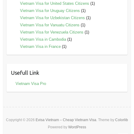
Vietnam Visa for United States Citizens
(1)
Vietnam Visa for Uruguay Citizens
(1)
Vietnam Visa for Uzbekistan Citizens
(1)
Vietnam Visa for Vanuatu Citizens
(1)
Vietnam Visa for Venezuela Citizens
(1)
Vietnam Visa in Cambodia
(1)
Vietnam Visa in France
(1)
Usefull Link
Vietnam Visa Pro
Copyright © 2026
Evisa Vietnam – Cheap Vietnam Visa
. Theme by
Colorlib
Powered by
WordPress