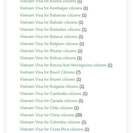
Vietnam Visa for Austria citizens
(1)
Vietnam Visa for Azerbaijan citizens
(1)
Vietnam Visa for Bahamas citizens
(1)
Vietnam Visa for Bahrain citizens
(1)
Vietnam Visa for Barbados citizens
(1)
Vietnam Visa for Belarus citizens
(1)
Vietnam Visa for Belgium citizens
(1)
Vietnam Visa for Bhutan citizens
(1)
Vietnam Visa for Bolivia citizens
(1)
Vietnam Visa for Bosnia And Herzegovina citizens
(1)
Vietnam Visa for Brazil Citizens
(7)
Vietnam Visa for Brunei citizens
(1)
Vietnam Visa for Bulgaria citizens
(1)
Vietnam Visa for Cambodia citizens
(1)
Vietnam Visa for Canada citizens
(1)
Vietnam Visa for Chile citizens
(1)
Vietnam Visa for China citizens
(20)
Vietnam Visa for Colombia citizens
(1)
Vietnam Visa for Costa Rica citizens
(1)