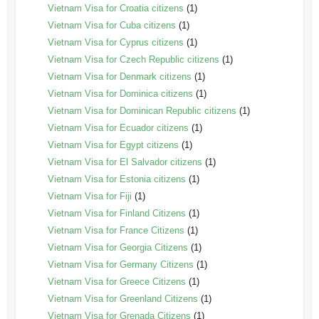
Vietnam Visa for Croatia citizens
(1)
Vietnam Visa for Cuba citizens
(1)
Vietnam Visa for Cyprus citizens
(1)
Vietnam Visa for Czech Republic citizens
(1)
Vietnam Visa for Denmark citizens
(1)
Vietnam Visa for Dominica citizens
(1)
Vietnam Visa for Dominican Republic citizens
(1)
Vietnam Visa for Ecuador citizens
(1)
Vietnam Visa for Egypt citizens
(1)
Vietnam Visa for El Salvador citizens
(1)
Vietnam Visa for Estonia citizens
(1)
Vietnam Visa for Fiji
(1)
Vietnam Visa for Finland Citizens
(1)
Vietnam Visa for France Citizens
(1)
Vietnam Visa for Georgia Citizens
(1)
Vietnam Visa for Germany Citizens
(1)
Vietnam Visa for Greece Citizens
(1)
Vietnam Visa for Greenland Citizens
(1)
Vietnam Visa for Grenada Citizens
(1)