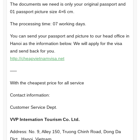
The documents we need is only your original passport and
01 passport picture size 4×6 cm.
The processing time: 07 working days.
You can send your passport and picture to our head office in
Hanoi as the information below. We will apply for the visa
and send back for you.
http://cheapvietnamvisa.net
—–
With the cheapest price for all service
Contact information:
Customer Service Dept.
VVP Internation Tourism Co. Ltd.
Address: No. 9, Alley 150, Truong Chinh Road, Dong Da
Dict., Hanoi, Vietnam