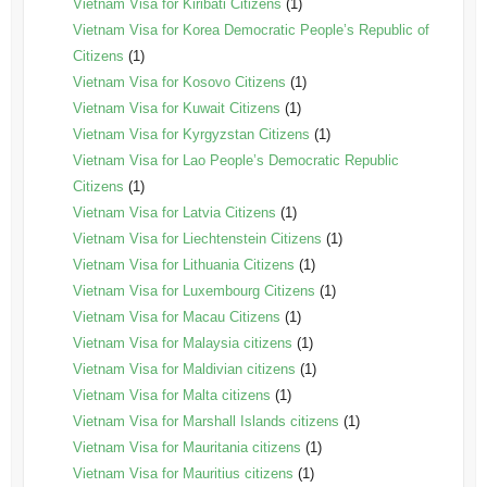
Vietnam Visa for Kiribati Citizens
(1)
Vietnam Visa for Korea Democratic People’s Republic of
Citizens
(1)
Vietnam Visa for Kosovo Citizens
(1)
Vietnam Visa for Kuwait Citizens
(1)
Vietnam Visa for Kyrgyzstan Citizens
(1)
Vietnam Visa for Lao People’s Democratic Republic
Citizens
(1)
Vietnam Visa for Latvia Citizens
(1)
Vietnam Visa for Liechtenstein Citizens
(1)
Vietnam Visa for Lithuania Citizens
(1)
Vietnam Visa for Luxembourg Citizens
(1)
Vietnam Visa for Macau Citizens
(1)
Vietnam Visa for Malaysia citizens
(1)
Vietnam Visa for Maldivian citizens
(1)
Vietnam Visa for Malta citizens
(1)
Vietnam Visa for Marshall Islands citizens
(1)
Vietnam Visa for Mauritania citizens
(1)
Vietnam Visa for Mauritius citizens
(1)