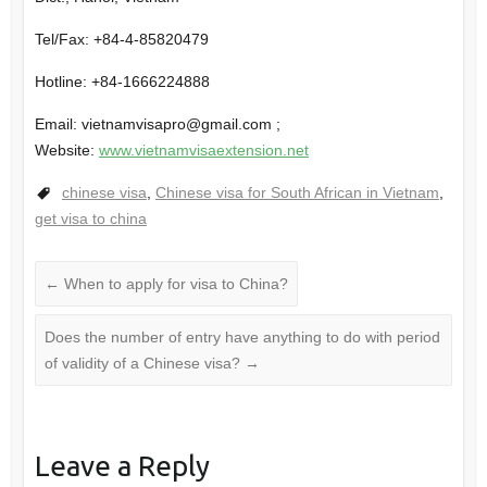
Tel/Fax: +84-4-85820479
Hotline: +84-1666224888
Email: vietnamvisapro@gmail.com ;
Website:
www.vietnamvisaextension.net
chinese visa
,
Chinese visa for South African in Vietnam
,
get visa to china
←
When to apply for visa to China?
Does the number of entry have anything to do with period
of validity of a Chinese visa?
→
Leave a Reply