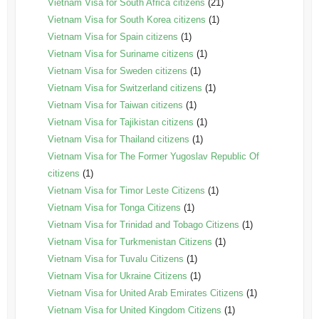
Vietnam Visa for South Africa citizens
(21)
Vietnam Visa for South Korea citizens
(1)
Vietnam Visa for Spain citizens
(1)
Vietnam Visa for Suriname citizens
(1)
Vietnam Visa for Sweden citizens
(1)
Vietnam Visa for Switzerland citizens
(1)
Vietnam Visa for Taiwan citizens
(1)
Vietnam Visa for Tajikistan citizens
(1)
Vietnam Visa for Thailand citizens
(1)
Vietnam Visa for The Former Yugoslav Republic Of
citizens
(1)
Vietnam Visa for Timor Leste Citizens
(1)
Vietnam Visa for Tonga Citizens
(1)
Vietnam Visa for Trinidad and Tobago Citizens
(1)
Vietnam Visa for Turkmenistan Citizens
(1)
Vietnam Visa for Tuvalu Citizens
(1)
Vietnam Visa for Ukraine Citizens
(1)
Vietnam Visa for United Arab Emirates Citizens
(1)
Vietnam Visa for United Kingdom Citizens
(1)