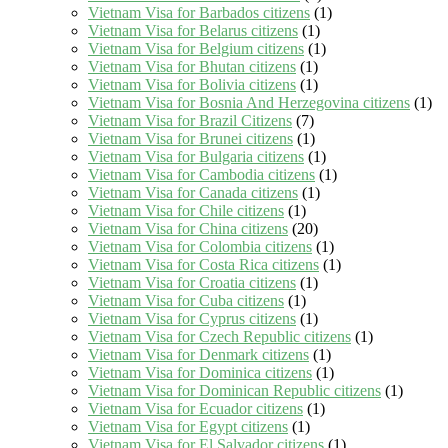
Vietnam Visa for Barbados citizens
(1)
Vietnam Visa for Belarus citizens
(1)
Vietnam Visa for Belgium citizens
(1)
Vietnam Visa for Bhutan citizens
(1)
Vietnam Visa for Bolivia citizens
(1)
Vietnam Visa for Bosnia And Herzegovina citizens
(1)
Vietnam Visa for Brazil Citizens
(7)
Vietnam Visa for Brunei citizens
(1)
Vietnam Visa for Bulgaria citizens
(1)
Vietnam Visa for Cambodia citizens
(1)
Vietnam Visa for Canada citizens
(1)
Vietnam Visa for Chile citizens
(1)
Vietnam Visa for China citizens
(20)
Vietnam Visa for Colombia citizens
(1)
Vietnam Visa for Costa Rica citizens
(1)
Vietnam Visa for Croatia citizens
(1)
Vietnam Visa for Cuba citizens
(1)
Vietnam Visa for Cyprus citizens
(1)
Vietnam Visa for Czech Republic citizens
(1)
Vietnam Visa for Denmark citizens
(1)
Vietnam Visa for Dominica citizens
(1)
Vietnam Visa for Dominican Republic citizens
(1)
Vietnam Visa for Ecuador citizens
(1)
Vietnam Visa for Egypt citizens
(1)
Vietnam Visa for El Salvador citizens
(1)