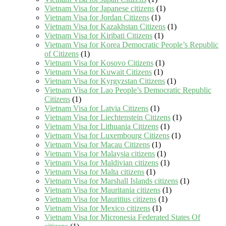
Vietnam Visa for Japanese citizens
(1)
Vietnam Visa for Jordan Citizens
(1)
Vietnam Visa for Kazakhstan Citizens
(1)
Vietnam Visa for Kiribati Citizens
(1)
Vietnam Visa for Korea Democratic People’s Republic
of Citizens
(1)
Vietnam Visa for Kosovo Citizens
(1)
Vietnam Visa for Kuwait Citizens
(1)
Vietnam Visa for Kyrgyzstan Citizens
(1)
Vietnam Visa for Lao People’s Democratic Republic
Citizens
(1)
Vietnam Visa for Latvia Citizens
(1)
Vietnam Visa for Liechtenstein Citizens
(1)
Vietnam Visa for Lithuania Citizens
(1)
Vietnam Visa for Luxembourg Citizens
(1)
Vietnam Visa for Macau Citizens
(1)
Vietnam Visa for Malaysia citizens
(1)
Vietnam Visa for Maldivian citizens
(1)
Vietnam Visa for Malta citizens
(1)
Vietnam Visa for Marshall Islands citizens
(1)
Vietnam Visa for Mauritania citizens
(1)
Vietnam Visa for Mauritius citizens
(1)
Vietnam Visa for Mexico citizens
(1)
Vietnam Visa for Micronesia Federated States Of