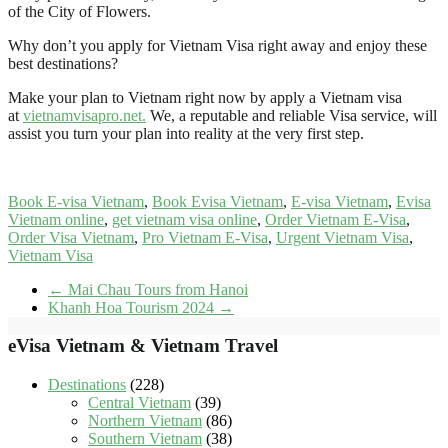
of the City of Flowers.
Why don’t you apply for Vietnam Visa right away and enjoy these
best destinations?
Make your plan to Vietnam right now by apply a Vietnam visa
at
vietnamvisapro.net
.
We, a reputable and reliable Visa service, will
assist you turn your plan into reality at the very first step.
Book E-visa Vietnam
,
Book Evisa Vietnam
,
E-visa Vietnam
,
Evisa
Vietnam online
,
get vietnam visa online
,
Order Vietnam E-Visa
,
Order Visa Vietnam
,
Pro Vietnam E-Visa
,
Urgent Vietnam Visa
,
Vietnam Visa
←
Mai Chau Tours from Hanoi
Khanh Hoa Tourism 2024
→
eVisa Vietnam & Vietnam Travel
Destinations
(228)
Central Vietnam
(39)
Northern Vietnam
(86)
Southern Vietnam
(38)