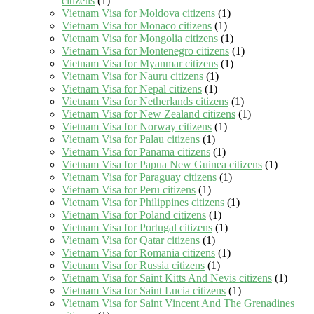
citizens
(1)
Vietnam Visa for Moldova citizens
(1)
Vietnam Visa for Monaco citizens
(1)
Vietnam Visa for Mongolia citizens
(1)
Vietnam Visa for Montenegro citizens
(1)
Vietnam Visa for Myanmar citizens
(1)
Vietnam Visa for Nauru citizens
(1)
Vietnam Visa for Nepal citizens
(1)
Vietnam Visa for Netherlands citizens
(1)
Vietnam Visa for New Zealand citizens
(1)
Vietnam Visa for Norway citizens
(1)
Vietnam Visa for Palau citizens
(1)
Vietnam Visa for Panama citizens
(1)
Vietnam Visa for Papua New Guinea citizens
(1)
Vietnam Visa for Paraguay citizens
(1)
Vietnam Visa for Peru citizens
(1)
Vietnam Visa for Philippines citizens
(1)
Vietnam Visa for Poland citizens
(1)
Vietnam Visa for Portugal citizens
(1)
Vietnam Visa for Qatar citizens
(1)
Vietnam Visa for Romania citizens
(1)
Vietnam Visa for Russia citizens
(1)
Vietnam Visa for Saint Kitts And Nevis citizens
(1)
Vietnam Visa for Saint Lucia citizens
(1)
Vietnam Visa for Saint Vincent And The Grenadines