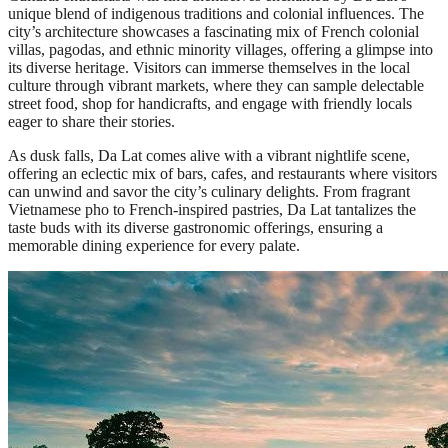
unique blend of indigenous traditions and colonial influences. The
city’s architecture showcases a fascinating mix of French colonial
villas, pagodas, and ethnic minority villages, offering a glimpse into
its diverse heritage. Visitors can immerse themselves in the local
culture through vibrant markets, where they can sample delectable
street food, shop for handicrafts, and engage with friendly locals
eager to share their stories.
As dusk falls, Da Lat comes alive with a vibrant nightlife scene,
offering an eclectic mix of bars, cafes, and restaurants where visitors
can unwind and savor the city’s culinary delights. From fragrant
Vietnamese pho to French-inspired pastries, Da Lat tantalizes the
taste buds with its diverse gastronomic offerings, ensuring a
memorable dining experience for every palate.