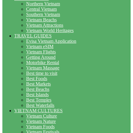
Northern Vietnam
Central Vietnam
Southern Vietnam
Vietnam Beachs
Vietnam Attractions
Vietnam World Heritages
TRAVEL GUIDES
Evisa Vietnam Application
Vietnam eSIM
Vietnam Flights
Getting Around
Motorbike Rental
Vietnam Massage
Best time to visit
Best Foods
Best Markets
Best Beachs
Best Islands
Best Temples
Best Waterfalls
VIETNAM CULTURES
Vietnam Culture
Vietnam Nature
Vietnam Foods
Vietnam Festivals