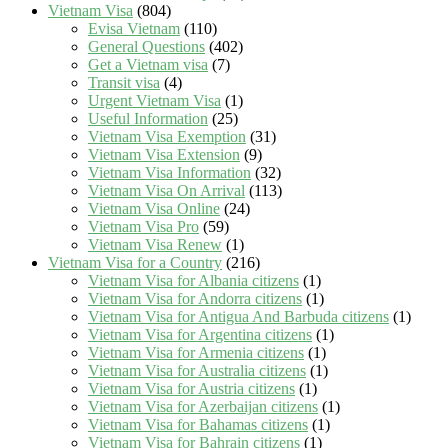
Vietnam Visa
(804)
Evisa Vietnam
(110)
General Questions
(402)
Get a Vietnam visa
(7)
Transit visa
(4)
Urgent Vietnam Visa
(1)
Useful Information
(25)
Vietnam Visa Exemption
(31)
Vietnam Visa Extension
(9)
Vietnam Visa Information
(32)
Vietnam Visa On Arrival
(113)
Vietnam Visa Online
(24)
Vietnam Visa Pro
(59)
Vietnam Visa Renew
(1)
Vietnam Visa for a Country
(216)
Vietnam Visa for Albania citizens
(1)
Vietnam Visa for Andorra citizens
(1)
Vietnam Visa for Antigua And Barbuda citizens
(1)
Vietnam Visa for Argentina citizens
(1)
Vietnam Visa for Armenia citizens
(1)
Vietnam Visa for Australia citizens
(1)
Vietnam Visa for Austria citizens
(1)
Vietnam Visa for Azerbaijan citizens
(1)
Vietnam Visa for Bahamas citizens
(1)
Vietnam Visa for Bahrain citizens
(1)