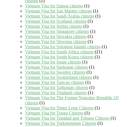
citizens
(1)
Vietnam Visa for Samoa citizens
(1)
Vietnam Visa for San Marino citizens
(1)
Vietnam Visa for Saudi Arabia citizens
(1)
Vietnam Visa for Scotland citizens
(1)
Vietnam Visa for Serbia citizens
(1)
Vietnam Visa for Singapore citizens
(1)
Vietnam Visa for Slovakia citizens
(1)
Vietnam Visa for Slovenia citizens
(1)
Vietnam Visa for Solomon Islands citizens
(1)
Vietnam Visa for South Africa citizens
(21)
Vietnam Visa for South Korea citizens
(1)
Vietnam Visa for Spain citizens
(1)
Vietnam Visa for Suriname citizens
(1)
Vietnam Visa for Sweden citizens
(1)
Vietnam Visa for Switzerland citizens
(1)
Vietnam Visa for Taiwan citizens
(1)
Vietnam Visa for Tajikistan citizens
(1)
Vietnam Visa for Thailand citizens
(1)
Vietnam Visa for The Former Yugoslav Republic Of
citizens
(1)
Vietnam Visa for Timor Leste Citizens
(1)
Vietnam Visa for Tonga Citizens
(1)
Vietnam Visa for Trinidad and Tobago Citizens
(1)
Vietnam Visa for Turkmenistan Citizens
(1)