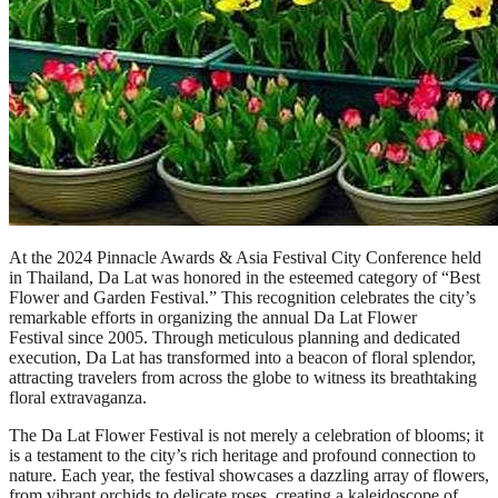
At the 2024 Pinnacle Awards & Asia Festival City Conference held
in Thailand, Da Lat was honored in the esteemed category of “Best
Flower and Garden Festival.” This recognition celebrates the city’s
remarkable efforts in organizing the annual Da Lat Flower
Festival since 2005. Through meticulous planning and dedicated
execution, Da Lat has transformed into a beacon of floral splendor,
attracting travelers from across the globe to witness its breathtaking
floral extravaganza.
The Da Lat Flower Festival is not merely a celebration of blooms; it
is a testament to the city’s rich heritage and profound connection to
nature. Each year, the festival showcases a dazzling array of flowers,
from vibrant orchids to delicate roses, creating a kaleidoscope of