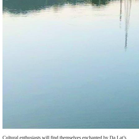
Cultural enthusiasts will find themselves enchanted by Da Lat’s