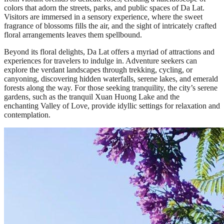
colors that adorn the streets, parks, and public spaces of Da Lat.
Visitors are immersed in a sensory experience, where the sweet
fragrance of blossoms fills the air, and the sight of intricately crafted
floral arrangements leaves them spellbound.
Beyond its floral delights, Da Lat offers a myriad of attractions and
experiences for travelers to indulge in. Adventure seekers can
explore the verdant landscapes through trekking, cycling, or
canyoning, discovering hidden waterfalls, serene lakes, and emerald
forests along the way. For those seeking tranquility, the city’s serene
gardens, such as the tranquil Xuan Huong Lake and the
enchanting Valley of Love, provide idyllic settings for relaxation and
contemplation.