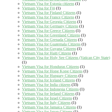
Vietnam Visa for Estonia citizens
(1)
Vietnam Visa for Fiji
(1)
Vietnam Visa for Finland Citizens
(1)
Vietnam Visa for France Citizens
(1)
Vietnam Visa for Georgia Citizens
(1)
Vietnam Visa for Germany Citizens
(1)
Vietnam Visa for Greece Citizens
(1)
Vietnam Visa for Greenland Citizens
(1)
Vietnam Visa for Grenada Citizens
(1)
Vietnam Visa for Guatemala Citizens
(1)
Vietnam Visa for Guyana Citizens
(1)
Vietnam Visa for Haiti Citizens
(1)
Vietnam Visa for Holy See Citizens (Vatican City State)
(1)
Vietnam Visa for Honduras Citizens
(1)
Vietnam Visa for Hong Kong Citizens
(1)
Vietnam Visa for Hungary Citizens
(1)
Vietnam Visa for Iceland Citizens
(1)
Vietnam Visa for India citizens
(33)
Vietnam Visa for Indonesia Citizens
(1)
Vietnam Visa for Ireland Citizens
(1)
Vietnam Visa for Israel Citizens
(1)
Vietnam Visa for Italy Citizens
(1)
Vietnam Visa for Jamaica Citizens
(1)
Vietnam Visa for Japan Citizens
(1)