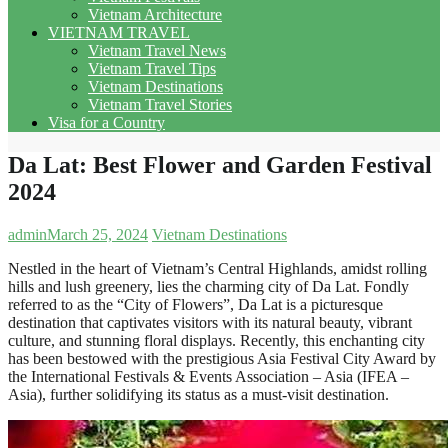
Vietnam Architecture
VIETNAM TRAVEL
Vietnam Travel News
Vietnam Travel Tips
Vietnam Destinations
Vietnam Travel Stories
Visa for a Country
Da Lat: Best Flower and Garden Festival
2024
admin
March 25, 2024
Vietnam Destinations
Nestled in the heart of Vietnam’s Central Highlands, amidst rolling
hills and lush greenery, lies the charming city of Da Lat. Fondly
referred to as the “City of Flowers”, Da Lat is a picturesque
destination that captivates visitors with its natural beauty, vibrant
culture, and stunning floral displays. Recently, this enchanting city
has been bestowed with the prestigious Asia Festival City Award by
the International Festivals & Events Association – Asia (IFEA –
Asia), further solidifying its status as a must-visit destination.