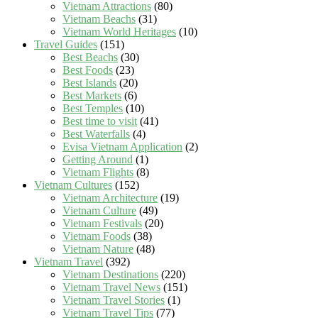
Vietnam Attractions
(80)
Vietnam Beachs
(31)
Vietnam World Heritages
(10)
Travel Guides
(151)
Best Beachs
(30)
Best Foods
(23)
Best Islands
(20)
Best Markets
(6)
Best Temples
(10)
Best time to visit
(41)
Best Waterfalls
(4)
Evisa Vietnam Application
(2)
Getting Around
(1)
Vietnam Flights
(8)
Vietnam Cultures
(152)
Vietnam Architecture
(19)
Vietnam Culture
(49)
Vietnam Festivals
(20)
Vietnam Foods
(38)
Vietnam Nature
(48)
Vietnam Travel
(392)
Vietnam Destinations
(220)
Vietnam Travel News
(151)
Vietnam Travel Stories
(1)
Vietnam Travel Tips
(77)