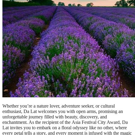
Whether you’re a nature lover, adventure seeker, or cultural
enthusiast, Da Lat welcomes you with open arms, promising an
unforgettable journey filled with beauty, discovery, and
enchantment. As the recipient of the Asia Festival City Award, Da
Lat invites you to embark on a floral odyssey like no other, where
every petal tells a story, and every moment is infused with the magic