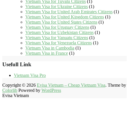
Vietnam Visa for Tuvalu Citizens
(1)
Vietnam Visa for Ukraine Citizens
(1)
Vietnam Visa for United Arab Emirates Citizens
(1)
Vietnam Visa for United Kingdom Citizens
(1)
Vietnam Visa for United States Citizens
(1)
Vietnam Visa for Uruguay Citizens
(1)
Vietnam Visa for Uzbekistan Citizens
(1)
Vietnam Visa for Vanuatu Citizens
(1)
Vietnam Visa for Venezuela Citizens
(1)
Vietnam Visa in Cambodia
(1)
Vietnam Visa in France
(1)
Usefull Link
Vietnam Visa Pro
Copyright © 2026
Evisa Vietnam – Cheap Vietnam Visa
. Theme by
Colorlib
Powered by
WordPress
Evisa Vietnam