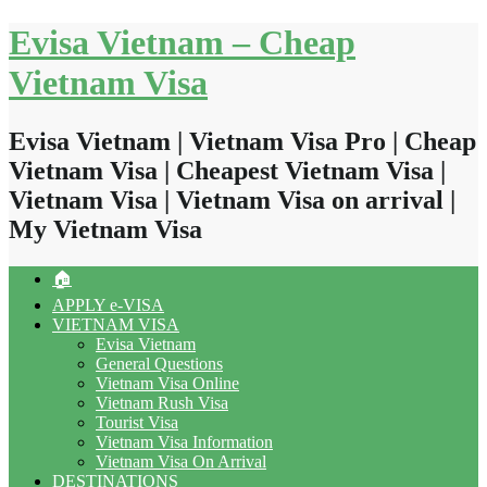
Skip
Evisa Vietnam – Cheap
to
content
Vietnam Visa
Evisa Vietnam | Vietnam Visa Pro | Cheap
Vietnam Visa | Cheapest Vietnam Visa |
Vietnam Visa | Vietnam Visa on arrival |
My Vietnam Visa
🏠
APPLY e-VISA
VIETNAM VISA
Evisa Vietnam
General Questions
Vietnam Visa Online
Vietnam Rush Visa
Tourist Visa
Vietnam Visa Information
Vietnam Visa On Arrival
DESTINATIONS