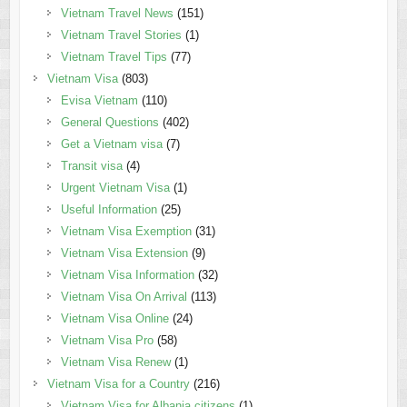
Vietnam Travel News
(151)
Vietnam Travel Stories
(1)
Vietnam Travel Tips
(77)
Vietnam Visa
(803)
Evisa Vietnam
(110)
General Questions
(402)
Get a Vietnam visa
(7)
Transit visa
(4)
Urgent Vietnam Visa
(1)
Useful Information
(25)
Vietnam Visa Exemption
(31)
Vietnam Visa Extension
(9)
Vietnam Visa Information
(32)
Vietnam Visa On Arrival
(113)
Vietnam Visa Online
(24)
Vietnam Visa Pro
(58)
Vietnam Visa Renew
(1)
Vietnam Visa for a Country
(216)
Vietnam Visa for Albania citizens
(1)