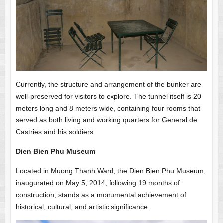
Currently, the structure and arrangement of the bunker are
well-preserved for visitors to explore. The tunnel itself is 20
meters long and 8 meters wide, containing four rooms that
served as both living and working quarters for General de
Castries and his soldiers.
Dien Bien Phu Museum
Located in Muong Thanh Ward, the Dien Bien Phu Museum,
inaugurated on May 5, 2014, following 19 months of
construction, stands as a monumental achievement of
historical, cultural, and artistic significance.