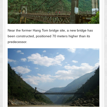
Near the former Hang Tom bridge site, a new bridge has
been constructed, positioned 70 meters higher than its
predecessor.