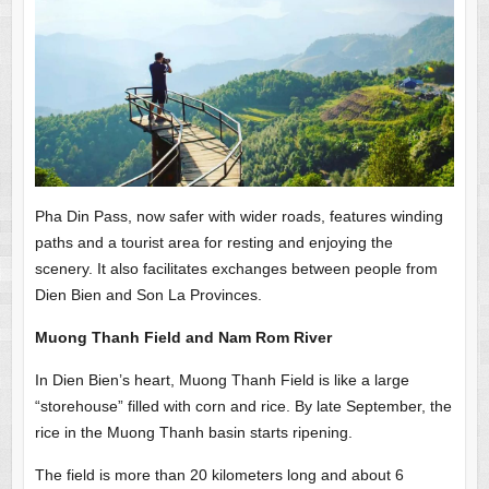
Pha Din Pass, now safer with wider roads, features winding
paths and a tourist area for resting and enjoying the
scenery. It also facilitates exchanges between people from
Dien Bien and Son La Provinces.
Muong Thanh Field and Nam Rom River
In Dien Bien’s heart, Muong Thanh Field is like a large
“storehouse” filled with corn and rice. By late September, the
rice in the Muong Thanh basin starts ripening.
The field is more than 20 kilometers long and about 6