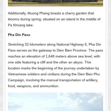
Additionally, Muong Phang boasts a cherry garden that
blooms during spring, situated on an island in the middle of
Pa Khoang lake.
Pha Din Pass
Stretching 32 kilometers along National Highway 6, Pha Din
Pass serves as the gateway to Dien Bien Province. The pass
reaches an elevation of 1,648 meters above sea level, with
one side featuring a cliff and the other an abyss. This
location marks the beginning of the journey undertaken by
Vietnamese soldiers and civilians during the Dien Bien Phu
Campaign, involving the manual transportation of artillery,
food, weapons, and ammunition.