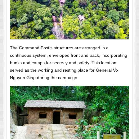
The Command Post’s structures are arranged in a
continuous system, enveloped front and back, incorporating
bunks and camps for secrecy and safety. This location
served as the working and resting place for General Vo
Nguyen Giap during the campaign.