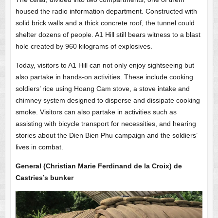
housed the radio information department. Constructed with
solid brick walls and a thick concrete roof, the tunnel could
shelter dozens of people. A1 Hill still bears witness to a blast
hole created by 960 kilograms of explosives.
Today, visitors to A1 Hill can not only enjoy sightseeing but
also partake in hands-on activities. These include cooking
soldiers’ rice using Hoang Cam stove, a stove intake and
chimney system designed to disperse and dissipate cooking
smoke. Visitors can also partake in activities such as
assisting with bicycle transport for necessities, and hearing
stories about the Dien Bien Phu campaign and the soldiers’
lives in combat.
General (Christian Marie Ferdinand de la Croix) de
Castries’s bunker