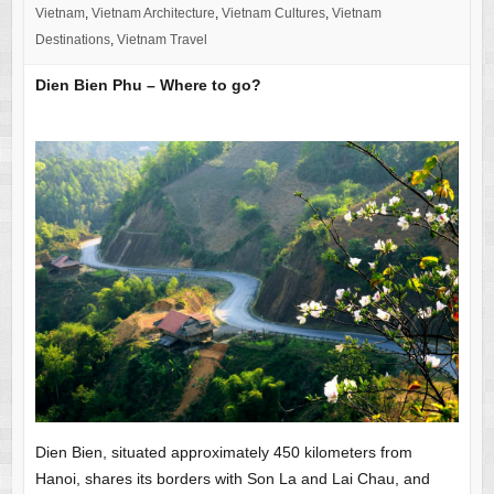
Vietnam
,
Vietnam Architecture
,
Vietnam Cultures
,
Vietnam
Destinations
,
Vietnam Travel
Dien Bien Phu – Where to go?
Dien Bien, situated approximately 450 kilometers from
Hanoi, shares its borders with Son La and Lai Chau, and