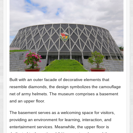
Built with an outer facade of decorative elements that
resemble diamonds, the design symbolizes the camouflage
net of army helmets. The museum comprises a basement
and an upper floor.
The basement serves as a welcoming space for visitors,
providing an environment for learning, interaction, and
entertainment services. Meanwhile, the upper floor is