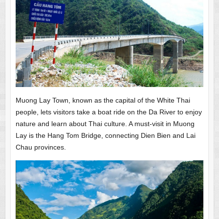
Muong Lay Town, known as the capital of the White Thai
people, lets visitors take a boat ride on the Da River to enjoy
nature and learn about Thai culture. A must-visit in Muong
Lay is the Hang Tom Bridge, connecting Dien Bien and Lai
Chau provinces.