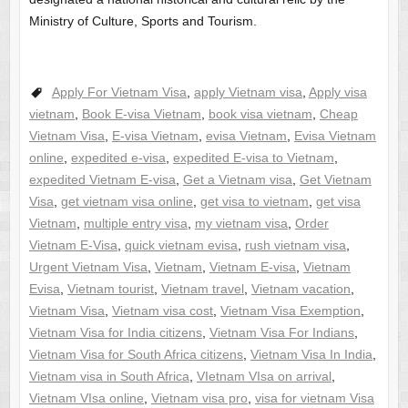
Ministry of Culture, Sports and Tourism.
Apply For Vietnam Visa
,
apply Vietnam visa
,
Apply visa
vietnam
,
Book E-visa Vietnam
,
book visa vietnam
,
Cheap
Vietnam Visa
,
E-visa Vietnam
,
evisa Vietnam
,
Evisa Vietnam
online
,
expedited e-visa
,
expedited E-visa to Vietnam
,
expedited Vietnam E-visa
,
Get a Vietnam visa
,
Get Vietnam
Visa
,
get vietnam visa online
,
get visa to vietnam
,
get visa
Vietnam
,
multiple entry visa
,
my vietnam visa
,
Order
Vietnam E-Visa
,
quick vietnam evisa
,
rush vietnam visa
,
Urgent Vietnam Visa
,
Vietnam
,
Vietnam E-visa
,
Vietnam
Evisa
,
Vietnam tourist
,
Vietnam travel
,
Vietnam vacation
,
Vietnam Visa
,
Vietnam visa cost
,
Vietnam Visa Exemption
,
Vietnam Visa for India citizens
,
Vietnam Visa For Indians
,
Vietnam Visa for South Africa citizens
,
Vietnam Visa In India
,
Vietnam visa in South Africa
,
VIetnam VIsa on arrival
,
Vietnam VIsa online
,
Vietnam visa pro
,
visa for vietnam Visa