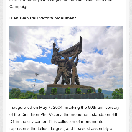
Campaign.
Dien Bien Phu Victory Monument
Inaugurated on May 7, 2004, marking the 50th anniversary
of the Dien Bien Phu Victory, the monument stands on Hill
D1 in the city center. This collection of monuments
represents the tallest, largest, and heaviest assembly of