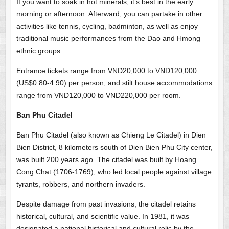
If you want to soak in hot minerals, it’s best in the early
morning or afternoon. Afterward, you can partake in other
activities like tennis, cycling, badminton, as well as enjoy
traditional music performances from the Dao and Hmong
ethnic groups.
Entrance tickets range from VND20,000 to VND120,000
(US$0.80-4.90) per person, and stilt house accommodations
range from VND120,000 to VND220,000 per room.
Ban Phu Citadel
Ban Phu Citadel (also known as Chieng Le Citadel) in Dien
Bien District, 8 kilometers south of Dien Bien Phu City center,
was built 200 years ago. The citadel was built by Hoang
Cong Chat (1706-1769), who led local people against village
tyrants, robbers, and northern invaders.
Despite damage from past invasions, the citadel retains
historical, cultural, and scientific value. In 1981, it was
designated a national historical and cultural relic by the