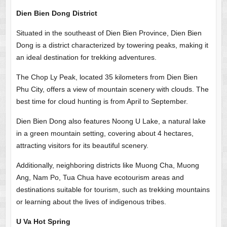
Dien Bien Dong District
Situated in the southeast of Dien Bien Province, Dien Bien
Dong is a district characterized by towering peaks, making it
an ideal destination for trekking adventures.
The Chop Ly Peak, located 35 kilometers from Dien Bien
Phu City, offers a view of mountain scenery with clouds. The
best time for cloud hunting is from April to September.
Dien Bien Dong also features Noong U Lake, a natural lake
in a green mountain setting, covering about 4 hectares,
attracting visitors for its beautiful scenery.
Additionally, neighboring districts like Muong Cha, Muong
Ang, Nam Po, Tua Chua have ecotourism areas and
destinations suitable for tourism, such as trekking mountains
or learning about the lives of indigenous tribes.
U Va Hot Spring