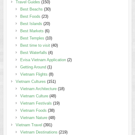
Travel Guides
(150)
Best Beachs
(30)
Best Foods
(23)
Best Islands
(20)
Best Markets
(6)
Best Temples
(10)
Best time to visit
(40)
Best Waterfalls
(4)
Evisa Vietnam Application
(2)
Getting Around
(1)
Vietnam Flights
(8)
Vietnam Cultures
(151)
Vietnam Architecture
(18)
Vietnam Culture
(48)
Vietnam Festivals
(19)
Vietnam Foods
(38)
Vietnam Nature
(48)
Vietnam Travel
(391)
Vietnam Destinations
(219)