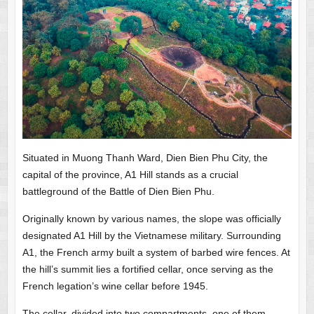
Situated in Muong Thanh Ward, Dien Bien Phu City, the
capital of the province, A1 Hill stands as a crucial
battleground of the Battle of Dien Bien Phu.
Originally known by various names, the slope was officially
designated A1 Hill by the Vietnamese military. Surrounding
A1, the French army built a system of barbed wire fences. At
the hill’s summit lies a fortified cellar, once serving as the
French legation’s wine cellar before 1945.
The cellar, divided into two compartments, one of them