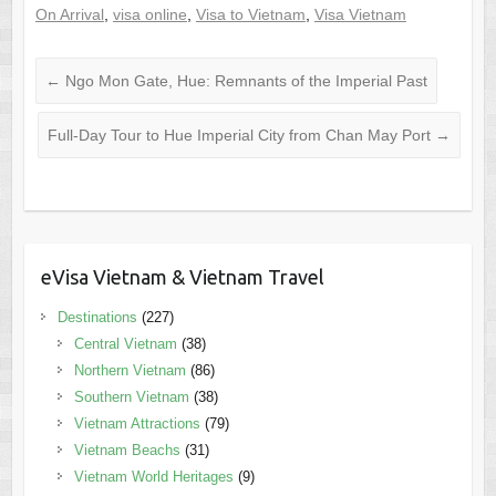
On Arrival
,
visa online
,
Visa to Vietnam
,
Visa Vietnam
←
Ngo Mon Gate, Hue: Remnants of the Imperial Past
Full-Day Tour to Hue Imperial City from Chan May Port
→
eVisa Vietnam & Vietnam Travel
Destinations
(227)
Central Vietnam
(38)
Northern Vietnam
(86)
Southern Vietnam
(38)
Vietnam Attractions
(79)
Vietnam Beachs
(31)
Vietnam World Heritages
(9)