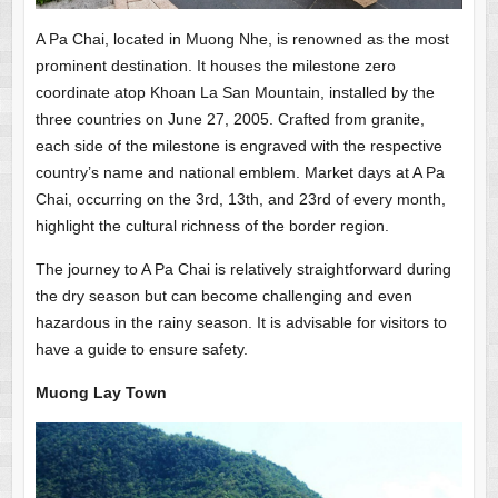
A Pa Chai, located in Muong Nhe, is renowned as the most
prominent destination. It houses the milestone zero
coordinate atop Khoan La San Mountain, installed by the
three countries on June 27, 2005. Crafted from granite,
each side of the milestone is engraved with the respective
country’s name and national emblem. Market days at A Pa
Chai, occurring on the 3rd, 13th, and 23rd of every month,
highlight the cultural richness of the border region.
The journey to A Pa Chai is relatively straightforward during
the dry season but can become challenging and even
hazardous in the rainy season. It is advisable for visitors to
have a guide to ensure safety.
Muong Lay Town