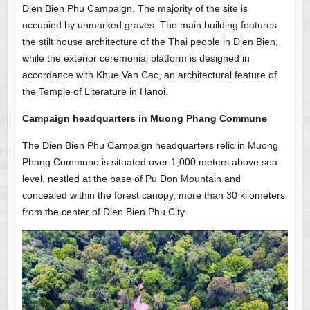
Dien Bien Phu Campaign. The majority of the site is
occupied by unmarked graves. The main building features
the stilt house architecture of the Thai people in Dien Bien,
while the exterior ceremonial platform is designed in
accordance with Khue Van Cac, an architectural feature of
the Temple of Literature in Hanoi.
Campaign headquarters in Muong Phang Commune
The Dien Bien Phu Campaign headquarters relic in Muong
Phang Commune is situated over 1,000 meters above sea
level, nestled at the base of Pu Don Mountain and
concealed within the forest canopy, more than 30 kilometers
from the center of Dien Bien Phu City.