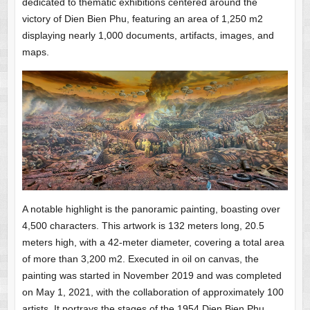
dedicated to thematic exhibitions centered around the
victory of Dien Bien Phu, featuring an area of 1,250 m2
displaying nearly 1,000 documents, artifacts, images, and
maps.
A notable highlight is the panoramic painting, boasting over
4,500 characters. This artwork is 132 meters long, 20.5
meters high, with a 42-meter diameter, covering a total area
of more than 3,200 m2. Executed in oil on canvas, the
painting was started in November 2019 and was completed
on May 1, 2021, with the collaboration of approximately 100
artists. It portrays the stages of the 1954 Dien Bien Phu