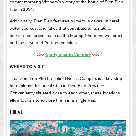
commemorating Vietnam’s victory at the battle of Dien Bien
Phu in 1954.
Additionally, Dien Bien features numerous caves, mineral
water sources, and lakes that contribute to its natural
tourism resources, such as the Muong Nhe primeval forest,
and the U Va and Pa Khoang lakes.
>>>
Apply Visa to Vietnam
<<<
WHERE TO VISIT
The Dien Bien Phu Battlefield Relics Complex is a key stop
for exploring historical sites in Dien Bien Province.
Conveniently situated close to each other, these locations
allow tourists to explore them in a single visit.
Hill A1