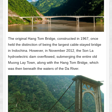
The original Hang Tom Bridge, constructed in 1967, once
held the distinction of being the largest cable-stayed bridge
in Indochina. However, in November 2012, the Son La
hydroelectric dam overflowed, submerging the entire old
Muong Lay Town, along with the Hang Tom Bridge, which
was then beneath the waters of the Da River.