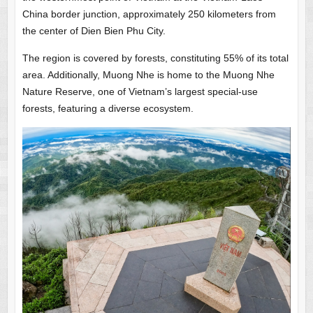
China border junction, approximately 250 kilometers from
the center of Dien Bien Phu City.
The region is covered by forests, constituting 55% of its total
area. Additionally, Muong Nhe is home to the Muong Nhe
Nature Reserve, one of Vietnam’s largest special-use
forests, featuring a diverse ecosystem.