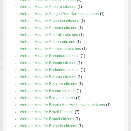
Vietnam Visa for Andorra citizens
(1)
Vietnam Visa for Antigua And Barbuda citizens
(1)
Vietnam Visa for Argentina citizens
(1)
Vietnam Visa for Armenia citizens
(1)
Vietnam Visa for Australia citizens
(1)
Vietnam Visa for Austria citizens
(1)
Vietnam Visa for Azerbaijan citizens
(1)
Vietnam Visa for Bahamas citizens
(1)
Vietnam Visa for Bahrain citizens
(1)
Vietnam Visa for Barbados citizens
(1)
Vietnam Visa for Belarus citizens
(1)
Vietnam Visa for Belgium citizens
(1)
Vietnam Visa for Bhutan citizens
(1)
Vietnam Visa for Bolivia citizens
(1)
Vietnam Visa for Bosnia And Herzegovina citizens
(1)
Vietnam Visa for Brazil Citizens
(7)
Vietnam Visa for Brunei citizens
(1)
Vietnam Visa for Bulgaria citizens
(1)