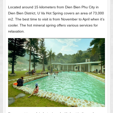
Located around 15 kilometers from Dien Bien Phu City in
Dien Bien District, U Va Hot Spring covers an area of 73,000
m2. The best time to visit is from November to April when it’s
cooler. The hot mineral spring offers various services for
relaxation.