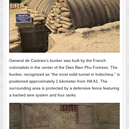
General de Castries’s bunker was built by the French
colonialists in the center of the Dien Bien Phu Fortress. The
bunker, recognized as “the most solid tunnel in Indochina,” is
positioned approximately 1 kilometer from Hill A1. The
surrounding area is protected by a defensive fence featuring
a barbed wire system and four tanks.