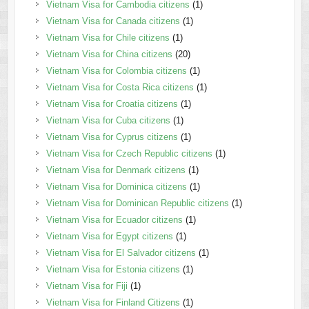
Vietnam Visa for Cambodia citizens
(1)
Vietnam Visa for Canada citizens
(1)
Vietnam Visa for Chile citizens
(1)
Vietnam Visa for China citizens
(20)
Vietnam Visa for Colombia citizens
(1)
Vietnam Visa for Costa Rica citizens
(1)
Vietnam Visa for Croatia citizens
(1)
Vietnam Visa for Cuba citizens
(1)
Vietnam Visa for Cyprus citizens
(1)
Vietnam Visa for Czech Republic citizens
(1)
Vietnam Visa for Denmark citizens
(1)
Vietnam Visa for Dominica citizens
(1)
Vietnam Visa for Dominican Republic citizens
(1)
Vietnam Visa for Ecuador citizens
(1)
Vietnam Visa for Egypt citizens
(1)
Vietnam Visa for El Salvador citizens
(1)
Vietnam Visa for Estonia citizens
(1)
Vietnam Visa for Fiji
(1)
Vietnam Visa for Finland Citizens
(1)