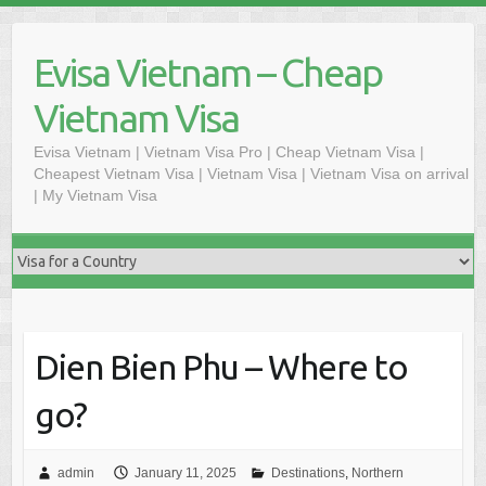
Skip
to
Evisa Vietnam – Cheap
content
Vietnam Visa
Evisa Vietnam | Vietnam Visa Pro | Cheap Vietnam Visa |
Cheapest Vietnam Visa | Vietnam Visa | Vietnam Visa on arrival
| My Vietnam Visa
Dien Bien Phu – Where to
go?
admin
January 11, 2025
Destinations
,
Northern