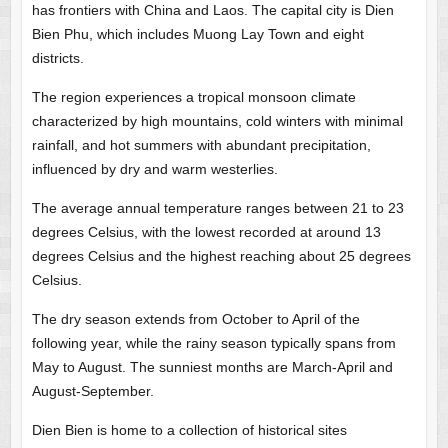
has frontiers with China and Laos. The capital city is Dien
Bien Phu, which includes Muong Lay Town and eight
districts.
The region experiences a tropical monsoon climate
characterized by high mountains, cold winters with minimal
rainfall, and hot summers with abundant precipitation,
influenced by dry and warm westerlies.
The average annual temperature ranges between 21 to 23
degrees Celsius, with the lowest recorded at around 13
degrees Celsius and the highest reaching about 25 degrees
Celsius.
The dry season extends from October to April of the
following year, while the rainy season typically spans from
May to August. The sunniest months are March-April and
August-September.
Dien Bien is home to a collection of historical sites