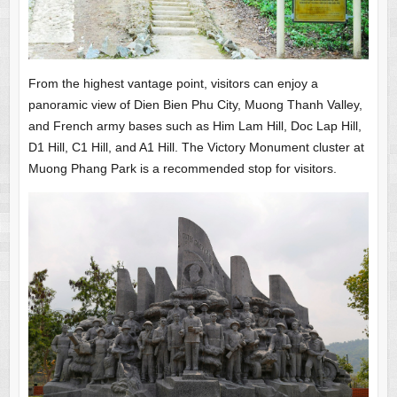
From the highest vantage point, visitors can enjoy a
panoramic view of Dien Bien Phu City, Muong Thanh Valley,
and French army bases such as Him Lam Hill, Doc Lap Hill,
D1 Hill, C1 Hill, and A1 Hill. The Victory Monument cluster at
Muong Phang Park is a recommended stop for visitors.