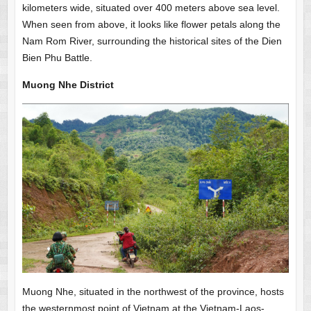
kilometers wide, situated over 400 meters above sea level.
When seen from above, it looks like flower petals along the
Nam Rom River, surrounding the historical sites of the Dien
Bien Phu Battle.
Muong Nhe District
Muong Nhe, situated in the northwest of the province, hosts
the westernmost point of Vietnam at the Vietnam-Laos-