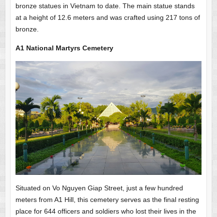
bronze statues in Vietnam to date. The main statue stands
at a height of 12.6 meters and was crafted using 217 tons of
bronze.
A1 National Martyrs Cemetery
Situated on Vo Nguyen Giap Street, just a few hundred
meters from A1 Hill, this cemetery serves as the final resting
place for 644 officers and soldiers who lost their lives in the