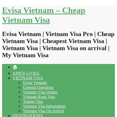
Skip
Evisa Vietnam – Cheap
to
content
Vietnam Visa
Evisa Vietnam | Vietnam Visa Pro | Cheap
Vietnam Visa | Cheapest Vietnam Visa |
Vietnam Visa | Vietnam Visa on arrival |
My Vietnam Visa
🏠
APPLY e-VISA
VIETNAM VISA
Evisa Vietnam
General Questions
Vietnam Visa Online
Vietnam Rush Visa
Tourist Visa
Vietnam Visa Information
Vietnam Visa On Arrival
DESTINATIONS