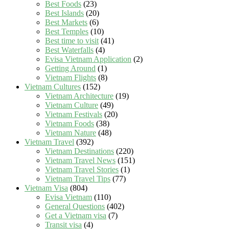
Best Foods
(23)
Best Islands
(20)
Best Markets
(6)
Best Temples
(10)
Best time to visit
(41)
Best Waterfalls
(4)
Evisa Vietnam Application
(2)
Getting Around
(1)
Vietnam Flights
(8)
Vietnam Cultures
(152)
Vietnam Architecture
(19)
Vietnam Culture
(49)
Vietnam Festivals
(20)
Vietnam Foods
(38)
Vietnam Nature
(48)
Vietnam Travel
(392)
Vietnam Destinations
(220)
Vietnam Travel News
(151)
Vietnam Travel Stories
(1)
Vietnam Travel Tips
(77)
Vietnam Visa
(804)
Evisa Vietnam
(110)
General Questions
(402)
Get a Vietnam visa
(7)
Transit visa
(4)