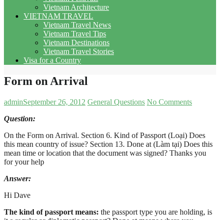
Vietnam Architecture
VIETNAM TRAVEL
Vietnam Travel News
Vietnam Travel Tips
Vietnam Destinations
Vietnam Travel Stories
Visa for a Country
Form on Arrival
admin
September 26, 2012
General Questions
No Comments
Question:
On the Form on Arrival. Section 6. Kind of Passport (Loại) Does
this mean country of issue? Section 13. Done at (Làm tại) Does this
mean time or location that the document was signed? Thanks you
for your help
Answer
:
Hi Dave
The kind of passport means:
the passport type you are holding, is