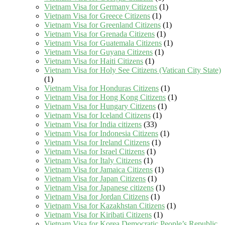
Vietnam Visa for Germany Citizens
(1)
Vietnam Visa for Greece Citizens
(1)
Vietnam Visa for Greenland Citizens
(1)
Vietnam Visa for Grenada Citizens
(1)
Vietnam Visa for Guatemala Citizens
(1)
Vietnam Visa for Guyana Citizens
(1)
Vietnam Visa for Haiti Citizens
(1)
Vietnam Visa for Holy See Citizens (Vatican City State)
(1)
Vietnam Visa for Honduras Citizens
(1)
Vietnam Visa for Hong Kong Citizens
(1)
Vietnam Visa for Hungary Citizens
(1)
Vietnam Visa for Iceland Citizens
(1)
Vietnam Visa for India citizens
(33)
Vietnam Visa for Indonesia Citizens
(1)
Vietnam Visa for Ireland Citizens
(1)
Vietnam Visa for Israel Citizens
(1)
Vietnam Visa for Italy Citizens
(1)
Vietnam Visa for Jamaica Citizens
(1)
Vietnam Visa for Japan Citizens
(1)
Vietnam Visa for Japanese citizens
(1)
Vietnam Visa for Jordan Citizens
(1)
Vietnam Visa for Kazakhstan Citizens
(1)
Vietnam Visa for Kiribati Citizens
(1)
Vietnam Visa for Korea Democratic People’s Republic