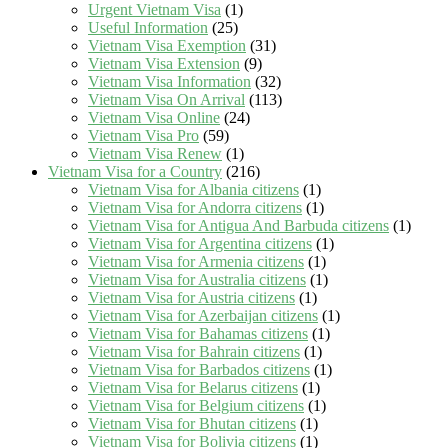
Urgent Vietnam Visa
(1)
Useful Information
(25)
Vietnam Visa Exemption
(31)
Vietnam Visa Extension
(9)
Vietnam Visa Information
(32)
Vietnam Visa On Arrival
(113)
Vietnam Visa Online
(24)
Vietnam Visa Pro
(59)
Vietnam Visa Renew
(1)
Vietnam Visa for a Country
(216)
Vietnam Visa for Albania citizens
(1)
Vietnam Visa for Andorra citizens
(1)
Vietnam Visa for Antigua And Barbuda citizens
(1)
Vietnam Visa for Argentina citizens
(1)
Vietnam Visa for Armenia citizens
(1)
Vietnam Visa for Australia citizens
(1)
Vietnam Visa for Austria citizens
(1)
Vietnam Visa for Azerbaijan citizens
(1)
Vietnam Visa for Bahamas citizens
(1)
Vietnam Visa for Bahrain citizens
(1)
Vietnam Visa for Barbados citizens
(1)
Vietnam Visa for Belarus citizens
(1)
Vietnam Visa for Belgium citizens
(1)
Vietnam Visa for Bhutan citizens
(1)
Vietnam Visa for Bolivia citizens
(1)