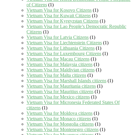
of Citizens
(1)
Vietnam Visa for Kosovo Citizens
(1)
Vietnam Visa for Kuwait Citizens
(1)
Vietnam Visa for Kyrgyzstan Citizens
(1)
Vietnam Visa for Lao People’s Democratic Republic
Citizens
(1)
Vietnam Visa for Latvia Citizens
(1)
Vietnam Visa for Liechtenstein Citizens
(1)
Vietnam Visa for Lithuania Citizens
(1)
Vietnam Visa for Luxembourg Citizens
(1)
Vietnam Visa for Macau Citizens
(1)
Vietnam Visa for Malaysia citizens
(1)
Vietnam Visa for Maldivian citizens
(1)
Vietnam Visa for Malta citizens
(1)
Vietnam Visa for Marshall Islands citizens
(1)
Vietnam Visa for Mauritania citizens
(1)
Vietnam Visa for Mauritius citizens
(1)
Vietnam Visa for Mexico citizens
(1)
Vietnam Visa for Micronesia Federated States Of
citizens
(1)
Vietnam Visa for Moldova citizens
(1)
Vietnam Visa for Monaco citizens
(1)
Vietnam Visa for Mongolia citizens
(1)
Vietnam Visa for Montenegro citizens
(1)
Vietnam Visa for Myanmar citizens
(1)