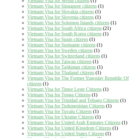
Vietnam Visa for Serbia citizens
(1)
Vietnam Visa for Singapore citizens
(1)
Vietnam Visa for Slovakia citizens
(1)
Vietnam Visa for Slovenia citizens
(1)
Vietnam Visa for Solomon Islands citizens
(1)
Vietnam Visa for South Africa citizens
(21)
Vietnam Visa for South Korea citizens
(1)
Vietnam Visa for Spain citizens
(1)
Vietnam Visa for Suriname citizens
(1)
Vietnam Visa for Sweden citizens
(1)
Vietnam Visa for Switzerland citizens
(1)
Vietnam Visa for Taiwan citizens
(1)
Vietnam Visa for Tajikistan citizens
(1)
Vietnam Visa for Thailand citizens
(1)
Vietnam Visa for The Former Yugoslav Republic Of
citizens
(1)
Vietnam Visa for Timor Leste Citizens
(1)
Vietnam Visa for Tonga Citizens
(1)
Vietnam Visa for Trinidad and Tobago Citizens
(1)
Vietnam Visa for Turkmenistan Citizens
(1)
Vietnam Visa for Tuvalu Citizens
(1)
Vietnam Visa for Ukraine Citizens
(1)
Vietnam Visa for United Arab Emirates Citizens
(1)
Vietnam Visa for United Kingdom Citizens
(1)
Vietnam Visa for United States Citizens
(1)