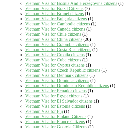
Vietnam Visa for Bosnia And Herzegovina citizens
(1)
Vietnam Visa for Brazil Citizens
(7)
Vietnam Visa for Brunei citizens
(1)
Vietnam Visa for Bulgaria citizens
(1)
Vietnam Visa for Cambodia citizens
(1)
Vietnam Visa for Canada citizens
(1)
Vietnam Visa for Chile citizens
(1)
Vietnam Visa for China citizens
(20)
Vietnam Visa for Colombia citizens
(1)
Vietnam Visa for Costa Rica citizens
(1)
Vietnam Visa for Croatia citizens
(1)
Vietnam Visa for Cuba citizens
(1)
Vietnam Visa for Cyprus citizens
(1)
Vietnam Visa for Czech Republic citizens
(1)
Vietnam Visa for Denmark citizens
(1)
Vietnam Visa for Dominica citizens
(1)
Vietnam Visa for Dominican Republic citizens
(1)
Vietnam Visa for Ecuador citizens
(1)
Vietnam Visa for Egypt citizens
(1)
Vietnam Visa for El Salvador citizens
(1)
Vietnam Visa for Estonia citizens
(1)
Vietnam Visa for Fiji
(1)
Vietnam Visa for Finland Citizens
(1)
Vietnam Visa for France Citizens
(1)
Vietnam Visa for Georgia Citizens
(1)