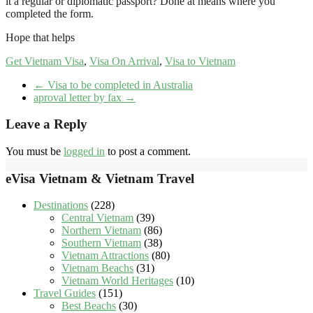
it a regular or diplomatic passport? Done at means where you
completed the form.
Hope that helps
Get Vietnam Visa
,
Visa On Arrival
,
Visa to Vietnam
←
Visa to be completed in Australia
aproval letter by fax
→
Leave a Reply
You must be
logged in
to post a comment.
eVisa Vietnam & Vietnam Travel
Destinations
(228)
Central Vietnam
(39)
Northern Vietnam
(86)
Southern Vietnam
(38)
Vietnam Attractions
(80)
Vietnam Beachs
(31)
Vietnam World Heritages
(10)
Travel Guides
(151)
Best Beachs
(30)