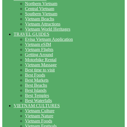
Northern Vietnam
Central Vietnam
Southern Vietnam
Vietnam Beachs
Vietnam Attractions
Vietnam World Heritages
TRAVEL GUIDES
Evisa Vietnam Application
Vietnam eSIM
Vietnam Flights
Getting Around
Motorbike Rental
Vietnam Massage
Best time to visit
Best Foods
Best Markets
Best Beachs
Best Islands
Best Temples
Best Waterfalls
VIETNAM CULTURES
Vietnam Culture
Vietnam Nature
Vietnam Foods
Vietnam Festivals