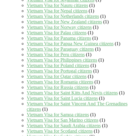
Vietnam Visa for Nauru citizens
(1)
Vietnam Visa for Nepal citizens
(1)
Vietnam Visa for Netherlands citizens
(1)
Vietnam Visa for New Zealand citizens
(1)
Vietnam Visa for Norway citizens
(1)
Vietnam Visa for Palau citizens
(1)
Vietnam Visa for Panama citizens
(1)
Vietnam Visa for Papua New Guinea citizens
(1)
Vietnam Visa for Paraguay citizens
(1)
Vietnam Visa for Peru citizens
(1)
Vietnam Visa for Philippines citizens
(1)
Vietnam Visa for Poland citizens
(1)
Vietnam Visa for Portugal citizens
(1)
Vietnam Visa for Qatar citizens
(1)
Vietnam Visa for Romania citizens
(1)
Vietnam Visa for Russia citizens
(1)
Vietnam Visa for Saint Kitts And Nevis citizens
(1)
Vietnam Visa for Saint Lucia citizens
(1)
Vietnam Visa for Saint Vincent And The Grenadines
citizens
(1)
Vietnam Visa for Samoa citizens
(1)
Vietnam Visa for San Marino citizens
(1)
Vietnam Visa for Saudi Arabia citizens
(1)
Vietnam Visa for Scotland citizens
(1)