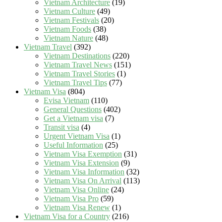
Vietnam Architecture
(19)
Vietnam Culture
(49)
Vietnam Festivals
(20)
Vietnam Foods
(38)
Vietnam Nature
(48)
Vietnam Travel
(392)
Vietnam Destinations
(220)
Vietnam Travel News
(151)
Vietnam Travel Stories
(1)
Vietnam Travel Tips
(77)
Vietnam Visa
(804)
Evisa Vietnam
(110)
General Questions
(402)
Get a Vietnam visa
(7)
Transit visa
(4)
Urgent Vietnam Visa
(1)
Useful Information
(25)
Vietnam Visa Exemption
(31)
Vietnam Visa Extension
(9)
Vietnam Visa Information
(32)
Vietnam Visa On Arrival
(113)
Vietnam Visa Online
(24)
Vietnam Visa Pro
(59)
Vietnam Visa Renew
(1)
Vietnam Visa for a Country
(216)