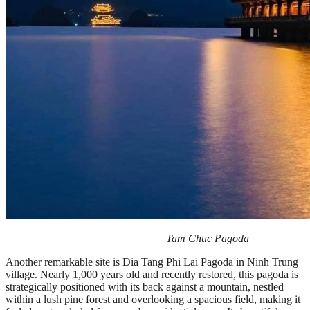
Tam Chuc Pagoda
Another remarkable site is Dia Tang Phi Lai Pagoda in Ninh Trung
village. Nearly 1,000 years old and recently restored, this pagoda is
strategically positioned with its back against a mountain, nestled
within a lush pine forest and overlooking a spacious field, making it