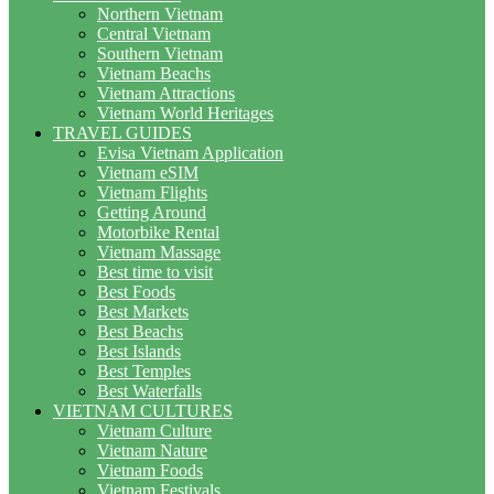
Northern Vietnam
Central Vietnam
Southern Vietnam
Vietnam Beachs
Vietnam Attractions
Vietnam World Heritages
TRAVEL GUIDES
Evisa Vietnam Application
Vietnam eSIM
Vietnam Flights
Getting Around
Motorbike Rental
Vietnam Massage
Best time to visit
Best Foods
Best Markets
Best Beachs
Best Islands
Best Temples
Best Waterfalls
VIETNAM CULTURES
Vietnam Culture
Vietnam Nature
Vietnam Foods
Vietnam Festivals