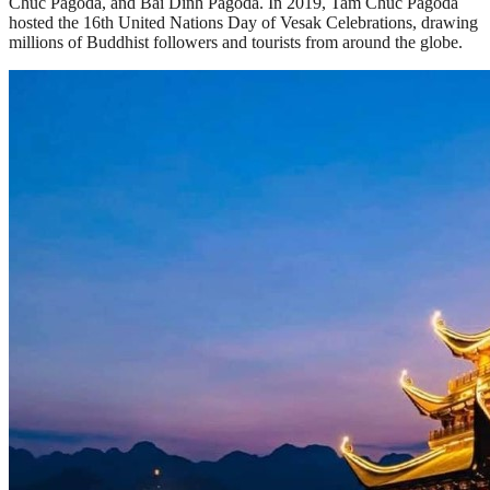
Chuc Pagoda, and Bai Dinh Pagoda. In 2019, Tam Chuc Pagoda
hosted the 16th United Nations Day of Vesak Celebrations, drawing
millions of Buddhist followers and tourists from around the globe.