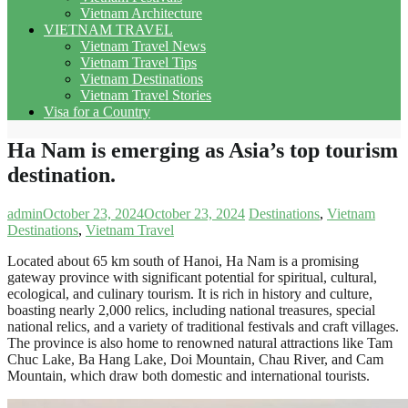
Vietnam Architecture
VIETNAM TRAVEL
Vietnam Travel News
Vietnam Travel Tips
Vietnam Destinations
Vietnam Travel Stories
Visa for a Country
Ha Nam is emerging as Asia’s top tourism
destination.
admin
October 23, 2024
October 23, 2024
Destinations
,
Vietnam
Destinations
,
Vietnam Travel
Located about 65 km south of Hanoi, Ha Nam is a promising
gateway province with significant potential for spiritual, cultural,
ecological, and culinary tourism. It is rich in history and culture,
boasting nearly 2,000 relics, including national treasures, special
national relics, and a variety of traditional festivals and craft villages.
The province is also home to renowned natural attractions like Tam
Chuc Lake, Ba Hang Lake, Doi Mountain, Chau River, and Cam
Mountain, which draw both domestic and international tourists.