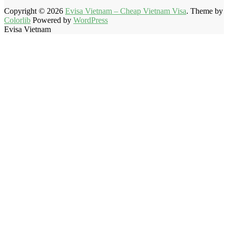
Copyright © 2026
Evisa Vietnam – Cheap Vietnam Visa
. Theme by
Colorlib
Powered by
WordPress
Evisa Vietnam