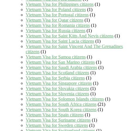
Vietnam Visa for Philippines citizens
(1)
Vietnam Visa for Poland citizens
(1)
Vietnam Visa for Portugal citizens
(1)
Vietnam Visa for Qatar citizens
(1)
Vietnam Visa for Romania citizens
(1)
Vietnam Visa for Russia citizens
(1)
Vietnam Visa for Saint Kitts And Nevis citizens
(1)
Vietnam Visa for Saint Lucia citizens
(1)
Vietnam Visa for Saint Vincent And The Grenadines
citizens
(1)
Vietnam Visa for Samoa citizens
(1)
Vietnam Visa for San Marino citizens
(1)
Vietnam Visa for Saudi Arabia citizens
(1)
Vietnam Visa for Scotland citizens
(1)
Vietnam Visa for Serbia citizens
(1)
Vietnam Visa for Singapore citizens
(1)
Vietnam Visa for Slovakia citizens
(1)
Vietnam Visa for Slovenia citizens
(1)
Vietnam Visa for Solomon Islands citizens
(1)
Vietnam Visa for South Africa citizens
(21)
Vietnam Visa for South Korea citizens
(1)
Vietnam Visa for Spain citizens
(1)
Vietnam Visa for Suriname citizens
(1)
Vietnam Visa for Sweden citizens
(1)
Vietnam Visa for Switzerland citizens
(1)