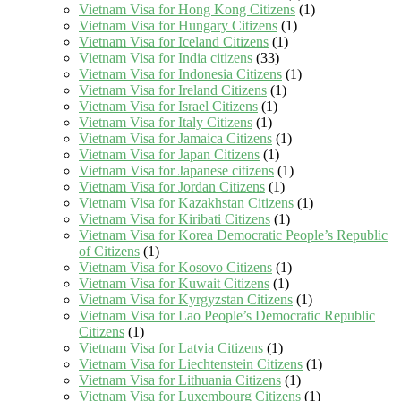
Vietnam Visa for Hong Kong Citizens
(1)
Vietnam Visa for Hungary Citizens
(1)
Vietnam Visa for Iceland Citizens
(1)
Vietnam Visa for India citizens
(33)
Vietnam Visa for Indonesia Citizens
(1)
Vietnam Visa for Ireland Citizens
(1)
Vietnam Visa for Israel Citizens
(1)
Vietnam Visa for Italy Citizens
(1)
Vietnam Visa for Jamaica Citizens
(1)
Vietnam Visa for Japan Citizens
(1)
Vietnam Visa for Japanese citizens
(1)
Vietnam Visa for Jordan Citizens
(1)
Vietnam Visa for Kazakhstan Citizens
(1)
Vietnam Visa for Kiribati Citizens
(1)
Vietnam Visa for Korea Democratic People’s Republic
of Citizens
(1)
Vietnam Visa for Kosovo Citizens
(1)
Vietnam Visa for Kuwait Citizens
(1)
Vietnam Visa for Kyrgyzstan Citizens
(1)
Vietnam Visa for Lao People’s Democratic Republic
Citizens
(1)
Vietnam Visa for Latvia Citizens
(1)
Vietnam Visa for Liechtenstein Citizens
(1)
Vietnam Visa for Lithuania Citizens
(1)
Vietnam Visa for Luxembourg Citizens
(1)