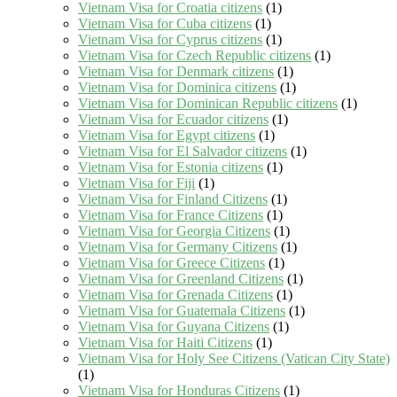
Vietnam Visa for Croatia citizens
(1)
Vietnam Visa for Cuba citizens
(1)
Vietnam Visa for Cyprus citizens
(1)
Vietnam Visa for Czech Republic citizens
(1)
Vietnam Visa for Denmark citizens
(1)
Vietnam Visa for Dominica citizens
(1)
Vietnam Visa for Dominican Republic citizens
(1)
Vietnam Visa for Ecuador citizens
(1)
Vietnam Visa for Egypt citizens
(1)
Vietnam Visa for El Salvador citizens
(1)
Vietnam Visa for Estonia citizens
(1)
Vietnam Visa for Fiji
(1)
Vietnam Visa for Finland Citizens
(1)
Vietnam Visa for France Citizens
(1)
Vietnam Visa for Georgia Citizens
(1)
Vietnam Visa for Germany Citizens
(1)
Vietnam Visa for Greece Citizens
(1)
Vietnam Visa for Greenland Citizens
(1)
Vietnam Visa for Grenada Citizens
(1)
Vietnam Visa for Guatemala Citizens
(1)
Vietnam Visa for Guyana Citizens
(1)
Vietnam Visa for Haiti Citizens
(1)
Vietnam Visa for Holy See Citizens (Vatican City State)
(1)
Vietnam Visa for Honduras Citizens
(1)