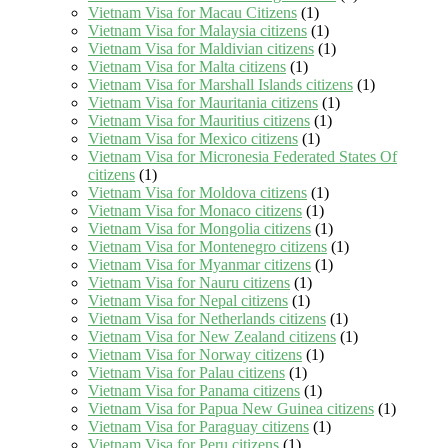
Vietnam Visa for Macau Citizens
(1)
Vietnam Visa for Malaysia citizens
(1)
Vietnam Visa for Maldivian citizens
(1)
Vietnam Visa for Malta citizens
(1)
Vietnam Visa for Marshall Islands citizens
(1)
Vietnam Visa for Mauritania citizens
(1)
Vietnam Visa for Mauritius citizens
(1)
Vietnam Visa for Mexico citizens
(1)
Vietnam Visa for Micronesia Federated States Of
citizens
(1)
Vietnam Visa for Moldova citizens
(1)
Vietnam Visa for Monaco citizens
(1)
Vietnam Visa for Mongolia citizens
(1)
Vietnam Visa for Montenegro citizens
(1)
Vietnam Visa for Myanmar citizens
(1)
Vietnam Visa for Nauru citizens
(1)
Vietnam Visa for Nepal citizens
(1)
Vietnam Visa for Netherlands citizens
(1)
Vietnam Visa for New Zealand citizens
(1)
Vietnam Visa for Norway citizens
(1)
Vietnam Visa for Palau citizens
(1)
Vietnam Visa for Panama citizens
(1)
Vietnam Visa for Papua New Guinea citizens
(1)
Vietnam Visa for Paraguay citizens
(1)
Vietnam Visa for Peru citizens
(1)