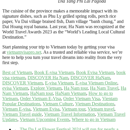
Dia Tang Phi Lai Pagoda
The cuisine of the province makes a memorable impact with its
signature dishes, such as Phu Ly grilled spring rolls, perch rice
paper, Vu Dai village braised fish, Dam village “banh chung,” and
Dai Hoang royal banana. Last year, Ha Nam was recognized at the
World Travel Awards 2023 as the “World’s Leading Local Cultural
Destination.”
Start planning your trip to Vietnam today by getting your visa
at
vietnamvisapro.net
. As a trusted and reliable visa service, we’re
here to help you turn your travel dreams into reality from the very
first step.
Best of Vietnam
,
Book E-visa Vietnam
,
Book Evisa Vietnam
,
book
visa vietnam
,
DISCOVER Ha Nam
,
DISCOVER HaNam
,
DISCOVER Vietnam
,
E-visa Vietnam
,
E-visa Vietnam Online
,
evisa Vietnam
,
Explore Vietnam
,
Ha Nam tour
,
Ha Nam Travel
,
Ha
Nam Vietnam
,
HaNam tour
,
HaNam Vietnam
,
How to go to
Vietnam
,
Order Vietnam E-Visa
,
Order Vietnam Visa
,
Vientam
Popular Destinations
,
Vietnam Culture
,
Vietnam Destinations
,
Vietnam E-visa
,
Vietnam Evisa
,
Vietnam tour
,
Vietnam travel
,
Vietnam Travel guide
,
Vietnam Travel Information
,
Vietnam Travel
Updates
,
Vietnam Upcoming Events
,
Where to go in Vietnam
←
The Da Lat Flower Festival 2024 will run for nearly a