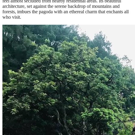
feel almost secluded from nearby residential areas. Its beautiful
architecture, set against the serene backdrop of mountains and
forests, imbues the pagoda with an ethereal charm that enchants all
who visit.