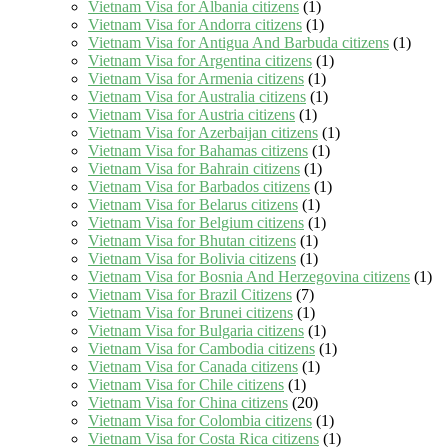
Vietnam Visa for Albania citizens
(1)
Vietnam Visa for Andorra citizens
(1)
Vietnam Visa for Antigua And Barbuda citizens
(1)
Vietnam Visa for Argentina citizens
(1)
Vietnam Visa for Armenia citizens
(1)
Vietnam Visa for Australia citizens
(1)
Vietnam Visa for Austria citizens
(1)
Vietnam Visa for Azerbaijan citizens
(1)
Vietnam Visa for Bahamas citizens
(1)
Vietnam Visa for Bahrain citizens
(1)
Vietnam Visa for Barbados citizens
(1)
Vietnam Visa for Belarus citizens
(1)
Vietnam Visa for Belgium citizens
(1)
Vietnam Visa for Bhutan citizens
(1)
Vietnam Visa for Bolivia citizens
(1)
Vietnam Visa for Bosnia And Herzegovina citizens
(1)
Vietnam Visa for Brazil Citizens
(7)
Vietnam Visa for Brunei citizens
(1)
Vietnam Visa for Bulgaria citizens
(1)
Vietnam Visa for Cambodia citizens
(1)
Vietnam Visa for Canada citizens
(1)
Vietnam Visa for Chile citizens
(1)
Vietnam Visa for China citizens
(20)
Vietnam Visa for Colombia citizens
(1)
Vietnam Visa for Costa Rica citizens
(1)