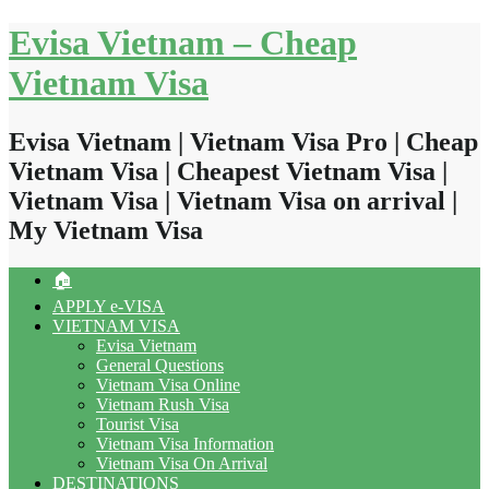
Skip
Evisa Vietnam – Cheap
to
content
Vietnam Visa
Evisa Vietnam | Vietnam Visa Pro | Cheap
Vietnam Visa | Cheapest Vietnam Visa |
Vietnam Visa | Vietnam Visa on arrival |
My Vietnam Visa
🏠
APPLY e-VISA
VIETNAM VISA
Evisa Vietnam
General Questions
Vietnam Visa Online
Vietnam Rush Visa
Tourist Visa
Vietnam Visa Information
Vietnam Visa On Arrival
DESTINATIONS