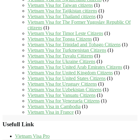
Vietnam Visa for Taiwan citizens
(1)
Vietnam Visa for Tajikistan citizens
(1)
Vietnam Visa for Thailand citizens
(1)
Vietnam Visa for The Former Yugoslav Republic Of
citizens
(1)
Vietnam Visa for Timor Leste Citizens
(1)
Vietnam Visa for Tonga Citizens
(1)
Vietnam Visa for Trinidad and Tobago Citizens
(1)
Vietnam Visa for Turkmenistan Citizens
(1)
Vietnam Visa for Tuvalu Citizens
(1)
Vietnam Visa for Ukraine Citizens
(1)
Vietnam Visa for United Arab Emirates Citizens
(1)
Vietnam Visa for United Kingdom Citizens
(1)
Vietnam Visa for United States Citizens
(1)
Vietnam Visa for Uruguay Citizens
(1)
Vietnam Visa for Uzbekistan Citizens
(1)
Vietnam Visa for Vanuatu Citizens
(1)
Vietnam Visa for Venezuela Citizens
(1)
Vietnam Visa in Cambodia
(1)
Vietnam Visa in France
(1)
Usefull Link
Vietnam Visa Pro