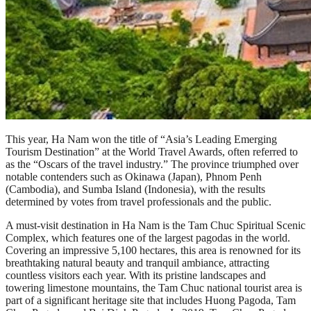
This year, Ha Nam won the title of “Asia’s Leading Emerging
Tourism Destination” at the World Travel Awards, often referred to
as the “Oscars of the travel industry.” The province triumphed over
notable contenders such as Okinawa (Japan), Phnom Penh
(Cambodia), and Sumba Island (Indonesia), with the results
determined by votes from travel professionals and the public.
A must-visit destination in Ha Nam is the Tam Chuc Spiritual Scenic
Complex, which features one of the largest pagodas in the world.
Covering an impressive 5,100 hectares, this area is renowned for its
breathtaking natural beauty and tranquil ambiance, attracting
countless visitors each year. With its pristine landscapes and
towering limestone mountains, the Tam Chuc national tourist area is
part of a significant heritage site that includes Huong Pagoda, Tam