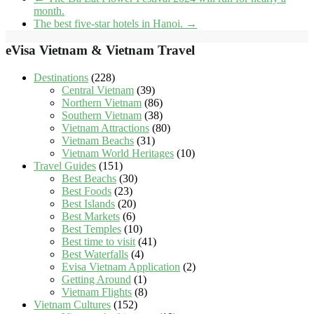
month.
The best five-star hotels in Hanoi.
→
eVisa Vietnam & Vietnam Travel
Destinations
(228)
Central Vietnam
(39)
Northern Vietnam
(86)
Southern Vietnam
(38)
Vietnam Attractions
(80)
Vietnam Beachs
(31)
Vietnam World Heritages
(10)
Travel Guides
(151)
Best Beachs
(30)
Best Foods
(23)
Best Islands
(20)
Best Markets
(6)
Best Temples
(10)
Best time to visit
(41)
Best Waterfalls
(4)
Evisa Vietnam Application
(2)
Getting Around
(1)
Vietnam Flights
(8)
Vietnam Cultures
(152)