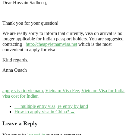
Dear Hussain Sadheeq,
Thank you for your question!
We are really sorry to inform that currently, visa on arrival is no
longer applicable for Indian passport holders. You are suggested
contacting
http://cheapvietnamvisa.net
which is the most
convenient to apply for visa
Kind regards,
Anna Quach
apply visa to vietnam
,
Vietnam Visa Fee
,
Vietnam Visa for India
,
visa cost for Indian
←
multiple entry visa, re-entry by land
How to apply visa in China?
→
Leave a Reply