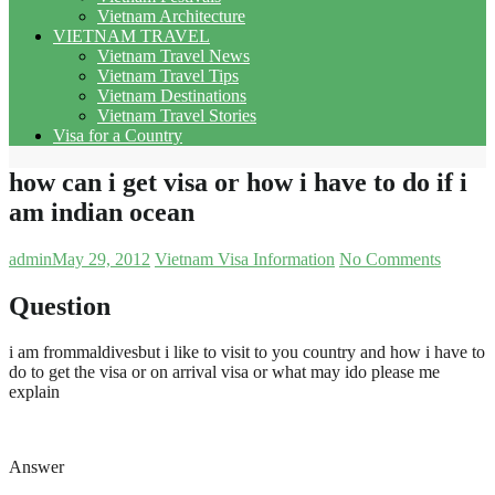
Vietnam Architecture
VIETNAM TRAVEL
Vietnam Travel News
Vietnam Travel Tips
Vietnam Destinations
Vietnam Travel Stories
Visa for a Country
how can i get visa or how i have to do if i
am indian ocean
admin
May 29, 2012
Vietnam Visa Information
No Comments
Question
i am frommaldivesbut i like to visit to you country and how i have to
do to get the visa or on arrival visa or what may ido please me
explain
Answer