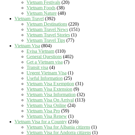
Vietnam Festivals
(20)
Vietnam Foods
(38)
Vietnam Nature
(48)
Vietnam Travel
(392)
Vietnam Destinations
(220)
Vietnam Travel News
(151)
Vietnam Travel Stories
(1)
Vietnam Travel Tips
(77)
Vietnam Visa
(804)
Evisa Vietnam
(110)
General Questions
(402)
Get a Vietnam visa
(7)
Transit visa
(4)
Urgent Vietnam Visa
(1)
Useful Information
(25)
Vietnam Visa Exemption
(31)
Vietnam Visa Extension
(9)
Vietnam Visa Information
(32)
Vietnam Visa On Arrival
(113)
Vietnam Visa Online
(24)
Vietnam Visa Pro
(59)
Vietnam Visa Renew
(1)
Vietnam Visa for a Country
(216)
Vietnam Visa for Albania citizens
(1)
Vietnam Visa for Andorra citizens
(1)