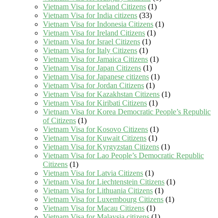
Vietnam Visa for Iceland Citizens
(1)
Vietnam Visa for India citizens
(33)
Vietnam Visa for Indonesia Citizens
(1)
Vietnam Visa for Ireland Citizens
(1)
Vietnam Visa for Israel Citizens
(1)
Vietnam Visa for Italy Citizens
(1)
Vietnam Visa for Jamaica Citizens
(1)
Vietnam Visa for Japan Citizens
(1)
Vietnam Visa for Japanese citizens
(1)
Vietnam Visa for Jordan Citizens
(1)
Vietnam Visa for Kazakhstan Citizens
(1)
Vietnam Visa for Kiribati Citizens
(1)
Vietnam Visa for Korea Democratic People’s Republic
of Citizens
(1)
Vietnam Visa for Kosovo Citizens
(1)
Vietnam Visa for Kuwait Citizens
(1)
Vietnam Visa for Kyrgyzstan Citizens
(1)
Vietnam Visa for Lao People’s Democratic Republic
Citizens
(1)
Vietnam Visa for Latvia Citizens
(1)
Vietnam Visa for Liechtenstein Citizens
(1)
Vietnam Visa for Lithuania Citizens
(1)
Vietnam Visa for Luxembourg Citizens
(1)
Vietnam Visa for Macau Citizens
(1)
Vietnam Visa for Malaysia citizens
(1)