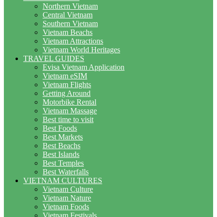
Northern Vietnam
Central Vietnam
Southern Vietnam
Vietnam Beachs
Vietnam Attractions
Vietnam World Heritages
TRAVEL GUIDES
Evisa Vietnam Application
Vietnam eSIM
Vietnam Flights
Getting Around
Motorbike Rental
Vietnam Massage
Best time to visit
Best Foods
Best Markets
Best Beachs
Best Islands
Best Temples
Best Waterfalls
VIETNAM CULTURES
Vietnam Culture
Vietnam Nature
Vietnam Foods
Vietnam Festivals