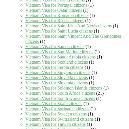
Vietnam Visa for Portugal citizens
(1)
Vietnam Visa for Qatar citizens
(1)
Vietnam Visa for Romania citizens
(1)
Vietnam Visa for Russia citizens
(1)
Vietnam Visa for Saint Kitts And Nevis citizens
(1)
Vietnam Visa for Saint Lucia citizens
(1)
Vietnam Visa for Saint Vincent And The Grenadines
citizens
(1)
Vietnam Visa for Samoa citizens
(1)
Vietnam Visa for San Marino citizens
(1)
Vietnam Visa for Saudi Arabia citizens
(1)
Vietnam Visa for Scotland citizens
(1)
Vietnam Visa for Serbia citizens
(1)
Vietnam Visa for Singapore citizens
(1)
Vietnam Visa for Slovakia citizens
(1)
Vietnam Visa for Slovenia citizens
(1)
Vietnam Visa for Solomon Islands citizens
(1)
Vietnam Visa for South Africa citizens
(21)
Vietnam Visa for South Korea citizens
(1)
Vietnam Visa for Spain citizens
(1)
Vietnam Visa for Suriname citizens
(1)
Vietnam Visa for Sweden citizens
(1)
Vietnam Visa for Switzerland citizens
(1)
Vietnam Visa for Taiwan citizens
(1)