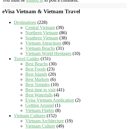
You must be
logged in
to post a comment.
eVisa Vietnam & Vietnam Travel
Destinations
(228)
Central Vietnam
(39)
Northern Vietnam
(86)
Southern Vietnam
(38)
Vietnam Attractions
(80)
Vietnam Beachs
(31)
Vietnam World Heritages
(10)
Travel Guides
(151)
Best Beachs
(30)
Best Foods
(23)
Best Islands
(20)
Best Markets
(6)
Best Temples
(10)
Best time to visit
(41)
Best Waterfalls
(4)
Evisa Vietnam Application
(2)
Getting Around
(1)
Vietnam Flights
(8)
Vietnam Cultures
(152)
Vietnam Architecture
(19)
Vietnam Culture
(49)