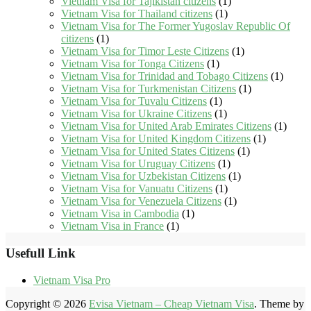
Vietnam Visa for Tajikistan citizens
(1)
Vietnam Visa for Thailand citizens
(1)
Vietnam Visa for The Former Yugoslav Republic Of
citizens
(1)
Vietnam Visa for Timor Leste Citizens
(1)
Vietnam Visa for Tonga Citizens
(1)
Vietnam Visa for Trinidad and Tobago Citizens
(1)
Vietnam Visa for Turkmenistan Citizens
(1)
Vietnam Visa for Tuvalu Citizens
(1)
Vietnam Visa for Ukraine Citizens
(1)
Vietnam Visa for United Arab Emirates Citizens
(1)
Vietnam Visa for United Kingdom Citizens
(1)
Vietnam Visa for United States Citizens
(1)
Vietnam Visa for Uruguay Citizens
(1)
Vietnam Visa for Uzbekistan Citizens
(1)
Vietnam Visa for Vanuatu Citizens
(1)
Vietnam Visa for Venezuela Citizens
(1)
Vietnam Visa in Cambodia
(1)
Vietnam Visa in France
(1)
Usefull Link
Vietnam Visa Pro
Copyright © 2026
Evisa Vietnam – Cheap Vietnam Visa
. Theme by