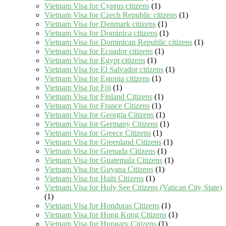
Vietnam Visa for Cyprus citizens
(1)
Vietnam Visa for Czech Republic citizens
(1)
Vietnam Visa for Denmark citizens
(1)
Vietnam Visa for Dominica citizens
(1)
Vietnam Visa for Dominican Republic citizens
(1)
Vietnam Visa for Ecuador citizens
(1)
Vietnam Visa for Egypt citizens
(1)
Vietnam Visa for El Salvador citizens
(1)
Vietnam Visa for Estonia citizens
(1)
Vietnam Visa for Fiji
(1)
Vietnam Visa for Finland Citizens
(1)
Vietnam Visa for France Citizens
(1)
Vietnam Visa for Georgia Citizens
(1)
Vietnam Visa for Germany Citizens
(1)
Vietnam Visa for Greece Citizens
(1)
Vietnam Visa for Greenland Citizens
(1)
Vietnam Visa for Grenada Citizens
(1)
Vietnam Visa for Guatemala Citizens
(1)
Vietnam Visa for Guyana Citizens
(1)
Vietnam Visa for Haiti Citizens
(1)
Vietnam Visa for Holy See Citizens (Vatican City State)
(1)
Vietnam Visa for Honduras Citizens
(1)
Vietnam Visa for Hong Kong Citizens
(1)
Vietnam Visa for Hungary Citizens
(1)