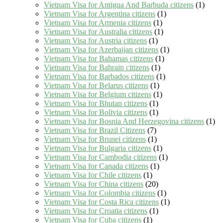
Vietnam Visa for Antigua And Barbuda citizens
(1)
Vietnam Visa for Argentina citizens
(1)
Vietnam Visa for Armenia citizens
(1)
Vietnam Visa for Australia citizens
(1)
Vietnam Visa for Austria citizens
(1)
Vietnam Visa for Azerbaijan citizens
(1)
Vietnam Visa for Bahamas citizens
(1)
Vietnam Visa for Bahrain citizens
(1)
Vietnam Visa for Barbados citizens
(1)
Vietnam Visa for Belarus citizens
(1)
Vietnam Visa for Belgium citizens
(1)
Vietnam Visa for Bhutan citizens
(1)
Vietnam Visa for Bolivia citizens
(1)
Vietnam Visa for Bosnia And Herzegovina citizens
(1)
Vietnam Visa for Brazil Citizens
(7)
Vietnam Visa for Brunei citizens
(1)
Vietnam Visa for Bulgaria citizens
(1)
Vietnam Visa for Cambodia citizens
(1)
Vietnam Visa for Canada citizens
(1)
Vietnam Visa for Chile citizens
(1)
Vietnam Visa for China citizens
(20)
Vietnam Visa for Colombia citizens
(1)
Vietnam Visa for Costa Rica citizens
(1)
Vietnam Visa for Croatia citizens
(1)
Vietnam Visa for Cuba citizens
(1)