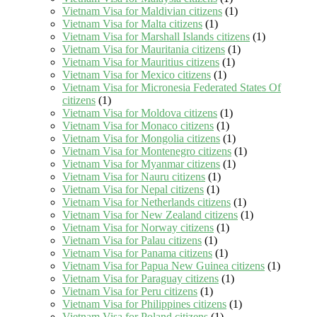
Vietnam Visa for Maldivian citizens
(1)
Vietnam Visa for Malta citizens
(1)
Vietnam Visa for Marshall Islands citizens
(1)
Vietnam Visa for Mauritania citizens
(1)
Vietnam Visa for Mauritius citizens
(1)
Vietnam Visa for Mexico citizens
(1)
Vietnam Visa for Micronesia Federated States Of
citizens
(1)
Vietnam Visa for Moldova citizens
(1)
Vietnam Visa for Monaco citizens
(1)
Vietnam Visa for Mongolia citizens
(1)
Vietnam Visa for Montenegro citizens
(1)
Vietnam Visa for Myanmar citizens
(1)
Vietnam Visa for Nauru citizens
(1)
Vietnam Visa for Nepal citizens
(1)
Vietnam Visa for Netherlands citizens
(1)
Vietnam Visa for New Zealand citizens
(1)
Vietnam Visa for Norway citizens
(1)
Vietnam Visa for Palau citizens
(1)
Vietnam Visa for Panama citizens
(1)
Vietnam Visa for Papua New Guinea citizens
(1)
Vietnam Visa for Paraguay citizens
(1)
Vietnam Visa for Peru citizens
(1)
Vietnam Visa for Philippines citizens
(1)
Vietnam Visa for Poland citizens
(1)