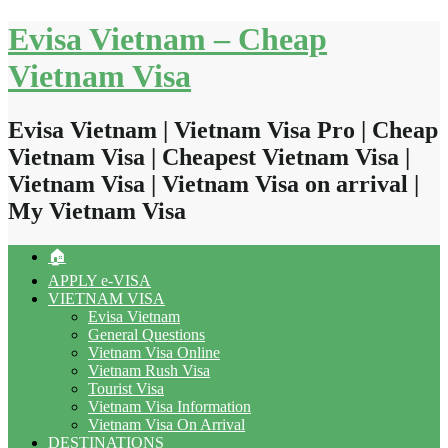
Skip
Evisa Vietnam – Cheap
to
content
Vietnam Visa
Evisa Vietnam | Vietnam Visa Pro | Cheap
Vietnam Visa | Cheapest Vietnam Visa |
Vietnam Visa | Vietnam Visa on arrival |
My Vietnam Visa
🏠
APPLY e-VISA
VIETNAM VISA
Evisa Vietnam
General Questions
Vietnam Visa Online
Vietnam Rush Visa
Tourist Visa
Vietnam Visa Information
Vietnam Visa On Arrival
DESTINATIONS