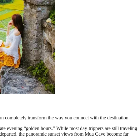
n completely transform the way you connect with the destination.
ate evening “golden hours.” While most day-trippers are still traveling
ave departed, the panoramic sunset views from Mua Cave become far