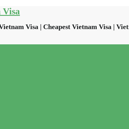
 Visa
Vietnam Visa | Cheapest Vietnam Visa | Viet