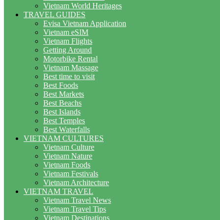
Vietnam World Heritages
TRAVEL GUIDES
Evisa Vietnam Application
Vietnam eSIM
Vietnam Flights
Getting Around
Motorbike Rental
Vietnam Massage
Best time to visit
Best Foods
Best Markets
Best Beachs
Best Islands
Best Temples
Best Waterfalls
VIETNAM CULTURES
Vietnam Culture
Vietnam Nature
Vietnam Foods
Vietnam Festivals
Vietnam Architecture
VIETNAM TRAVEL
Vietnam Travel News
Vietnam Travel Tips
Vietnam Destinations