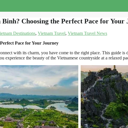
Binh? Choosing the Perfect Pace for Your
ietnam Destinations
,
Vietnam Travel
,
Vietnam Travel News
erfect Pace for Your Journey
nnect with its charm, you have come to the right place. This guide is 
ou experience the beauty of the Vietnamese countryside at a relaxed pace