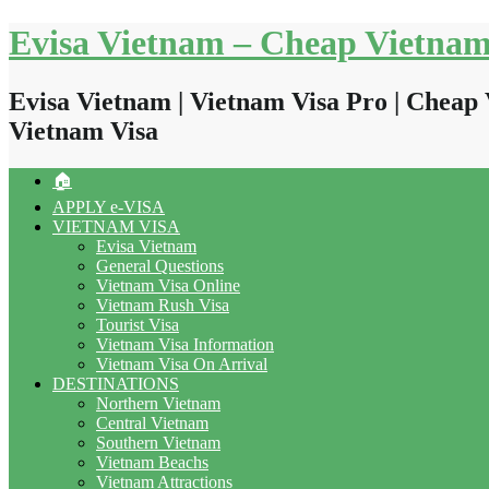
Skip
Evisa Vietnam – Cheap Vietnam
to
content
Evisa Vietnam | Vietnam Visa Pro | Cheap 
Vietnam Visa
🏠
APPLY e-VISA
VIETNAM VISA
Evisa Vietnam
General Questions
Vietnam Visa Online
Vietnam Rush Visa
Tourist Visa
Vietnam Visa Information
Vietnam Visa On Arrival
DESTINATIONS
Northern Vietnam
Central Vietnam
Southern Vietnam
Vietnam Beachs
Vietnam Attractions