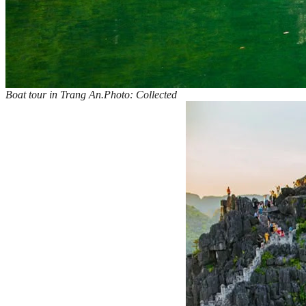
Boat tour in Trang An.Photo: Collected