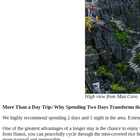
High view from Mua Cave. 
More Than a Day Trip: Why Spending Two Days Transforms th
We highly recommend spending 2 days and 1 night in the area. Extend
One of the greatest advantages of a longer stay is the chance to enjoy
from Hanoi, you can peacefully cycle through the mist-covered rice f
more tranquil and memorable.