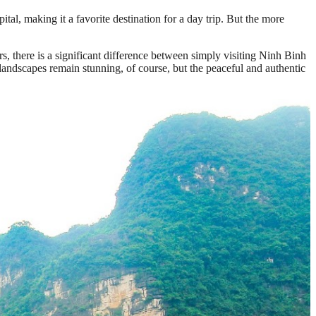
al, making it a favorite destination for a day trip. But the more
 there is a significant difference between simply visiting Ninh Binh
 landscapes remain stunning, of course, but the peaceful and authentic