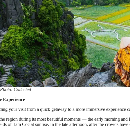
Photo: Collected
e Experience
ing your visit from a quick getaway to a more immersive experience ca
 the region during its most beautiful moments — the early morning and l
ields of Tam Coc at sunrise. In the late afternoon, after the crowds h