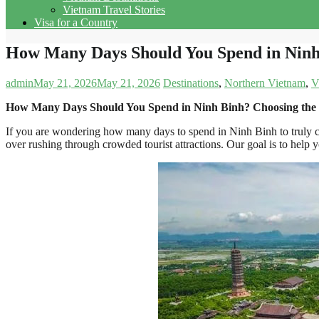
Vietnam Travel Stories
Visa for a Country
How Many Days Should You Spend in Ninh 
admin
May 21, 2026
May 21, 2026
Destinations
,
Northern Vietnam
,
V
How Many Days Should You Spend in Ninh Binh? Choosing the P
If you are wondering how many days to spend in Ninh Binh to truly co
over rushing through crowded tourist attractions. Our goal is to help y