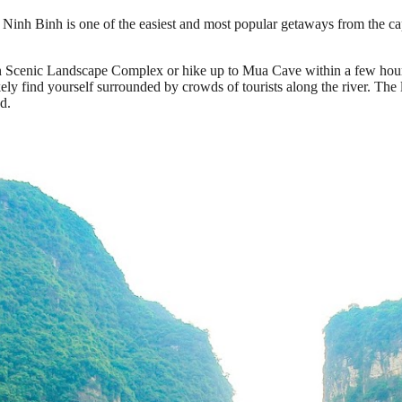
inh Binh is one of the easiest and most popular getaways from the capit
An Scenic Landscape Complex or hike up to Mua Cave within a few hours,
ikely find yourself surrounded by crowds of tourists along the river. The
d.