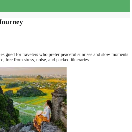
 Journey
designed for travelers who prefer peaceful sunrises and slow moments
, free from stress, noise, and packed itineraries.