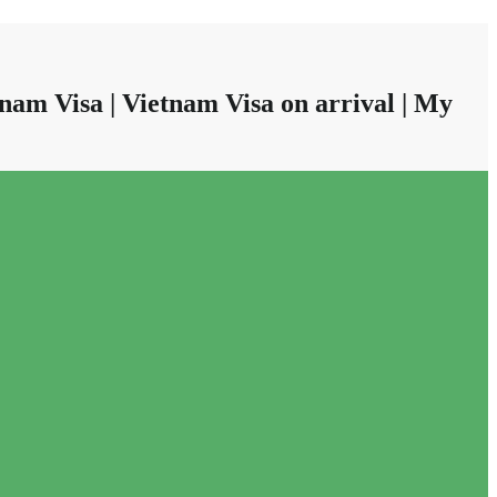
nam Visa | Vietnam Visa on arrival | My