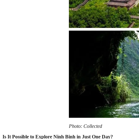
Photo: Collected
Is It Possible to Explore Ninh Binh in Just One Day?