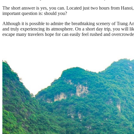
The short answer is yes, you can. Located just two hours from Hanoi, N
important question is: should you?
Although it is possible to admire the breathtaking scenery of Trang 
and truly experiencing its atmosphere. On a short day trip, you will l
escape many travelers hope for can easily feel rushed and overcrowde