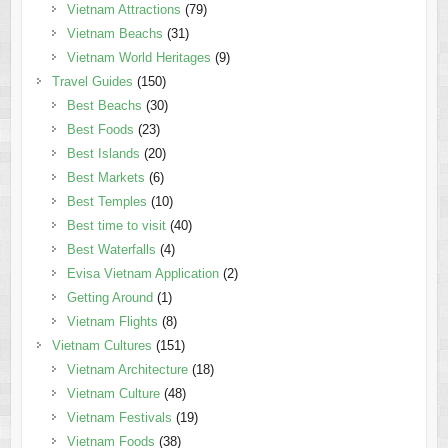
Vietnam Attractions
(79)
Vietnam Beachs
(31)
Vietnam World Heritages
(9)
Travel Guides
(150)
Best Beachs
(30)
Best Foods
(23)
Best Islands
(20)
Best Markets
(6)
Best Temples
(10)
Best time to visit
(40)
Best Waterfalls
(4)
Evisa Vietnam Application
(2)
Getting Around
(1)
Vietnam Flights
(8)
Vietnam Cultures
(151)
Vietnam Architecture
(18)
Vietnam Culture
(48)
Vietnam Festivals
(19)
Vietnam Foods
(38)