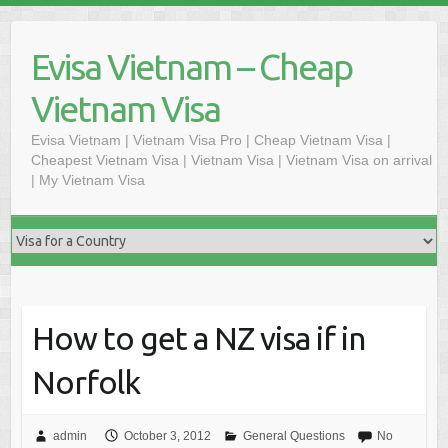
Skip
to
Evisa Vietnam – Cheap
content
Vietnam Visa
Evisa Vietnam | Vietnam Visa Pro | Cheap Vietnam Visa |
Cheapest Vietnam Visa | Vietnam Visa | Vietnam Visa on arrival
| My Vietnam Visa
How to get a NZ visa if in
Norfolk
admin
October 3, 2012
General Questions
No