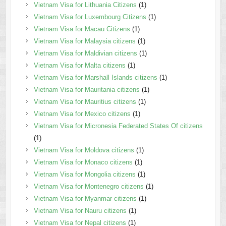
Vietnam Visa for Lithuania Citizens
(1)
Vietnam Visa for Luxembourg Citizens
(1)
Vietnam Visa for Macau Citizens
(1)
Vietnam Visa for Malaysia citizens
(1)
Vietnam Visa for Maldivian citizens
(1)
Vietnam Visa for Malta citizens
(1)
Vietnam Visa for Marshall Islands citizens
(1)
Vietnam Visa for Mauritania citizens
(1)
Vietnam Visa for Mauritius citizens
(1)
Vietnam Visa for Mexico citizens
(1)
Vietnam Visa for Micronesia Federated States Of citizens
(1)
Vietnam Visa for Moldova citizens
(1)
Vietnam Visa for Monaco citizens
(1)
Vietnam Visa for Mongolia citizens
(1)
Vietnam Visa for Montenegro citizens
(1)
Vietnam Visa for Myanmar citizens
(1)
Vietnam Visa for Nauru citizens
(1)
Vietnam Visa for Nepal citizens
(1)