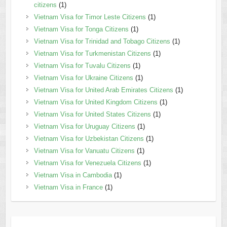
citizens
(1)
Vietnam Visa for Timor Leste Citizens
(1)
Vietnam Visa for Tonga Citizens
(1)
Vietnam Visa for Trinidad and Tobago Citizens
(1)
Vietnam Visa for Turkmenistan Citizens
(1)
Vietnam Visa for Tuvalu Citizens
(1)
Vietnam Visa for Ukraine Citizens
(1)
Vietnam Visa for United Arab Emirates Citizens
(1)
Vietnam Visa for United Kingdom Citizens
(1)
Vietnam Visa for United States Citizens
(1)
Vietnam Visa for Uruguay Citizens
(1)
Vietnam Visa for Uzbekistan Citizens
(1)
Vietnam Visa for Vanuatu Citizens
(1)
Vietnam Visa for Venezuela Citizens
(1)
Vietnam Visa in Cambodia
(1)
Vietnam Visa in France
(1)