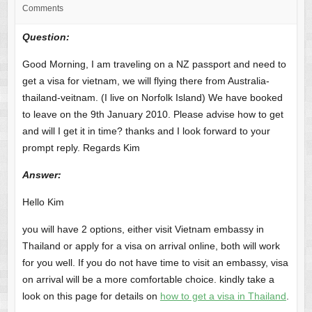
Comments
Question:
Good Morning, I am traveling on a NZ passport and need to
get a visa for vietnam, we will flying there from Australia-
thailand-veitnam. (I live on Norfolk Island) We have booked
to leave on the 9th January 2010. Please advise how to get
and will I get it in time? thanks and I look forward to your
prompt reply. Regards Kim
Answer
:
Hello Kim
you will have 2 options, either visit Vietnam embassy in
Thailand or apply for a visa on arrival online, both will work
for you well. If you do not have time to visit an embassy, visa
on arrival will be a more comfortable choice. kindly take a
look on this page for details on
how to get a visa in Thailand
.