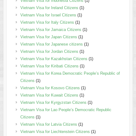
Vietnam Visa for Indonesia Citizens
(1)
Vietnam Visa for Ireland Citizens
(1)
Vietnam Visa for Israel Citizens
(1)
Vietnam Visa for Italy Citizens
(1)
Vietnam Visa for Jamaica Citizens
(1)
Vietnam Visa for Japan Citizens
(1)
Vietnam Visa for Japanese citizens
(1)
Vietnam Visa for Jordan Citizens
(1)
Vietnam Visa for Kazakhstan Citizens
(1)
Vietnam Visa for Kiribati Citizens
(1)
Vietnam Visa for Korea Democratic People’s Republic of
Citizens
(1)
Vietnam Visa for Kosovo Citizens
(1)
Vietnam Visa for Kuwait Citizens
(1)
Vietnam Visa for Kyrgyzstan Citizens
(1)
Vietnam Visa for Lao People’s Democratic Republic
Citizens
(1)
Vietnam Visa for Latvia Citizens
(1)
Vietnam Visa for Liechtenstein Citizens
(1)