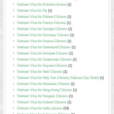
Vietnam Visa for Estonia citizens
(1)
Vietnam Visa for Fiji
(1)
Vietnam Visa for Finland Citizens
(1)
Vietnam Visa for France Citizens
(1)
Vietnam Visa for Georgia Citizens
(1)
Vietnam Visa for Germany Citizens
(1)
Vietnam Visa for Greece Citizens
(1)
Vietnam Visa for Greenland Citizens
(1)
Vietnam Visa for Grenada Citizens
(1)
Vietnam Visa for Guatemala Citizens
(1)
Vietnam Visa for Guyana Citizens
(1)
Vietnam Visa for Haiti Citizens
(1)
Vietnam Visa for Holy See Citizens (Vatican City State)
(1)
Vietnam Visa for Honduras Citizens
(1)
Vietnam Visa for Hong Kong Citizens
(1)
Vietnam Visa for Hungary Citizens
(1)
Vietnam Visa for Iceland Citizens
(1)
Vietnam Visa for India citizens
(33)