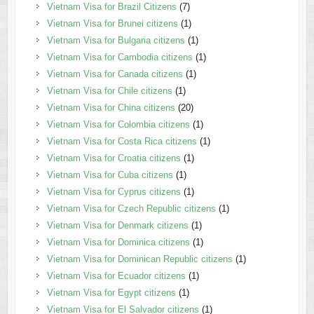
Vietnam Visa for Brazil Citizens
(7)
Vietnam Visa for Brunei citizens
(1)
Vietnam Visa for Bulgaria citizens
(1)
Vietnam Visa for Cambodia citizens
(1)
Vietnam Visa for Canada citizens
(1)
Vietnam Visa for Chile citizens
(1)
Vietnam Visa for China citizens
(20)
Vietnam Visa for Colombia citizens
(1)
Vietnam Visa for Costa Rica citizens
(1)
Vietnam Visa for Croatia citizens
(1)
Vietnam Visa for Cuba citizens
(1)
Vietnam Visa for Cyprus citizens
(1)
Vietnam Visa for Czech Republic citizens
(1)
Vietnam Visa for Denmark citizens
(1)
Vietnam Visa for Dominica citizens
(1)
Vietnam Visa for Dominican Republic citizens
(1)
Vietnam Visa for Ecuador citizens
(1)
Vietnam Visa for Egypt citizens
(1)
Vietnam Visa for El Salvador citizens
(1)