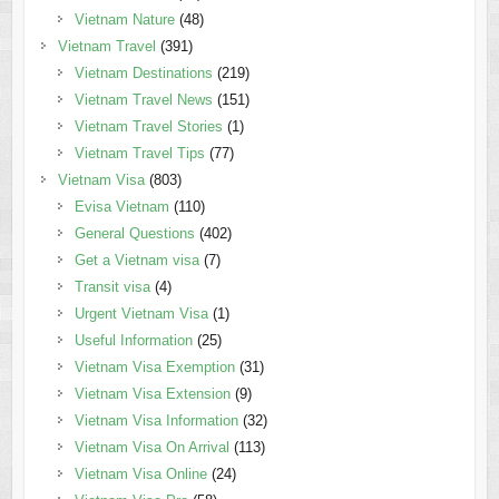
Vietnam Nature
(48)
Vietnam Travel
(391)
Vietnam Destinations
(219)
Vietnam Travel News
(151)
Vietnam Travel Stories
(1)
Vietnam Travel Tips
(77)
Vietnam Visa
(803)
Evisa Vietnam
(110)
General Questions
(402)
Get a Vietnam visa
(7)
Transit visa
(4)
Urgent Vietnam Visa
(1)
Useful Information
(25)
Vietnam Visa Exemption
(31)
Vietnam Visa Extension
(9)
Vietnam Visa Information
(32)
Vietnam Visa On Arrival
(113)
Vietnam Visa Online
(24)