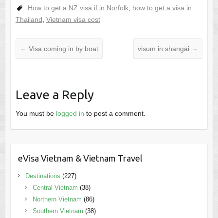
How to get a NZ visa if in Norfolk
,
how to get a visa in
Thailand
,
Vietnam visa cost
←
Visa coming in by boat
visum in shangai
→
Leave a Reply
You must be
logged in
to post a comment.
eVisa Vietnam & Vietnam Travel
Destinations
(227)
Central Vietnam
(38)
Northern Vietnam
(86)
Southern Vietnam
(38)