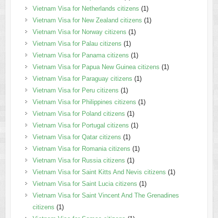
Vietnam Visa for Netherlands citizens
(1)
Vietnam Visa for New Zealand citizens
(1)
Vietnam Visa for Norway citizens
(1)
Vietnam Visa for Palau citizens
(1)
Vietnam Visa for Panama citizens
(1)
Vietnam Visa for Papua New Guinea citizens
(1)
Vietnam Visa for Paraguay citizens
(1)
Vietnam Visa for Peru citizens
(1)
Vietnam Visa for Philippines citizens
(1)
Vietnam Visa for Poland citizens
(1)
Vietnam Visa for Portugal citizens
(1)
Vietnam Visa for Qatar citizens
(1)
Vietnam Visa for Romania citizens
(1)
Vietnam Visa for Russia citizens
(1)
Vietnam Visa for Saint Kitts And Nevis citizens
(1)
Vietnam Visa for Saint Lucia citizens
(1)
Vietnam Visa for Saint Vincent And The Grenadines
citizens
(1)