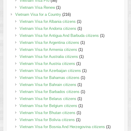
Vietnam Visa Pro
(58)
Vietnam Visa Renew
(1)
Vietnam Visa for a Country
(216)
Vietnam Visa for Albania citizens
(1)
Vietnam Visa for Andorra citizens
(1)
Vietnam Visa for Antigua And Barbuda citizens
(1)
Vietnam Visa for Argentina citizens
(1)
Vietnam Visa for Armenia citizens
(1)
Vietnam Visa for Australia citizens
(1)
Vietnam Visa for Austria citizens
(1)
Vietnam Visa for Azerbaijan citizens
(1)
Vietnam Visa for Bahamas citizens
(1)
Vietnam Visa for Bahrain citizens
(1)
Vietnam Visa for Barbados citizens
(1)
Vietnam Visa for Belarus citizens
(1)
Vietnam Visa for Belgium citizens
(1)
Vietnam Visa for Bhutan citizens
(1)
Vietnam Visa for Bolivia citizens
(1)
Vietnam Visa for Bosnia And Herzegovina citizens
(1)