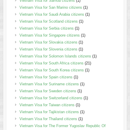
Vietnam Visa for Samoa citizens
(1)
Vietnam Visa for San Marino citizens
(1)
Vietnam Visa for Saudi Arabia citizens
(1)
Vietnam Visa for Scotland citizens
(1)
Vietnam Visa for Serbia citizens
(1)
Vietnam Visa for Singapore citizens
(1)
Vietnam Visa for Slovakia citizens
(1)
Vietnam Visa for Slovenia citizens
(1)
Vietnam Visa for Solomon Islands citizens
(1)
Vietnam Visa for South Africa citizens
(21)
Vietnam Visa for South Korea citizens
(1)
Vietnam Visa for Spain citizens
(1)
Vietnam Visa for Suriname citizens
(1)
Vietnam Visa for Sweden citizens
(1)
Vietnam Visa for Switzerland citizens
(1)
Vietnam Visa for Taiwan citizens
(1)
Vietnam Visa for Tajikistan citizens
(1)
Vietnam Visa for Thailand citizens
(1)
Vietnam Visa for The Former Yugoslav Republic Of