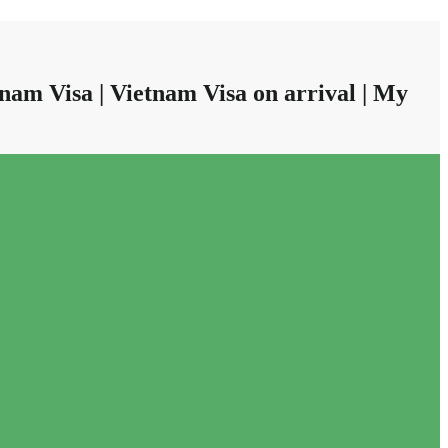
nam Visa | Vietnam Visa on arrival | My