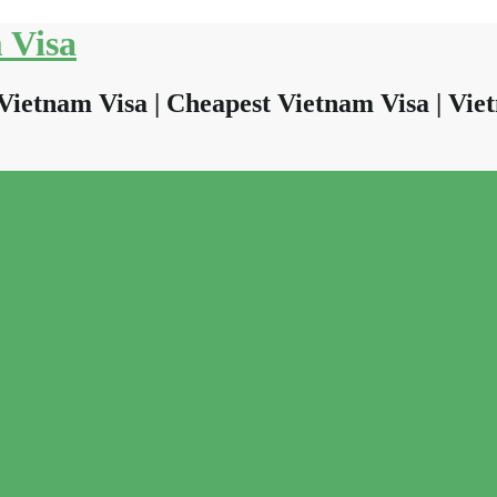
 Visa
Vietnam Visa | Cheapest Vietnam Visa | Viet