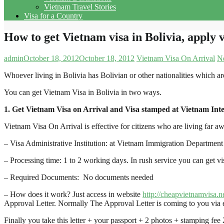
Vietnam Travel Stories
Visa for a Country
How to get Vietnam visa in Bolivia, apply v
admin
October 18, 2012
October 18, 2012
Vietnam Visa On Arrival
N
Whoever living in Bolivia has Bolivian or other nationalities which ar
You can get Vietnam Visa in Bolivia in two ways.
1. Get Vietnam Visa on Arrival and Visa stamped at Vietnam Inte
Vietnam Visa On Arrival is effective for citizens who are living far 
– Visa Administrative Institution: at Vietnam Immigration Department 
– Processing time: 1 to 2 working days. In rush service you can get v
– Required Documents: No documents needed
– How does it work? Just access in website
http://cheapvietnamvisa.n
Approval Letter. Normally The Approval Letter is coming to you via e
Finally you take this letter + your passport + 2 photos + stamping fee 