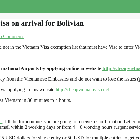
isa on arrival for Bolivian
o Comments
e not in the Vietnam Visa exemption list that must have Visa to enter V
rnational Airports by applying online in website
http://cheapvietn
away from the Vietnamese Embassies and do not want to lose the issues 
via applying in this website
http://cheapvietnamvisa.net
isa Vietnam in 30 minutes to 4 hours.
et
, fill the form online, you are going to receive a Confirmation Lette
mail within 2 working days or from 4 – 8 working hours (urgent servic
25 USD dollars for single entry or 50 USD for multiple entries to get you