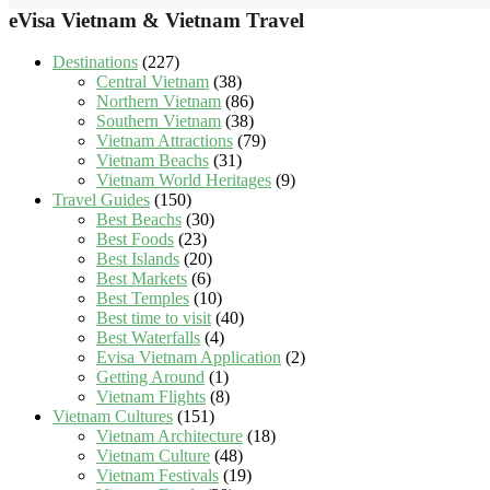
eVisa Vietnam & Vietnam Travel
Destinations
(227)
Central Vietnam
(38)
Northern Vietnam
(86)
Southern Vietnam
(38)
Vietnam Attractions
(79)
Vietnam Beachs
(31)
Vietnam World Heritages
(9)
Travel Guides
(150)
Best Beachs
(30)
Best Foods
(23)
Best Islands
(20)
Best Markets
(6)
Best Temples
(10)
Best time to visit
(40)
Best Waterfalls
(4)
Evisa Vietnam Application
(2)
Getting Around
(1)
Vietnam Flights
(8)
Vietnam Cultures
(151)
Vietnam Architecture
(18)
Vietnam Culture
(48)
Vietnam Festivals
(19)