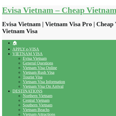
Skip
Evisa Vietnam – Cheap Vietnam
to
content
Evisa Vietnam | Vietnam Visa Pro | Cheap 
Vietnam Visa
🏠
APPLY e-VISA
VIETNAM VISA
Evisa Vietnam
General Questions
Vietnam Visa Online
Vietnam Rush Visa
Tourist Visa
Vietnam Visa Information
Vietnam Visa On Arrival
DESTINATIONS
Northern Vietnam
Central Vietnam
Southern Vietnam
Vietnam Beachs
Vietnam Attractions