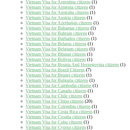
Vietnam Visa for Argentina citizens
(1)
Vietnam Visa for Armenia citizens
(1)
Vietnam Visa for Australia citizens
(1)
Vietnam Visa for Austria citizens
(1)
Vietnam Visa for Azerbaijan citizens
(1)
Vietnam Visa for Bahamas citizens
(1)
Vietnam Visa for Bahrain citizens
(1)
Vietnam Visa for Barbados citizens
(1)
Vietnam Visa for Belarus citizens
(1)
Vietnam Visa for Belgium citizens
(1)
Vietnam Visa for Bhutan citizens
(1)
Vietnam Visa for Bolivia citizens
(1)
Vietnam Visa for Bosnia And Herzegovina citizens
(1)
Vietnam Visa for Brazil Citizens
(7)
Vietnam Visa for Brunei citizens
(1)
Vietnam Visa for Bulgaria citizens
(1)
Vietnam Visa for Cambodia citizens
(1)
Vietnam Visa for Canada citizens
(1)
Vietnam Visa for Chile citizens
(1)
Vietnam Visa for China citizens
(20)
Vietnam Visa for Colombia citizens
(1)
Vietnam Visa for Costa Rica citizens
(1)
Vietnam Visa for Croatia citizens
(1)
Vietnam Visa for Cuba citizens
(1)
Vietnam Visa for Cyprus citizens
(1)