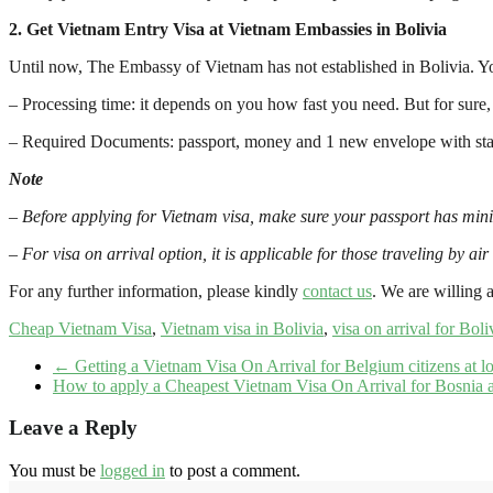
2. Get Vietnam Entry Visa at Vietnam Embassies in Bolivia
Until now, The Embassy of Vietnam has not established in Bolivia. Y
– Processing time: it depends on you how fast you need. But for sure
– Required Documents: passport, money and 1 new envelope with stamp
Note
–
Before applying for Vietnam visa, make sure your passport has min
–
For visa on arrival option, it is applicable for those traveling by air
For any further information, please kindly
contact us
. We are willing a
Cheap Vietnam Visa
,
Vietnam visa in Bolivia
,
visa on arrival for Boli
←
Getting a Vietnam Visa On Arrival for Belgium citizens at l
How to apply a Cheapest Vietnam Visa On Arrival for Bosnia 
Leave a Reply
You must be
logged in
to post a comment.