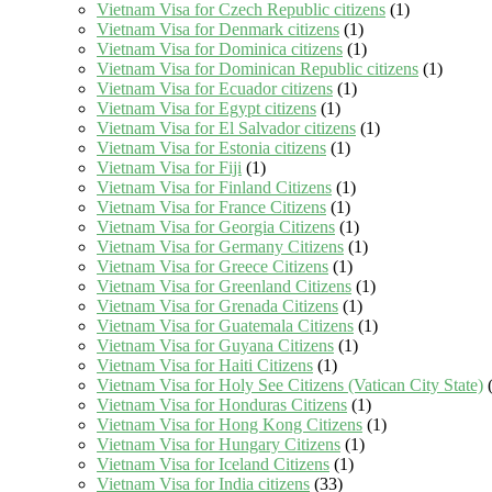
Vietnam Visa for Czech Republic citizens
(1)
Vietnam Visa for Denmark citizens
(1)
Vietnam Visa for Dominica citizens
(1)
Vietnam Visa for Dominican Republic citizens
(1)
Vietnam Visa for Ecuador citizens
(1)
Vietnam Visa for Egypt citizens
(1)
Vietnam Visa for El Salvador citizens
(1)
Vietnam Visa for Estonia citizens
(1)
Vietnam Visa for Fiji
(1)
Vietnam Visa for Finland Citizens
(1)
Vietnam Visa for France Citizens
(1)
Vietnam Visa for Georgia Citizens
(1)
Vietnam Visa for Germany Citizens
(1)
Vietnam Visa for Greece Citizens
(1)
Vietnam Visa for Greenland Citizens
(1)
Vietnam Visa for Grenada Citizens
(1)
Vietnam Visa for Guatemala Citizens
(1)
Vietnam Visa for Guyana Citizens
(1)
Vietnam Visa for Haiti Citizens
(1)
Vietnam Visa for Holy See Citizens (Vatican City State)
(
Vietnam Visa for Honduras Citizens
(1)
Vietnam Visa for Hong Kong Citizens
(1)
Vietnam Visa for Hungary Citizens
(1)
Vietnam Visa for Iceland Citizens
(1)
Vietnam Visa for India citizens
(33)