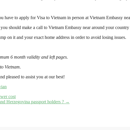
ou have to apply for Visa to Vietnam in person at Vietnam Embassy nea
, you should make a call to Vietnam Embassy near around your country f
 on it and your exact home address in order to avoid losing issues.
imum 6 month validity and left pages.
 to Vietnam.
nd pleased to assist you at our best!
vian
ower cost
and Herzegovina passport holders ?
→