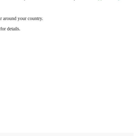
r around your country.
or details.