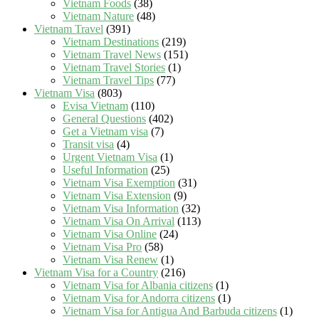
Vietnam Foods
(38)
Vietnam Nature
(48)
Vietnam Travel
(391)
Vietnam Destinations
(219)
Vietnam Travel News
(151)
Vietnam Travel Stories
(1)
Vietnam Travel Tips
(77)
Vietnam Visa
(803)
Evisa Vietnam
(110)
General Questions
(402)
Get a Vietnam visa
(7)
Transit visa
(4)
Urgent Vietnam Visa
(1)
Useful Information
(25)
Vietnam Visa Exemption
(31)
Vietnam Visa Extension
(9)
Vietnam Visa Information
(32)
Vietnam Visa On Arrival
(113)
Vietnam Visa Online
(24)
Vietnam Visa Pro
(58)
Vietnam Visa Renew
(1)
Vietnam Visa for a Country
(216)
Vietnam Visa for Albania citizens
(1)
Vietnam Visa for Andorra citizens
(1)
Vietnam Visa for Antigua And Barbuda citizens
(1)