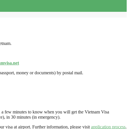
ietnam.
amvisa.net
(passport, money or documents) by postal mail.
r in a few minutes to know when you will get the Vietnam Visa
e), in 30 minutes (in emergency).
r visa at airport. Further information, please visit
application process
.