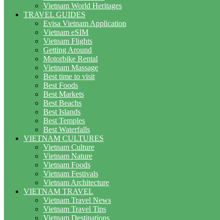
Vietnam World Heritages
TRAVEL GUIDES
Evisa Vietnam Application
Vietnam eSIM
Vietnam Flights
Getting Around
Motorbike Rental
Vietnam Massage
Best time to visit
Best Foods
Best Markets
Best Beachs
Best Islands
Best Temples
Best Waterfalls
VIETNAM CULTURES
Vietnam Culture
Vietnam Nature
Vietnam Foods
Vietnam Festivals
Vietnam Architecture
VIETNAM TRAVEL
Vietnam Travel News
Vietnam Travel Tips
Vietnam Destinations