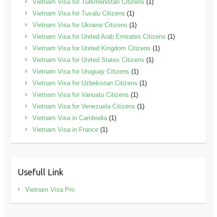
Vietnam Visa for Turkmenistan Citizens
(1)
Vietnam Visa for Tuvalu Citizens
(1)
Vietnam Visa for Ukraine Citizens
(1)
Vietnam Visa for United Arab Emirates Citizens
(1)
Vietnam Visa for United Kingdom Citizens
(1)
Vietnam Visa for United States Citizens
(1)
Vietnam Visa for Uruguay Citizens
(1)
Vietnam Visa for Uzbekistan Citizens
(1)
Vietnam Visa for Vanuatu Citizens
(1)
Vietnam Visa for Venezuela Citizens
(1)
Vietnam Visa in Cambodia
(1)
Vietnam Visa in France
(1)
Usefull Link
Vietnam Visa Pro