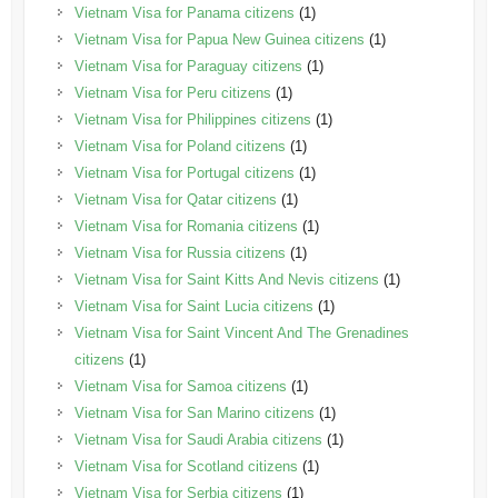
Vietnam Visa for Panama citizens
(1)
Vietnam Visa for Papua New Guinea citizens
(1)
Vietnam Visa for Paraguay citizens
(1)
Vietnam Visa for Peru citizens
(1)
Vietnam Visa for Philippines citizens
(1)
Vietnam Visa for Poland citizens
(1)
Vietnam Visa for Portugal citizens
(1)
Vietnam Visa for Qatar citizens
(1)
Vietnam Visa for Romania citizens
(1)
Vietnam Visa for Russia citizens
(1)
Vietnam Visa for Saint Kitts And Nevis citizens
(1)
Vietnam Visa for Saint Lucia citizens
(1)
Vietnam Visa for Saint Vincent And The Grenadines
citizens
(1)
Vietnam Visa for Samoa citizens
(1)
Vietnam Visa for San Marino citizens
(1)
Vietnam Visa for Saudi Arabia citizens
(1)
Vietnam Visa for Scotland citizens
(1)
Vietnam Visa for Serbia citizens
(1)