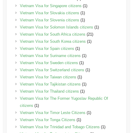
Vietnam Visa for Singapore citizens
(1)
Vietnam Visa for Slovakia citizens
(1)
Vietnam Visa for Slovenia citizens
(1)
Vietnam Visa for Solomon Islands citizens
(1)
Vietnam Visa for South Africa citizens
(21)
Vietnam Visa for South Korea citizens
(1)
Vietnam Visa for Spain citizens
(1)
Vietnam Visa for Suriname citizens
(1)
Vietnam Visa for Sweden citizens
(1)
Vietnam Visa for Switzerland citizens
(1)
Vietnam Visa for Taiwan citizens
(1)
Vietnam Visa for Tajikistan citizens
(1)
Vietnam Visa for Thailand citizens
(1)
Vietnam Visa for The Former Yugoslav Republic Of
citizens
(1)
Vietnam Visa for Timor Leste Citizens
(1)
Vietnam Visa for Tonga Citizens
(1)
Vietnam Visa for Trinidad and Tobago Citizens
(1)