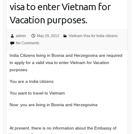
visa to enter Vietnam for
Vacation purposes.
admin
May 29, 2012
Vietnam Visa for India citizens
No Comments
India Citizens living in Bosnia and Herzegovina are required
to apply for a valid visa to enter Vietnam for Vacation
purposes.
You are a India citizens
You want to travel to Vietnam
Now you are living in Bosnia and Herzegovina
At present, there is no information about the Embassy of