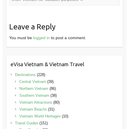
Leave a Reply
You must be
logged in
to post a comment.
eVisa Vietnam & Vietnam Travel
Destinations
(228)
Central Vietnam
(39)
Northern Vietnam
(86)
Southern Vietnam
(38)
Vietnam Attractions
(80)
Vietnam Beachs
(31)
Vietnam World Heritages
(10)
Travel Guides
(151)