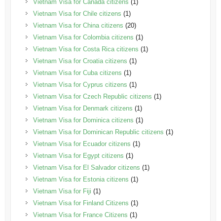
Vietnam Visa for Canada citizens
(1)
Vietnam Visa for Chile citizens
(1)
Vietnam Visa for China citizens
(20)
Vietnam Visa for Colombia citizens
(1)
Vietnam Visa for Costa Rica citizens
(1)
Vietnam Visa for Croatia citizens
(1)
Vietnam Visa for Cuba citizens
(1)
Vietnam Visa for Cyprus citizens
(1)
Vietnam Visa for Czech Republic citizens
(1)
Vietnam Visa for Denmark citizens
(1)
Vietnam Visa for Dominica citizens
(1)
Vietnam Visa for Dominican Republic citizens
(1)
Vietnam Visa for Ecuador citizens
(1)
Vietnam Visa for Egypt citizens
(1)
Vietnam Visa for El Salvador citizens
(1)
Vietnam Visa for Estonia citizens
(1)
Vietnam Visa for Fiji
(1)
Vietnam Visa for Finland Citizens
(1)
Vietnam Visa for France Citizens
(1)