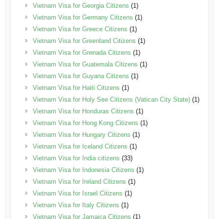
Vietnam Visa for Georgia Citizens
(1)
Vietnam Visa for Germany Citizens
(1)
Vietnam Visa for Greece Citizens
(1)
Vietnam Visa for Greenland Citizens
(1)
Vietnam Visa for Grenada Citizens
(1)
Vietnam Visa for Guatemala Citizens
(1)
Vietnam Visa for Guyana Citizens
(1)
Vietnam Visa for Haiti Citizens
(1)
Vietnam Visa for Holy See Citizens (Vatican City State)
(1)
Vietnam Visa for Honduras Citizens
(1)
Vietnam Visa for Hong Kong Citizens
(1)
Vietnam Visa for Hungary Citizens
(1)
Vietnam Visa for Iceland Citizens
(1)
Vietnam Visa for India citizens
(33)
Vietnam Visa for Indonesia Citizens
(1)
Vietnam Visa for Ireland Citizens
(1)
Vietnam Visa for Israel Citizens
(1)
Vietnam Visa for Italy Citizens
(1)
Vietnam Visa for Jamaica Citizens
(1)