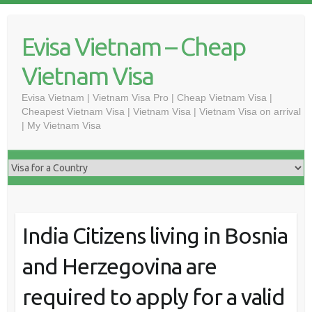
Skip
to
Evisa Vietnam – Cheap
content
Vietnam Visa
Evisa Vietnam | Vietnam Visa Pro | Cheap Vietnam Visa |
Cheapest Vietnam Visa | Vietnam Visa | Vietnam Visa on arrival
| My Vietnam Visa
India Citizens living in Bosnia
and Herzegovina are
required to apply for a valid