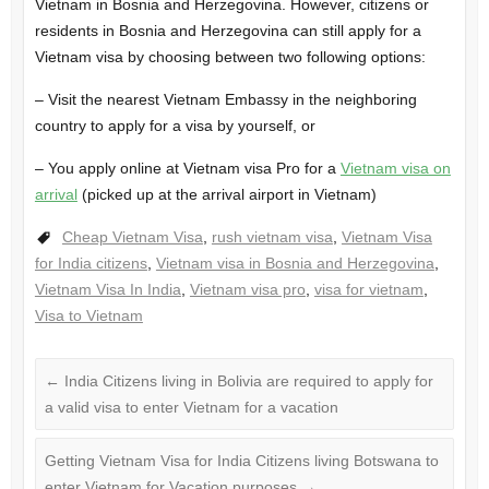
Vietnam in Bosnia and Herzegovina. However, citizens or
residents in Bosnia and Herzegovina can still apply for a
Vietnam visa by choosing between two following options:
– Visit the nearest Vietnam Embassy in the neighboring
country to apply for a visa by yourself, or
– You apply online at Vietnam visa Pro for a
Vietnam visa on
arrival
(picked up at the arrival airport in Vietnam)
Cheap Vietnam Visa
,
rush vietnam visa
,
Vietnam Visa
for India citizens
,
Vietnam visa in Bosnia and Herzegovina
,
Vietnam Visa In India
,
Vietnam visa pro
,
visa for vietnam
,
Visa to Vietnam
←
India Citizens living in Bolivia are required to apply for
a valid visa to enter Vietnam for a vacation
Getting Vietnam Visa for India Citizens living Botswana to
enter Vietnam for Vacation purposes
→