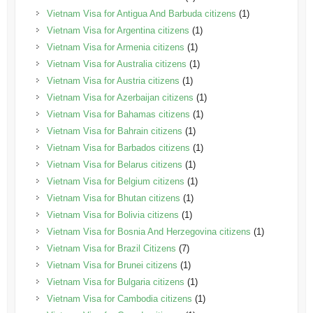
Vietnam Visa for Antigua And Barbuda citizens
(1)
Vietnam Visa for Argentina citizens
(1)
Vietnam Visa for Armenia citizens
(1)
Vietnam Visa for Australia citizens
(1)
Vietnam Visa for Austria citizens
(1)
Vietnam Visa for Azerbaijan citizens
(1)
Vietnam Visa for Bahamas citizens
(1)
Vietnam Visa for Bahrain citizens
(1)
Vietnam Visa for Barbados citizens
(1)
Vietnam Visa for Belarus citizens
(1)
Vietnam Visa for Belgium citizens
(1)
Vietnam Visa for Bhutan citizens
(1)
Vietnam Visa for Bolivia citizens
(1)
Vietnam Visa for Bosnia And Herzegovina citizens
(1)
Vietnam Visa for Brazil Citizens
(7)
Vietnam Visa for Brunei citizens
(1)
Vietnam Visa for Bulgaria citizens
(1)
Vietnam Visa for Cambodia citizens
(1)