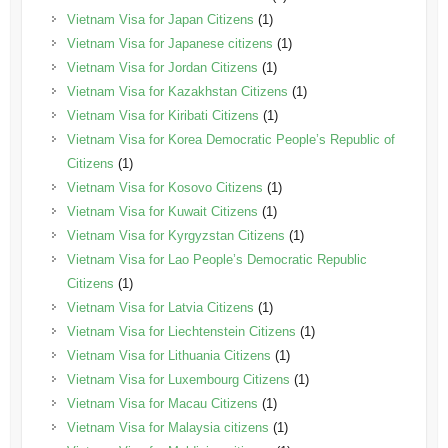
Vietnam Visa for Japan Citizens
(1)
Vietnam Visa for Japanese citizens
(1)
Vietnam Visa for Jordan Citizens
(1)
Vietnam Visa for Kazakhstan Citizens
(1)
Vietnam Visa for Kiribati Citizens
(1)
Vietnam Visa for Korea Democratic People’s Republic of
Citizens
(1)
Vietnam Visa for Kosovo Citizens
(1)
Vietnam Visa for Kuwait Citizens
(1)
Vietnam Visa for Kyrgyzstan Citizens
(1)
Vietnam Visa for Lao People’s Democratic Republic
Citizens
(1)
Vietnam Visa for Latvia Citizens
(1)
Vietnam Visa for Liechtenstein Citizens
(1)
Vietnam Visa for Lithuania Citizens
(1)
Vietnam Visa for Luxembourg Citizens
(1)
Vietnam Visa for Macau Citizens
(1)
Vietnam Visa for Malaysia citizens
(1)