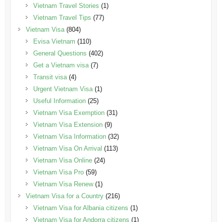
Vietnam Travel Stories
(1)
Vietnam Travel Tips
(77)
Vietnam Visa
(804)
Evisa Vietnam
(110)
General Questions
(402)
Get a Vietnam visa
(7)
Transit visa
(4)
Urgent Vietnam Visa
(1)
Useful Information
(25)
Vietnam Visa Exemption
(31)
Vietnam Visa Extension
(9)
Vietnam Visa Information
(32)
Vietnam Visa On Arrival
(113)
Vietnam Visa Online
(24)
Vietnam Visa Pro
(59)
Vietnam Visa Renew
(1)
Vietnam Visa for a Country
(216)
Vietnam Visa for Albania citizens
(1)
Vietnam Visa for Andorra citizens
(1)