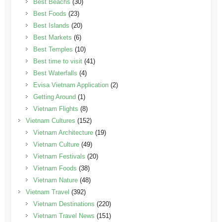
Best Beachs
(30)
Best Foods
(23)
Best Islands
(20)
Best Markets
(6)
Best Temples
(10)
Best time to visit
(41)
Best Waterfalls
(4)
Evisa Vietnam Application
(2)
Getting Around
(1)
Vietnam Flights
(8)
Vietnam Cultures
(152)
Vietnam Architecture
(19)
Vietnam Culture
(49)
Vietnam Festivals
(20)
Vietnam Foods
(38)
Vietnam Nature
(48)
Vietnam Travel
(392)
Vietnam Destinations
(220)
Vietnam Travel News
(151)