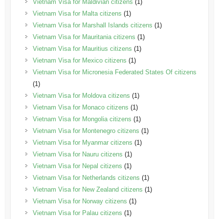
Vietnam Visa for Maldivian citizens
(1)
Vietnam Visa for Malta citizens
(1)
Vietnam Visa for Marshall Islands citizens
(1)
Vietnam Visa for Mauritania citizens
(1)
Vietnam Visa for Mauritius citizens
(1)
Vietnam Visa for Mexico citizens
(1)
Vietnam Visa for Micronesia Federated States Of citizens
(1)
Vietnam Visa for Moldova citizens
(1)
Vietnam Visa for Monaco citizens
(1)
Vietnam Visa for Mongolia citizens
(1)
Vietnam Visa for Montenegro citizens
(1)
Vietnam Visa for Myanmar citizens
(1)
Vietnam Visa for Nauru citizens
(1)
Vietnam Visa for Nepal citizens
(1)
Vietnam Visa for Netherlands citizens
(1)
Vietnam Visa for New Zealand citizens
(1)
Vietnam Visa for Norway citizens
(1)
Vietnam Visa for Palau citizens
(1)