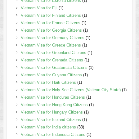
Vietnam Visa for Estonia citizens
(1)
Vietnam Visa for Fiji
(1)
Vietnam Visa for Finland Citizens
(1)
Vietnam Visa for France Citizens
(1)
Vietnam Visa for Georgia Citizens
(1)
Vietnam Visa for Germany Citizens
(1)
Vietnam Visa for Greece Citizens
(1)
Vietnam Visa for Greenland Citizens
(1)
Vietnam Visa for Grenada Citizens
(1)
Vietnam Visa for Guatemala Citizens
(1)
Vietnam Visa for Guyana Citizens
(1)
Vietnam Visa for Haiti Citizens
(1)
Vietnam Visa for Holy See Citizens (Vatican City State)
(1)
Vietnam Visa for Honduras Citizens
(1)
Vietnam Visa for Hong Kong Citizens
(1)
Vietnam Visa for Hungary Citizens
(1)
Vietnam Visa for Iceland Citizens
(1)
Vietnam Visa for India citizens
(33)
Vietnam Visa for Indonesia Citizens
(1)