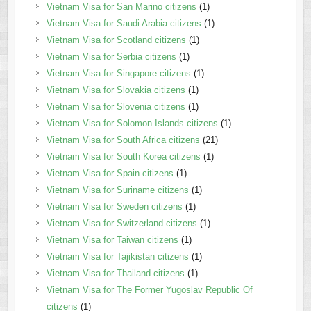
Vietnam Visa for San Marino citizens
(1)
Vietnam Visa for Saudi Arabia citizens
(1)
Vietnam Visa for Scotland citizens
(1)
Vietnam Visa for Serbia citizens
(1)
Vietnam Visa for Singapore citizens
(1)
Vietnam Visa for Slovakia citizens
(1)
Vietnam Visa for Slovenia citizens
(1)
Vietnam Visa for Solomon Islands citizens
(1)
Vietnam Visa for South Africa citizens
(21)
Vietnam Visa for South Korea citizens
(1)
Vietnam Visa for Spain citizens
(1)
Vietnam Visa for Suriname citizens
(1)
Vietnam Visa for Sweden citizens
(1)
Vietnam Visa for Switzerland citizens
(1)
Vietnam Visa for Taiwan citizens
(1)
Vietnam Visa for Tajikistan citizens
(1)
Vietnam Visa for Thailand citizens
(1)
Vietnam Visa for The Former Yugoslav Republic Of
citizens
(1)