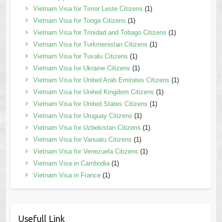
Vietnam Visa for Timor Leste Citizens
(1)
Vietnam Visa for Tonga Citizens
(1)
Vietnam Visa for Trinidad and Tobago Citizens
(1)
Vietnam Visa for Turkmenistan Citizens
(1)
Vietnam Visa for Tuvalu Citizens
(1)
Vietnam Visa for Ukraine Citizens
(1)
Vietnam Visa for United Arab Emirates Citizens
(1)
Vietnam Visa for United Kingdom Citizens
(1)
Vietnam Visa for United States Citizens
(1)
Vietnam Visa for Uruguay Citizens
(1)
Vietnam Visa for Uzbekistan Citizens
(1)
Vietnam Visa for Vanuatu Citizens
(1)
Vietnam Visa for Venezuela Citizens
(1)
Vietnam Visa in Cambodia
(1)
Vietnam Visa in France
(1)
Usefull Link