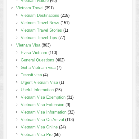
Vietnam Nature
(48)
Vietnam Travel
(391)
Vietnam Destinations
(219)
Vietnam Travel News
(151)
Vietnam Travel Stories
(1)
Vietnam Travel Tips
(77)
Vietnam Visa
(803)
Evisa Vietnam
(110)
General Questions
(402)
Get a Vietnam visa
(7)
Transit visa
(4)
Urgent Vietnam Visa
(1)
Useful Information
(25)
Vietnam Visa Exemption
(31)
Vietnam Visa Extension
(9)
Vietnam Visa Information
(32)
Vietnam Visa On Arrival
(113)
Vietnam Visa Online
(24)
Vietnam Visa Pro
(58)