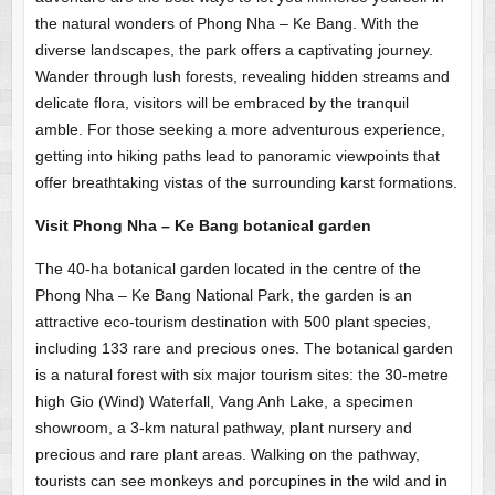
the natural wonders of Phong Nha – Ke Bang. With the
diverse landscapes, the park offers a captivating journey.
Wander through lush forests, revealing hidden streams and
delicate flora, visitors will be embraced by the tranquil
amble. For those seeking a more adventurous experience,
getting into hiking paths lead to panoramic viewpoints that
offer breathtaking vistas of the surrounding karst formations.
Visit Phong Nha – Ke Bang botanical garden
The 40-ha botanical garden located in the centre of the
Phong Nha – Ke Bang National Park, the garden is an
attractive eco-tourism destination with 500 plant species,
including 133 rare and precious ones. The botanical garden
is a natural forest with six major tourism sites: the 30-metre
high Gio (Wind) Waterfall, Vang Anh Lake, a specimen
showroom, a 3-km natural pathway, plant nursery and
precious and rare plant areas. Walking on the pathway,
tourists can see monkeys and porcupines in the wild and in