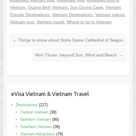
Vietnam
,
Quang Binh Vietnam
,
Son Doong Cave
,
Vientam
Popular Destinations
,
Vietnam Destinations
,
Vietnam nature
,
Vietnam tour
,
Vietnam travel
,
Where to go in Vietnam
←
Things to know about Notre Dame Cathedral of Saigon
Ninh Thuan: beyond Sun, Wind and Beach.
→
eVisa Vietnam & Vietnam Travel
Destinations
(227)
Central Vietnam
(38)
Northern Vietnam
(86)
Southern Vietnam
(38)
Vietnam Attractions
(79)