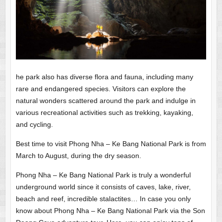
he park also has diverse flora and fauna, including many
rare and endangered species. Visitors can explore the
natural wonders scattered around the park and indulge in
various recreational activities such as trekking, kayaking,
and cycling.
Best time to visit Phong Nha – Ke Bang National Park is from
March to August, during the dry season.
Phong Nha – Ke Bang National Park is truly a wonderful
underground world since it consists of caves, lake, river,
beach and reef, incredible stalactites… In case you only
know about Phong Nha – Ke Bang National Park via the Son