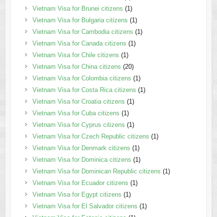
Vietnam Visa for Brunei citizens
(1)
Vietnam Visa for Bulgaria citizens
(1)
Vietnam Visa for Cambodia citizens
(1)
Vietnam Visa for Canada citizens
(1)
Vietnam Visa for Chile citizens
(1)
Vietnam Visa for China citizens
(20)
Vietnam Visa for Colombia citizens
(1)
Vietnam Visa for Costa Rica citizens
(1)
Vietnam Visa for Croatia citizens
(1)
Vietnam Visa for Cuba citizens
(1)
Vietnam Visa for Cyprus citizens
(1)
Vietnam Visa for Czech Republic citizens
(1)
Vietnam Visa for Denmark citizens
(1)
Vietnam Visa for Dominica citizens
(1)
Vietnam Visa for Dominican Republic citizens
(1)
Vietnam Visa for Ecuador citizens
(1)
Vietnam Visa for Egypt citizens
(1)
Vietnam Visa for El Salvador citizens
(1)