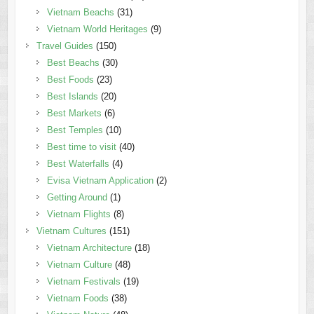
Vietnam Beachs
(31)
Vietnam World Heritages
(9)
Travel Guides
(150)
Best Beachs
(30)
Best Foods
(23)
Best Islands
(20)
Best Markets
(6)
Best Temples
(10)
Best time to visit
(40)
Best Waterfalls
(4)
Evisa Vietnam Application
(2)
Getting Around
(1)
Vietnam Flights
(8)
Vietnam Cultures
(151)
Vietnam Architecture
(18)
Vietnam Culture
(48)
Vietnam Festivals
(19)
Vietnam Foods
(38)