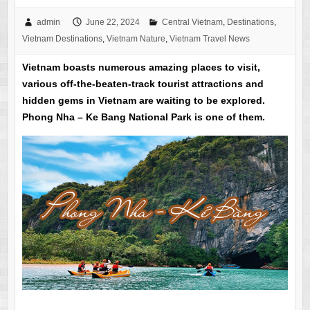
admin
June 22, 2024
Central Vietnam
,
Destinations
,
Vietnam Destinations
,
Vietnam Nature
,
Vietnam Travel News
Vietnam boasts numerous amazing places to visit,
various off-the-beaten-track tourist attractions and
hidden gems in Vietnam are waiting to be explored.
Phong Nha – Ke Bang National Park is one of them.