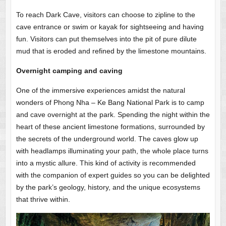
To reach Dark Cave, visitors can choose to zipline to the
cave entrance or swim or kayak for sightseeing and having
fun. Visitors can put themselves into the pit of pure dilute
mud that is eroded and refined by the limestone mountains.
Overnight camping and caving
One of the immersive experiences amidst the natural
wonders of Phong Nha – Ke Bang National Park is to camp
and cave overnight at the park. Spending the night within the
heart of these ancient limestone formations, surrounded by
the secrets of the underground world. The caves glow up
with headlamps illuminating your path, the whole place turns
into a mystic allure. This kind of activity is recommended
with the companion of expert guides so you can be delighted
by the park’s geology, history, and the unique ecosystems
that thrive within.