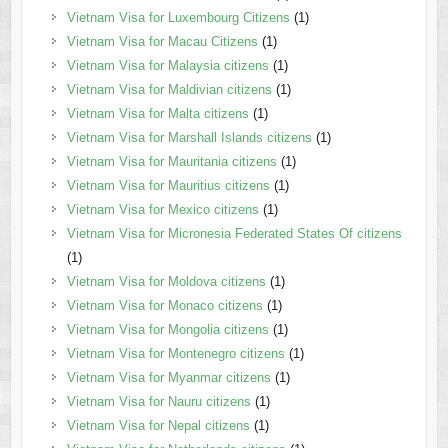
Vietnam Visa for Luxembourg Citizens
(1)
Vietnam Visa for Macau Citizens
(1)
Vietnam Visa for Malaysia citizens
(1)
Vietnam Visa for Maldivian citizens
(1)
Vietnam Visa for Malta citizens
(1)
Vietnam Visa for Marshall Islands citizens
(1)
Vietnam Visa for Mauritania citizens
(1)
Vietnam Visa for Mauritius citizens
(1)
Vietnam Visa for Mexico citizens
(1)
Vietnam Visa for Micronesia Federated States Of citizens
(1)
Vietnam Visa for Moldova citizens
(1)
Vietnam Visa for Monaco citizens
(1)
Vietnam Visa for Mongolia citizens
(1)
Vietnam Visa for Montenegro citizens
(1)
Vietnam Visa for Myanmar citizens
(1)
Vietnam Visa for Nauru citizens
(1)
Vietnam Visa for Nepal citizens
(1)