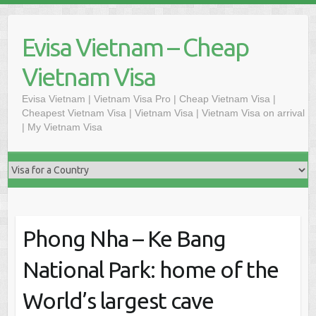
Skip
to
Evisa Vietnam – Cheap
content
Vietnam Visa
Evisa Vietnam | Vietnam Visa Pro | Cheap Vietnam Visa |
Cheapest Vietnam Visa | Vietnam Visa | Vietnam Visa on arrival
| My Vietnam Visa
Phong Nha – Ke Bang
National Park: home of the
World’s largest cave