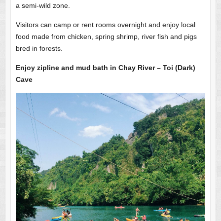
a semi-wild zone.
Visitors can camp or rent rooms overnight and enjoy local
food made from chicken, spring shrimp, river fish and pigs
bred in forests.
Enjoy zipline and mud bath in Chay River – Toi (Dark)
Cave