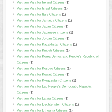
Vietnam Visa for Ireland Citizens
(1)
Vietnam Visa for Israel Citizens
(1)
Vietnam Visa for Italy Citizens
(1)
Vietnam Visa for Jamaica Citizens
(1)
Vietnam Visa for Japan Citizens
(1)
Vietnam Visa for Japanese citizens
(1)
Vietnam Visa for Jordan Citizens
(1)
Vietnam Visa for Kazakhstan Citizens
(1)
Vietnam Visa for Kiribati Citizens
(1)
Vietnam Visa for Korea Democratic People’s Republic of
Citizens
(1)
Vietnam Visa for Kosovo Citizens
(1)
Vietnam Visa for Kuwait Citizens
(1)
Vietnam Visa for Kyrgyzstan Citizens
(1)
Vietnam Visa for Lao People’s Democratic Republic
Citizens
(1)
Vietnam Visa for Latvia Citizens
(1)
Vietnam Visa for Liechtenstein Citizens
(1)
Vietnam Visa for Lithuania Citizens
(1)