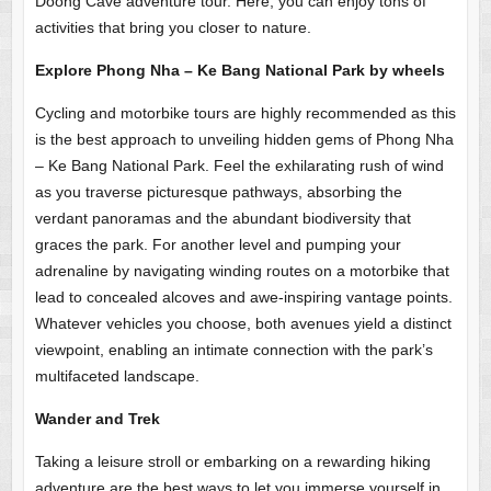
Doong Cave adventure tour. Here, you can enjoy tons of
activities that bring you closer to nature.
Explore Phong Nha – Ke Bang National Park by wheels
Cycling and motorbike tours are highly recommended as this
is the best approach to unveiling hidden gems of Phong Nha
– Ke Bang National Park. Feel the exhilarating rush of wind
as you traverse picturesque pathways, absorbing the
verdant panoramas and the abundant biodiversity that
graces the park. For another level and pumping your
adrenaline by navigating winding routes on a motorbike that
lead to concealed alcoves and awe-inspiring vantage points.
Whatever vehicles you choose, both avenues yield a distinct
viewpoint, enabling an intimate connection with the park’s
multifaceted landscape.
Wander and Trek
Taking a leisure stroll or embarking on a rewarding hiking
adventure are the best ways to let you immerse yourself in