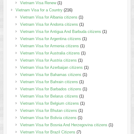
Vietnam Visa Renew
(1)
Vietnam Visa for a Country
(216)
Vietnam Visa for Albania citizens
(1)
Vietnam Visa for Andorra citizens
(1)
Vietnam Visa for Antigua And Barbuda citizens
(1)
Vietnam Visa for Argentina citizens
(1)
Vietnam Visa for Armenia citizens
(1)
Vietnam Visa for Australia citizens
(1)
Vietnam Visa for Austria citizens
(1)
Vietnam Visa for Azerbaijan citizens
(1)
Vietnam Visa for Bahamas citizens
(1)
Vietnam Visa for Bahrain citizens
(1)
Vietnam Visa for Barbados citizens
(1)
Vietnam Visa for Belarus citizens
(1)
Vietnam Visa for Belgium citizens
(1)
Vietnam Visa for Bhutan citizens
(1)
Vietnam Visa for Bolivia citizens
(1)
Vietnam Visa for Bosnia And Herzegovina citizens
(1)
Vietnam Visa for Brazil Citizens
(7)