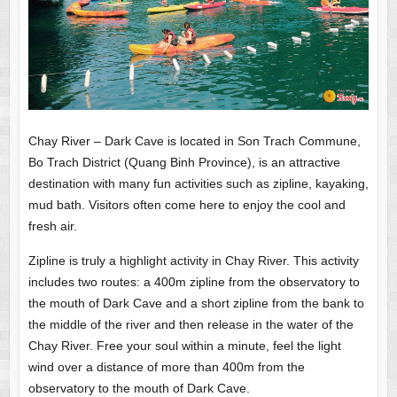
Chay River – Dark Cave is located in Son Trach Commune,
Bo Trach District (Quang Binh Province), is an attractive
destination with many fun activities such as zipline, kayaking,
mud bath. Visitors often come here to enjoy the cool and
fresh air.
Zipline is truly a highlight activity in Chay River. This activity
includes two routes: a 400m zipline from the observatory to
the mouth of Dark Cave and a short zipline from the bank to
the middle of the river and then release in the water of the
Chay River. Free your soul within a minute, feel the light
wind over a distance of more than 400m from the
observatory to the mouth of Dark Cave.