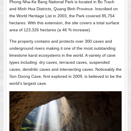
Phong Nha-Ke Bang National Park is located in Bo Trach
and Minh Hoa Districts, Quang Binh Province. Inscribed on
the World Heritage List in 2003, the Park covered 85,754
hectares. With this extension, the site covers a total surface
area of 123,326 hectares (a 46 % increase).
The property contains and protects over 300 caves and
underground rivers making it one of the most outstanding
limestone karst ecosystems in the world. A variety of cave
types including: dry caves, terraced caves, suspended
caves, dendritic caves and intersecting caves. Noticeably the
Son Doong Cave, first explored in 2009, is believed to be the
world’s largest cave.