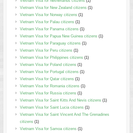
Vietnam Visa for Netherlands citizens
(1)
Vietnam Visa for New Zealand citizens
(1)
Vietnam Visa for Norway citizens
(1)
Vietnam Visa for Palau citizens
(1)
Vietnam Visa for Panama citizens
(1)
Vietnam Visa for Papua New Guinea citizens
(1)
Vietnam Visa for Paraguay citizens
(1)
Vietnam Visa for Peru citizens
(1)
Vietnam Visa for Philippines citizens
(1)
Vietnam Visa for Poland citizens
(1)
Vietnam Visa for Portugal citizens
(1)
Vietnam Visa for Qatar citizens
(1)
Vietnam Visa for Romania citizens
(1)
Vietnam Visa for Russia citizens
(1)
Vietnam Visa for Saint Kitts And Nevis citizens
(1)
Vietnam Visa for Saint Lucia citizens
(1)
Vietnam Visa for Saint Vincent And The Grenadines
citizens
(1)
Vietnam Visa for Samoa citizens
(1)