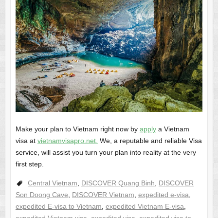
Make your plan to Vietnam right now by
apply
a Vietnam
visa at
vietnamvisapro.net
.
We, a reputable and reliable Visa
service, will assist you turn your plan into reality at the very
first step.
Central Vietnam
,
DISCOVER Quang Binh
,
DISCOVER
Son Doong Cave
,
DISCOVER Vietnam
,
expedited e-visa
,
expedited E-visa to Vietnam
,
expedited Vietnam E-visa
,
expedited Vietnam visa
,
expedited visa
,
expedited visa to