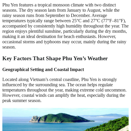
Phu Yen features a tropical monsoon climate with two distinct
seasons. The dry season lasts from January to August, while the
rainy season runs from September to December. Average
temperatures typically range between 25°C and 27°C (77°F–81°F),
accompanied by consistently high humidity throughout the year. The
region enjoys plentiful sunshine, particularly during the dry months,
making it an ideal destination for beach enthusiasts. However,
occasional storms and typhoons may occur, mainly during the rainy
season.
Key Factors That Shape Phu Yen’s Weather
Geographical Setting and Coastal Impact
Located along Vietnam’s central coastline, Phu Yen is strongly
influenced by the surrounding sea. The ocean helps regulate
temperatures throughout the year, making extreme cold uncommon.
However, coastal winds can amplify the heat, especially during the
peak summer season.