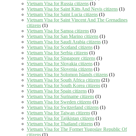
Vietnam Visa for Russia citizens
(1)
Vietnam Visa for Saint Kitts And Nevis citizens
(1)
Vietnam Visa for Saint Lucia citizens
(1)
Vietnam Visa for Saint Vincent And The Grenadines
citizens
(1)
Vietnam Visa for Samoa citizens
(1)
Vietnam Visa for San Marino citizens
(1)
Vietnam Visa for Saudi Arabia citizens
(1)
Vietnam Visa for Scotland citizens
(1)
Vietnam Visa for Serbia citizens
(1)
Vietnam Visa for Singapore citizens
(1)
Vietnam Visa for Slovakia citizens
(1)
Vietnam Visa for Slovenia citizens
(1)
Vietnam Visa for Solomon Islands citizens
(1)
Vietnam Visa for South Africa citizens
(21)
Vietnam Visa for South Korea citizens
(1)
Vietnam Visa for Spain citizens
(1)
Vietnam Visa for Suriname citizens
(1)
Vietnam Visa for Sweden citizens
(1)
Vietnam Visa for Switzerland citizens
(1)
Vietnam Visa for Taiwan citizens
(1)
Vietnam Visa for Tajikistan citizens
(1)
Vietnam Visa for Thailand citizens
(1)
Vietnam Visa for The Former Yugoslav Republic Of
citizens
(1)