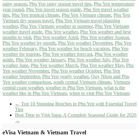
rainy season
,
Phu Yen rainy season travel tips
,
Phu Yen temperature
year round
,
Phu Yen travel season guide
,
Phu Yen travel weather
tips
,
Phu Yen tropical climate
,
Phu Yen Vietnam climate
,
Phu Yen
Vietnam dry season travel
,
Phu Yen Vietnam travel planning
weather
,
Phu Yen Vietnam weather in summer
,
Phu Yen Vietnam
weather travel guide
,
Phu Yen weather
,
Phu Yen weather and best
months to visit
,
Phu Yen weather April
,
Phu Yen weather August
,
Phu Yen weather by month
,
Phu Yen weather December
,
Phu Yen
weather February
,
Phu Yen weather for beach vacation
,
Phu Yen
weather for tourists
,
Phu Yen weather forecast
,
Phu Yen weather
guide
,
Phu Yen weather January
,
Phu Yen weather July
,
Phu Yen
weather June
,
Phu Yen weather March
,
Phu Yen weather May
,
Phu
Yen weather November
,
Phu Yen weather October
,
Phu Yen
weather September
,
Phu Yen yearly weather
,
Quy Nhon and Phu
Yen weather comparison
,
south central Vietnam climate
,
Vietnam
central coast weather
,
weather in Phu Yen Vietnam
,
what is the
weather like in Phu Yen Vietnam
,
when to visit Phu Yen Vietnam
←
Top 10 Stunning Beaches in Phu Yen with Essential Travel
Tips
Best Time to Visit Sapa: A Complete Seasonal Guide for 2026
→
eVisa Vietnam & Vietnam Travel