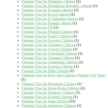
Vietnam Visa for Dominica citizens
(1)
Vietnam Visa for Dominican Republic citizens
(1)
Vietnam Visa for Ecuador citizens
(1)
Vietnam Visa for Egypt citizens
(1)
Vietnam Visa for El Salvador citizens
(1)
Vietnam Visa for Estonia citizens
(1)
Vietnam Visa for Fiji
(1)
Vietnam Visa for Finland Citizens
(1)
Vietnam Visa for France Citizens
(1)
Vietnam Visa for Georgia Citizens
(1)
Vietnam Visa for Germany Citizens
(1)
Vietnam Visa for Greece Citizens
(1)
Vietnam Visa for Greenland Citizens
(1)
Vietnam Visa for Grenada Citizens
(1)
Vietnam Visa for Guatemala Citizens
(1)
Vietnam Visa for Guyana Citizens
(1)
Vietnam Visa for Haiti Citizens
(1)
Vietnam Visa for Holy See Citizens (Vatican City State)
(1)
Vietnam Visa for Honduras Citizens
(1)
Vietnam Visa for Hong Kong Citizens
(1)
Vietnam Visa for Hungary Citizens
(1)
Vietnam Visa for Iceland Citizens
(1)
Vietnam Visa for India citizens
(33)
Vietnam Visa for Indonesia Citizens
(1)