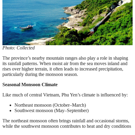
Photo: Collected
The province’s nearby mountain ranges also play a role in shaping
its rainfall patterns. When moist air from the sea moves inland and
rises over higher terrain, it often leads to increased precipitation,
particularly during the monsoon season.
Seasonal Monsoon Climate
Like much of central Vietnam, Phu Yen’s climate is influenced by:
Northeast monsoon (October–March)
Southwest monsoon (May–September)
The northeast monsoon often brings rainfall and occasional storms,
while the southwest monsoon contributes to heat and dry conditions