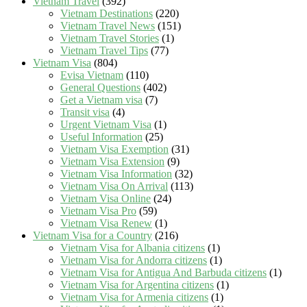
Vietnam Travel
(392)
Vietnam Destinations
(220)
Vietnam Travel News
(151)
Vietnam Travel Stories
(1)
Vietnam Travel Tips
(77)
Vietnam Visa
(804)
Evisa Vietnam
(110)
General Questions
(402)
Get a Vietnam visa
(7)
Transit visa
(4)
Urgent Vietnam Visa
(1)
Useful Information
(25)
Vietnam Visa Exemption
(31)
Vietnam Visa Extension
(9)
Vietnam Visa Information
(32)
Vietnam Visa On Arrival
(113)
Vietnam Visa Online
(24)
Vietnam Visa Pro
(59)
Vietnam Visa Renew
(1)
Vietnam Visa for a Country
(216)
Vietnam Visa for Albania citizens
(1)
Vietnam Visa for Andorra citizens
(1)
Vietnam Visa for Antigua And Barbuda citizens
(1)
Vietnam Visa for Argentina citizens
(1)
Vietnam Visa for Armenia citizens
(1)