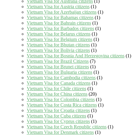
Vietnam Visa for Australia citizens
(1)
Vietnam Visa for Austria citizens
(1)
Vietnam Visa for Azerbaijan citizens
(1)
Vietnam Visa for Bahamas citizens
(1)
Vietnam Visa for Bahrain citizens
(1)
Vietnam Visa for Barbados citizens
(1)
Vietnam Visa for Belarus citizens
(1)
Vietnam Visa for Belgium citizens
(1)
Vietnam Visa for Bhutan citizens
(1)
Vietnam Visa for Bolivia citizens
(1)
Vietnam Visa for Bosnia And Herzegovina citizens
(1)
Vietnam Visa for Brazil Citizens
(7)
Vietnam Visa for Brunei citizens
(1)
Vietnam Visa for Bulgaria citizens
(1)
Vietnam Visa for Cambodia citizens
(1)
Vietnam Visa for Canada citizens
(1)
Vietnam Visa for Chile citizens
(1)
Vietnam Visa for China citizens
(20)
Vietnam Visa for Colombia citizens
(1)
Vietnam Visa for Costa Rica citizens
(1)
Vietnam Visa for Croatia citizens
(1)
Vietnam Visa for Cuba citizens
(1)
Vietnam Visa for Cyprus citizens
(1)
Vietnam Visa for Czech Republic citizens
(1)
Vietnam Visa for Denmark citizens
(1)