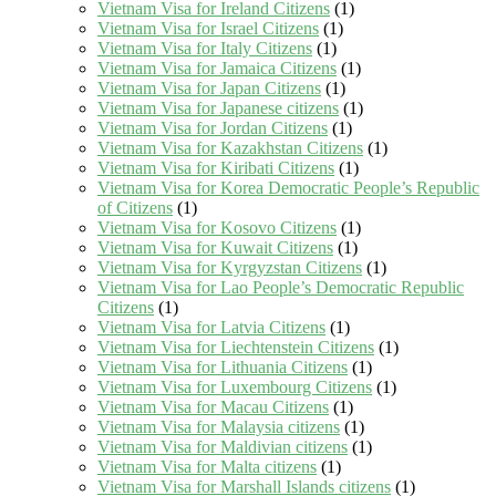
Vietnam Visa for Ireland Citizens
(1)
Vietnam Visa for Israel Citizens
(1)
Vietnam Visa for Italy Citizens
(1)
Vietnam Visa for Jamaica Citizens
(1)
Vietnam Visa for Japan Citizens
(1)
Vietnam Visa for Japanese citizens
(1)
Vietnam Visa for Jordan Citizens
(1)
Vietnam Visa for Kazakhstan Citizens
(1)
Vietnam Visa for Kiribati Citizens
(1)
Vietnam Visa for Korea Democratic People’s Republic
of Citizens
(1)
Vietnam Visa for Kosovo Citizens
(1)
Vietnam Visa for Kuwait Citizens
(1)
Vietnam Visa for Kyrgyzstan Citizens
(1)
Vietnam Visa for Lao People’s Democratic Republic
Citizens
(1)
Vietnam Visa for Latvia Citizens
(1)
Vietnam Visa for Liechtenstein Citizens
(1)
Vietnam Visa for Lithuania Citizens
(1)
Vietnam Visa for Luxembourg Citizens
(1)
Vietnam Visa for Macau Citizens
(1)
Vietnam Visa for Malaysia citizens
(1)
Vietnam Visa for Maldivian citizens
(1)
Vietnam Visa for Malta citizens
(1)
Vietnam Visa for Marshall Islands citizens
(1)