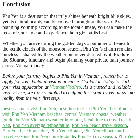
Conclusion
Phu Yen is a destination that truly shines beneath bright blue skies,
yet its natural beauty can be enjoyed throughout the year. By
planning your trip according to the local climate, you can make the
most of your time and experience the region at its best.
Whether you arrive during the golden days of summer or beneath
the gentle clouds of the monsoon season, Phu Yen’s charm remains
timeless—shaped by the weather but never defined by it. Explore
the SJourney itinerary and begin planning your private train journey
across Vietnam today.
Before your journey begins to Phu Yen in Vietnam , remember to
apply for your Vietnam visa in advance. Contact us today to start
your visa application at
VietnamVisaPro
. As a trusted and reliable
visa service, we are committed to helping turn your travel plans into
reality from the very first step.
best season to visit Phu Yen
,
best time to visit Phu Yen
,
best time to
visit Phu Yen Vietnam beaches
,
central Vietnam coastal weather
guide
,
hu Yen Vietnam weather in winter
,
ideal time to travel to Phu
Yen
,
Phu Yen average temperature
,
Phu Yen beach travel season
,
Phu Yen beach weather
,
Phu Yen climate
,
Phu Yen climate and
travel seasons
,
Phu Yen climate guide
,
Phu Yen dry season
,
Phu Yen