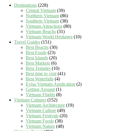
Destinations
(228)
Central Vietnam
(39)
Northern Vietnam
(86)
Southern Vietnam
(38)
Vietnam Attractions
(80)
Vietnam Beachs
(31)
Vietnam World Heritages
(10)
Travel Guides
(151)
Best Beachs
(30)
Best Foods
(23)
Best Islands
(20)
Best Markets
(6)
Best Temples
(10)
Best time to visit
(41)
Best Waterfalls
(4)
Evisa Vietnam Application
(2)
Getting Around
(1)
Vietnam Flights
(8)
Vietnam Cultures
(152)
Vietnam Architecture
(19)
Vietnam Culture
(49)
Vietnam Festivals
(20)
Vietnam Foods
(38)
Vietnam Nature
(48)