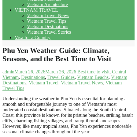
Vietnam Architecture
VIETNAM TRAVEL
Vietnam Travel News
Vietnam Travel Tips
Vietnam Destinations
Vietnam Travel Stories
Visa for a Country
Phu Yen Weather Guide: Climate,
Seasons, and the Best Time to Visit
admin
March 26, 2026
March 26, 2026
Best time to visit
,
Central
Vietnam
,
Destinations
,
Travel Guides
,
Vietnam Beachs
,
Vietnam
Destinations
,
Vietnam Travel
,
Vietnam Travel News
,
Vietnam
Travel Tips
Understanding the weather in Phu Yen is essential for planning a
smooth and unforgettable journey to one of Vietnam’s most
underrated coastal destinations. Situated along the South Central
Coast, this province is known for its pristine beaches, striking basalt
cliffs, charming fishing villages, and tranquil rural landscapes.
However, like many tropical areas, Phu Yen experiences noticeable
seasonal climate changes throughout the year.