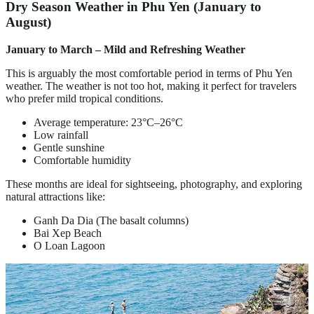
Dry Season Weather in Phu Yen (January to
August)
January to March – Mild and Refreshing Weather
This is arguably the most comfortable period in terms of Phu Yen
weather. The weather is not too hot, making it perfect for travelers
who prefer mild tropical conditions.
Average temperature: 23°C–26°C
Low rainfall
Gentle sunshine
Comfortable humidity
These months are ideal for sightseeing, photography, and exploring
natural attractions like:
Ganh Da Dia (The basalt columns)
Bai Xep Beach
O Loan Lagoon