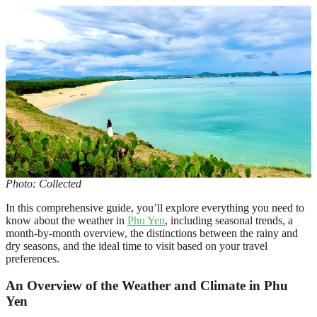
Photo: Collected
In this comprehensive guide, you’ll explore everything you need to
know about the weather in
Phu Yen
, including seasonal trends, a
month-by-month overview, the distinctions between the rainy and
dry seasons, and the ideal time to visit based on your travel
preferences.
An Overview of the Weather and Climate in Phu
Yen