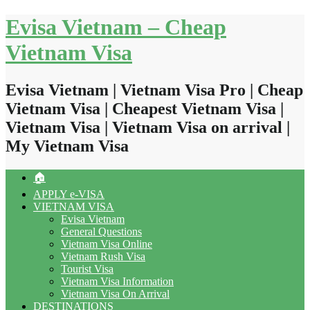
Skip
Evisa Vietnam – Cheap
to
content
Vietnam Visa
Evisa Vietnam | Vietnam Visa Pro | Cheap
Vietnam Visa | Cheapest Vietnam Visa |
Vietnam Visa | Vietnam Visa on arrival |
My Vietnam Visa
🏠
APPLY e-VISA
VIETNAM VISA
Evisa Vietnam
General Questions
Vietnam Visa Online
Vietnam Rush Visa
Tourist Visa
Vietnam Visa Information
Vietnam Visa On Arrival
DESTINATIONS