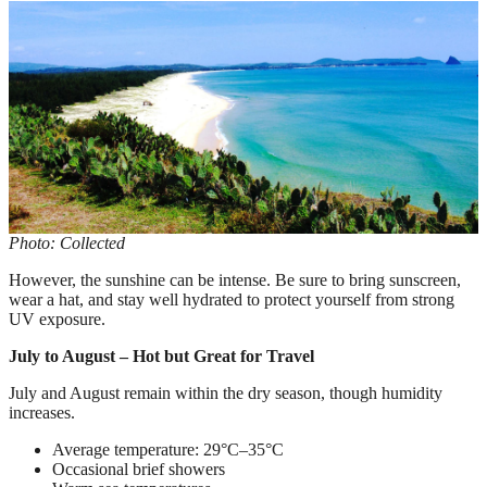
Photo: Collected
However, the sunshine can be intense. Be sure to bring sunscreen,
wear a hat, and stay well hydrated to protect yourself from strong
UV exposure.
July to August – Hot but Great for Travel
July and August remain within the dry season, though humidity
increases.
Average temperature: 29°C–35°C
Occasional brief showers