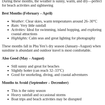
During these months, the weather is sunny, warm, and dry—perfect
for beach activities and sightseeing
Best Months (February – April)
Weather:
Clear skies, warm temperatures around 26–30°C
Rain:
Very little rainfall
Activities:
Ideal for swimming, island hopping, and exploring
coastal attractions
Highlights:
Calm seas and great lighting for photography
These months fall in Phu Yen’s dry season (January–August) when
sunshine is abundant and outdoor travel is most comfortable.
Also Good (May – August)
Still sunny and great for beaches
Slightly hotter (can reach 32–33°C)
Good for snorkeling, diving, and coastal adventures
Months to Avoid (September – December)
This is the rainy season
Heavy rainfall and occasional storms
Boat trips and beach activities may be disrupted