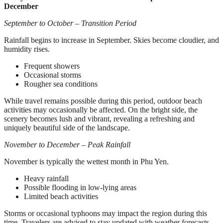
December
September to October – Transition Period
Rainfall begins to increase in September. Skies become cloudier, and
humidity rises.
Frequent showers
Occasional storms
Rougher sea conditions
While travel remains possible during this period, outdoor beach
activities may occasionally be affected. On the bright side, the
scenery becomes lush and vibrant, revealing a refreshing and
uniquely beautiful side of the landscape.
November to December – Peak Rainfall
November is typically the wettest month in Phu Yen.
Heavy rainfall
Possible flooding in low-lying areas
Limited beach activities
Storms or occasional typhoons may impact the region during this
time. Travelers are advised to stay updated with weather forecasts