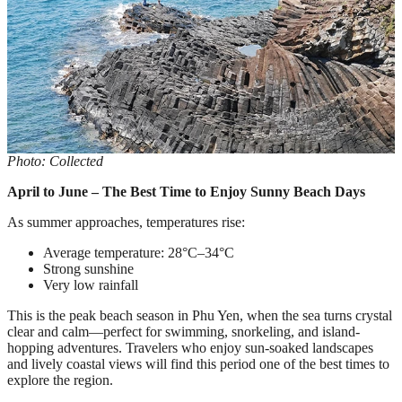
Photo: Collected
April to June – The Best Time to Enjoy Sunny Beach Days
As summer approaches, temperatures rise:
Average temperature: 28°C–34°C
Strong sunshine
Very low rainfall
This is the peak beach season in Phu Yen, when the sea turns crystal
clear and calm—perfect for swimming, snorkeling, and island-
hopping adventures. Travelers who enjoy sun-soaked landscapes
and lively coastal views will find this period one of the best times to
explore the region.