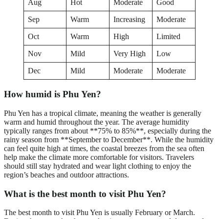
Aug
Hot
Moderate
Good
Sep
Warm
Increasing
Moderate
Oct
Warm
High
Limited
Nov
Mild
Very High
Low
Dec
Mild
Moderate
Moderate
How humid is Phu Yen?
Phu Yen has a tropical climate, meaning the weather is generally
warm and humid throughout the year. The average humidity
typically ranges from about **75% to 85%**, especially during the
rainy season from **September to December**. While the humidity
can feel quite high at times, the coastal breezes from the sea often
help make the climate more comfortable for visitors. Travelers
should still stay hydrated and wear light clothing to enjoy the
region’s beaches and outdoor attractions.
What is the best month to visit Phu Yen?
The best month to visit Phu Yen is usually February or March.