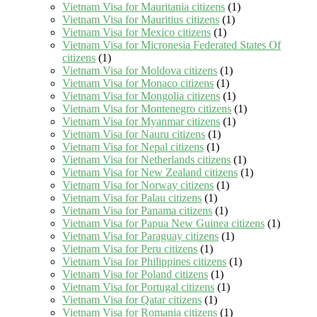
Vietnam Visa for Mauritania citizens
(1)
Vietnam Visa for Mauritius citizens
(1)
Vietnam Visa for Mexico citizens
(1)
Vietnam Visa for Micronesia Federated States Of
citizens
(1)
Vietnam Visa for Moldova citizens
(1)
Vietnam Visa for Monaco citizens
(1)
Vietnam Visa for Mongolia citizens
(1)
Vietnam Visa for Montenegro citizens
(1)
Vietnam Visa for Myanmar citizens
(1)
Vietnam Visa for Nauru citizens
(1)
Vietnam Visa for Nepal citizens
(1)
Vietnam Visa for Netherlands citizens
(1)
Vietnam Visa for New Zealand citizens
(1)
Vietnam Visa for Norway citizens
(1)
Vietnam Visa for Palau citizens
(1)
Vietnam Visa for Panama citizens
(1)
Vietnam Visa for Papua New Guinea citizens
(1)
Vietnam Visa for Paraguay citizens
(1)
Vietnam Visa for Peru citizens
(1)
Vietnam Visa for Philippines citizens
(1)
Vietnam Visa for Poland citizens
(1)
Vietnam Visa for Portugal citizens
(1)
Vietnam Visa for Qatar citizens
(1)
Vietnam Visa for Romania citizens
(1)