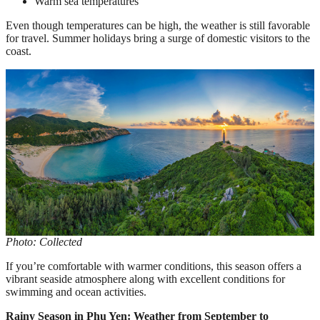
Warm sea temperatures
Even though temperatures can be high, the weather is still favorable
for travel. Summer holidays bring a surge of domestic visitors to the
coast.
Photo: Collected
If you’re comfortable with warmer conditions, this season offers a
vibrant seaside atmosphere along with excellent conditions for
swimming and ocean activities.
Rainy Season in Phu Yen: Weather from September to