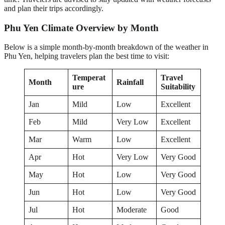
and plan their trips accordingly.
Phu Yen Climate Overview by Month
Below is a simple month-by-month breakdown of the weather in
Phu Yen, helping travelers plan the best time to visit:
Temperat
Travel
Month
Rainfall
ure
Suitability
Jan
Mild
Low
Excellent
Feb
Mild
Very Low
Excellent
Mar
Warm
Low
Excellent
Apr
Hot
Very Low
Very Good
May
Hot
Low
Very Good
Jun
Hot
Low
Very Good
Jul
Hot
Moderate
Good