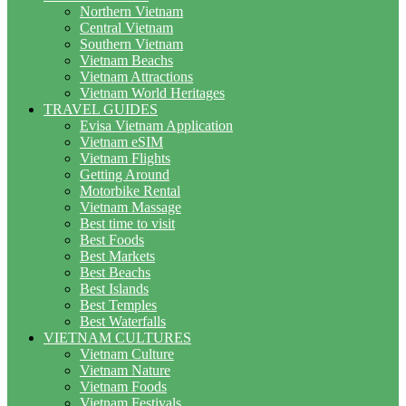
Northern Vietnam
Central Vietnam
Southern Vietnam
Vietnam Beachs
Vietnam Attractions
Vietnam World Heritages
TRAVEL GUIDES
Evisa Vietnam Application
Vietnam eSIM
Vietnam Flights
Getting Around
Motorbike Rental
Vietnam Massage
Best time to visit
Best Foods
Best Markets
Best Beachs
Best Islands
Best Temples
Best Waterfalls
VIETNAM CULTURES
Vietnam Culture
Vietnam Nature
Vietnam Foods
Vietnam Festivals