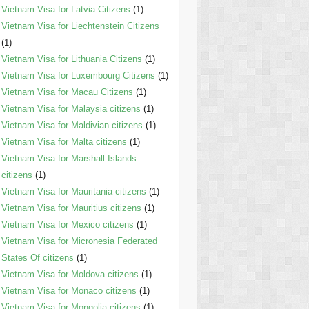
Vietnam Visa for Latvia Citizens
(1)
Vietnam Visa for Liechtenstein Citizens
(1)
Vietnam Visa for Lithuania Citizens
(1)
Vietnam Visa for Luxembourg Citizens
(1)
Vietnam Visa for Macau Citizens
(1)
Vietnam Visa for Malaysia citizens
(1)
Vietnam Visa for Maldivian citizens
(1)
Vietnam Visa for Malta citizens
(1)
Vietnam Visa for Marshall Islands
citizens
(1)
Vietnam Visa for Mauritania citizens
(1)
Vietnam Visa for Mauritius citizens
(1)
Vietnam Visa for Mexico citizens
(1)
Vietnam Visa for Micronesia Federated
States Of citizens
(1)
Vietnam Visa for Moldova citizens
(1)
Vietnam Visa for Monaco citizens
(1)
Vietnam Visa for Mongolia citizens
(1)