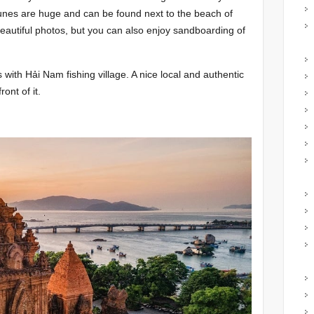
unes are huge and can be found next to the beach of
 beautiful photos, but you can also enjoy sandboarding of
with Hải Nam fishing village. A nice local and authentic
ront of it.