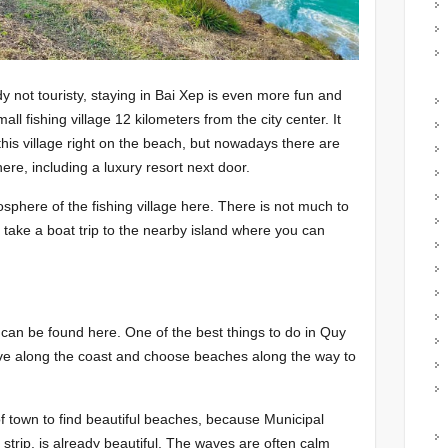
y not touristy, staying in Bai Xep is even more fun and
ll fishing village 12 kilometers from the city center. It
 this village right on the beach, but nowadays there are
e, including a luxury resort next door.
mosphere of the fishing village here. There is not much to
take a boat trip to the nearby island where you can
an be found here. One of the best things to do in Quy
ve along the coast and choose beaches along the way to
of town to find beautiful beaches, because Municipal
strip, is already beautiful. The waves are often calm