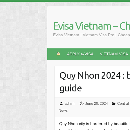
Skip
to
content
Evisa Vietnam – C
Evisa Vietnam | Vietnam Visa Pro | Cheap
APPLY e-VISA
VIETNAM VISA
Quy Nhon 2024 : b
guide
admin
June 20, 2024
Central
News
Quy Nhon city is bordered by beautifu