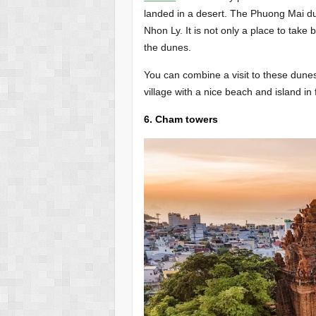
landed in a desert. The Phuong Mai d
Nhon Ly. It is not only a place to take
the dunes.
You can combine a visit to these dunes 
village with a nice beach and island in f
6. Cham towers