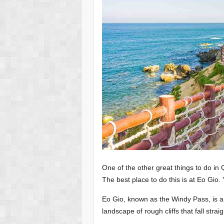
One of the other great things to do in
The best place to do this is at Eo Gio. 
Eo Gio, known as the Windy Pass, is a na
landscape of rough cliffs that fall strai