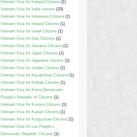
Vietnam Visa for Iceland Citizens
(1)
Vietnam Visa for India citizens
(33)
Vietnam Visa for Indonesia Citizens
(1)
Vietnam Visa for Ireland Citizens
(1)
Vietnam Visa for Israel Citizens
(1)
Vietnam Visa for Italy Citizens
(1)
Vietnam Visa for Jamaica Citizens
(1)
Vietnam Visa for Japan Citizens
(1)
Vietnam Visa for Japanese citizens
(1)
Vietnam Visa for Jordan Citizens
(1)
Vietnam Visa for Kazakhstan Citizens
(1)
Vietnam Visa for Kiribati Citizens
(1)
Vietnam Visa for Korea Democratic
People’s Republic of Citizens
(1)
Vietnam Visa for Kosovo Citizens
(1)
Vietnam Visa for Kuwait Citizens
(1)
Vietnam Visa for Kyrgyzstan Citizens
(1)
Vietnam Visa for Lao People’s
Democratic Republic Citizens
(1)