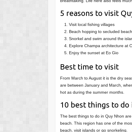
breathtaking. Life here also feels muc
5 reasons to visit Q
Visit local fishing villages
Beach hopping to secluded beac
Snorkel and swim around the isla
Explore Champa architecture at
Enjoy the sunset at Eo Gio
Best time to visit
From March to August it is the dry seas
are between January and March, when t
hot as during the summer months.
10 best things to do
The best things to do in Quy Nhon are 
beach. This region has one of the mos
beach, visit islands or go snorkeling.