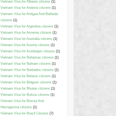
Vietnam Visa for Albania citizens
(1)
Vietnam Visa for Andorra citizens
(1)
Vietnam Visa for Antigua And Barbuda
citizens
(1)
Vietnam Visa for Argentina citizens
(1)
Vietnam Visa for Armenia citizens
(1)
Vietnam Visa for Australia citizens
(1)
Vietnam Visa for Austria citizens
(1)
Vietnam Visa for Azerbaijan citizens
(1)
Vietnam Visa for Bahamas citizens
(1)
Vietnam Visa for Bahrain citizens
(1)
Vietnam Visa for Barbados citizens
(1)
Vietnam Visa for Belarus citizens
(1)
Vietnam Visa for Belgium citizens
(1)
Vietnam Visa for Bhutan citizens
(1)
Vietnam Visa for Bolivia citizens
(1)
Vietnam Visa for Bosnia And
Herzegovina citizens
(1)
Vietnam Visa for Brazil Citizens
(7)