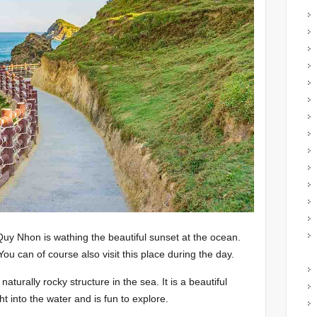
 Quy Nhon is wathing the beautiful sunset at the ocean.
You can of course also visit this place during the day.
turally rocky structure in the sea. It is a beautiful
ght into the water and is fun to explore.