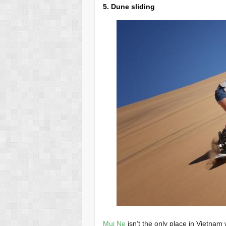
5. Dune sliding
Mui Ne
isn’t the only place in Vietnam 