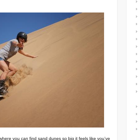
where you can find sand dunes so big it feels like you’ve