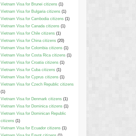
Vietnam Visa for Brunei citizens
(1)
Vietnam Visa for Bulgaria citizens
(1)
Vietnam Visa for Cambodia citizens
(1)
Vietnam Visa for Canada citizens
(1)
Vietnam Visa for Chile citizens
(1)
Vietnam Visa for China citizens
(20)
Vietnam Visa for Colombia citizens
(1)
Vietnam Visa for Costa Rica citizens
(1)
Vietnam Visa for Croatia citizens
(1)
Vietnam Visa for Cuba citizens
(1)
Vietnam Visa for Cyprus citizens
(1)
Vietnam Visa for Czech Republic citizens
(1)
Vietnam Visa for Denmark citizens
(1)
Vietnam Visa for Dominica citizens
(1)
Vietnam Visa for Dominican Republic
citizens
(1)
Vietnam Visa for Ecuador citizens
(1)
Vietnam Visa for Egypt citizens
(1)