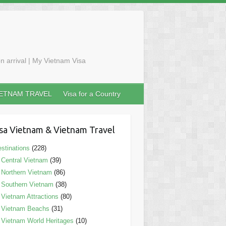
n arrival | My Vietnam Visa
IETNAM TRAVEL
Visa for a Country
sa Vietnam & Vietnam Travel
stinations
(228)
Central Vietnam
(39)
Northern Vietnam
(86)
Southern Vietnam
(38)
Vietnam Attractions
(80)
Vietnam Beachs
(31)
Vietnam World Heritages
(10)