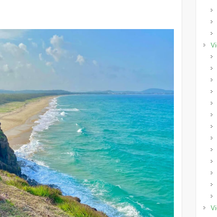
Vi
Vi