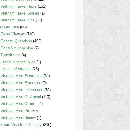
Vietnam Travel News
(151)
Vietnam Travel Stories
(1)
Vietnam Travel Tips
(77)
etnam Visa
(804)
Evisa Vietnam
(110)
General Questions
(402)
Get a Vietnam visa
(7)
Transit visa
(4)
Urgent Vietnam Visa
(1)
Useful Information
(25)
Vietnam Visa Exemption
(31)
Vietnam Visa Extension
(9)
Vietnam Visa Information
(32)
Vietnam Visa On Arrival
(113)
Vietnam Visa Online
(24)
Vietnam Visa Pro
(59)
Vietnam Visa Renew
(1)
etnam Visa for a Country
(216)