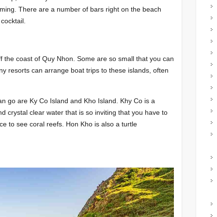
mming. There are a number of bars right on the beach
cocktail.
ff the coast of Quy Nhon. Some are so small that you can
y resorts can arrange boat trips to these islands, often
n go are Ky Co Island and Kho Island. Khy Co is a
 crystal clear water that is so inviting that you have to
e to see coral reefs. Hon Kho is also a turtle