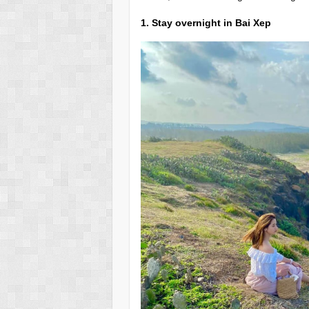
1. Stay overnight in Bai Xep