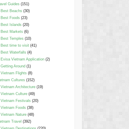
avel Guides
(151)
Best Beachs
(30)
Best Foods
(23)
Best Islands
(20)
Best Markets
(6)
Best Temples
(10)
Best time to visit
(41)
Best Waterfalls
(4)
Evisa Vietnam Application
(2)
Getting Around
(1)
Vietnam Flights
(8)
etnam Cultures
(152)
Vietnam Architecture
(19)
Vietnam Culture
(49)
Vietnam Festivals
(20)
Vietnam Foods
(38)
Vietnam Nature
(48)
etnam Travel
(392)
Vietnam Destinations
(220)