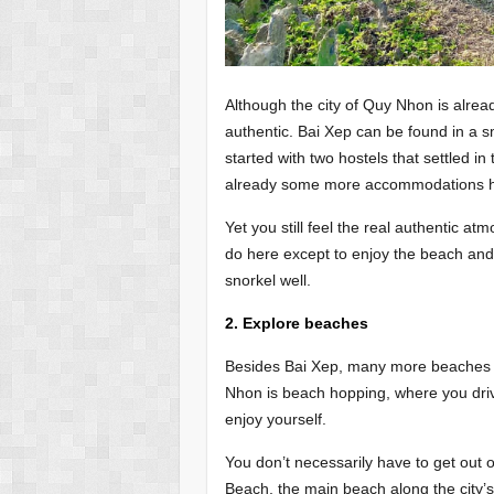
Although the city of Quy Nhon is alread
authentic. Bai Xep can be found in a sma
started with two hostels that settled in
already some more accommodations her
Yet you still feel the real authentic at
do here except to enjoy the beach and 
snorkel well.
2. Explore beaches
Besides Bai Xep, many more beaches c
Nhon is beach hopping, where you dri
enjoy yourself.
You don’t necessarily have to get out 
Beach, the main beach along the city’s 