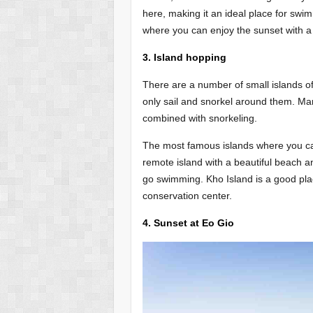
here, making it an ideal place for swi
where you can enjoy the sunset with a 
3. Island hopping
There are a number of small islands o
only sail and snorkel around them. Man
combined with snorkeling.
The most famous islands where you ca
remote island with a beautiful beach and
go swimming. Kho Island is a good plac
conservation center.
4. Sunset at Eo Gio