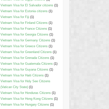
Vietnam Visa for El Salvador citizens
(1)
Vietnam Visa for Estonia citizens
(1)
Vietnam Visa for Fiji
(1)
Vietnam Visa for Finland Citizens
(1)
Vietnam Visa for France Citizens
(1)
Vietnam Visa for Georgia Citizens
(1)
Vietnam Visa for Germany Citizens
(1)
Vietnam Visa for Greece Citizens
(1)
Vietnam Visa for Greenland Citizens
(1)
Vietnam Visa for Grenada Citizens
(1)
Vietnam Visa for Guatemala Citizens
(1)
Vietnam Visa for Guyana Citizens
(1)
Vietnam Visa for Haiti Citizens
(1)
Vietnam Visa for Holy See Citizens
(Vatican City State)
(1)
Vietnam Visa for Honduras Citizens
(1)
Vietnam Visa for Hong Kong Citizens
(1)
Vietnam Visa for Hungary Citizens
(1)