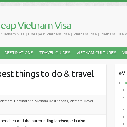
heap Vietnam Visa
 Vietnam Visa | Cheapest Vietnam Visa | Vietnam Visa | Vietnam Visa o
DESTINATIONS
TRAVEL GUIDES
VIETNAM CULTURES
V
est things to do & travel
eVi
De
 Vietnam
,
Destinations
,
Vietnam Destinations
,
Vietnam Travel
l beaches and the surrounding landscape is also