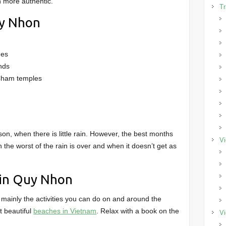
h more authentic.
Tr
uy Nhon
hes
nds
 Cham temples
on, when there is little rain. However, the best months
Vi
he worst of the rain is over and when it doesn’t get as
 in Quy Nhon
mainly the activities you can do on and around the
t beautiful
beaches in Vietnam
. Relax with a book on the
Vi