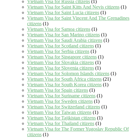
Vietnam Visa for Russia citizens
(1)
Vietnam Visa for Saint Kitts And Nevis citizens
(1)
Vietnam Visa for Saint Lucia citizens
(1)
Vietnam Visa for Saint Vincent And The Grenadines
citizens
(1)
Vietnam Visa for Samoa citizens
(1)
Vietnam Visa for San Marino citizens
(1)
Vietnam Visa for Saudi Arabia citizens
(1)
Vietnam Visa for Scotland citizens
(1)
Vietnam Visa for Serbia citizens
(1)
Vietnam Visa for Singapore citizens
(1)
Vietnam Visa for Slovakia citizens
(1)
Vietnam Visa for Slovenia citizens
(1)
Vietnam Visa for Solomon Islands citizens
(1)
Vietnam Visa for South Africa citizens
(21)
Vietnam Visa for South Korea citizens
(1)
Vietnam Visa for Spain citizens
(1)
Vietnam Visa for Suriname citizens
(1)
Vietnam Visa for Sweden citizens
(1)
Vietnam Visa for Switzerland citizens
(1)
Vietnam Visa for Taiwan citizens
(1)
Vietnam Visa for Tajikistan citizens
(1)
Vietnam Visa for Thailand citizens
(1)
Vietnam Visa for The Former Yugoslav Republic Of
citizens
(1)