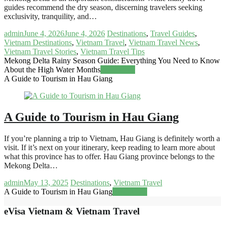
guides recommend the dry season, discerning travelers seeking
exclusivity, tranquility, and…
admin
June 4, 2026
June 4, 2026
Destinations
,
Travel Guides
,
Vietnam Destinations
,
Vietnam Travel
,
Vietnam Travel News
,
Vietnam Travel Stories
,
Vietnam Travel Tips
Mekong Delta Rainy Season Guide: Everything You Need to Know
About the High Water Months
Read more
A Guide to Tourism in Hau Giang
A Guide to Tourism in Hau Giang
If you’re planning a trip to Vietnam, Hau Giang is definitely worth a
visit. If it’s next on your itinerary, keep reading to learn more about
what this province has to offer. Hau Giang province belongs to the
Mekong Delta…
admin
May 13, 2025
Destinations
,
Vietnam Travel
A Guide to Tourism in Hau Giang
Read more
eVisa Vietnam & Vietnam Travel