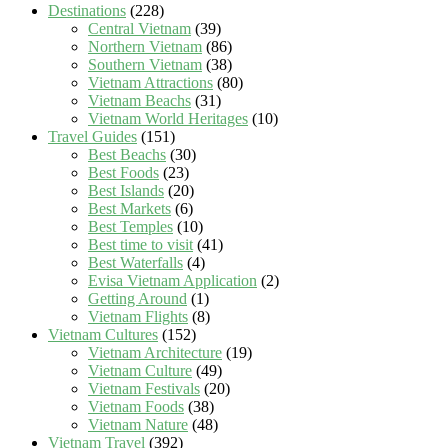
Destinations
(228)
Central Vietnam
(39)
Northern Vietnam
(86)
Southern Vietnam
(38)
Vietnam Attractions
(80)
Vietnam Beachs
(31)
Vietnam World Heritages
(10)
Travel Guides
(151)
Best Beachs
(30)
Best Foods
(23)
Best Islands
(20)
Best Markets
(6)
Best Temples
(10)
Best time to visit
(41)
Best Waterfalls
(4)
Evisa Vietnam Application
(2)
Getting Around
(1)
Vietnam Flights
(8)
Vietnam Cultures
(152)
Vietnam Architecture
(19)
Vietnam Culture
(49)
Vietnam Festivals
(20)
Vietnam Foods
(38)
Vietnam Nature
(48)
Vietnam Travel
(392)