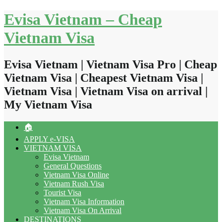
Skip
Evisa Vietnam – Cheap
to
content
Vietnam Visa
Evisa Vietnam | Vietnam Visa Pro | Cheap
Vietnam Visa | Cheapest Vietnam Visa |
Vietnam Visa | Vietnam Visa on arrival |
My Vietnam Visa
🏠
APPLY e-VISA
VIETNAM VISA
Evisa Vietnam
General Questions
Vietnam Visa Online
Vietnam Rush Visa
Tourist Visa
Vietnam Visa Information
Vietnam Visa On Arrival
DESTINATIONS