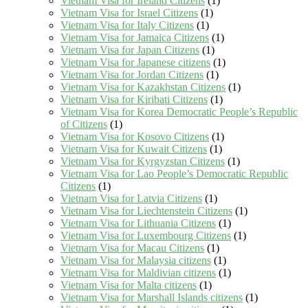
Vietnam Visa for Ireland Citizens
(1)
Vietnam Visa for Israel Citizens
(1)
Vietnam Visa for Italy Citizens
(1)
Vietnam Visa for Jamaica Citizens
(1)
Vietnam Visa for Japan Citizens
(1)
Vietnam Visa for Japanese citizens
(1)
Vietnam Visa for Jordan Citizens
(1)
Vietnam Visa for Kazakhstan Citizens
(1)
Vietnam Visa for Kiribati Citizens
(1)
Vietnam Visa for Korea Democratic People’s Republic
of Citizens
(1)
Vietnam Visa for Kosovo Citizens
(1)
Vietnam Visa for Kuwait Citizens
(1)
Vietnam Visa for Kyrgyzstan Citizens
(1)
Vietnam Visa for Lao People’s Democratic Republic
Citizens
(1)
Vietnam Visa for Latvia Citizens
(1)
Vietnam Visa for Liechtenstein Citizens
(1)
Vietnam Visa for Lithuania Citizens
(1)
Vietnam Visa for Luxembourg Citizens
(1)
Vietnam Visa for Macau Citizens
(1)
Vietnam Visa for Malaysia citizens
(1)
Vietnam Visa for Maldivian citizens
(1)
Vietnam Visa for Malta citizens
(1)
Vietnam Visa for Marshall Islands citizens
(1)