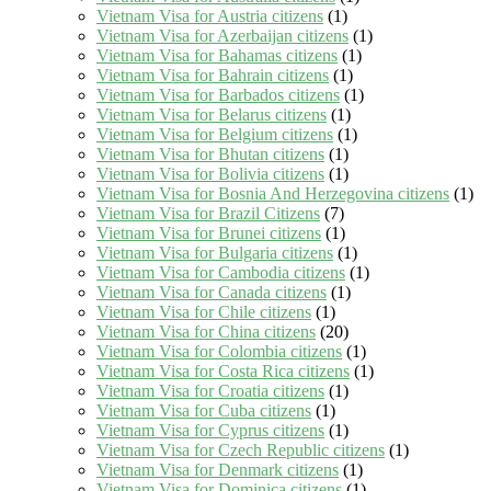
Vietnam Visa for Austria citizens
(1)
Vietnam Visa for Azerbaijan citizens
(1)
Vietnam Visa for Bahamas citizens
(1)
Vietnam Visa for Bahrain citizens
(1)
Vietnam Visa for Barbados citizens
(1)
Vietnam Visa for Belarus citizens
(1)
Vietnam Visa for Belgium citizens
(1)
Vietnam Visa for Bhutan citizens
(1)
Vietnam Visa for Bolivia citizens
(1)
Vietnam Visa for Bosnia And Herzegovina citizens
(1)
Vietnam Visa for Brazil Citizens
(7)
Vietnam Visa for Brunei citizens
(1)
Vietnam Visa for Bulgaria citizens
(1)
Vietnam Visa for Cambodia citizens
(1)
Vietnam Visa for Canada citizens
(1)
Vietnam Visa for Chile citizens
(1)
Vietnam Visa for China citizens
(20)
Vietnam Visa for Colombia citizens
(1)
Vietnam Visa for Costa Rica citizens
(1)
Vietnam Visa for Croatia citizens
(1)
Vietnam Visa for Cuba citizens
(1)
Vietnam Visa for Cyprus citizens
(1)
Vietnam Visa for Czech Republic citizens
(1)
Vietnam Visa for Denmark citizens
(1)
Vietnam Visa for Dominica citizens
(1)