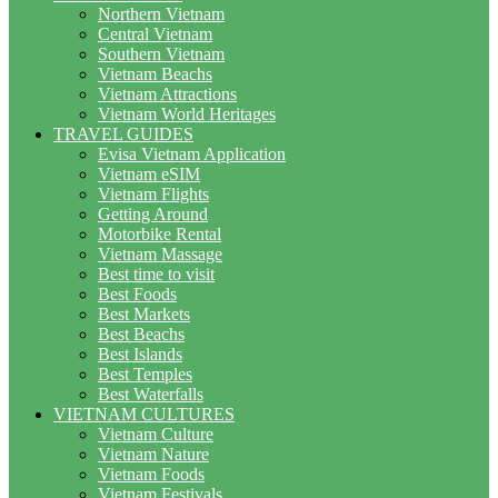
Northern Vietnam
Central Vietnam
Southern Vietnam
Vietnam Beachs
Vietnam Attractions
Vietnam World Heritages
TRAVEL GUIDES
Evisa Vietnam Application
Vietnam eSIM
Vietnam Flights
Getting Around
Motorbike Rental
Vietnam Massage
Best time to visit
Best Foods
Best Markets
Best Beachs
Best Islands
Best Temples
Best Waterfalls
VIETNAM CULTURES
Vietnam Culture
Vietnam Nature
Vietnam Foods
Vietnam Festivals