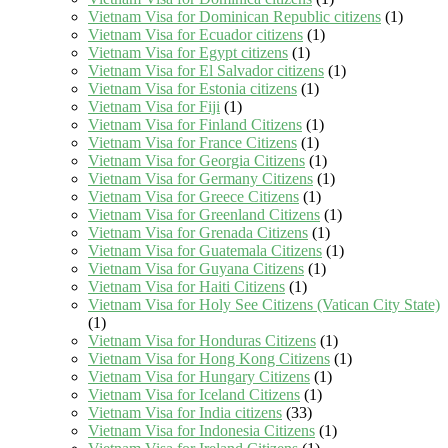
Vietnam Visa for Dominican Republic citizens
(1)
Vietnam Visa for Ecuador citizens
(1)
Vietnam Visa for Egypt citizens
(1)
Vietnam Visa for El Salvador citizens
(1)
Vietnam Visa for Estonia citizens
(1)
Vietnam Visa for Fiji
(1)
Vietnam Visa for Finland Citizens
(1)
Vietnam Visa for France Citizens
(1)
Vietnam Visa for Georgia Citizens
(1)
Vietnam Visa for Germany Citizens
(1)
Vietnam Visa for Greece Citizens
(1)
Vietnam Visa for Greenland Citizens
(1)
Vietnam Visa for Grenada Citizens
(1)
Vietnam Visa for Guatemala Citizens
(1)
Vietnam Visa for Guyana Citizens
(1)
Vietnam Visa for Haiti Citizens
(1)
Vietnam Visa for Holy See Citizens (Vatican City State)
(1)
Vietnam Visa for Honduras Citizens
(1)
Vietnam Visa for Hong Kong Citizens
(1)
Vietnam Visa for Hungary Citizens
(1)
Vietnam Visa for Iceland Citizens
(1)
Vietnam Visa for India citizens
(33)
Vietnam Visa for Indonesia Citizens
(1)