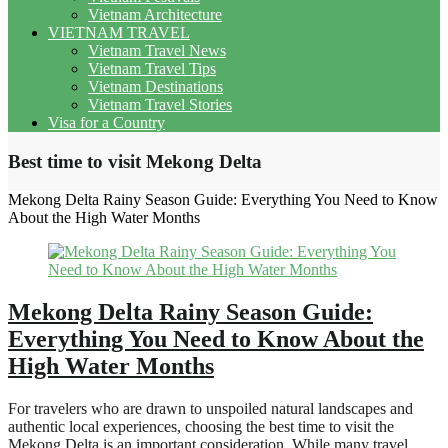
Vietnam Architecture
VIETNAM TRAVEL
Vietnam Travel News
Vietnam Travel Tips
Vietnam Destinations
Vietnam Travel Stories
Visa for a Country
Best time to visit Mekong Delta
Mekong Delta Rainy Season Guide: Everything You Need to Know
About the High Water Months
Mekong Delta Rainy Season Guide:
Everything You Need to Know About the
High Water Months
For travelers who are drawn to unspoiled natural landscapes and
authentic local experiences, choosing the best time to visit the
Mekong Delta is an important consideration. While many travel