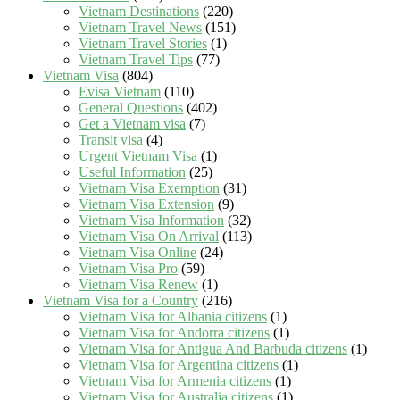
Vietnam Destinations
(220)
Vietnam Travel News
(151)
Vietnam Travel Stories
(1)
Vietnam Travel Tips
(77)
Vietnam Visa
(804)
Evisa Vietnam
(110)
General Questions
(402)
Get a Vietnam visa
(7)
Transit visa
(4)
Urgent Vietnam Visa
(1)
Useful Information
(25)
Vietnam Visa Exemption
(31)
Vietnam Visa Extension
(9)
Vietnam Visa Information
(32)
Vietnam Visa On Arrival
(113)
Vietnam Visa Online
(24)
Vietnam Visa Pro
(59)
Vietnam Visa Renew
(1)
Vietnam Visa for a Country
(216)
Vietnam Visa for Albania citizens
(1)
Vietnam Visa for Andorra citizens
(1)
Vietnam Visa for Antigua And Barbuda citizens
(1)
Vietnam Visa for Argentina citizens
(1)
Vietnam Visa for Armenia citizens
(1)
Vietnam Visa for Australia citizens
(1)