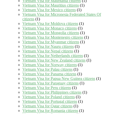
Vietnam Visa for Mauritania citizens
(1)
Vietnam Visa for Mauritius citizens
(1)
Vietnam Visa for Mexico citizens
(1)
Vietnam Visa for Micronesia Federated States Of
citizens
(1)
Vietnam Visa for Moldova citizens
(1)
Vietnam Visa for Monaco citizens
(1)
Vietnam Visa for Mongolia citizens
(1)
Vietnam Visa for Montenegro citizens
(1)
Vietnam Visa for Myanmar citizens
(1)
Vietnam Visa for Nauru citizens
(1)
Vietnam Visa for Nepal citizens
(1)
Vietnam Visa for Netherlands citizens
(1)
Vietnam Visa for New Zealand citizens
(1)
Vietnam Visa for Norway citizens
(1)
Vietnam Visa for Palau citizens
(1)
Vietnam Visa for Panama citizens
(1)
Vietnam Visa for Papua New Guinea citizens
(1)
Vietnam Visa for Paraguay citizens
(1)
Vietnam Visa for Peru citizens
(1)
Vietnam Visa for Philippines citizens
(1)
Vietnam Visa for Poland citizens
(1)
Vietnam Visa for Portugal citizens
(1)
Vietnam Visa for Qatar citizens
(1)
Vietnam Visa for Romania citizens
(1)