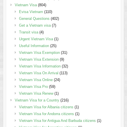
Vietnam Visa
(804)
Evisa Vietnam
(110)
General Questions
(402)
Get a Vietnam visa
(7)
Transit visa
(4)
Urgent Vietnam Visa
(1)
Useful Information
(25)
Vietnam Visa Exemption
(31)
Vietnam Visa Extension
(9)
Vietnam Visa Information
(32)
Vietnam Visa On Arrival
(113)
Vietnam Visa Online
(24)
Vietnam Visa Pro
(59)
Vietnam Visa Renew
(1)
Vietnam Visa for a Country
(216)
Vietnam Visa for Albania citizens
(1)
Vietnam Visa for Andorra citizens
(1)
Vietnam Visa for Antigua And Barbuda citizens
(1)