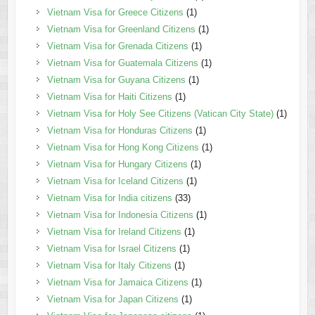
Vietnam Visa for Greece Citizens
(1)
Vietnam Visa for Greenland Citizens
(1)
Vietnam Visa for Grenada Citizens
(1)
Vietnam Visa for Guatemala Citizens
(1)
Vietnam Visa for Guyana Citizens
(1)
Vietnam Visa for Haiti Citizens
(1)
Vietnam Visa for Holy See Citizens (Vatican City State)
(1)
Vietnam Visa for Honduras Citizens
(1)
Vietnam Visa for Hong Kong Citizens
(1)
Vietnam Visa for Hungary Citizens
(1)
Vietnam Visa for Iceland Citizens
(1)
Vietnam Visa for India citizens
(33)
Vietnam Visa for Indonesia Citizens
(1)
Vietnam Visa for Ireland Citizens
(1)
Vietnam Visa for Israel Citizens
(1)
Vietnam Visa for Italy Citizens
(1)
Vietnam Visa for Jamaica Citizens
(1)
Vietnam Visa for Japan Citizens
(1)