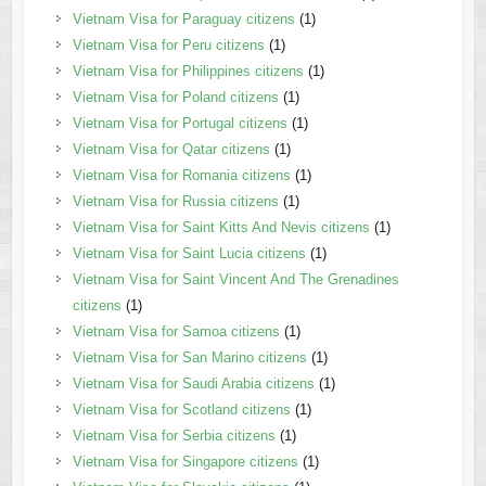
Vietnam Visa for Paraguay citizens
(1)
Vietnam Visa for Peru citizens
(1)
Vietnam Visa for Philippines citizens
(1)
Vietnam Visa for Poland citizens
(1)
Vietnam Visa for Portugal citizens
(1)
Vietnam Visa for Qatar citizens
(1)
Vietnam Visa for Romania citizens
(1)
Vietnam Visa for Russia citizens
(1)
Vietnam Visa for Saint Kitts And Nevis citizens
(1)
Vietnam Visa for Saint Lucia citizens
(1)
Vietnam Visa for Saint Vincent And The Grenadines
citizens
(1)
Vietnam Visa for Samoa citizens
(1)
Vietnam Visa for San Marino citizens
(1)
Vietnam Visa for Saudi Arabia citizens
(1)
Vietnam Visa for Scotland citizens
(1)
Vietnam Visa for Serbia citizens
(1)
Vietnam Visa for Singapore citizens
(1)