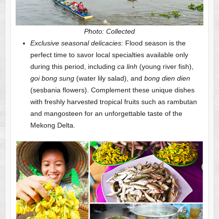
Photo: Collected
Exclusive seasonal delicacies:
Flood season is the
perfect time to savor local specialties available only
during this period, including
ca linh
(young river fish),
goi bong sung
(water lily salad), and
bong dien dien
(sesbania flowers). Complement these unique dishes
with freshly harvested tropical fruits such as rambutan
and mangosteen for an unforgettable taste of the
Mekong Delta.