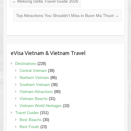
←
Mekong Delta Travel Guide 2026
Top Attractions You Shouldn’t Miss in Buon Ma Thuot
→
eVisa Vietnam & Vietnam Travel
Destinations
(228)
Central Vietnam
(39)
Northern Vietnam
(86)
Southern Vietnam
(38)
Vietnam Attractions
(80)
Vietnam Beachs
(31)
Vietnam World Heritages
(10)
Travel Guides
(151)
Best Beachs
(30)
Best Foods
(23)