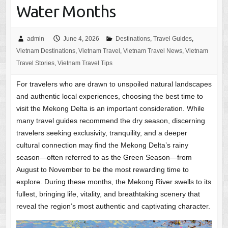
Water Months
admin
June 4, 2026
Destinations
,
Travel Guides
,
Vietnam Destinations
,
Vietnam Travel
,
Vietnam Travel News
,
Vietnam
Travel Stories
,
Vietnam Travel Tips
For travelers who are drawn to unspoiled natural landscapes
and authentic local experiences, choosing the best time to
visit the Mekong Delta is an important consideration. While
many travel guides recommend the dry season, discerning
travelers seeking exclusivity, tranquility, and a deeper
cultural connection may find the Mekong Delta’s rainy
season—often referred to as the Green Season—from
August to November to be the most rewarding time to
explore. During these months, the Mekong River swells to its
fullest, bringing life, vitality, and breathtaking scenery that
reveal the region’s most authentic and captivating character.