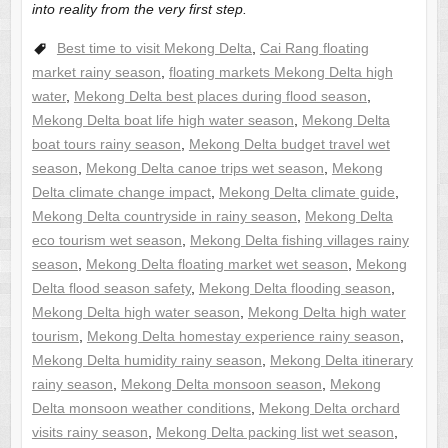
into reality from the very first step.
Best time to visit Mekong Delta
,
Cai Rang floating
market rainy season
,
floating markets Mekong Delta high
water
,
Mekong Delta best places during flood season
,
Mekong Delta boat life high water season
,
Mekong Delta
boat tours rainy season
,
Mekong Delta budget travel wet
season
,
Mekong Delta canoe trips wet season
,
Mekong
Delta climate change impact
,
Mekong Delta climate guide
,
Mekong Delta countryside in rainy season
,
Mekong Delta
eco tourism wet season
,
Mekong Delta fishing villages rainy
season
,
Mekong Delta floating market wet season
,
Mekong
Delta flood season safety
,
Mekong Delta flooding season
,
Mekong Delta high water season
,
Mekong Delta high water
tourism
,
Mekong Delta homestay experience rainy season
,
Mekong Delta humidity rainy season
,
Mekong Delta itinerary
rainy season
,
Mekong Delta monsoon season
,
Mekong
Delta monsoon weather conditions
,
Mekong Delta orchard
visits rainy season
,
Mekong Delta packing list wet season
,