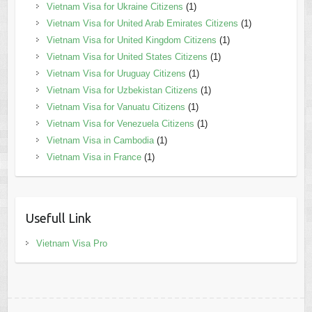
Vietnam Visa for Ukraine Citizens
(1)
Vietnam Visa for United Arab Emirates Citizens
(1)
Vietnam Visa for United Kingdom Citizens
(1)
Vietnam Visa for United States Citizens
(1)
Vietnam Visa for Uruguay Citizens
(1)
Vietnam Visa for Uzbekistan Citizens
(1)
Vietnam Visa for Vanuatu Citizens
(1)
Vietnam Visa for Venezuela Citizens
(1)
Vietnam Visa in Cambodia
(1)
Vietnam Visa in France
(1)
Usefull Link
Vietnam Visa Pro