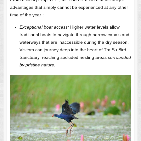
advantages that simply cannot be experienced at any other
time of the year :
Exceptional boat access:
Higher water levels allow
traditional boats to navigate through narrow canals and
waterways that are inaccessible during the dry season.
Visitors can journey deep into the heart of Tra Su Bird
Sanctuary, reaching secluded nesting areas
surrounded
by pristine nature.