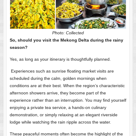
Photo: Collected
So, should you visit the Mekong Delta during the rainy
season?
Yes, as long as your itinerary is thoughtfully planned.
Experiences such as sunrise floating market visits are
scheduled during the calm, golden mornings when
conditions are at their best. When the region’s characteristic
afternoon showers arrive, they become part of the
experience rather than an interruption. You may find yourself
enjoying a private tea service, a hands-on culinary
demonstration, or simply relaxing at an elegant riverside
lodge while watching the rain ripple across the water.
These peaceful moments often become the highlight of the