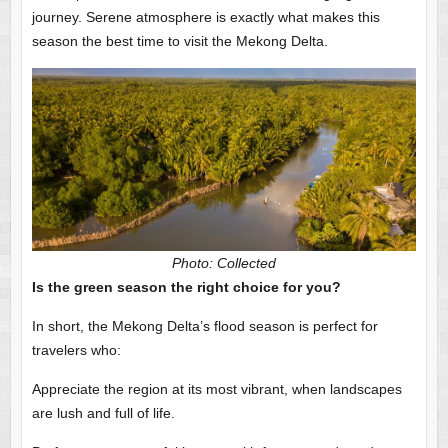
journey. Serene atmosphere is exactly what makes this
season the best time to visit the Mekong Delta.
Photo: Collected
Is the green season the right choice for you?
In short, the Mekong Delta’s flood season is perfect for
travelers who:
Appreciate the region at its most vibrant, when landscapes
are lush and full of life.