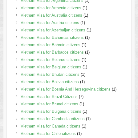
Vietnam Visa for Argentina citizens
(1)
Vietnam Visa for Armenia citizens
(1)
Vietnam Visa for Australia citizens
(1)
Vietnam Visa for Austria citizens
(1)
Vietnam Visa for Azerbaijan citizens
(1)
Vietnam Visa for Bahamas citizens
(1)
Vietnam Visa for Bahrain citizens
(1)
Vietnam Visa for Barbados citizens
(1)
Vietnam Visa for Belarus citizens
(1)
Vietnam Visa for Belgium citizens
(1)
Vietnam Visa for Bhutan citizens
(1)
Vietnam Visa for Bolivia citizens
(1)
Vietnam Visa for Bosnia And Herzegovina citizens
(1)
Vietnam Visa for Brazil Citizens
(7)
Vietnam Visa for Brunei citizens
(1)
Vietnam Visa for Bulgaria citizens
(1)
Vietnam Visa for Cambodia citizens
(1)
Vietnam Visa for Canada citizens
(1)
Vietnam Visa for Chile citizens
(1)