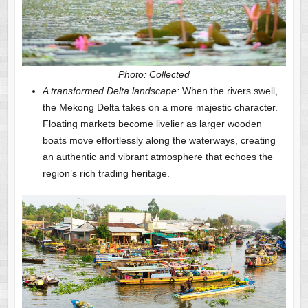
Photo: Collected
A transformed Delta landscape:
When the rivers swell,
the Mekong Delta takes on a more majestic character.
Floating markets become livelier as larger wooden
boats move effortlessly along the waterways, creating
an authentic and vibrant atmosphere that echoes the
region’s rich trading heritage.