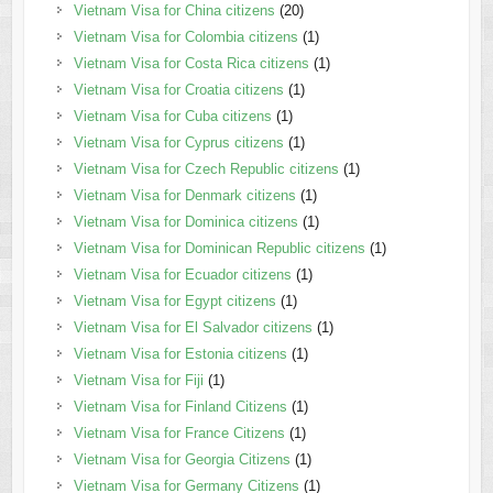
Vietnam Visa for China citizens
(20)
Vietnam Visa for Colombia citizens
(1)
Vietnam Visa for Costa Rica citizens
(1)
Vietnam Visa for Croatia citizens
(1)
Vietnam Visa for Cuba citizens
(1)
Vietnam Visa for Cyprus citizens
(1)
Vietnam Visa for Czech Republic citizens
(1)
Vietnam Visa for Denmark citizens
(1)
Vietnam Visa for Dominica citizens
(1)
Vietnam Visa for Dominican Republic citizens
(1)
Vietnam Visa for Ecuador citizens
(1)
Vietnam Visa for Egypt citizens
(1)
Vietnam Visa for El Salvador citizens
(1)
Vietnam Visa for Estonia citizens
(1)
Vietnam Visa for Fiji
(1)
Vietnam Visa for Finland Citizens
(1)
Vietnam Visa for France Citizens
(1)
Vietnam Visa for Georgia Citizens
(1)
Vietnam Visa for Germany Citizens
(1)