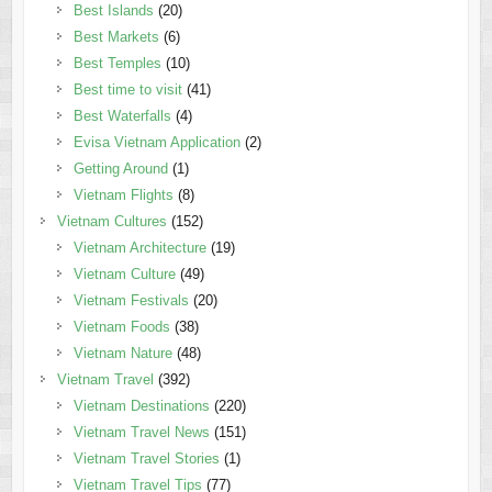
Best Islands
(20)
Best Markets
(6)
Best Temples
(10)
Best time to visit
(41)
Best Waterfalls
(4)
Evisa Vietnam Application
(2)
Getting Around
(1)
Vietnam Flights
(8)
Vietnam Cultures
(152)
Vietnam Architecture
(19)
Vietnam Culture
(49)
Vietnam Festivals
(20)
Vietnam Foods
(38)
Vietnam Nature
(48)
Vietnam Travel
(392)
Vietnam Destinations
(220)
Vietnam Travel News
(151)
Vietnam Travel Stories
(1)
Vietnam Travel Tips
(77)