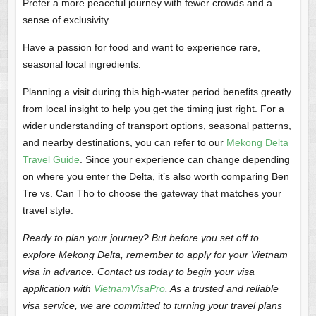
Prefer a more peaceful journey with fewer crowds and a
sense of exclusivity.
Have a passion for food and want to experience rare,
seasonal local ingredients.
Planning a visit during this high-water period benefits greatly
from local insight to help you get the timing just right. For a
wider understanding of transport options, seasonal patterns,
and nearby destinations, you can refer to our
Mekong Delta
Travel Guide
. Since your experience can change depending
on where you enter the Delta, it’s also worth comparing Ben
Tre vs. Can Tho to choose the gateway that matches your
travel style.
Ready to plan your journey? But before you set off to
explore Mekong Delta, remember to apply for your Vietnam
visa in advance. Contact us today to begin your visa
application with
VietnamVisaPro
. As a trusted and reliable
visa service, we are committed to turning your travel plans