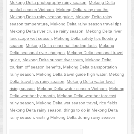
Mekong Delta photography rainy season
,
Mekong Delta
rainfall season Vietnam
,
Mekong Delta rainy months
,
Mekong Delta rainy season guide
,
Mekong Delta rainy
season temperature
,
Mekong Delta rainy season travel tips
,
Mekong Delta river cruise rainy season
,
Mekong Delta river
landscape wet season
,
Mekong Delta safety tips flooding
season
,
Mekong Delta seasonal flooding facts
,
Mekong
Delta seasonal river changes
,
Mekong Delta seasonal travel
guide
,
Mekong Delta sunset river tours
,
Mekong Delta
tourism off season benefits
,
Mekong Delta transportation
rainy season
,
Mekong Delta travel guide high water
,
Mekong
Delta travel tips rainy season
,
Mekong Delta water level
rising season
,
Mekong Delta water season Vietnam
,
Mekong
Delta weather by month
,
Mekong Delta weather forecast
rainy season
,
Mekong Delta wet season travel
,
rice fields
Mekong Delta rainy season
,
things to do in Mekong Delta
rainy season
,
visiting Mekong Delta during rainy season