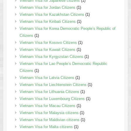
Vietnam Visa for Japanese citizens
(1)
Vietnam Visa for Jordan Citizens
(1)
Vietnam Visa for Kazakhstan Citizens
(1)
Vietnam Visa for Kiribati Citizens
(1)
Vietnam Visa for Korea Democratic People’s Republic of
Citizens
(1)
Vietnam Visa for Kosovo Citizens
(1)
Vietnam Visa for Kuwait Citizens
(1)
Vietnam Visa for Kyrgyzstan Citizens
(1)
Vietnam Visa for Lao People’s Democratic Republic
Citizens
(1)
Vietnam Visa for Latvia Citizens
(1)
Vietnam Visa for Liechtenstein Citizens
(1)
Vietnam Visa for Lithuania Citizens
(1)
Vietnam Visa for Luxembourg Citizens
(1)
Vietnam Visa for Macau Citizens
(1)
Vietnam Visa for Malaysia citizens
(1)
Vietnam Visa for Maldivian citizens
(1)
Vietnam Visa for Malta citizens
(1)