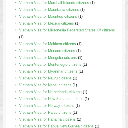
Vietnam Visa for Marshall Islands citizens
(1)
Vietnam Visa for Mauritania citizens
(1)
Vietnam Visa for Mauritius citizens
(1)
Vietnam Visa for Mexico citizens
(1)
Vietnam Visa for Micronesia Federated States Of citizens
(1)
Vietnam Visa for Moldova citizens
(1)
Vietnam Visa for Monaco citizens
(1)
Vietnam Visa for Mongolia citizens
(1)
Vietnam Visa for Montenegro citizens
(1)
Vietnam Visa for Myanmar citizens
(1)
Vietnam Visa for Nauru citizens
(1)
Vietnam Visa for Nepal citizens
(1)
Vietnam Visa for Netherlands citizens
(1)
Vietnam Visa for New Zealand citizens
(1)
Vietnam Visa for Norway citizens
(1)
Vietnam Visa for Palau citizens
(1)
Vietnam Visa for Panama citizens
(1)
Vietnam Visa for Papua New Guinea citizens
(1)