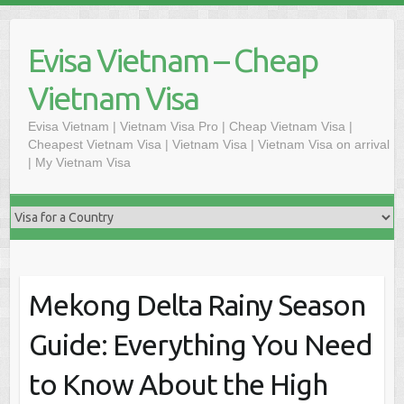
Skip
to
Evisa Vietnam – Cheap
content
Vietnam Visa
Evisa Vietnam | Vietnam Visa Pro | Cheap Vietnam Visa |
Cheapest Vietnam Visa | Vietnam Visa | Vietnam Visa on arrival
| My Vietnam Visa
Mekong Delta Rainy Season
Guide: Everything You Need
to Know About the High