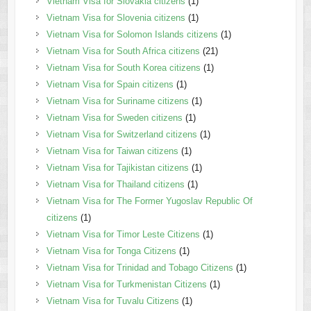
Vietnam Visa for Slovakia citizens
(1)
Vietnam Visa for Slovenia citizens
(1)
Vietnam Visa for Solomon Islands citizens
(1)
Vietnam Visa for South Africa citizens
(21)
Vietnam Visa for South Korea citizens
(1)
Vietnam Visa for Spain citizens
(1)
Vietnam Visa for Suriname citizens
(1)
Vietnam Visa for Sweden citizens
(1)
Vietnam Visa for Switzerland citizens
(1)
Vietnam Visa for Taiwan citizens
(1)
Vietnam Visa for Tajikistan citizens
(1)
Vietnam Visa for Thailand citizens
(1)
Vietnam Visa for The Former Yugoslav Republic Of
citizens
(1)
Vietnam Visa for Timor Leste Citizens
(1)
Vietnam Visa for Tonga Citizens
(1)
Vietnam Visa for Trinidad and Tobago Citizens
(1)
Vietnam Visa for Turkmenistan Citizens
(1)
Vietnam Visa for Tuvalu Citizens
(1)