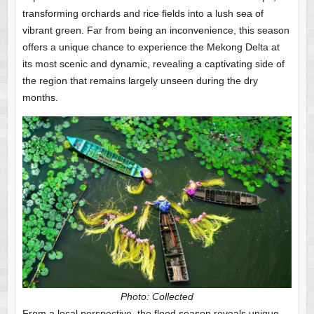
transforming orchards and rice fields into a lush sea of
vibrant green. Far from being an inconvenience, this season
offers a unique chance to experience the Mekong Delta at
its most scenic and dynamic, revealing a captivating side of
the region that remains largely unseen during the dry
months.
Photo: Collected
From a local perspective, the flood season reveals unique