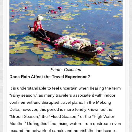
Photo: Collected
Does Rain Affect the Travel Experience?
It is understandable to feel uncertain when hearing the term
“rainy season,” as many travelers associate it with indoor
confinement and disrupted travel plans. In the Mekong
Delta, however, this period is more fondly known as the
“Green Season,” the “Flood Season,” or the “High Water
Months.” During this time, rising waters from upstream rivers
expand the network of canals and nourish the landscape,