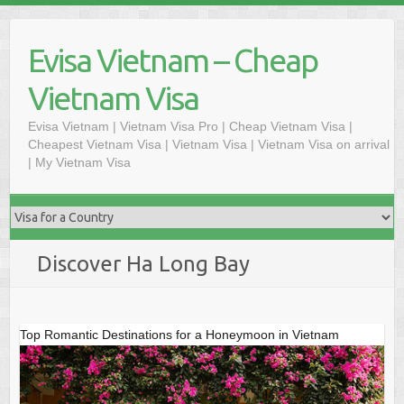
Skip
to
Evisa Vietnam – Cheap
content
Vietnam Visa
Evisa Vietnam | Vietnam Visa Pro | Cheap Vietnam Visa |
Cheapest Vietnam Visa | Vietnam Visa | Vietnam Visa on arrival
| My Vietnam Visa
Discover Ha Long Bay
Top Romantic Destinations for a Honeymoon in Vietnam