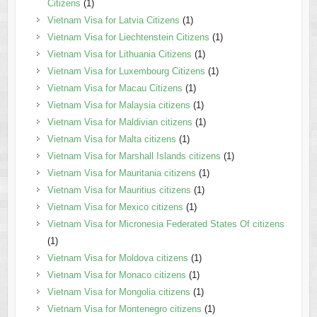
Citizens
(1)
Vietnam Visa for Latvia Citizens
(1)
Vietnam Visa for Liechtenstein Citizens
(1)
Vietnam Visa for Lithuania Citizens
(1)
Vietnam Visa for Luxembourg Citizens
(1)
Vietnam Visa for Macau Citizens
(1)
Vietnam Visa for Malaysia citizens
(1)
Vietnam Visa for Maldivian citizens
(1)
Vietnam Visa for Malta citizens
(1)
Vietnam Visa for Marshall Islands citizens
(1)
Vietnam Visa for Mauritania citizens
(1)
Vietnam Visa for Mauritius citizens
(1)
Vietnam Visa for Mexico citizens
(1)
Vietnam Visa for Micronesia Federated States Of citizens
(1)
Vietnam Visa for Moldova citizens
(1)
Vietnam Visa for Monaco citizens
(1)
Vietnam Visa for Mongolia citizens
(1)
Vietnam Visa for Montenegro citizens
(1)