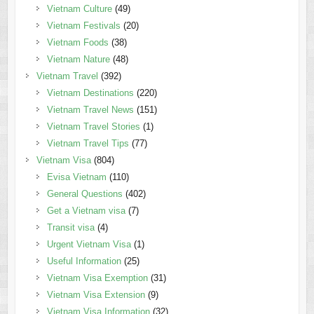
Vietnam Culture
(49)
Vietnam Festivals
(20)
Vietnam Foods
(38)
Vietnam Nature
(48)
Vietnam Travel
(392)
Vietnam Destinations
(220)
Vietnam Travel News
(151)
Vietnam Travel Stories
(1)
Vietnam Travel Tips
(77)
Vietnam Visa
(804)
Evisa Vietnam
(110)
General Questions
(402)
Get a Vietnam visa
(7)
Transit visa
(4)
Urgent Vietnam Visa
(1)
Useful Information
(25)
Vietnam Visa Exemption
(31)
Vietnam Visa Extension
(9)
Vietnam Visa Information
(32)