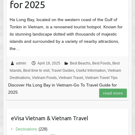
for 2025
Ha Long Bay, located on the western coast of the Gulf of
Tonkin in Vietnam, is a renowned tourist hotspot. Known for
its stunning landscape dotted with thousands of majestic
islands and surrounded by a variety of nearby attractions,
the…
admin
April 18, 2025
Best Beachs
,
Best Foods
,
Best
Islands
,
Best time to visit
,
Travel Guides
,
Useful Information
,
Vietnam
Destinations
,
Vietnam Foods
,
Vietnam Travel
,
Vietnam Travel Tips
Discover Ha Long Bay in Vietnam-Go To Travel Guide for
2025
read more
eVisa Vietnam & Vietnam Travel
Destinations
(228)