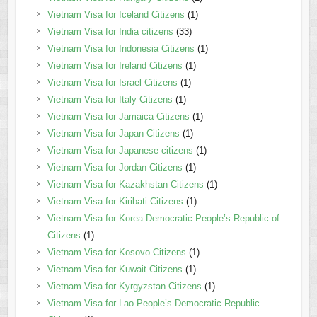
Vietnam Visa for Iceland Citizens
(1)
Vietnam Visa for India citizens
(33)
Vietnam Visa for Indonesia Citizens
(1)
Vietnam Visa for Ireland Citizens
(1)
Vietnam Visa for Israel Citizens
(1)
Vietnam Visa for Italy Citizens
(1)
Vietnam Visa for Jamaica Citizens
(1)
Vietnam Visa for Japan Citizens
(1)
Vietnam Visa for Japanese citizens
(1)
Vietnam Visa for Jordan Citizens
(1)
Vietnam Visa for Kazakhstan Citizens
(1)
Vietnam Visa for Kiribati Citizens
(1)
Vietnam Visa for Korea Democratic People’s Republic of
Citizens
(1)
Vietnam Visa for Kosovo Citizens
(1)
Vietnam Visa for Kuwait Citizens
(1)
Vietnam Visa for Kyrgyzstan Citizens
(1)
Vietnam Visa for Lao People’s Democratic Republic