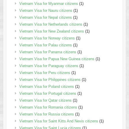
Vietnam Visa for Myanmar citizens
(1)
Vietnam Visa for Nauru citizens
(1)
Vietnam Visa for Nepal citizens
(1)
Vietnam Visa for Netherlands citizens
(1)
Vietnam Visa for New Zealand citizens
(1)
Vietnam Visa for Norway citizens
(1)
Vietnam Visa for Palau citizens
(1)
Vietnam Visa for Panama citizens
(1)
Vietnam Visa for Papua New Guinea citizens
(1)
Vietnam Visa for Paraguay citizens
(1)
Vietnam Visa for Peru citizens
(1)
Vietnam Visa for Philippines citizens
(1)
Vietnam Visa for Poland citizens
(1)
Vietnam Visa for Portugal citizens
(1)
Vietnam Visa for Qatar citizens
(1)
Vietnam Visa for Romania citizens
(1)
Vietnam Visa for Russia citizens
(1)
Vietnam Visa for Saint Kitts And Nevis citizens
(1)
Vietnam Visa for Saint Lucia citizens
(1)