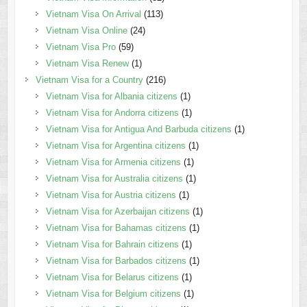
Vietnam Visa On Arrival
(113)
Vietnam Visa Online
(24)
Vietnam Visa Pro
(59)
Vietnam Visa Renew
(1)
Vietnam Visa for a Country
(216)
Vietnam Visa for Albania citizens
(1)
Vietnam Visa for Andorra citizens
(1)
Vietnam Visa for Antigua And Barbuda citizens
(1)
Vietnam Visa for Argentina citizens
(1)
Vietnam Visa for Armenia citizens
(1)
Vietnam Visa for Australia citizens
(1)
Vietnam Visa for Austria citizens
(1)
Vietnam Visa for Azerbaijan citizens
(1)
Vietnam Visa for Bahamas citizens
(1)
Vietnam Visa for Bahrain citizens
(1)
Vietnam Visa for Barbados citizens
(1)
Vietnam Visa for Belarus citizens
(1)
Vietnam Visa for Belgium citizens
(1)