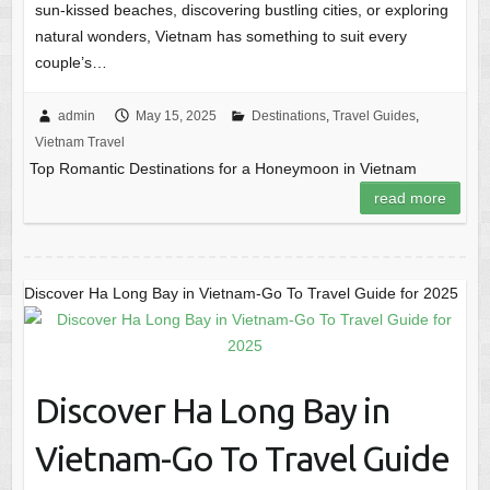
sun-kissed beaches, discovering bustling cities, or exploring
natural wonders, Vietnam has something to suit every
couple’s…
admin
May 15, 2025
Destinations
,
Travel Guides
,
Vietnam Travel
Top Romantic Destinations for a Honeymoon in Vietnam
read more
Discover Ha Long Bay in Vietnam-Go To Travel Guide for 2025
Discover Ha Long Bay in
Vietnam-Go To Travel Guide