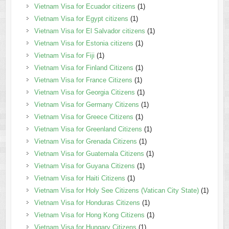
Vietnam Visa for Ecuador citizens
(1)
Vietnam Visa for Egypt citizens
(1)
Vietnam Visa for El Salvador citizens
(1)
Vietnam Visa for Estonia citizens
(1)
Vietnam Visa for Fiji
(1)
Vietnam Visa for Finland Citizens
(1)
Vietnam Visa for France Citizens
(1)
Vietnam Visa for Georgia Citizens
(1)
Vietnam Visa for Germany Citizens
(1)
Vietnam Visa for Greece Citizens
(1)
Vietnam Visa for Greenland Citizens
(1)
Vietnam Visa for Grenada Citizens
(1)
Vietnam Visa for Guatemala Citizens
(1)
Vietnam Visa for Guyana Citizens
(1)
Vietnam Visa for Haiti Citizens
(1)
Vietnam Visa for Holy See Citizens (Vatican City State)
(1)
Vietnam Visa for Honduras Citizens
(1)
Vietnam Visa for Hong Kong Citizens
(1)
Vietnam Visa for Hungary Citizens
(1)