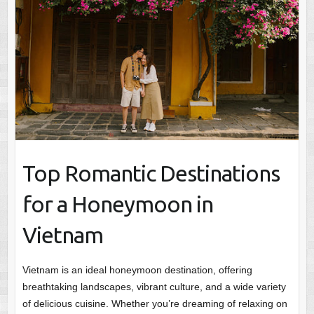
Top Romantic Destinations
for a Honeymoon in
Vietnam
Vietnam is an ideal honeymoon destination, offering
breathtaking landscapes, vibrant culture, and a wide variety
of delicious cuisine. Whether you’re dreaming of relaxing on