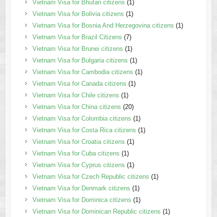
Vietnam Visa for Bhutan citizens
(1)
Vietnam Visa for Bolivia citizens
(1)
Vietnam Visa for Bosnia And Herzegovina citizens
(1)
Vietnam Visa for Brazil Citizens
(7)
Vietnam Visa for Brunei citizens
(1)
Vietnam Visa for Bulgaria citizens
(1)
Vietnam Visa for Cambodia citizens
(1)
Vietnam Visa for Canada citizens
(1)
Vietnam Visa for Chile citizens
(1)
Vietnam Visa for China citizens
(20)
Vietnam Visa for Colombia citizens
(1)
Vietnam Visa for Costa Rica citizens
(1)
Vietnam Visa for Croatia citizens
(1)
Vietnam Visa for Cuba citizens
(1)
Vietnam Visa for Cyprus citizens
(1)
Vietnam Visa for Czech Republic citizens
(1)
Vietnam Visa for Denmark citizens
(1)
Vietnam Visa for Dominica citizens
(1)
Vietnam Visa for Dominican Republic citizens
(1)