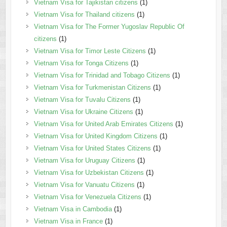
Vietnam Visa for Tajikistan citizens
(1)
Vietnam Visa for Thailand citizens
(1)
Vietnam Visa for The Former Yugoslav Republic Of
citizens
(1)
Vietnam Visa for Timor Leste Citizens
(1)
Vietnam Visa for Tonga Citizens
(1)
Vietnam Visa for Trinidad and Tobago Citizens
(1)
Vietnam Visa for Turkmenistan Citizens
(1)
Vietnam Visa for Tuvalu Citizens
(1)
Vietnam Visa for Ukraine Citizens
(1)
Vietnam Visa for United Arab Emirates Citizens
(1)
Vietnam Visa for United Kingdom Citizens
(1)
Vietnam Visa for United States Citizens
(1)
Vietnam Visa for Uruguay Citizens
(1)
Vietnam Visa for Uzbekistan Citizens
(1)
Vietnam Visa for Vanuatu Citizens
(1)
Vietnam Visa for Venezuela Citizens
(1)
Vietnam Visa in Cambodia
(1)
Vietnam Visa in France
(1)