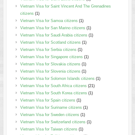
Vietnam Visa for Saint Vincent And The Grenadines
citizens
(1)
Vietnam Visa for Samoa citizens
(1)
Vietnam Visa for San Marino citizens
(1)
Vietnam Visa for Saudi Arabia citizens
(1)
Vietnam Visa for Scotland citizens
(1)
Vietnam Visa for Serbia citizens
(1)
Vietnam Visa for Singapore citizens
(1)
Vietnam Visa for Slovakia citizens
(1)
Vietnam Visa for Slovenia citizens
(1)
Vietnam Visa for Solomon Islands citizens
(1)
Vietnam Visa for South Africa citizens
(21)
Vietnam Visa for South Korea citizens
(1)
Vietnam Visa for Spain citizens
(1)
Vietnam Visa for Suriname citizens
(1)
Vietnam Visa for Sweden citizens
(1)
Vietnam Visa for Switzerland citizens
(1)
Vietnam Visa for Taiwan citizens
(1)