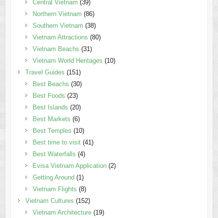
Central Vietnam
(39)
Northern Vietnam
(86)
Southern Vietnam
(38)
Vietnam Attractions
(80)
Vietnam Beachs
(31)
Vietnam World Heritages
(10)
Travel Guides
(151)
Best Beachs
(30)
Best Foods
(23)
Best Islands
(20)
Best Markets
(6)
Best Temples
(10)
Best time to visit
(41)
Best Waterfalls
(4)
Evisa Vietnam Application
(2)
Getting Around
(1)
Vietnam Flights
(8)
Vietnam Cultures
(152)
Vietnam Architecture
(19)