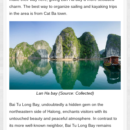
charm. The best way to organize sailing and kayaking trips
in the area is from Cat Ba town.
Lan Ha bay (Source: Collected)
Bai Tu Long Bay, undoubtedly a hidden gem on the
northeastern side of Halong, enchants visitors with its
untouched beauty and peaceful atmosphere. In contrast to
its more well-known neighbor, Bai Tu Long Bay remains