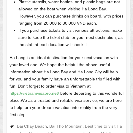
Plastic utensils, water bottles, and plastic bags are not
allowed on the boat when visiting Ha Long Bay.
However, you can purchase drinks on board, with prices
ranging from 20,000 to 30,000 VND each.
If you purchase tickets to visit various attractions, make
sure to keep the ticket stub for your next destination, as
the staff at each location will check it.
Ha Long is an ideal destination for your next vacation with
your loved one. We hope the helpful the above useful
information about Ha Long Bay and Ha Long City will help
for you and your family have an unforgettable trip filled with
fun. Don’t forget to order visa to Vietnam at
https://vietnamvisapro.net/
before departing to this wonderful
place.We as a trusted and reliable visa service, we are here
to help turn your dream vacation into reality from the very
first step.
Bai Chay Beach
,
Bai Tho Mountain
,
Best time to visit Ha