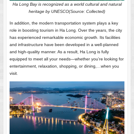
Ha Long Bay is recognized as a world cultural and natural
heritage by UNESCO(Source: Collected)
In addition, the modern transportation system plays a key
role in boosting tourism in Ha Long. Over the years, the city
has experienced remarkable economic growth. Its facilities
and infrastructure have been developed in a well-planned
and high-quality manner. As a result, Ha Long is fully
equipped to meet all your needs—whether you’re looking for
entertainment, relaxation, shopping, or dining,…when you
visit.