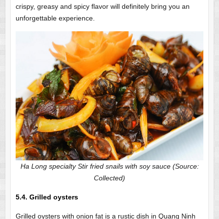
crispy, greasy and spicy flavor will definitely bring you an
unforgettable experience.
Ha Long specialty Stir fried snails with soy sauce (Source:
Collected)
5.4. Grilled oysters
Grilled oysters with onion fat is a rustic dish in Quang Ninh