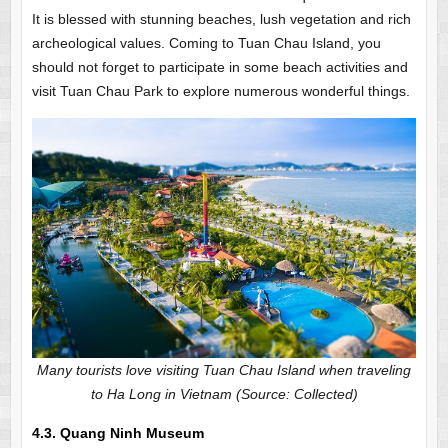
It is blessed with stunning beaches, lush vegetation and rich
archeological values. Coming to Tuan Chau Island, you
should not forget to participate in some beach activities and
visit Tuan Chau Park to explore numerous wonderful things.
Many tourists love visiting Tuan Chau Island when traveling
to Ha Long in Vietnam (Source: Collected)
4.3. Quang Ninh Museum