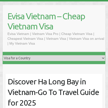
Skip
to
Evisa Vietnam – Cheap
content
Vietnam Visa
Evisa Vietnam | Vietnam Visa Pro | Cheap Vietnam Visa |
Cheapest Vietnam Visa | Vietnam Visa | Vietnam Visa on arrival
| My Vietnam Visa
Discover Ha Long Bay in
Vietnam-Go To Travel Guide
for 2025