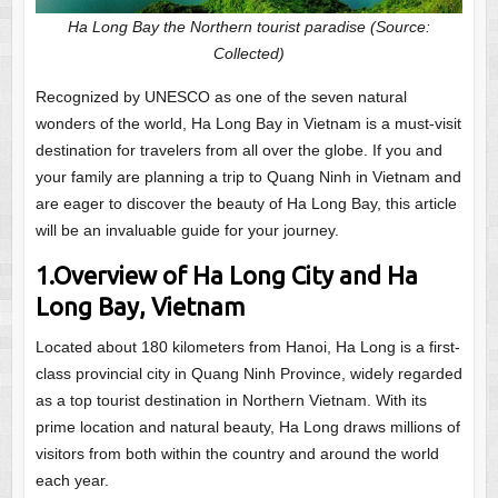
Ha Long Bay the Northern tourist paradise
(Source:
Collected)
Recognized by UNESCO as one of the seven natural
wonders of the world, Ha Long Bay in Vietnam is a must-visit
destination for travelers from all over the globe. If you and
your family are planning a trip to Quang Ninh in Vietnam and
are eager to discover the beauty of Ha Long Bay, this article
will be an invaluable guide for your journey.
1.Overview of Ha Long City and Ha
Long Bay, Vietnam
Located about 180 kilometers from Hanoi, Ha Long is a first-
class provincial city in Quang Ninh Province, widely regarded
as a top tourist destination in Northern Vietnam. With its
prime location and natural beauty, Ha Long draws millions of
visitors from both within the country and around the world
each year.