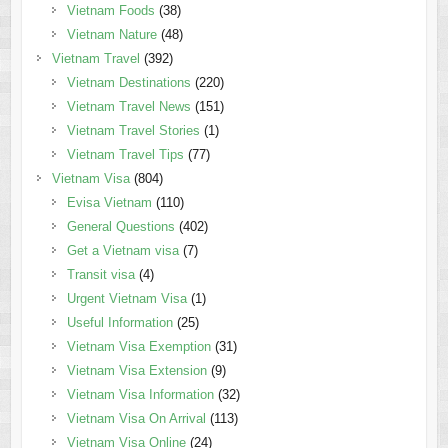
Vietnam Foods
(38)
Vietnam Nature
(48)
Vietnam Travel
(392)
Vietnam Destinations
(220)
Vietnam Travel News
(151)
Vietnam Travel Stories
(1)
Vietnam Travel Tips
(77)
Vietnam Visa
(804)
Evisa Vietnam
(110)
General Questions
(402)
Get a Vietnam visa
(7)
Transit visa
(4)
Urgent Vietnam Visa
(1)
Useful Information
(25)
Vietnam Visa Exemption
(31)
Vietnam Visa Extension
(9)
Vietnam Visa Information
(32)
Vietnam Visa On Arrival
(113)
Vietnam Visa Online
(24)