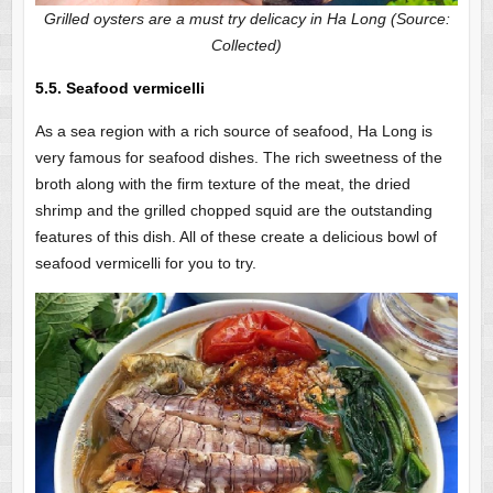
Grilled oysters are a must try delicacy in Ha Long (Source:
Collected)
5.5. Seafood vermicelli
As a sea region with a rich source of seafood, Ha Long is
very famous for seafood dishes. The rich sweetness of the
broth along with the firm texture of the meat, the dried
shrimp and the grilled chopped squid are the outstanding
features of this dish. All of these create a delicious bowl of
seafood vermicelli for you to try.