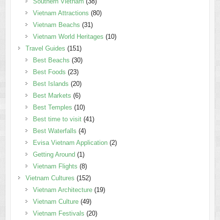
Southern Vietnam
(38)
Vietnam Attractions
(80)
Vietnam Beachs
(31)
Vietnam World Heritages
(10)
Travel Guides
(151)
Best Beachs
(30)
Best Foods
(23)
Best Islands
(20)
Best Markets
(6)
Best Temples
(10)
Best time to visit
(41)
Best Waterfalls
(4)
Evisa Vietnam Application
(2)
Getting Around
(1)
Vietnam Flights
(8)
Vietnam Cultures
(152)
Vietnam Architecture
(19)
Vietnam Culture
(49)
Vietnam Festivals
(20)