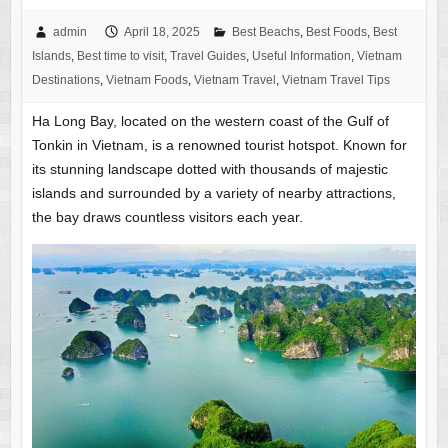
admin
April 18, 2025
Best Beachs
,
Best Foods
,
Best
Islands
,
Best time to visit
,
Travel Guides
,
Useful Information
,
Vietnam
Destinations
,
Vietnam Foods
,
Vietnam Travel
,
Vietnam Travel Tips
Ha Long Bay, located on the western coast of the Gulf of
Tonkin in Vietnam, is a renowned tourist hotspot. Known for
its stunning landscape dotted with thousands of majestic
islands and surrounded by a variety of nearby attractions,
the bay draws countless visitors each year.