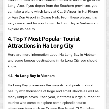
Long. Also, if you depart from the Southern provinces, you
can take a plane which lands at Cat Bi Airport in Hai Phong
or Van Don Airport in Quang Ninh. From these places, it is
very convenient for you to visit Ha Long Bay in Vietnam and
explore its beauty.
4. Top 7 Most Popular Tourist
Attractions in Ha Long City
Here are more information about Ha Long Bay in Vietnam
and some famous destinations in Ha Long City you should
know:
4.1. Ha Long Bay in Vietnam
Ha Long Bay possesses the majestic and poetic natural
beauty with thousands of large and small islands as well as
many unique caves. Each year, it attracts a large number of
tourists who come to explore some splendid tourist
attractions here such as Dragon Eye Island, Ti Top Island,