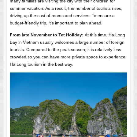
many families are visiting the city with their children for
summer vacation. As a result, the number of tourists rises,
driving up the cost of rooms and services. To ensure a
budget-friendly trip, it’s important to plan ahead.
From late November to Tet Holiday:
At this time, Ha Long
Bay in Vietnam usually welcomes a large number of foreign
tourists. Compared to the peak season, it is relatively less
crowded so you can have more private space to experience
Ha Long tourism in the best way.