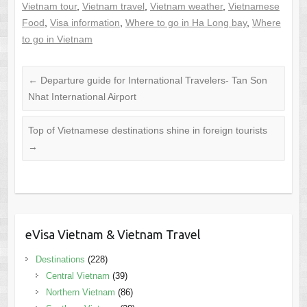
Vietnam tour
,
Vietnam travel
,
Vietnam weather
,
Vietnamese
Food
,
Visa information
,
Where to go in Ha Long bay
,
Where
to go in Vietnam
←
Departure guide for International Travelers- Tan Son
Nhat International Airport
Top of Vietnamese destinations shine in foreign tourists
→
eVisa Vietnam & Vietnam Travel
Destinations
(228)
Central Vietnam
(39)
Northern Vietnam
(86)