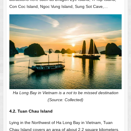
Con Coc Island, Ngoc Vung Island, Sung Sot Cave,…
Ha Long Bay in Vietnam is a not to be missed destination
(Source: Collected)
4.2. Tuan Chau Island
Lying in the Northwest of Ha Long Bay in Vietnam, Tuan
Chau Island covers an area of about 2.2 square kilometers.