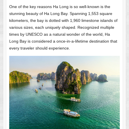
One of the key reasons Ha Long is so well-known is the
stunning beauty of Ha Long Bay. Spanning 1,553 square
kilometers, the bay is dotted with 1,960 limestone islands of
various sizes, each uniquely shaped. Recognized multiple
times by UNESCO as a natural wonder of the world, Ha
Long Bay is considered a once-in-a-lifetime destination that
every traveler should experience.