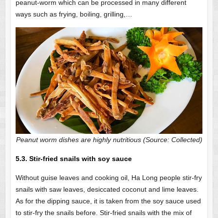
peanut-worm which can be processed in many different
ways such as frying, boiling, grilling,…
Peanut worm dishes are highly nutritious (Source: Collected)
5.3. Stir-fried snails with soy sauce
Without guise leaves and cooking oil, Ha Long people stir-fry
snails with saw leaves, desiccated coconut and lime leaves.
As for the dipping sauce, it is taken from the soy sauce used
to stir-fry the snails before. Stir-fried snails with the mix of