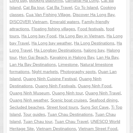
Long bay
,
Booking platforms
,
carnaval Ha Long
,
Cat Ba
Island
,
Cat Ba tour
,
Cat Ba Travel
,
Co To Island
,
Cooking
classes
,
Cua Van Fishing Village
,
Discover Ha Long Bay
,
DISCOVER Vietnam
,
Emerald waters
,
Family-friendly
attractions
,
Floating fishing villages
,
Food festivals
,
food
tours
,
Ha Long bay Food
,
Ha Long Bay in Vietnam
,
Ha Long
bay Travel
,
Ha Long bay weather
,
Ha Long Destinations
,
Ha
Long Travel
,
Ha Longbay Destinations
,
halong bay
,
Halong
tour
,
Hon Gai Beach
,
Kayaking in Halong Bay
,
Lan Ha Bay
,
Lan Ha Bay Destinations
,
Limestone
,
Natural limestone
formations
,
Night markets
,
Photography spots
,
Quan Lan
Island
,
Quang Ninh Cuisine Festival
,
Quang Ninh
Destinations
,
Quang Ninh Festivals
,
Quang Ninh Food
,
Quang Ninh Museum
,
Quang Ninh tour
,
Quang Ninh Travel
,
Quang Ninh weather
,
Scenic boat cruises
,
Seafood dining
,
Secluded beaches
,
Street food tours
,
Sung Sot Cave
,
Ti Top
Island
,
Tour guides
,
Tuan Chau Destinations
,
Tuan Chau
Island
,
Tuan Chau tour
,
Tuan Chau Travel
,
UNESCO World
Heritage Site
,
Vietnam Destinations
,
Vietnam Street Food
,