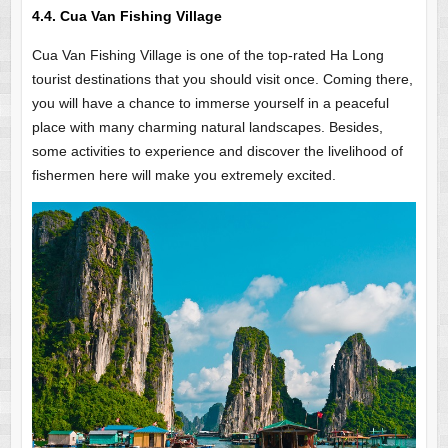
4.4. Cua Van Fishing Village
Cua Van Fishing Village is one of the top-rated Ha Long
tourist destinations that you should visit once. Coming there,
you will have a chance to immerse yourself in a peaceful
place with many charming natural landscapes. Besides,
some activities to experience and discover the livelihood of
fishermen here will make you extremely excited.