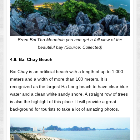
From Bai Tho Mountain you can get a full view of the
beautiful bay (Source: Collected)
4.6. Bai Chay Beach
Bai Chay is an artificial beach with a length of up to 1,000
meters and a width of more than 100 meters. It is
recognized as the largest Ha Long beach to have clear blue
water and a clean white sandy shore. A straight row of trees
is also the highlight of this place. It will provide a great
background for tourists to take a lot of amazing photos.