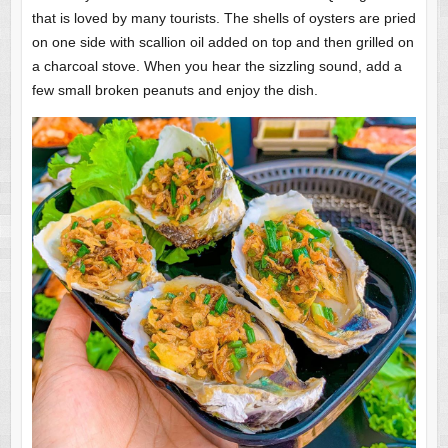
that is loved by many tourists. The shells of oysters are pried
on one side with scallion oil added on top and then grilled on
a charcoal stove. When you hear the sizzling sound, add a
few small broken peanuts and enjoy the dish.