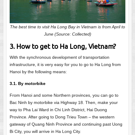
The best time to visit Ha Long Bay in Vietnam is from April to
June (Source: Collected)
3. How to get to Ha Long, Vietnam?
With the synchronous development of transportation
infrastructure, it is very easy for you to go to Ha Long from
Hanoi by the following means:
3.1. By motorbike
From Hanoi and some Northern provinces, you can go to
Bac Ninh by motorbike via Highway 18. Then, make your
way to Pha Lai Ward in Chi Linh District, Hai Duong
Province. After going to Dong Trieu Town – the western
gateway of Quang Ninh Province and continuing past Uong
Bi City, you will arrive in Ha Long City.