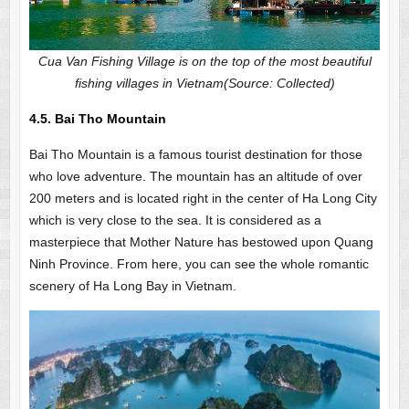
Cua Van Fishing Village is on the top of the most beautiful
fishing villages in Vietnam(Source: Collected)
4.5. Bai Tho Mountain
Bai Tho Mountain is a famous tourist destination for those
who love adventure. The mountain has an altitude of over
200 meters and is located right in the center of Ha Long City
which is very close to the sea. It is considered as a
masterpiece that Mother Nature has bestowed upon Quang
Ninh Province. From here, you can see the whole romantic
scenery of Ha Long Bay in Vietnam.