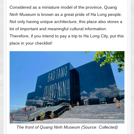
Considered as a miniature model of the province, Quang
Ninh Museum is known as a great pride of Ha Long people.
Not only having unique architecture, this place also stores a
lot of important and meaningful cultural information.
Therefore, if you intend to pay a trip to Ha Long City, put this
place in your checklist!
The front of Quang Ninh Museum (Source: Collected)