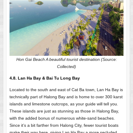
Hon Gai Beach A beautiful tourist destination (Source:
Collected)
4.8.
Lan Ha Bay & Bai Tu Long Bay
Located to the south and east of Cat Ba town, Lan Ha Bay is
technically part of Halong Bay and is home to over 300 karst
islands and limestone outcrops, as your guide will tell you.
These islands are just as stunning as those in Halong Bay,
with the added bonus of numerous white-sand beaches.
Since it’s a bit farther from Halong City, fewer tourist boats
make their way here, giving Lan Ha Bay a more secluded