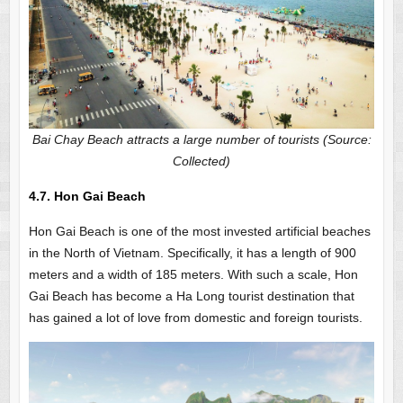
Bai Chay Beach attracts a large number of tourists (Source:
Collected)
4.7. Hon Gai Beach
Hon Gai Beach is one of the most invested artificial beaches
in the North of Vietnam. Specifically, it has a length of 900
meters and a width of 185 meters. With such a scale, Hon
Gai Beach has become a Ha Long tourist destination that
has gained a lot of love from domestic and foreign tourists.