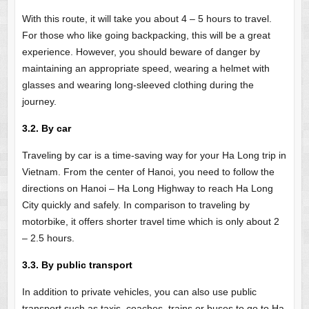
With this route, it will take you about 4 – 5 hours to travel.
For those who like going backpacking, this will be a great
experience. However, you should beware of danger by
maintaining an appropriate speed, wearing a helmet with
glasses and wearing long-sleeved clothing during the
journey.
3.2. By car
Traveling by car is a time-saving way for your Ha Long trip in
Vietnam. From the center of Hanoi, you need to follow the
directions on Hanoi – Ha Long Highway to reach Ha Long
City quickly and safely. In comparison to traveling by
motorbike, it offers shorter travel time which is only about 2
– 2.5 hours.
3.3. By public transport
In addition to private vehicles, you can also use public
transport such as taxis, coaches, trains or buses to go to Ha