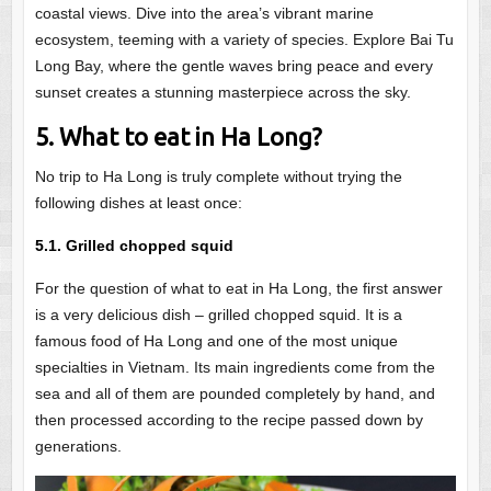
coastal views. Dive into the area’s vibrant marine
ecosystem, teeming with a variety of species. Explore Bai Tu
Long Bay, where the gentle waves bring peace and every
sunset creates a stunning masterpiece across the sky.
5. What to eat in Ha Long?
No trip to Ha Long is truly complete without trying the
following dishes at least once:
5.1. Grilled chopped squid
For the question of what to eat in Ha Long, the first answer
is a very delicious dish – grilled chopped squid. It is a
famous food of Ha Long and one of the most unique
specialties in Vietnam. Its main ingredients come from the
sea and all of them are pounded completely by hand, and
then processed according to the recipe passed down by
generations.