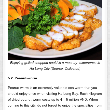
Enjoying grilled chopped squid is a must try experience in
Ha Long City (Source: Collected)
5.2. Peanut-worm
Peanut-worm is an extremely valuable sea worm that you
should enjoy once when visiting Ha Long Bay. Each kilogram
of dried peanut-worm costs up to 4 – 5 million VND. When
coming to this city, do not forget to enjoy the specialties from