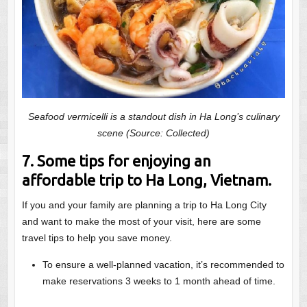
Seafood vermicelli is a standout dish in Ha Long’s culinary
scene (Source: Collected)
7. Some tips for enjoying an
affordable trip to Ha Long, Vietnam.
If you and your family are planning a trip to Ha Long City
and want to make the most of your visit, here are some
travel tips to help you save money.
To ensure a well-planned vacation, it’s recommended to
make reservations 3 weeks to 1 month ahead of time.