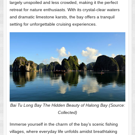
largely unspoiled and less crowded, making it the perfect
retreat for nature enthusiasts. With its crystal-clear waters
and dramatic limestone karsts, the bay offers a tranquil
setting for unforgettable cruising experiences.
Bai Tu Long Bay The Hidden Beauty of Halong Bay (Source:
Collected)
Immerse yourself in the charm of the bay’s scenic fishing
villages, where everyday life unfolds amidst breathtaking