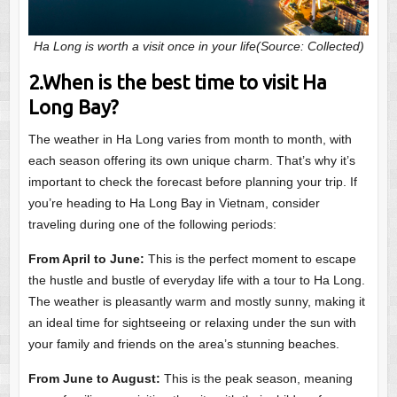
Ha Long is worth a visit once in your life(Source: Collected)
2.When is the best time to visit Ha
Long Bay?
The weather in Ha Long varies from month to month, with
each season offering its own unique charm. That’s why it’s
important to check the forecast before planning your trip. If
you’re heading to Ha Long Bay in Vietnam, consider
traveling during one of the following periods:
From April to June:
This is the perfect moment to escape
the hustle and bustle of everyday life with a tour to Ha Long.
The weather is pleasantly warm and mostly sunny, making it
an ideal time for sightseeing or relaxing under the sun with
your family and friends on the area’s stunning beaches.
From June to August:
This is the peak season, meaning