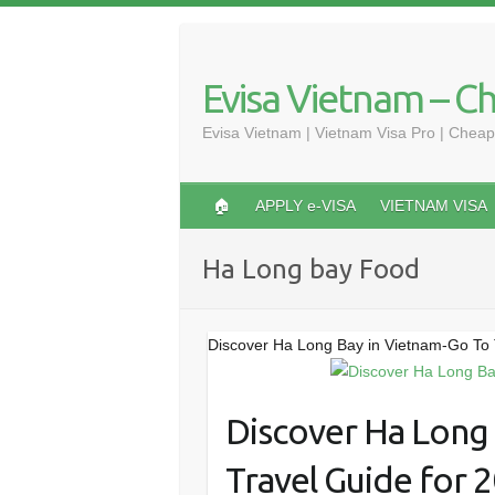
Skip
to
content
Evisa Vietnam – C
Evisa Vietnam | Vietnam Visa Pro | Cheap
🏠
APPLY e-VISA
VIETNAM VISA
Ha Long bay Food
Discover Ha Long Bay in Vietnam-Go To 
Discover Ha Long
Travel Guide for 