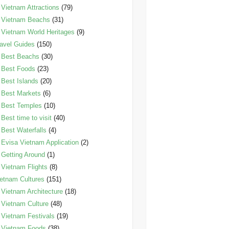
Vietnam Attractions
(79)
Vietnam Beachs
(31)
Vietnam World Heritages
(9)
avel Guides
(150)
Best Beachs
(30)
Best Foods
(23)
Best Islands
(20)
Best Markets
(6)
Best Temples
(10)
Best time to visit
(40)
Best Waterfalls
(4)
Evisa Vietnam Application
(2)
Getting Around
(1)
Vietnam Flights
(8)
etnam Cultures
(151)
Vietnam Architecture
(18)
Vietnam Culture
(48)
Vietnam Festivals
(19)
Vietnam Foods
(38)