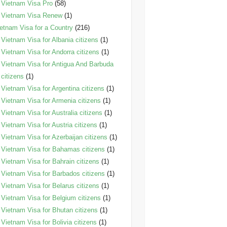
Vietnam Visa Pro
(58)
Vietnam Visa Renew
(1)
etnam Visa for a Country
(216)
Vietnam Visa for Albania citizens
(1)
Vietnam Visa for Andorra citizens
(1)
Vietnam Visa for Antigua And Barbuda
citizens
(1)
Vietnam Visa for Argentina citizens
(1)
Vietnam Visa for Armenia citizens
(1)
Vietnam Visa for Australia citizens
(1)
Vietnam Visa for Austria citizens
(1)
Vietnam Visa for Azerbaijan citizens
(1)
Vietnam Visa for Bahamas citizens
(1)
Vietnam Visa for Bahrain citizens
(1)
Vietnam Visa for Barbados citizens
(1)
Vietnam Visa for Belarus citizens
(1)
Vietnam Visa for Belgium citizens
(1)
Vietnam Visa for Bhutan citizens
(1)
Vietnam Visa for Bolivia citizens
(1)