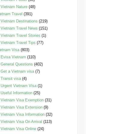
Vietnam Nature
(48)
etnam Travel
(391)
Vietnam Destinations
(219)
Vietnam Travel News
(151)
Vietnam Travel Stories
(1)
Vietnam Travel Tips
(77)
etnam Visa
(803)
Evisa Vietnam
(110)
General Questions
(402)
Get a Vietnam visa
(7)
Transit visa
(4)
Urgent Vietnam Visa
(1)
Useful Information
(25)
Vietnam Visa Exemption
(31)
Vietnam Visa Extension
(9)
Vietnam Visa Information
(32)
Vietnam Visa On Arrival
(113)
Vietnam Visa Online
(24)