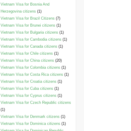
Vietnam Visa for Bosnia And
Herzegovina citizens
(1)
Vietnam Visa for Brazil Citizens
(7)
Vietnam Visa for Brunei citizens
(1)
Vietnam Visa for Bulgaria citizens
(1)
Vietnam Visa for Cambodia citizens
(1)
Vietnam Visa for Canada citizens
(1)
Vietnam Visa for Chile citizens
(1)
Vietnam Visa for China citizens
(20)
Vietnam Visa for Colombia citizens
(1)
Vietnam Visa for Costa Rica citizens
(1)
Vietnam Visa for Croatia citizens
(1)
Vietnam Visa for Cuba citizens
(1)
Vietnam Visa for Cyprus citizens
(1)
Vietnam Visa for Czech Republic citizens
(1)
Vietnam Visa for Denmark citizens
(1)
Vietnam Visa for Dominica citizens
(1)
Vietnam Visa for Dominican Republic