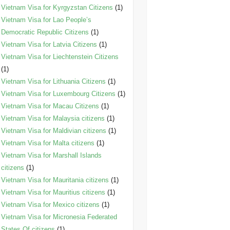
Vietnam Visa for Kyrgyzstan Citizens
(1)
Vietnam Visa for Lao People’s
Democratic Republic Citizens
(1)
Vietnam Visa for Latvia Citizens
(1)
Vietnam Visa for Liechtenstein Citizens
(1)
Vietnam Visa for Lithuania Citizens
(1)
Vietnam Visa for Luxembourg Citizens
(1)
Vietnam Visa for Macau Citizens
(1)
Vietnam Visa for Malaysia citizens
(1)
Vietnam Visa for Maldivian citizens
(1)
Vietnam Visa for Malta citizens
(1)
Vietnam Visa for Marshall Islands
citizens
(1)
Vietnam Visa for Mauritania citizens
(1)
Vietnam Visa for Mauritius citizens
(1)
Vietnam Visa for Mexico citizens
(1)
Vietnam Visa for Micronesia Federated
States Of citizens
(1)