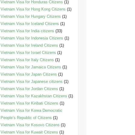
Vietnam Visa for Honduras Citizens
(1)
Vietnam Visa for Hong Kong Citizens
(1)
Vietnam Visa for Hungary Citizens
(1)
Vietnam Visa for Iceland Citizens
(1)
Vietnam Visa for India citizens
(33)
Vietnam Visa for Indonesia Citizens
(1)
Vietnam Visa for Ireland Citizens
(1)
Vietnam Visa for Israel Citizens
(1)
Vietnam Visa for Italy Citizens
(1)
Vietnam Visa for Jamaica Citizens
(1)
Vietnam Visa for Japan Citizens
(1)
Vietnam Visa for Japanese citizens
(1)
Vietnam Visa for Jordan Citizens
(1)
Vietnam Visa for Kazakhstan Citizens
(1)
Vietnam Visa for Kiribati Citizens
(1)
Vietnam Visa for Korea Democratic
People’s Republic of Citizens
(1)
Vietnam Visa for Kosovo Citizens
(1)
Vietnam Visa for Kuwait Citizens
(1)