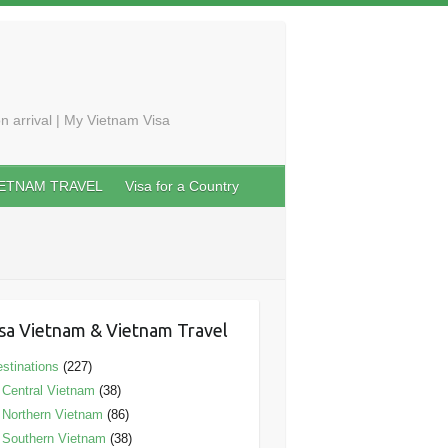
n arrival | My Vietnam Visa
IETNAM TRAVEL
Visa for a Country
sa Vietnam & Vietnam Travel
stinations
(227)
Central Vietnam
(38)
Northern Vietnam
(86)
Southern Vietnam
(38)