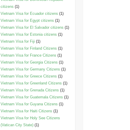
citizens
(1)
Vietnam Visa for Ecuador citizens
(1)
Vietnam Visa for Egypt citizens
(1)
Vietnam Visa for El Salvador citizens
(1)
Vietnam Visa for Estonia citizens
(1)
Vietnam Visa for Fiji
(1)
Vietnam Visa for Finland Citizens
(1)
Vietnam Visa for France Citizens
(1)
Vietnam Visa for Georgia Citizens
(1)
Vietnam Visa for Germany Citizens
(1)
Vietnam Visa for Greece Citizens
(1)
Vietnam Visa for Greenland Citizens
(1)
Vietnam Visa for Grenada Citizens
(1)
Vietnam Visa for Guatemala Citizens
(1)
Vietnam Visa for Guyana Citizens
(1)
Vietnam Visa for Haiti Citizens
(1)
Vietnam Visa for Holy See Citizens
(Vatican City State)
(1)