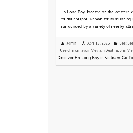
Ha Long Bay, located on the western co
tourist hotspot. Known for its stunnin
surrounded by a variety of nearby attr
admin
April 18, 2025
Best Be
Useful Information
,
Vietnam Destinations
,
Vie
Discover Ha Long Bay in Vietnam-Go To