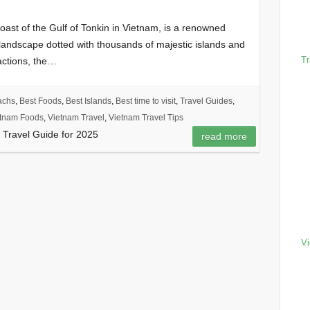
ast of the Gulf of Tonkin in Vietnam, is a renowned
g landscape dotted with thousands of majestic islands and
Tr
actions, the…
achs
,
Best Foods
,
Best Islands
,
Best time to visit
,
Travel Guides
,
tnam Foods
,
Vietnam Travel
,
Vietnam Travel Tips
 Travel Guide for 2025
read more
Vi