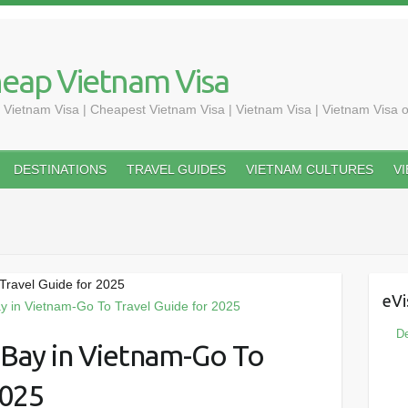
heap Vietnam Visa
 Vietnam Visa | Cheapest Vietnam Visa | Vietnam Visa | Vietnam Visa o
DESTINATIONS
TRAVEL GUIDES
VIETNAM CULTURES
V
Travel Guide for 2025
eVi
De
 Bay in Vietnam-Go To
2025