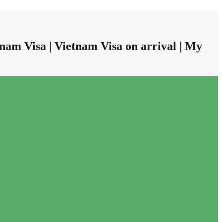
nam Visa | Vietnam Visa on arrival | My