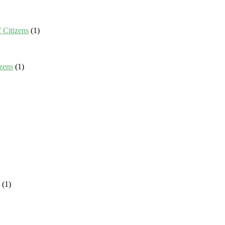
 Citizens
(1)
zens
(1)
(1)