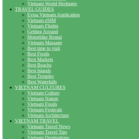
Vietnam World Heritages
TRAVEL GUIDES
Evisa Vietnam Application
Vietnam eSIM
Vietnam Flights
Getting Around
Motorbike Rental
Vietnam Massage
Best time to visit
Best Foods
Best Markets
Best Beachs
Best Islands
Best Temples
Best Waterfalls
VIETNAM CULTURES
Vietnam Culture
Vietnam Nature
Vietnam Foods
Vietnam Festivals
Vietnam Architecture
VIETNAM TRAVEL
Vietnam Travel News
Vietnam Travel Tips
Vietnam Destinations