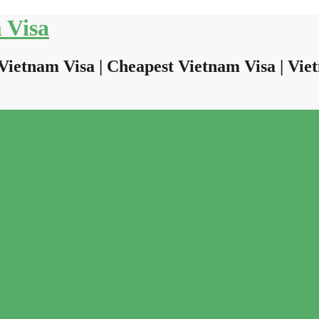
 Visa
Vietnam Visa | Cheapest Vietnam Visa | Viet