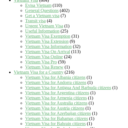
Vietnam Visa
(804)
Evisa Vietnam
(110)
General Questions
(402)
Get a Vietnam visa
(7)
Transit visa
(4)
Urgent Vietnam Visa
(1)
Useful Information
(25)
Vietnam Visa Exemption
(31)
Vietnam Visa Extension
(9)
Vietnam Visa Information
(32)
Vietnam Visa On Arrival
(113)
Vietnam Visa Online
(24)
Vietnam Visa Pro
(59)
Vietnam Visa Renew
(1)
Vietnam Visa for a Country
(216)
Vietnam Visa for Albania citizens
(1)
Vietnam Visa for Andorra citizens
(1)
Vietnam Visa for Antigua And Barbuda citizens
(1)
Vietnam Visa for Argentina citizens
(1)
Vietnam Visa for Armenia citizens
(1)
Vietnam Visa for Australia citizens
(1)
Vietnam Visa for Austria citizens
(1)
Vietnam Visa for Azerbaijan citizens
(1)
Vietnam Visa for Bahamas citizens
(1)
Vietnam Visa for Bahrain citizens
(1)