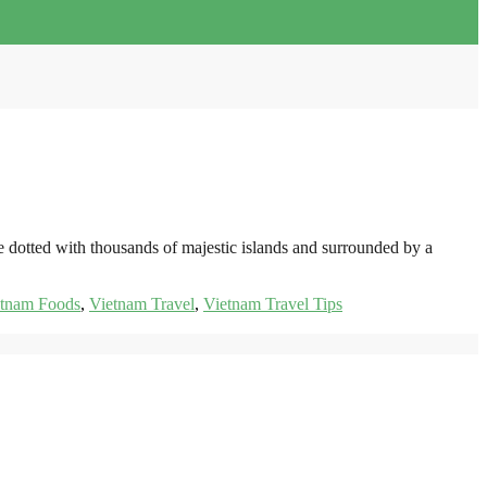
e dotted with thousands of majestic islands and surrounded by a
etnam Foods
,
Vietnam Travel
,
Vietnam Travel Tips