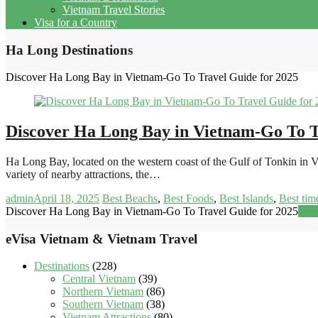
Vietnam Travel Stories
Visa for a Country
Ha Long Destinations
Discover Ha Long Bay in Vietnam-Go To Travel Guide for 2025
Discover Ha Long Bay in Vietnam-Go To T
Ha Long Bay, located on the western coast of the Gulf of Tonkin in V
variety of nearby attractions, the…
admin
April 18, 2025
Best Beachs
,
Best Foods
,
Best Islands
,
Best time
Discover Ha Long Bay in Vietnam-Go To Travel Guide for 2025
Rea
eVisa Vietnam & Vietnam Travel
Destinations
(228)
Central Vietnam
(39)
Northern Vietnam
(86)
Southern Vietnam
(38)
Vietnam Attractions
(80)