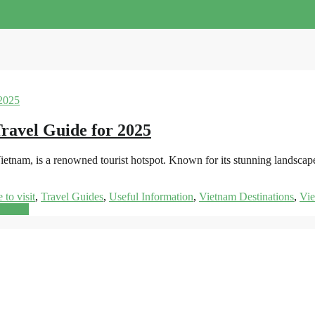
ravel Guide for 2025
ietnam, is a renowned tourist hotspot. Known for its stunning landscap
 to visit
,
Travel Guides
,
Useful Information
,
Vietnam Destinations
,
Vi
d more