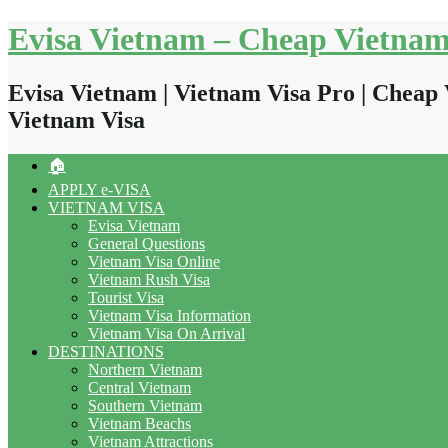
Skip
Evisa Vietnam – Cheap Vietnam
to
content
Evisa Vietnam | Vietnam Visa Pro | Cheap 
Vietnam Visa
🏠
APPLY e-VISA
VIETNAM VISA
Evisa Vietnam
General Questions
Vietnam Visa Online
Vietnam Rush Visa
Tourist Visa
Vietnam Visa Information
Vietnam Visa On Arrival
DESTINATIONS
Northern Vietnam
Central Vietnam
Southern Vietnam
Vietnam Beachs
Vietnam Attractions