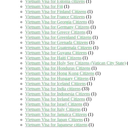
Vietnam Visa for Estonia citizens
(1)
Vietnam Visa for Fiji
(1)
Vietnam Visa for Finland Citizens
(1)
Vietnam Visa for France Citizens
(1)
Vietnam Visa for Georgia Citizens
(1)
Vietnam Visa for Germany Citizens
(1)
Vietnam Visa for Greece Citizens
(1)
Vietnam Visa for Greenland Citizens
(1)
Vietnam Visa for Grenada Citizens
(1)
Vietnam Visa for Guatemala Citizens
(1)
Vietnam Visa for Guyana Citizens
(1)
Vietnam Visa for Haiti Citizens
(1)
Vietnam Visa for Holy See Citizens (Vatican City State)
(
Vietnam Visa for Honduras Citizens
(1)
Vietnam Visa for Hong Kong Citizens
(1)
Vietnam Visa for Hungary Citizens
(1)
Vietnam Visa for Iceland Citizens
(1)
Vietnam Visa for India citizens
(33)
Vietnam Visa for Indonesia Citizens
(1)
Vietnam Visa for Ireland Citizens
(1)
Vietnam Visa for Israel Citizens
(1)
Vietnam Visa for Italy Citizens
(1)
Vietnam Visa for Jamaica Citizens
(1)
Vietnam Visa for Japan Citizens
(1)
Vietnam Visa for Japanese citizens
(1)