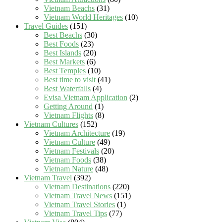
Vietnam Beachs
(31)
Vietnam World Heritages
(10)
Travel Guides
(151)
Best Beachs
(30)
Best Foods
(23)
Best Islands
(20)
Best Markets
(6)
Best Temples
(10)
Best time to visit
(41)
Best Waterfalls
(4)
Evisa Vietnam Application
(2)
Getting Around
(1)
Vietnam Flights
(8)
Vietnam Cultures
(152)
Vietnam Architecture
(19)
Vietnam Culture
(49)
Vietnam Festivals
(20)
Vietnam Foods
(38)
Vietnam Nature
(48)
Vietnam Travel
(392)
Vietnam Destinations
(220)
Vietnam Travel News
(151)
Vietnam Travel Stories
(1)
Vietnam Travel Tips
(77)