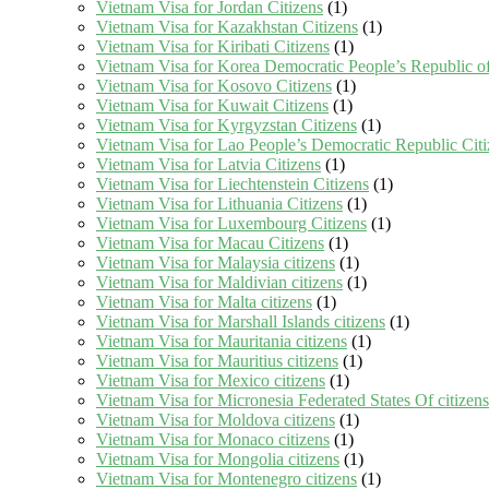
Vietnam Visa for Jordan Citizens
(1)
Vietnam Visa for Kazakhstan Citizens
(1)
Vietnam Visa for Kiribati Citizens
(1)
Vietnam Visa for Korea Democratic People’s Republic of
Vietnam Visa for Kosovo Citizens
(1)
Vietnam Visa for Kuwait Citizens
(1)
Vietnam Visa for Kyrgyzstan Citizens
(1)
Vietnam Visa for Lao People’s Democratic Republic Citi
Vietnam Visa for Latvia Citizens
(1)
Vietnam Visa for Liechtenstein Citizens
(1)
Vietnam Visa for Lithuania Citizens
(1)
Vietnam Visa for Luxembourg Citizens
(1)
Vietnam Visa for Macau Citizens
(1)
Vietnam Visa for Malaysia citizens
(1)
Vietnam Visa for Maldivian citizens
(1)
Vietnam Visa for Malta citizens
(1)
Vietnam Visa for Marshall Islands citizens
(1)
Vietnam Visa for Mauritania citizens
(1)
Vietnam Visa for Mauritius citizens
(1)
Vietnam Visa for Mexico citizens
(1)
Vietnam Visa for Micronesia Federated States Of citizens
Vietnam Visa for Moldova citizens
(1)
Vietnam Visa for Monaco citizens
(1)
Vietnam Visa for Mongolia citizens
(1)
Vietnam Visa for Montenegro citizens
(1)