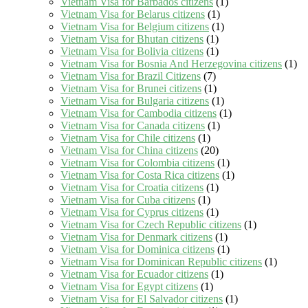
Vietnam Visa for Barbados citizens
(1)
Vietnam Visa for Belarus citizens
(1)
Vietnam Visa for Belgium citizens
(1)
Vietnam Visa for Bhutan citizens
(1)
Vietnam Visa for Bolivia citizens
(1)
Vietnam Visa for Bosnia And Herzegovina citizens
(1)
Vietnam Visa for Brazil Citizens
(7)
Vietnam Visa for Brunei citizens
(1)
Vietnam Visa for Bulgaria citizens
(1)
Vietnam Visa for Cambodia citizens
(1)
Vietnam Visa for Canada citizens
(1)
Vietnam Visa for Chile citizens
(1)
Vietnam Visa for China citizens
(20)
Vietnam Visa for Colombia citizens
(1)
Vietnam Visa for Costa Rica citizens
(1)
Vietnam Visa for Croatia citizens
(1)
Vietnam Visa for Cuba citizens
(1)
Vietnam Visa for Cyprus citizens
(1)
Vietnam Visa for Czech Republic citizens
(1)
Vietnam Visa for Denmark citizens
(1)
Vietnam Visa for Dominica citizens
(1)
Vietnam Visa for Dominican Republic citizens
(1)
Vietnam Visa for Ecuador citizens
(1)
Vietnam Visa for Egypt citizens
(1)
Vietnam Visa for El Salvador citizens
(1)