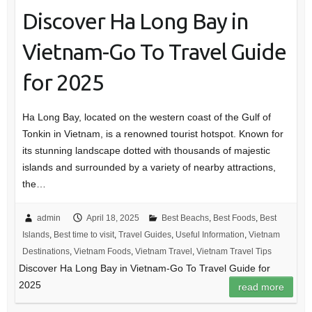
Discover Ha Long Bay in
Vietnam-Go To Travel Guide
for 2025
Ha Long Bay, located on the western coast of the Gulf of
Tonkin in Vietnam, is a renowned tourist hotspot. Known for
its stunning landscape dotted with thousands of majestic
islands and surrounded by a variety of nearby attractions,
the…
admin
April 18, 2025
Best Beachs
,
Best Foods
,
Best
Islands
,
Best time to visit
,
Travel Guides
,
Useful Information
,
Vietnam
Destinations
,
Vietnam Foods
,
Vietnam Travel
,
Vietnam Travel Tips
Discover Ha Long Bay in Vietnam-Go To Travel Guide for
2025
read more