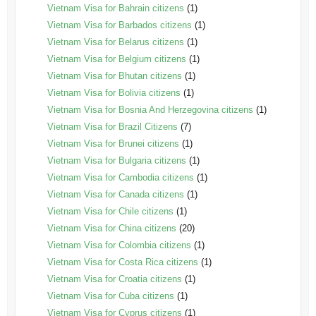
Vietnam Visa for Bahrain citizens
(1)
Vietnam Visa for Barbados citizens
(1)
Vietnam Visa for Belarus citizens
(1)
Vietnam Visa for Belgium citizens
(1)
Vietnam Visa for Bhutan citizens
(1)
Vietnam Visa for Bolivia citizens
(1)
Vietnam Visa for Bosnia And Herzegovina citizens
(1)
Vietnam Visa for Brazil Citizens
(7)
Vietnam Visa for Brunei citizens
(1)
Vietnam Visa for Bulgaria citizens
(1)
Vietnam Visa for Cambodia citizens
(1)
Vietnam Visa for Canada citizens
(1)
Vietnam Visa for Chile citizens
(1)
Vietnam Visa for China citizens
(20)
Vietnam Visa for Colombia citizens
(1)
Vietnam Visa for Costa Rica citizens
(1)
Vietnam Visa for Croatia citizens
(1)
Vietnam Visa for Cuba citizens
(1)
Vietnam Visa for Cyprus citizens
(1)