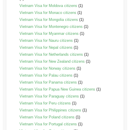
Vietnam Visa for Moldova citizens
(1)
Vietnam Visa for Monaco citizens
(1)
Vietnam Visa for Mongolia citizens
(1)
Vietnam Visa for Montenegro citizens
(1)
Vietnam Visa for Myanmar citizens
(1)
Vietnam Visa for Nauru citizens
(1)
Vietnam Visa for Nepal citizens
(1)
Vietnam Visa for Netherlands citizens
(1)
Vietnam Visa for New Zealand citizens
(1)
Vietnam Visa for Norway citizens
(1)
Vietnam Visa for Palau citizens
(1)
Vietnam Visa for Panama citizens
(1)
Vietnam Visa for Papua New Guinea citizens
(1)
Vietnam Visa for Paraguay citizens
(1)
Vietnam Visa for Peru citizens
(1)
Vietnam Visa for Philippines citizens
(1)
Vietnam Visa for Poland citizens
(1)
Vietnam Visa for Portugal citizens
(1)