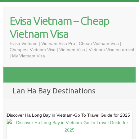
Skip
to
Evisa Vietnam – Cheap
content
Vietnam Visa
Evisa Vietnam | Vietnam Visa Pro | Cheap Vietnam Visa |
Cheapest Vietnam Visa | Vietnam Visa | Vietnam Visa on arrival
| My Vietnam Visa
Lan Ha Bay Destinations
Discover Ha Long Bay in Vietnam-Go To Travel Guide for 2025