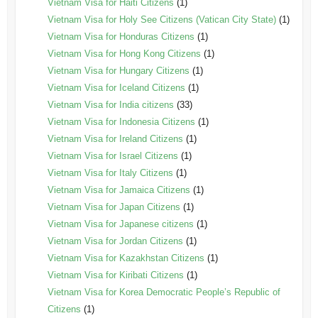
Vietnam Visa for Haiti Citizens
(1)
Vietnam Visa for Holy See Citizens (Vatican City State)
(1)
Vietnam Visa for Honduras Citizens
(1)
Vietnam Visa for Hong Kong Citizens
(1)
Vietnam Visa for Hungary Citizens
(1)
Vietnam Visa for Iceland Citizens
(1)
Vietnam Visa for India citizens
(33)
Vietnam Visa for Indonesia Citizens
(1)
Vietnam Visa for Ireland Citizens
(1)
Vietnam Visa for Israel Citizens
(1)
Vietnam Visa for Italy Citizens
(1)
Vietnam Visa for Jamaica Citizens
(1)
Vietnam Visa for Japan Citizens
(1)
Vietnam Visa for Japanese citizens
(1)
Vietnam Visa for Jordan Citizens
(1)
Vietnam Visa for Kazakhstan Citizens
(1)
Vietnam Visa for Kiribati Citizens
(1)
Vietnam Visa for Korea Democratic People’s Republic of
Citizens
(1)