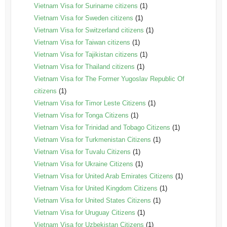
Vietnam Visa for Suriname citizens
(1)
Vietnam Visa for Sweden citizens
(1)
Vietnam Visa for Switzerland citizens
(1)
Vietnam Visa for Taiwan citizens
(1)
Vietnam Visa for Tajikistan citizens
(1)
Vietnam Visa for Thailand citizens
(1)
Vietnam Visa for The Former Yugoslav Republic Of
citizens
(1)
Vietnam Visa for Timor Leste Citizens
(1)
Vietnam Visa for Tonga Citizens
(1)
Vietnam Visa for Trinidad and Tobago Citizens
(1)
Vietnam Visa for Turkmenistan Citizens
(1)
Vietnam Visa for Tuvalu Citizens
(1)
Vietnam Visa for Ukraine Citizens
(1)
Vietnam Visa for United Arab Emirates Citizens
(1)
Vietnam Visa for United Kingdom Citizens
(1)
Vietnam Visa for United States Citizens
(1)
Vietnam Visa for Uruguay Citizens
(1)
Vietnam Visa for Uzbekistan Citizens
(1)