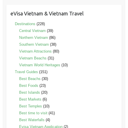
eVisa Vietnam & Vietnam Travel
Destinations
(228)
Central Vietnam
(39)
Northern Vietnam
(86)
Southern Vietnam
(38)
Vietnam Attractions
(80)
Vietnam Beachs
(31)
Vietnam World Heritages
(10)
Travel Guides
(151)
Best Beachs
(30)
Best Foods
(23)
Best Islands
(20)
Best Markets
(6)
Best Temples
(10)
Best time to visit
(41)
Best Waterfalls
(4)
Evisa Vietnam Application
(2)