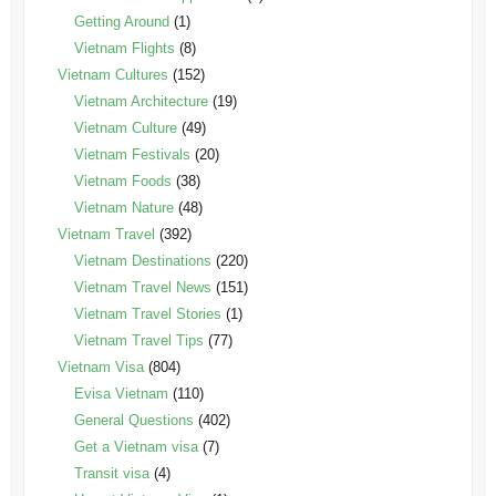
Getting Around
(1)
Vietnam Flights
(8)
Vietnam Cultures
(152)
Vietnam Architecture
(19)
Vietnam Culture
(49)
Vietnam Festivals
(20)
Vietnam Foods
(38)
Vietnam Nature
(48)
Vietnam Travel
(392)
Vietnam Destinations
(220)
Vietnam Travel News
(151)
Vietnam Travel Stories
(1)
Vietnam Travel Tips
(77)
Vietnam Visa
(804)
Evisa Vietnam
(110)
General Questions
(402)
Get a Vietnam visa
(7)
Transit visa
(4)