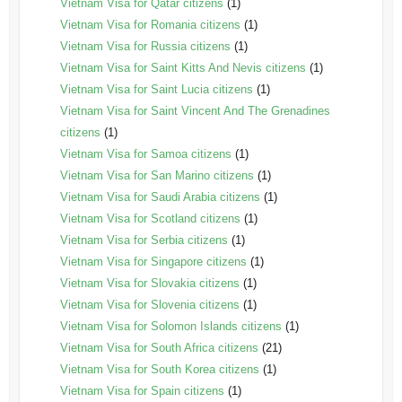
Vietnam Visa for Qatar citizens
(1)
Vietnam Visa for Romania citizens
(1)
Vietnam Visa for Russia citizens
(1)
Vietnam Visa for Saint Kitts And Nevis citizens
(1)
Vietnam Visa for Saint Lucia citizens
(1)
Vietnam Visa for Saint Vincent And The Grenadines
citizens
(1)
Vietnam Visa for Samoa citizens
(1)
Vietnam Visa for San Marino citizens
(1)
Vietnam Visa for Saudi Arabia citizens
(1)
Vietnam Visa for Scotland citizens
(1)
Vietnam Visa for Serbia citizens
(1)
Vietnam Visa for Singapore citizens
(1)
Vietnam Visa for Slovakia citizens
(1)
Vietnam Visa for Slovenia citizens
(1)
Vietnam Visa for Solomon Islands citizens
(1)
Vietnam Visa for South Africa citizens
(21)
Vietnam Visa for South Korea citizens
(1)
Vietnam Visa for Spain citizens
(1)