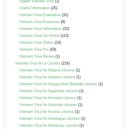
Urgent Vietnam Visa
(1)
Useful Information
(25)
Vietnam Visa Exemption
(31)
Vietnam Visa Extension
(9)
Vietnam Visa Information
(32)
Vietnam Visa On Arrival
(113)
Vietnam Visa Online
(24)
Vietnam Visa Pro
(59)
Vietnam Visa Renew
(1)
Vietnam Visa for a Country
(216)
Vietnam Visa for Albania citizens
(1)
Vietnam Visa for Andorra citizens
(1)
Vietnam Visa for Antigua And Barbuda citizens
(1)
Vietnam Visa for Argentina citizens
(1)
Vietnam Visa for Armenia citizens
(1)
Vietnam Visa for Australia citizens
(1)
Vietnam Visa for Austria citizens
(1)
Vietnam Visa for Azerbaijan citizens
(1)
Vietnam Visa for Bahamas citizens
(1)