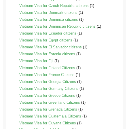
Vietnam Visa for Czech Republic citizens
(1)
Vietnam Visa for Denmark citizens
(1)
Vietnam Visa for Dominica citizens
(1)
Vietnam Visa for Dominican Republic citizens
(1)
Vietnam Visa for Ecuador citizens
(1)
Vietnam Visa for Egypt citizens
(1)
Vietnam Visa for El Salvador citizens
(1)
Vietnam Visa for Estonia citizens
(1)
Vietnam Visa for Fiji
(1)
Vietnam Visa for Finland Citizens
(1)
Vietnam Visa for France Citizens
(1)
Vietnam Visa for Georgia Citizens
(1)
Vietnam Visa for Germany Citizens
(1)
Vietnam Visa for Greece Citizens
(1)
Vietnam Visa for Greenland Citizens
(1)
Vietnam Visa for Grenada Citizens
(1)
Vietnam Visa for Guatemala Citizens
(1)
Vietnam Visa for Guyana Citizens
(1)