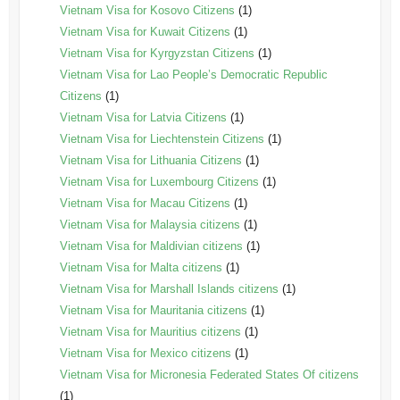
Vietnam Visa for Kosovo Citizens
(1)
Vietnam Visa for Kuwait Citizens
(1)
Vietnam Visa for Kyrgyzstan Citizens
(1)
Vietnam Visa for Lao People’s Democratic Republic
Citizens
(1)
Vietnam Visa for Latvia Citizens
(1)
Vietnam Visa for Liechtenstein Citizens
(1)
Vietnam Visa for Lithuania Citizens
(1)
Vietnam Visa for Luxembourg Citizens
(1)
Vietnam Visa for Macau Citizens
(1)
Vietnam Visa for Malaysia citizens
(1)
Vietnam Visa for Maldivian citizens
(1)
Vietnam Visa for Malta citizens
(1)
Vietnam Visa for Marshall Islands citizens
(1)
Vietnam Visa for Mauritania citizens
(1)
Vietnam Visa for Mauritius citizens
(1)
Vietnam Visa for Mexico citizens
(1)
Vietnam Visa for Micronesia Federated States Of citizens
(1)