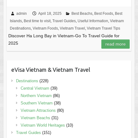
admin
April 18, 2025
Best Beachs
,
Best Foods
,
Best
Islands
,
Best time to visit
,
Travel Guides
,
Useful Information
,
Vietnam
Destinations
,
Vietnam Foods
,
Vietnam Travel
,
Vietnam Travel Tips
Discover Ha Long Bay in Vietnam-Go To Travel Guide for
2025
read more
eVisa Vietnam & Vietnam Travel
Destinations
(228)
Central Vietnam
(39)
Northern Vietnam
(86)
Southern Vietnam
(38)
Vietnam Attractions
(80)
Vietnam Beachs
(31)
Vietnam World Heritages
(10)
Travel Guides
(151)