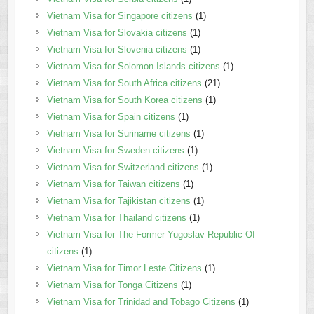
Vietnam Visa for Singapore citizens
(1)
Vietnam Visa for Slovakia citizens
(1)
Vietnam Visa for Slovenia citizens
(1)
Vietnam Visa for Solomon Islands citizens
(1)
Vietnam Visa for South Africa citizens
(21)
Vietnam Visa for South Korea citizens
(1)
Vietnam Visa for Spain citizens
(1)
Vietnam Visa for Suriname citizens
(1)
Vietnam Visa for Sweden citizens
(1)
Vietnam Visa for Switzerland citizens
(1)
Vietnam Visa for Taiwan citizens
(1)
Vietnam Visa for Tajikistan citizens
(1)
Vietnam Visa for Thailand citizens
(1)
Vietnam Visa for The Former Yugoslav Republic Of
citizens
(1)
Vietnam Visa for Timor Leste Citizens
(1)
Vietnam Visa for Tonga Citizens
(1)
Vietnam Visa for Trinidad and Tobago Citizens
(1)