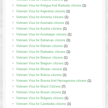
Vietnam Visa for Antigua And Barbuda citizens
(1)
Vietnam Visa for Argentina citizens
(1)
Vietnam Visa for Armenia citizens
(1)
Vietnam Visa for Australia citizens
(1)
Vietnam Visa for Austria citizens
(1)
Vietnam Visa for Azerbaijan citizens
(1)
Vietnam Visa for Bahamas citizens
(1)
Vietnam Visa for Bahrain citizens
(1)
Vietnam Visa for Barbados citizens
(1)
Vietnam Visa for Belarus citizens
(1)
Vietnam Visa for Belgium citizens
(1)
Vietnam Visa for Bhutan citizens
(1)
Vietnam Visa for Bolivia citizens
(1)
Vietnam Visa for Bosnia And Herzegovina citizens
(1)
Vietnam Visa for Brazil Citizens
(7)
Vietnam Visa for Brunei citizens
(1)
Vietnam Visa for Bulgaria citizens
(1)
Vietnam Visa for Cambodia citizens
(1)