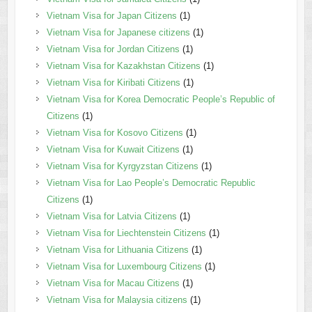
Vietnam Visa for Japan Citizens
(1)
Vietnam Visa for Japanese citizens
(1)
Vietnam Visa for Jordan Citizens
(1)
Vietnam Visa for Kazakhstan Citizens
(1)
Vietnam Visa for Kiribati Citizens
(1)
Vietnam Visa for Korea Democratic People’s Republic of
Citizens
(1)
Vietnam Visa for Kosovo Citizens
(1)
Vietnam Visa for Kuwait Citizens
(1)
Vietnam Visa for Kyrgyzstan Citizens
(1)
Vietnam Visa for Lao People’s Democratic Republic
Citizens
(1)
Vietnam Visa for Latvia Citizens
(1)
Vietnam Visa for Liechtenstein Citizens
(1)
Vietnam Visa for Lithuania Citizens
(1)
Vietnam Visa for Luxembourg Citizens
(1)
Vietnam Visa for Macau Citizens
(1)
Vietnam Visa for Malaysia citizens
(1)