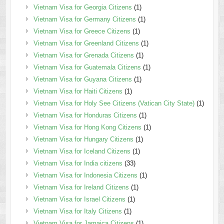
Vietnam Visa for Georgia Citizens
(1)
Vietnam Visa for Germany Citizens
(1)
Vietnam Visa for Greece Citizens
(1)
Vietnam Visa for Greenland Citizens
(1)
Vietnam Visa for Grenada Citizens
(1)
Vietnam Visa for Guatemala Citizens
(1)
Vietnam Visa for Guyana Citizens
(1)
Vietnam Visa for Haiti Citizens
(1)
Vietnam Visa for Holy See Citizens (Vatican City State)
(1)
Vietnam Visa for Honduras Citizens
(1)
Vietnam Visa for Hong Kong Citizens
(1)
Vietnam Visa for Hungary Citizens
(1)
Vietnam Visa for Iceland Citizens
(1)
Vietnam Visa for India citizens
(33)
Vietnam Visa for Indonesia Citizens
(1)
Vietnam Visa for Ireland Citizens
(1)
Vietnam Visa for Israel Citizens
(1)
Vietnam Visa for Italy Citizens
(1)
Vietnam Visa for Jamaica Citizens
(1)