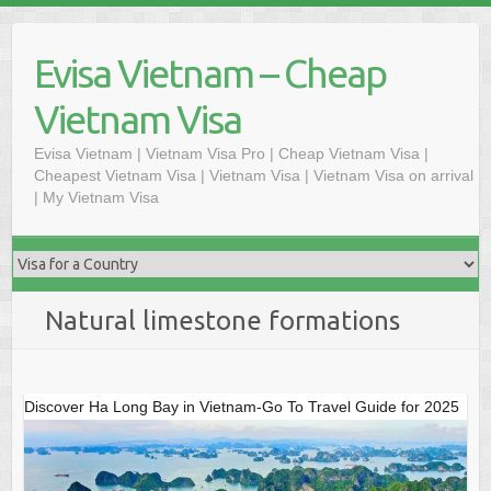
Skip
to
Evisa Vietnam – Cheap
content
Vietnam Visa
Evisa Vietnam | Vietnam Visa Pro | Cheap Vietnam Visa |
Cheapest Vietnam Visa | Vietnam Visa | Vietnam Visa on arrival
| My Vietnam Visa
Natural limestone formations
Discover Ha Long Bay in Vietnam-Go To Travel Guide for 2025