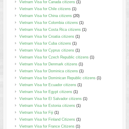
Vietnam Visa for Canada citizens
(1)
Vietnam Visa for Chile citizens
(1)
Vietnam Visa for China citizens
(20)
Vietnam Visa for Colombia citizens
(1)
Vietnam Visa for Costa Rica citizens
(1)
Vietnam Visa for Croatia citizens
(1)
Vietnam Visa for Cuba citizens
(1)
Vietnam Visa for Cyprus citizens
(1)
Vietnam Visa for Czech Republic citizens
(1)
Vietnam Visa for Denmark citizens
(1)
Vietnam Visa for Dominica citizens
(1)
Vietnam Visa for Dominican Republic citizens
(1)
Vietnam Visa for Ecuador citizens
(1)
Vietnam Visa for Egypt citizens
(1)
Vietnam Visa for El Salvador citizens
(1)
Vietnam Visa for Estonia citizens
(1)
Vietnam Visa for Fiji
(1)
Vietnam Visa for Finland Citizens
(1)
Vietnam Visa for France Citizens
(1)