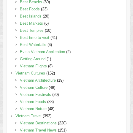
Best Beachs
(30)
Best Foods
(23)
Best Islands
(20)
Best Markets
(6)
Best Temples
(10)
Best time to visit
(41)
Best Waterfalls
(4)
Evisa Vietnam Application
(2)
Getting Around
(1)
Vietnam Flights
(8)
Vietnam Cultures
(152)
Vietnam Architecture
(19)
Vietnam Culture
(49)
Vietnam Festivals
(20)
Vietnam Foods
(38)
Vietnam Nature
(48)
Vietnam Travel
(392)
Vietnam Destinations
(220)
Vietnam Travel News
(151)