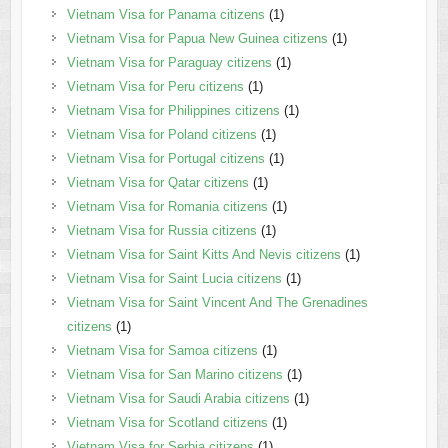
Vietnam Visa for Panama citizens
(1)
Vietnam Visa for Papua New Guinea citizens
(1)
Vietnam Visa for Paraguay citizens
(1)
Vietnam Visa for Peru citizens
(1)
Vietnam Visa for Philippines citizens
(1)
Vietnam Visa for Poland citizens
(1)
Vietnam Visa for Portugal citizens
(1)
Vietnam Visa for Qatar citizens
(1)
Vietnam Visa for Romania citizens
(1)
Vietnam Visa for Russia citizens
(1)
Vietnam Visa for Saint Kitts And Nevis citizens
(1)
Vietnam Visa for Saint Lucia citizens
(1)
Vietnam Visa for Saint Vincent And The Grenadines
citizens
(1)
Vietnam Visa for Samoa citizens
(1)
Vietnam Visa for San Marino citizens
(1)
Vietnam Visa for Saudi Arabia citizens
(1)
Vietnam Visa for Scotland citizens
(1)
Vietnam Visa for Serbia citizens
(1)