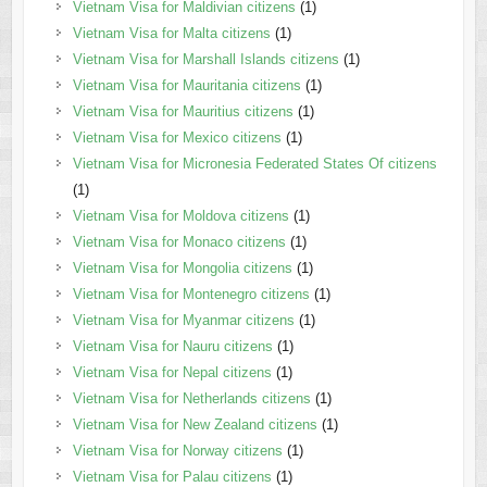
Vietnam Visa for Maldivian citizens
(1)
Vietnam Visa for Malta citizens
(1)
Vietnam Visa for Marshall Islands citizens
(1)
Vietnam Visa for Mauritania citizens
(1)
Vietnam Visa for Mauritius citizens
(1)
Vietnam Visa for Mexico citizens
(1)
Vietnam Visa for Micronesia Federated States Of citizens
(1)
Vietnam Visa for Moldova citizens
(1)
Vietnam Visa for Monaco citizens
(1)
Vietnam Visa for Mongolia citizens
(1)
Vietnam Visa for Montenegro citizens
(1)
Vietnam Visa for Myanmar citizens
(1)
Vietnam Visa for Nauru citizens
(1)
Vietnam Visa for Nepal citizens
(1)
Vietnam Visa for Netherlands citizens
(1)
Vietnam Visa for New Zealand citizens
(1)
Vietnam Visa for Norway citizens
(1)
Vietnam Visa for Palau citizens
(1)