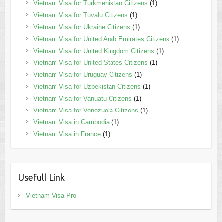
Vietnam Visa for Turkmenistan Citizens
(1)
Vietnam Visa for Tuvalu Citizens
(1)
Vietnam Visa for Ukraine Citizens
(1)
Vietnam Visa for United Arab Emirates Citizens
(1)
Vietnam Visa for United Kingdom Citizens
(1)
Vietnam Visa for United States Citizens
(1)
Vietnam Visa for Uruguay Citizens
(1)
Vietnam Visa for Uzbekistan Citizens
(1)
Vietnam Visa for Vanuatu Citizens
(1)
Vietnam Visa for Venezuela Citizens
(1)
Vietnam Visa in Cambodia
(1)
Vietnam Visa in France
(1)
Usefull Link
Vietnam Visa Pro