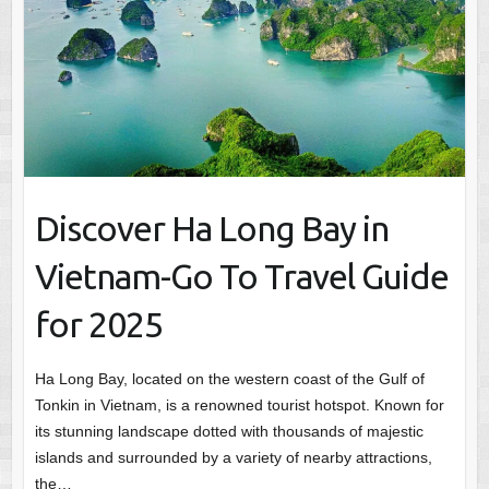
Discover Ha Long Bay in
Vietnam-Go To Travel Guide
for 2025
Ha Long Bay, located on the western coast of the Gulf of
Tonkin in Vietnam, is a renowned tourist hotspot. Known for
its stunning landscape dotted with thousands of majestic
islands and surrounded by a variety of nearby attractions,
the…