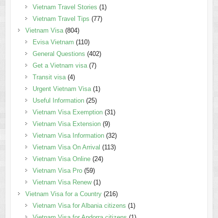
Vietnam Travel Stories
(1)
Vietnam Travel Tips
(77)
Vietnam Visa
(804)
Evisa Vietnam
(110)
General Questions
(402)
Get a Vietnam visa
(7)
Transit visa
(4)
Urgent Vietnam Visa
(1)
Useful Information
(25)
Vietnam Visa Exemption
(31)
Vietnam Visa Extension
(9)
Vietnam Visa Information
(32)
Vietnam Visa On Arrival
(113)
Vietnam Visa Online
(24)
Vietnam Visa Pro
(59)
Vietnam Visa Renew
(1)
Vietnam Visa for a Country
(216)
Vietnam Visa for Albania citizens
(1)
Vietnam Visa for Andorra citizens
(1)