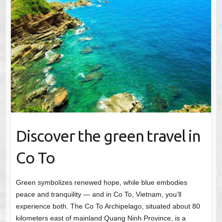
Discover the green travel in
Co To
Green symbolizes renewed hope, while blue embodies
peace and tranquility — and in Co To, Vietnam, you’ll
experience both. The Co To Archipelago, situated about 80
kilometers east of mainland Quang Ninh Province, is a