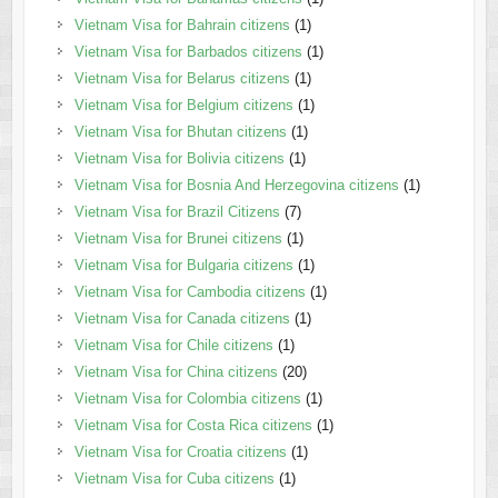
Vietnam Visa for Bahrain citizens
(1)
Vietnam Visa for Barbados citizens
(1)
Vietnam Visa for Belarus citizens
(1)
Vietnam Visa for Belgium citizens
(1)
Vietnam Visa for Bhutan citizens
(1)
Vietnam Visa for Bolivia citizens
(1)
Vietnam Visa for Bosnia And Herzegovina citizens
(1)
Vietnam Visa for Brazil Citizens
(7)
Vietnam Visa for Brunei citizens
(1)
Vietnam Visa for Bulgaria citizens
(1)
Vietnam Visa for Cambodia citizens
(1)
Vietnam Visa for Canada citizens
(1)
Vietnam Visa for Chile citizens
(1)
Vietnam Visa for China citizens
(20)
Vietnam Visa for Colombia citizens
(1)
Vietnam Visa for Costa Rica citizens
(1)
Vietnam Visa for Croatia citizens
(1)
Vietnam Visa for Cuba citizens
(1)