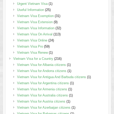
Urgent Vietnam Visa
(1)
Useful Information
(25)
Vietnam Visa Exemption
(31)
Vietnam Visa Extension
(9)
Vietnam Visa Information
(32)
Vietnam Visa On Arrival
(113)
Vietnam Visa Online
(24)
Vietnam Visa Pro
(59)
Vietnam Visa Renew
(1)
Vietnam Visa for a Country
(216)
Vietnam Visa for Albania citizens
(1)
Vietnam Visa for Andorra citizens
(1)
Vietnam Visa for Antigua And Barbuda citizens
(1)
Vietnam Visa for Argentina citizens
(1)
Vietnam Visa for Armenia citizens
(1)
Vietnam Visa for Australia citizens
(1)
Vietnam Visa for Austria citizens
(1)
Vietnam Visa for Azerbaijan citizens
(1)
Vietnam Visa for Bahamas citizens
(1)