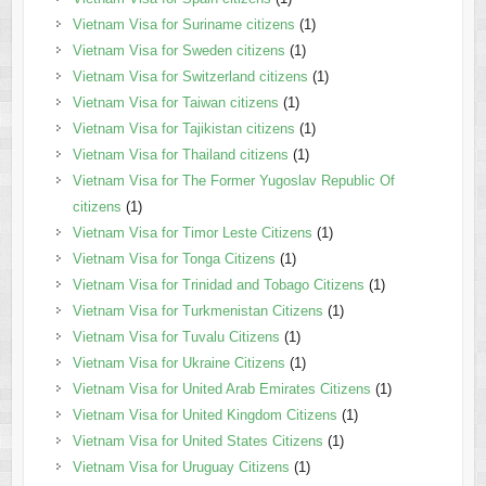
Vietnam Visa for Suriname citizens
(1)
Vietnam Visa for Sweden citizens
(1)
Vietnam Visa for Switzerland citizens
(1)
Vietnam Visa for Taiwan citizens
(1)
Vietnam Visa for Tajikistan citizens
(1)
Vietnam Visa for Thailand citizens
(1)
Vietnam Visa for The Former Yugoslav Republic Of
citizens
(1)
Vietnam Visa for Timor Leste Citizens
(1)
Vietnam Visa for Tonga Citizens
(1)
Vietnam Visa for Trinidad and Tobago Citizens
(1)
Vietnam Visa for Turkmenistan Citizens
(1)
Vietnam Visa for Tuvalu Citizens
(1)
Vietnam Visa for Ukraine Citizens
(1)
Vietnam Visa for United Arab Emirates Citizens
(1)
Vietnam Visa for United Kingdom Citizens
(1)
Vietnam Visa for United States Citizens
(1)
Vietnam Visa for Uruguay Citizens
(1)