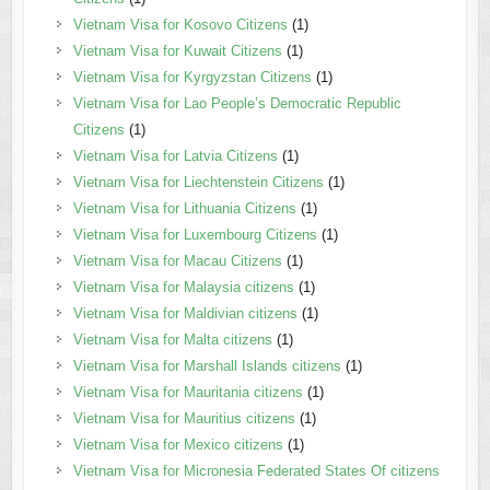
Vietnam Visa for Kosovo Citizens
(1)
Vietnam Visa for Kuwait Citizens
(1)
Vietnam Visa for Kyrgyzstan Citizens
(1)
Vietnam Visa for Lao People’s Democratic Republic
Citizens
(1)
Vietnam Visa for Latvia Citizens
(1)
Vietnam Visa for Liechtenstein Citizens
(1)
Vietnam Visa for Lithuania Citizens
(1)
Vietnam Visa for Luxembourg Citizens
(1)
Vietnam Visa for Macau Citizens
(1)
Vietnam Visa for Malaysia citizens
(1)
Vietnam Visa for Maldivian citizens
(1)
Vietnam Visa for Malta citizens
(1)
Vietnam Visa for Marshall Islands citizens
(1)
Vietnam Visa for Mauritania citizens
(1)
Vietnam Visa for Mauritius citizens
(1)
Vietnam Visa for Mexico citizens
(1)
Vietnam Visa for Micronesia Federated States Of citizens