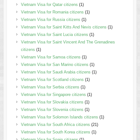
Vietnam Visa for Qatar citizens
(1)
Vietnam Visa for Romania citizens
(1)
Vietnam Visa for Russia citizens
(1)
Vietnam Visa for Saint Kitts And Nevis citizens
(1)
Vietnam Visa for Saint Lucia citizens
(1)
Vietnam Visa for Saint Vincent And The Grenadines
citizens
(1)
Vietnam Visa for Samoa citizens
(1)
Vietnam Visa for San Marino citizens
(1)
Vietnam Visa for Saudi Arabia citizens
(1)
Vietnam Visa for Scotland citizens
(1)
Vietnam Visa for Serbia citizens
(1)
Vietnam Visa for Singapore citizens
(1)
Vietnam Visa for Slovakia citizens
(1)
Vietnam Visa for Slovenia citizens
(1)
Vietnam Visa for Solomon Islands citizens
(1)
Vietnam Visa for South Africa citizens
(21)
Vietnam Visa for South Korea citizens
(1)
Vietnam Visa for Spain citizens
(1)