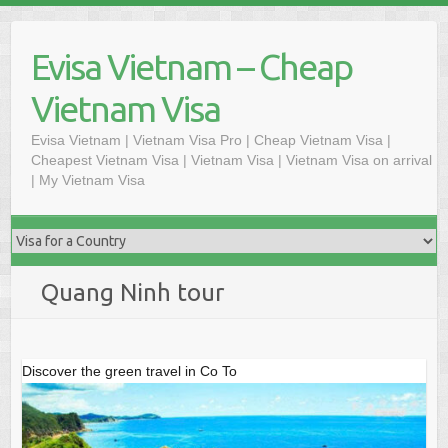
Skip
to
Evisa Vietnam – Cheap
content
Vietnam Visa
Evisa Vietnam | Vietnam Visa Pro | Cheap Vietnam Visa |
Cheapest Vietnam Visa | Vietnam Visa | Vietnam Visa on arrival
| My Vietnam Visa
Quang Ninh tour
Discover the green travel in Co To