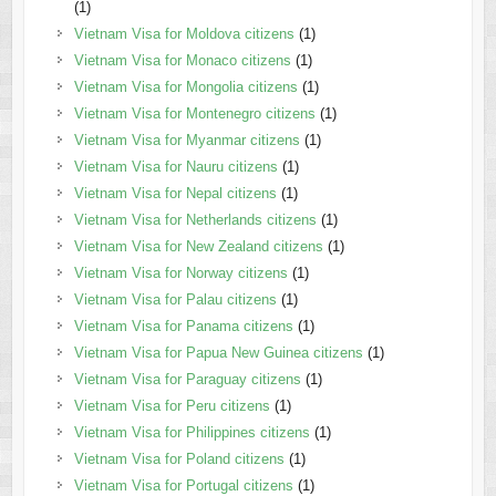
(1)
Vietnam Visa for Moldova citizens
(1)
Vietnam Visa for Monaco citizens
(1)
Vietnam Visa for Mongolia citizens
(1)
Vietnam Visa for Montenegro citizens
(1)
Vietnam Visa for Myanmar citizens
(1)
Vietnam Visa for Nauru citizens
(1)
Vietnam Visa for Nepal citizens
(1)
Vietnam Visa for Netherlands citizens
(1)
Vietnam Visa for New Zealand citizens
(1)
Vietnam Visa for Norway citizens
(1)
Vietnam Visa for Palau citizens
(1)
Vietnam Visa for Panama citizens
(1)
Vietnam Visa for Papua New Guinea citizens
(1)
Vietnam Visa for Paraguay citizens
(1)
Vietnam Visa for Peru citizens
(1)
Vietnam Visa for Philippines citizens
(1)
Vietnam Visa for Poland citizens
(1)
Vietnam Visa for Portugal citizens
(1)