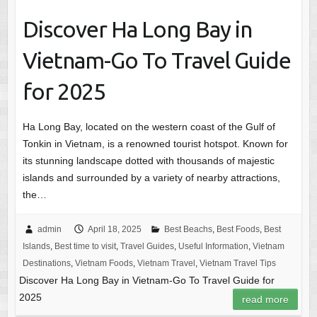
Discover Ha Long Bay in
Vietnam-Go To Travel Guide
for 2025
Ha Long Bay, located on the western coast of the Gulf of
Tonkin in Vietnam, is a renowned tourist hotspot. Known for
its stunning landscape dotted with thousands of majestic
islands and surrounded by a variety of nearby attractions,
the…
admin
April 18, 2025
Best Beachs
,
Best Foods
,
Best
Islands
,
Best time to visit
,
Travel Guides
,
Useful Information
,
Vietnam
Destinations
,
Vietnam Foods
,
Vietnam Travel
,
Vietnam Travel Tips
Discover Ha Long Bay in Vietnam-Go To Travel Guide for
2025
read more