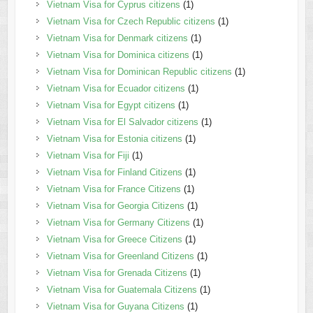
Vietnam Visa for Cyprus citizens
(1)
Vietnam Visa for Czech Republic citizens
(1)
Vietnam Visa for Denmark citizens
(1)
Vietnam Visa for Dominica citizens
(1)
Vietnam Visa for Dominican Republic citizens
(1)
Vietnam Visa for Ecuador citizens
(1)
Vietnam Visa for Egypt citizens
(1)
Vietnam Visa for El Salvador citizens
(1)
Vietnam Visa for Estonia citizens
(1)
Vietnam Visa for Fiji
(1)
Vietnam Visa for Finland Citizens
(1)
Vietnam Visa for France Citizens
(1)
Vietnam Visa for Georgia Citizens
(1)
Vietnam Visa for Germany Citizens
(1)
Vietnam Visa for Greece Citizens
(1)
Vietnam Visa for Greenland Citizens
(1)
Vietnam Visa for Grenada Citizens
(1)
Vietnam Visa for Guatemala Citizens
(1)
Vietnam Visa for Guyana Citizens
(1)