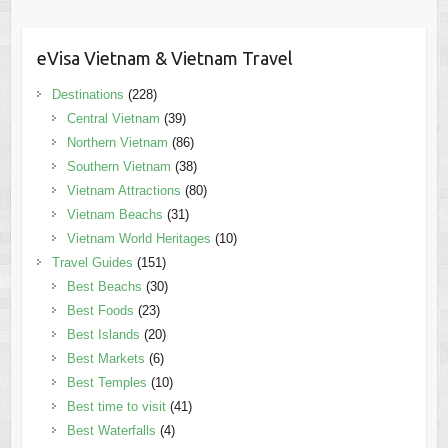
eVisa Vietnam & Vietnam Travel
Destinations
(228)
Central Vietnam
(39)
Northern Vietnam
(86)
Southern Vietnam
(38)
Vietnam Attractions
(80)
Vietnam Beachs
(31)
Vietnam World Heritages
(10)
Travel Guides
(151)
Best Beachs
(30)
Best Foods
(23)
Best Islands
(20)
Best Markets
(6)
Best Temples
(10)
Best time to visit
(41)
Best Waterfalls
(4)