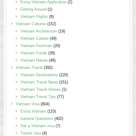
Evisa Vietnam Application
(2)
Getting Around
(1)
Vietnam Flights
(8)
Vietnam Cultures
(152)
Vietnam Architecture
(19)
Vietnam Culture
(49)
Vietnam Festivals
(20)
Vietnam Foods
(38)
Vietnam Nature
(48)
Vietnam Travel
(392)
Vietnam Destinations
(220)
Vietnam Travel News
(151)
Vietnam Travel Stories
(1)
Vietnam Travel Tips
(77)
Vietnam Visa
(804)
Evisa Vietnam
(110)
General Questions
(402)
Get a Vietnam visa
(7)
Transit visa
(4)