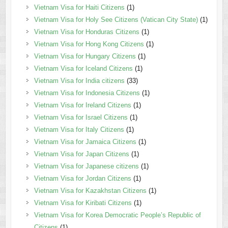
Vietnam Visa for Haiti Citizens
(1)
Vietnam Visa for Holy See Citizens (Vatican City State)
(1)
Vietnam Visa for Honduras Citizens
(1)
Vietnam Visa for Hong Kong Citizens
(1)
Vietnam Visa for Hungary Citizens
(1)
Vietnam Visa for Iceland Citizens
(1)
Vietnam Visa for India citizens
(33)
Vietnam Visa for Indonesia Citizens
(1)
Vietnam Visa for Ireland Citizens
(1)
Vietnam Visa for Israel Citizens
(1)
Vietnam Visa for Italy Citizens
(1)
Vietnam Visa for Jamaica Citizens
(1)
Vietnam Visa for Japan Citizens
(1)
Vietnam Visa for Japanese citizens
(1)
Vietnam Visa for Jordan Citizens
(1)
Vietnam Visa for Kazakhstan Citizens
(1)
Vietnam Visa for Kiribati Citizens
(1)
Vietnam Visa for Korea Democratic People’s Republic of
Citizens
(1)