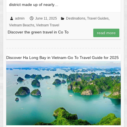
district made up of nearly…
admin
June 11, 2025
Destinations
,
Travel Guides
,
Vietnam Beachs
,
Vietnam Travel
Discover the green travel in Co To
read more
Discover Ha Long Bay in Vietnam-Go To Travel Guide for 2025