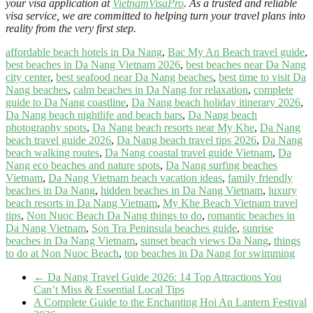
your visa application at
VietnamVisaPro
. As a trusted and reliable
visa service, we are committed to helping turn your travel plans into
reality from the very first step.
affordable beach hotels in Da Nang
,
Bac My An Beach travel guide
,
best beaches in Da Nang Vietnam 2026
,
best beaches near Da Nang
city center
,
best seafood near Da Nang beaches
,
best time to visit Da
Nang beaches
,
calm beaches in Da Nang for relaxation
,
complete
guide to Da Nang coastline
,
Da Nang beach holiday itinerary 2026
,
Da Nang beach nightlife and beach bars
,
Da Nang beach
photography spots
,
Da Nang beach resorts near My Khe
,
Da Nang
beach travel guide 2026
,
Da Nang beach travel tips 2026
,
Da Nang
beach walking routes
,
Da Nang coastal travel guide Vietnam
,
Da
Nang eco beaches and nature spots
,
Da Nang surfing beaches
Vietnam
,
Da Nang Vietnam beach vacation ideas
,
family friendly
beaches in Da Nang
,
hidden beaches in Da Nang Vietnam
,
luxury
beach resorts in Da Nang Vietnam
,
My Khe Beach Vietnam travel
tips
,
Non Nuoc Beach Da Nang things to do
,
romantic beaches in
Da Nang Vietnam
,
Son Tra Peninsula beaches guide
,
sunrise
beaches in Da Nang Vietnam
,
sunset beach views Da Nang
,
things
to do at Non Nuoc Beach
,
top beaches in Da Nang for swimming
←
Da Nang Travel Guide 2026: 14 Top Attractions You
Can’t Miss & Essential Local Tips
A Complete Guide to the Enchanting Hoi An Lantern Festival