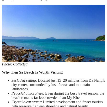
Photo: Collected
Why Tien Sa Beach Is Worth Visiting
Secluded setting:
Located just 15–20 minutes from Da Nang’s
city center, surrounded by lush forests and mountain
landscapes
Peaceful atmosphere:
Even during the busy travel season, the
beach remains far less crowded than My Khe
Crystal-clear water:
Limited development and fewer tourists
help preserve its clean shoreline and natural beauty