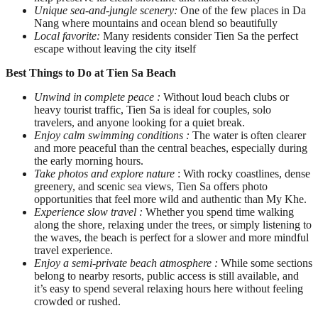
Unique sea-and-jungle scenery:
One of the few places in Da
Nang where mountains and ocean blend so beautifully
Local favorite:
Many residents consider Tien Sa the perfect
escape without leaving the city itself
Best Things to Do at Tien Sa Beach
Unwind in complete peace :
Without loud beach clubs or
heavy tourist traffic, Tien Sa is ideal for couples, solo
travelers, and anyone looking for a quiet break.
Enjoy calm swimming conditions :
The water is often clearer
and more peaceful than the central beaches, especially during
the early morning hours.
Take photos and explore nature
: With rocky coastlines, dense
greenery, and scenic sea views, Tien Sa offers photo
opportunities that feel more wild and authentic than My Khe.
Experience slow travel :
Whether you spend time walking
along the shore, relaxing under the trees, or simply listening to
the waves, the beach is perfect for a slower and more mindful
travel experience.
Enjoy a semi-private beach atmosphere :
While some sections
belong to nearby resorts, public access is still available, and
it’s easy to spend several relaxing hours here without feeling
crowded or rushed.