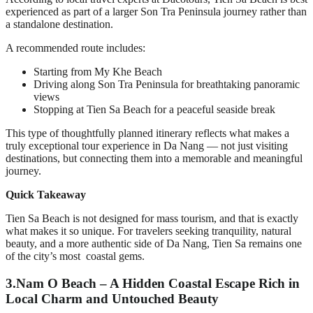
experienced as part of a larger Son Tra Peninsula journey rather than
a standalone destination.
A recommended route includes:
Starting from My Khe Beach
Driving along Son Tra Peninsula for breathtaking panoramic
views
Stopping at Tien Sa Beach for a peaceful seaside break
This type of thoughtfully planned itinerary reflects what makes a
truly exceptional tour experience in Da Nang — not just visiting
destinations, but connecting them into a memorable and meaningful
journey.
Quick Takeaway
Tien Sa Beach is not designed for mass tourism, and that is exactly
what makes it so unique. For travelers seeking tranquility, natural
beauty, and a more authentic side of Da Nang, Tien Sa remains one
of the city’s most coastal gems.
3.
Nam O Beach – A Hidden Coastal Escape Rich in
Local Charm and Untouched Beauty