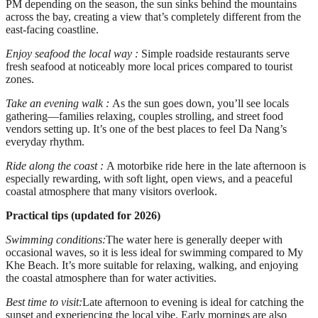
PM depending on the season, the sun sinks behind the mountains
across the bay, creating a view that’s completely different from the
east-facing coastline.
Enjoy seafood the local way :
Simple roadside restaurants serve
fresh seafood at noticeably more local prices compared to tourist
zones.
Take an evening walk :
As the sun goes down, you’ll see locals
gathering—families relaxing, couples strolling, and street food
vendors setting up. It’s one of the best places to feel Da Nang’s
everyday rhythm.
Ride along the coast :
A motorbike ride here in the late afternoon is
especially rewarding, with soft light, open views, and a peaceful
coastal atmosphere that many visitors overlook.
Practical tips (updated for 2026)
Swimming conditions:
The water here is generally deeper with
occasional waves, so it is less ideal for swimming compared to My
Khe Beach. It’s more suitable for relaxing, walking, and enjoying
the coastal atmosphere than for water activities.
Best time to visit:
Late afternoon to evening is ideal for catching the
sunset and experiencing the local vibe. Early mornings are also