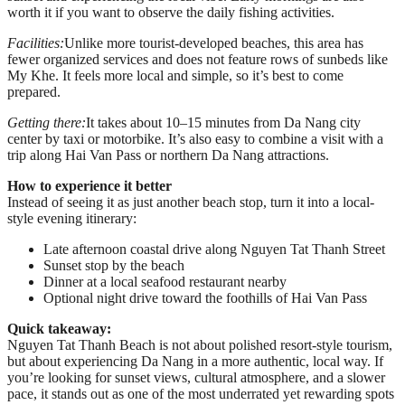
worth it if you want to observe the daily fishing activities.
Facilities:
Unlike more tourist-developed beaches, this area has
fewer organized services and does not feature rows of sunbeds like
My Khe. It feels more local and simple, so it’s best to come
prepared.
Getting there:
It takes about 10–15 minutes from Da Nang city
center by taxi or motorbike. It’s also easy to combine a visit with a
trip along Hai Van Pass or northern Da Nang attractions.
How to experience it better
Instead of seeing it as just another beach stop, turn it into a local-
style evening itinerary:
Late afternoon coastal drive along Nguyen Tat Thanh Street
Sunset stop by the beach
Dinner at a local seafood restaurant nearby
Optional night drive toward the foothills of Hai Van Pass
Quick takeaway:
Nguyen Tat Thanh Beach is not about polished resort-style tourism,
but about experiencing Da Nang in a more authentic, local way. If
you’re looking for sunset views, cultural atmosphere, and a slower
pace, it stands out as one of the most underrated yet rewarding spots