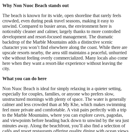
Why Non Nuoc Beach stands out
The beach is known for its wide, open shoreline that rarely feels
crowded, even during peak travel seasons, making it easy to
unwind. Compared to busier areas, the environment here is
noticeably cleaner and calmer, largely thanks to more controlled
development and resort-focused management. The dramatic
backdrop of the Marble Mountains adds a distinctive scenic
character you won’t find elsewhere along the coast. While there are
upscale resorts nearby, the area still maintains a peaceful, unhurried
vibe without feeling overly commercialized. Many locals also come
here when they want a resort-like experience without leaving the
city.
What you can do here
Non Nuoc Beach is ideal for simply relaxing in a quieter setting,
especially for couples, families, or anyone who prefers slow,
unstructured mornings with plenty of space. The water is generally
calmer and less crowded than at My Khe, which makes swimming
feel more private and comfortable. A visit pairs perfectly with a trip
to the Marble Mountains, where you can explore caves, pagodas,
and viewpoints before heading back down to unwind by the sea just
minutes away. Along the beachfront, you’ll also find a selection of
cafés and resort restaurants offering quality dining with ocean views,