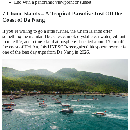
End with a panoramic viewpoint or sunset
7.
Cham Islands – A Tropical Paradise Just Off the
Coast of Da Nang
If you’re willing to go a little further, the Cham Islands offer
something the mainland beaches cannot: crystal-clear water, vibrant
marine life, and a true island atmosphere. Located about 15 km off
the coast of Hoi An, this UNESCO-recognized biosphere reserve is
one of the best day trips from Da Nang in 2026.