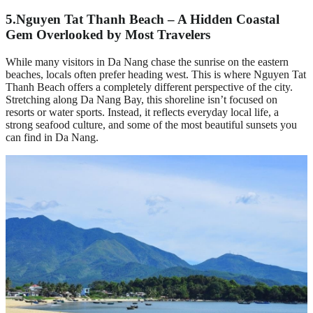
5.
Nguyen Tat Thanh Beach – A Hidden Coastal
Gem Overlooked by Most Travelers
While many visitors in Da Nang chase the sunrise on the eastern
beaches, locals often prefer heading west. This is where Nguyen Tat
Thanh Beach offers a completely different perspective of the city.
Stretching along Da Nang Bay, this shoreline isn’t focused on
resorts or water sports. Instead, it reflects everyday local life, a
strong seafood culture, and some of the most beautiful sunsets you
can find in Da Nang.