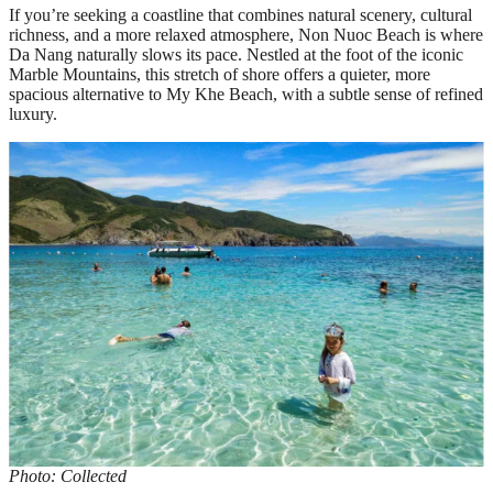
If you’re seeking a coastline that combines natural scenery, cultural
richness, and a more relaxed atmosphere, Non Nuoc Beach is where
Da Nang naturally slows its pace. Nestled at the foot of the iconic
Marble Mountains, this stretch of shore offers a quieter, more
spacious alternative to My Khe Beach, with a subtle sense of refined
luxury.
Photo: Collected