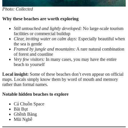
Photo: Collected
Why these beaches are worth exploring
Still untouched and lightly developed:
No large-scale tourism
facilities or commercial buildup
Clear, inviting water on calm days:
Especially beautiful when
the sea is gentle
Framed by jungle and mountains:
A rare natural combination
of forest and coastline
Very few visitors:
In many cases, you may have the entire
beach to yourself
Local insight:
Some of these beaches don’t even appear on official
maps. Locals simply know them by word of mouth and memory
rather than formal names.
Notable hidden beaches to explore
Cá Chuồn Space
Bãi Bụt
Ghềnh Bàng
Mũi Nghê