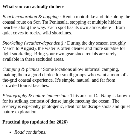
What you can actually do here
Beach exploration & hopping :
Rent a motorbike and ride along the
coastal route on Sơn Trà Peninsula, stopping at multiple hidden
beaches along the way. Each spot has its own atmosphere—from
quiet coves to rocky, wild shorelines.
Snorkeling (weather-dependent) :
During the dry season (roughly
March to August), the water is often clearer and more suitable for
light snorkeling. Bring your own gear since rentals are rarely
available in these secluded areas.
Camping & picnics :
Some locations allow informal camping,
making them a good choice for small groups who want a more off-
the-grid coastal experience. It’s simple, natural, and far from
crowded tourist beaches.
Photography & nature immersion :
This area of Da Nang is known
for its striking contrast of dense jungle meeting the ocean. The
scenery is especially photogenic, ideal for landscape shots and quiet
nature exploration.
Practical tips (updated for 2026)
Road conditions: