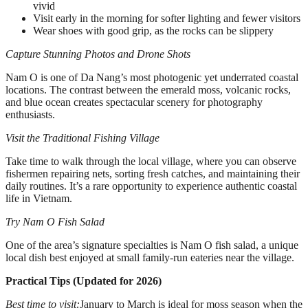
vivid
Visit early in the morning for softer lighting and fewer visitors
Wear shoes with good grip, as the rocks can be slippery
Capture Stunning Photos and Drone Shots
Nam O is one of Da Nang’s most photogenic yet underrated coastal
locations. The contrast between the emerald moss, volcanic rocks,
and blue ocean creates spectacular scenery for photography
enthusiasts.
Visit the Traditional Fishing Village
Take time to walk through the local village, where you can observe
fishermen repairing nets, sorting fresh catches, and maintaining their
daily routines. It’s a rare opportunity to experience authentic coastal
life in Vietnam.
Try Nam O Fish Salad
One of the area’s signature specialties is Nam O fish salad, a unique
local dish best enjoyed at small family-run eateries near the village.
Practical Tips (Updated for 2026)
Best time to visit:
January to March is ideal for moss season when the