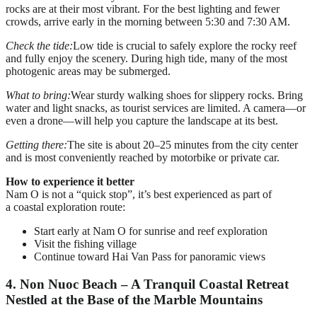
rocks are at their most vibrant. For the best lighting and fewer
crowds, arrive early in the morning between 5:30 and 7:30 AM.
Check the tide:
Low tide is crucial to safely explore the rocky reef
and fully enjoy the scenery. During high tide, many of the most
photogenic areas may be submerged.
What to bring:
Wear sturdy walking shoes for slippery rocks. Bring
water and light snacks, as tourist services are limited. A camera—or
even a drone—will help you capture the landscape at its best.
Getting there:
The site is about 20–25 minutes from the city center
and is most conveniently reached by motorbike or private car.
How to experience it better
Nam O is not a “quick stop”, it’s best experienced as part of
a coastal exploration route:
Start early at Nam O for sunrise and reef exploration
Visit the fishing village
Continue toward Hai Van Pass for panoramic views
4. Non Nuoc Beach – A Tranquil Coastal Retreat
Nestled at the Base of the Marble Mountains