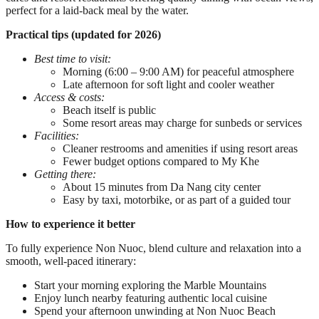
perfect for a laid-back meal by the water.
Practical tips (updated for 2026)
Best time to visit:
Morning (6:00 – 9:00 AM) for peaceful atmosphere
Late afternoon for soft light and cooler weather
Access & costs:
Beach itself is public
Some resort areas may charge for sunbeds or services
Facilities:
Cleaner restrooms and amenities if using resort areas
Fewer budget options compared to My Khe
Getting there:
About 15 minutes from Da Nang city center
Easy by taxi, motorbike, or as part of a guided tour
How to experience it better
To fully experience Non Nuoc, blend culture and relaxation into a
smooth, well-paced itinerary:
Start your morning exploring the Marble Mountains
Enjoy lunch nearby featuring authentic local cuisine
Spend your afternoon unwinding at Non Nuoc Beach