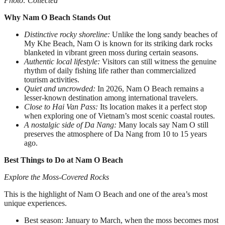
Photo: Collected
Why Nam O Beach Stands Out
Distinctive rocky shoreline:
Unlike the long sandy beaches of
My Khe Beach, Nam O is known for its striking dark rocks
blanketed in vibrant green moss during certain seasons.
Authentic local lifestyle:
Visitors can still witness the genuine
rhythm of daily fishing life rather than commercialized
tourism activities.
Quiet and uncrowded:
In 2026, Nam O Beach remains a
lesser-known destination among international travelers.
Close to Hai Van Pass:
Its location makes it a perfect stop
when exploring one of Vietnam’s most scenic coastal routes.
A nostalgic side of Da Nang:
Many locals say Nam O still
preserves the atmosphere of Da Nang from 10 to 15 years
ago.
Best Things to Do at Nam O Beach
Explore the Moss-Covered Rocks
This is the highlight of Nam O Beach and one of the area’s most
unique experiences.
Best season: January to March, when the moss becomes most