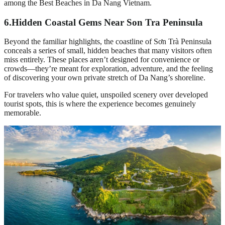
among the Best Beaches in Da Nang Vietnam.
6.
Hidden Coastal Gems Near Son Tra Peninsula
Beyond the familiar highlights, the coastline of Sơn Trà Peninsula
conceals a series of small, hidden beaches that many visitors often
miss entirely. These places aren’t designed for convenience or
crowds—they’re meant for exploration, adventure, and the feeling
of discovering your own private stretch of Da Nang’s shoreline.
For travelers who value quiet, unspoiled scenery over developed
tourist spots, this is where the experience becomes genuinely
memorable.