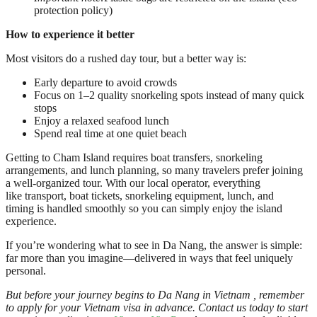
protection policy)
How to experience it better
Most visitors do a rushed day tour, but a better way is:
Early departure to avoid crowds
Focus on 1–2 quality snorkeling spots instead of many quick
stops
Enjoy a relaxed seafood lunch
Spend real time at one quiet beach
Getting to Cham Island requires boat transfers, snorkeling
arrangements, and lunch planning, so many travelers prefer joining
a well-organized tour. With our local operator, everything
like transport, boat tickets, snorkeling equipment, lunch, and
timing is handled smoothly so you can simply enjoy the island
experience.
If you’re wondering what to see in Da Nang, the answer is simple:
far more than you imagine—delivered in ways that feel uniquely
personal.
But before your journey begins to Da Nang in Vietnam , remember
to apply for your Vietnam visa in advance. Contact us today to start