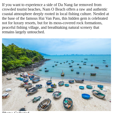
If you want to experience a side of Da Nang far removed from
crowded tourist beaches, Nam O Beach offers a raw and authentic
coastal atmosphere deeply rooted in local fishing culture. Nestled at
the base of the famous Hai Van Pass, this hidden gem is celebrated
not for luxury resorts, but for its moss-covered rock formations,
peaceful fishing village, and breathtaking natural scenery that
remains largely untouched.