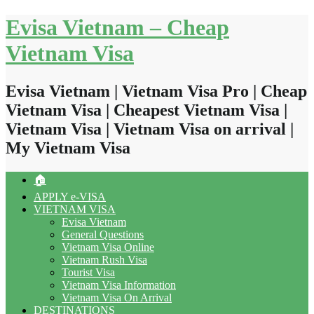
Skip
Evisa Vietnam – Cheap
to
content
Vietnam Visa
Evisa Vietnam | Vietnam Visa Pro | Cheap
Vietnam Visa | Cheapest Vietnam Visa |
Vietnam Visa | Vietnam Visa on arrival |
My Vietnam Visa
🏠
APPLY e-VISA
VIETNAM VISA
Evisa Vietnam
General Questions
Vietnam Visa Online
Vietnam Rush Visa
Tourist Visa
Vietnam Visa Information
Vietnam Visa On Arrival
DESTINATIONS