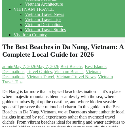
Vietnam Architecture
VIETNAM TRAVEL
Vietnam Travel News
Vietnam Travel Tips
Vietnam Destinations
Vietnam Travel Stories
Visa for a Country
The Best Beaches in Da Nang, Vietnam: A
Complete Local Guide for 2026
admin
May 7, 2026
May 7, 2026
Best Beachs
,
Best Islands
,
Destinations
,
Travel Guides
,
Vietnam Beachs
,
Vietnam
Destinations
,
Vietnam Travel
,
Vietnam Travel News
,
Vietnam
Travel Tips
Da Nang is far more than a typical beach destination — it’s a place
where majestic mountains blend seamlessly with the sea, where
golden sunrises light up the coastline, and where hidden seaside
spots still preserve their untouched charm. In this guide to the Best
Beaches in Da Nang Vietnam, we at Dacotours share authentic local
insights inspired by real experiences rather than overused travel
clichés. From vibrant beaches ideal for surfing and water activities to