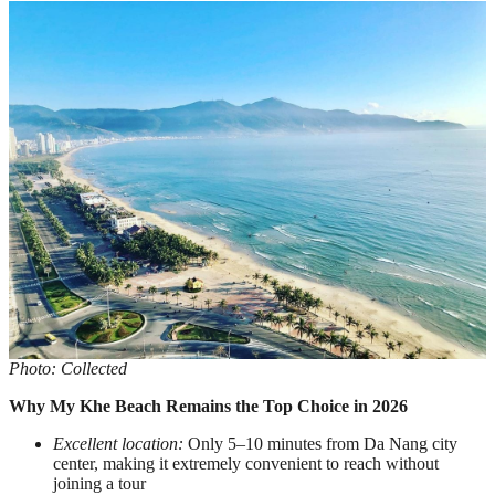
Photo: Collected
Why My Khe Beach Remains the Top Choice in 2026
Excellent location:
Only 5–10 minutes from Da Nang city
center, making it extremely convenient to reach without
joining a tour