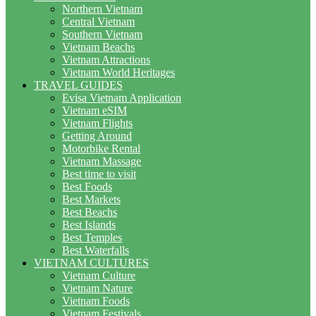
Northern Vietnam
Central Vietnam
Southern Vietnam
Vietnam Beachs
Vietnam Attractions
Vietnam World Heritages
TRAVEL GUIDES
Evisa Vietnam Application
Vietnam eSIM
Vietnam Flights
Getting Around
Motorbike Rental
Vietnam Massage
Best time to visit
Best Foods
Best Markets
Best Beachs
Best Islands
Best Temples
Best Waterfalls
VIETNAM CULTURES
Vietnam Culture
Vietnam Nature
Vietnam Foods
Vietnam Festivals