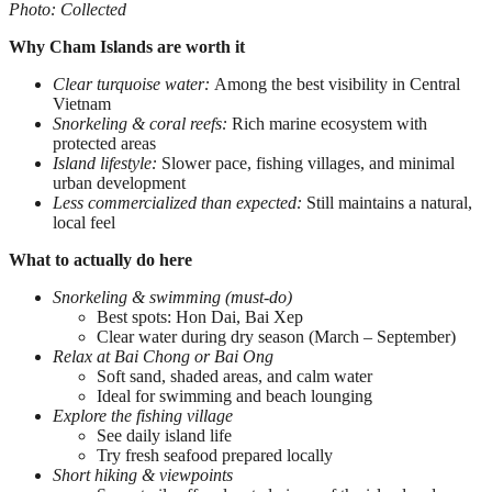
Photo: Collected
Why Cham Islands are worth it
Clear turquoise water:
Among the best visibility in Central
Vietnam
Snorkeling & coral reefs:
Rich marine ecosystem with
protected areas
Island lifestyle:
Slower pace, fishing villages, and minimal
urban development
Less commercialized than expected:
Still maintains a natural,
local feel
What to actually do here
Snorkeling & swimming (must-do)
Best spots: Hon Dai, Bai Xep
Clear water during dry season (March – September)
Relax at Bai Chong or Bai Ong
Soft sand, shaded areas, and calm water
Ideal for swimming and beach lounging
Explore the fishing village
See daily island life
Try fresh seafood prepared locally
Short hiking & viewpoints