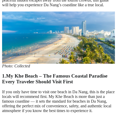
peaceful hidden escapes away from the tourist crowds, this guide
will help you experience Da Nang’s coastline like a true local.
Photo: Collected
1.My Khe Beach – The Famous Coastal Paradise
Every Traveler Should Visit First
If you only have time to visit one beach in Da Nang, this is the place
locals will recommend first. My Khe Beach is more than just a
famous coastline — it sets the standard for beaches in Da Nang,
offering the perfect mix of convenience, safety, and authentic local
atmosphere if you know the best times to experience it.