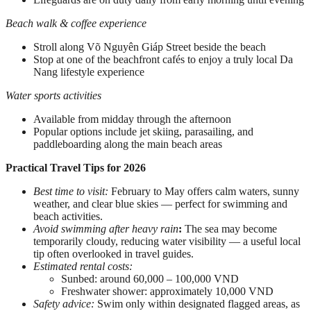
Beach walk & coffee experience
Stroll along Võ Nguyên Giáp Street beside the beach
Stop at one of the beachfront cafés to enjoy a truly local Da
Nang lifestyle experience
Water sports activities
Available from midday through the afternoon
Popular options include jet skiing, parasailing, and
paddleboarding along the main beach areas
Practical Travel Tips for 2026
Best time to visit:
February to May offers calm waters, sunny
weather, and clear blue skies — perfect for swimming and
beach activities.
Avoid swimming after heavy rain
:
The sea may become
temporarily cloudy, reducing water visibility — a useful local
tip often overlooked in travel guides.
Estimated rental costs:
Sunbed: around 60,000 – 100,000 VND
Freshwater shower: approximately 10,000 VND
Safety advice:
Swim only within designated flagged areas, as