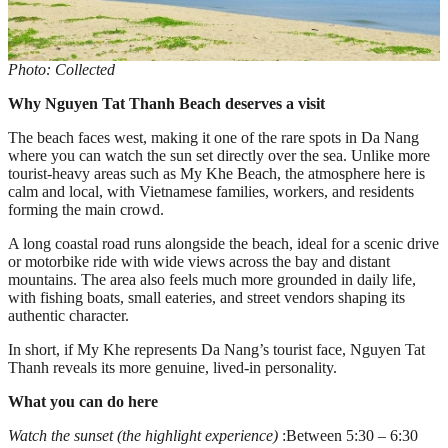
Photo: Collected
Why Nguyen Tat Thanh Beach deserves a visit
The beach faces west, making it one of the rare spots in Da Nang
where you can watch the sun set directly over the sea. Unlike more
tourist-heavy areas such as My Khe Beach, the atmosphere here is
calm and local, with Vietnamese families, workers, and residents
forming the main crowd.
A long coastal road runs alongside the beach, ideal for a scenic drive
or motorbike ride with wide views across the bay and distant
mountains. The area also feels much more grounded in daily life,
with fishing boats, small eateries, and street vendors shaping its
authentic character.
In short, if My Khe represents Da Nang’s tourist face, Nguyen Tat
Thanh reveals its more genuine, lived-in personality.
What you can do here
Watch the sunset (the highlight experience)
:Between 5:30 – 6:30