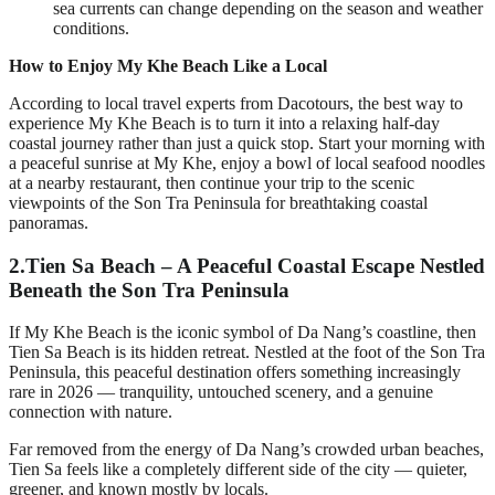
sea currents can change depending on the season and weather
conditions.
How to Enjoy My Khe Beach Like a Local
According to local travel experts from Dacotours, the best way to
experience My Khe Beach is to turn it into a relaxing half-day
coastal journey rather than just a quick stop. Start your morning with
a peaceful sunrise at My Khe, enjoy a bowl of local seafood noodles
at a nearby restaurant, then continue your trip to the scenic
viewpoints of the Son Tra Peninsula for breathtaking coastal
panoramas.
2.
Tien Sa Beach – A Peaceful Coastal Escape Nestled
Beneath the Son Tra Peninsula
If My Khe Beach is the iconic symbol of Da Nang’s coastline, then
Tien Sa Beach is its hidden retreat. Nestled at the foot of the Son Tra
Peninsula, this peaceful destination offers something increasingly
rare in 2026 — tranquility, untouched scenery, and a genuine
connection with nature.
Far removed from the energy of Da Nang’s crowded urban beaches,
Tien Sa feels like a completely different side of the city — quieter,
greener, and known mostly by locals.