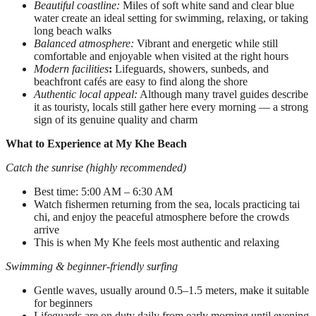
Beautiful coastline:
Miles of soft white sand and clear blue
water create an ideal setting for swimming, relaxing, or taking
long beach walks
Balanced atmosphere:
Vibrant and energetic while still
comfortable and enjoyable when visited at the right hours
Modern facilities
:
Lifeguards, showers, sunbeds, and
beachfront cafés are easy to find along the shore
Authentic local appeal:
Although many travel guides describe
it as touristy, locals still gather here every morning — a strong
sign of its genuine quality and charm
What to Experience at My Khe Beach
Catch the sunrise (highly recommended)
Best time: 5:00 AM – 6:30 AM
Watch fishermen returning from the sea, locals practicing tai
chi, and enjoy the peaceful atmosphere before the crowds
arrive
This is when My Khe feels most authentic and relaxing
Swimming & beginner-friendly surfing
Gentle waves, usually around 0.5–1.5 meters, make it suitable
for beginners
Lifeguards are on duty daily from early morning until evening