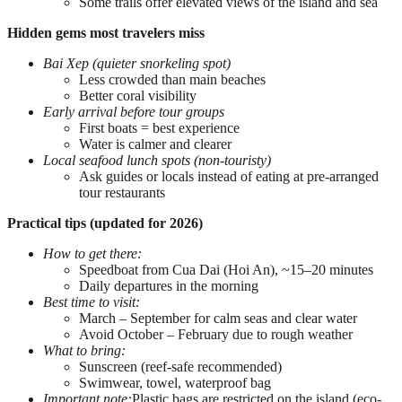
Some trails offer elevated views of the island and sea
Hidden gems most travelers miss
Bai Xep (quieter snorkeling spot)
Less crowded than main beaches
Better coral visibility
Early arrival before tour groups
First boats = best experience
Water is calmer and clearer
Local seafood lunch spots (non-touristy)
Ask guides or locals instead of eating at pre-arranged
tour restaurants
Practical tips (updated for 2026)
How to get there:
Speedboat from Cua Dai (Hoi An), ~15–20 minutes
Daily departures in the morning
Best time to visit:
March – September for calm seas and clear water
Avoid October – February due to rough weather
What to bring:
Sunscreen (reef-safe recommended)
Swimwear, towel, waterproof bag
Important note:
Plastic bags are restricted on the island (eco-