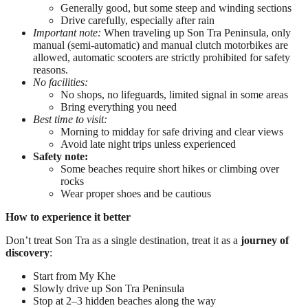
Generally good, but some steep and winding sections
Drive carefully, especially after rain
Important note:
When traveling up Son Tra Peninsula, only
manual (semi-automatic) and manual clutch motorbikes are
allowed, automatic scooters are strictly prohibited for safety
reasons.
No facilities:
No shops, no lifeguards, limited signal in some areas
Bring everything you need
Best time to visit:
Morning to midday for safe driving and clear views
Avoid late night trips unless experienced
Safety note:
Some beaches require short hikes or climbing over
rocks
Wear proper shoes and be cautious
How to experience it better
Don’t treat Son Tra as a single destination, treat it as a
journey of
discovery
:
Start from My Khe
Slowly drive up Son Tra Peninsula
Stop at 2–3 hidden beaches along the way