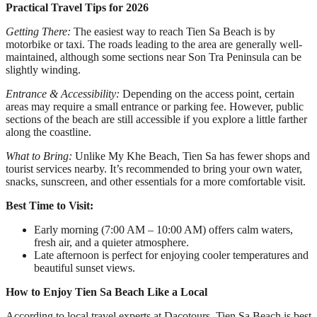
Practical Travel Tips for 2026
Getting There:
The easiest way to reach Tien Sa Beach is by
motorbike or taxi. The roads leading to the area are generally well-
maintained, although some sections near Son Tra Peninsula can be
slightly winding.
Entrance & Accessibility:
Depending on the access point, certain
areas may require a small entrance or parking fee. However, public
sections of the beach are still accessible if you explore a little farther
along the coastline.
What to Bring:
Unlike My Khe Beach, Tien Sa has fewer shops and
tourist services nearby. It’s recommended to bring your own water,
snacks, sunscreen, and other essentials for a more comfortable visit.
Best Time to Visit:
Early morning (7:00 AM – 10:00 AM) offers calm waters,
fresh air, and a quieter atmosphere.
Late afternoon is perfect for enjoying cooler temperatures and
beautiful sunset views.
How to Enjoy Tien Sa Beach Like a Local
According to local travel experts at Dacotours, Tien Sa Beach is best