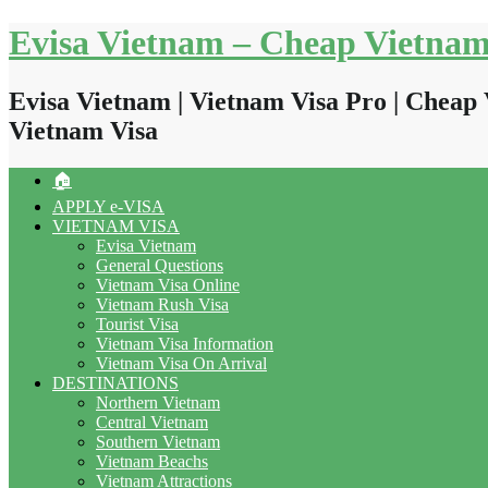
Skip
Evisa Vietnam – Cheap Vietnam
to
content
Evisa Vietnam | Vietnam Visa Pro | Cheap 
Vietnam Visa
🏠
APPLY e-VISA
VIETNAM VISA
Evisa Vietnam
General Questions
Vietnam Visa Online
Vietnam Rush Visa
Tourist Visa
Vietnam Visa Information
Vietnam Visa On Arrival
DESTINATIONS
Northern Vietnam
Central Vietnam
Southern Vietnam
Vietnam Beachs
Vietnam Attractions