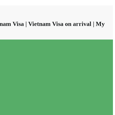
nam Visa | Vietnam Visa on arrival | My