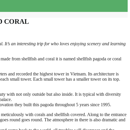
D CORAL
It’s an interesting trip for who loves enjoying scenery and learning
made from shellfish and coral it is named shellfish pagoda or coral
eters and recorded the highest tower in Vietnam. Its architecture is
ach small tower. Each small tower has a smaller tower on its top.
y with not only outside but also inside. It is typical with diversity
palace.
innovation they built this pagoda throughout 5 years since 1995.
 meticulously with corals and shellfish covered. Along to the entrance
 goes round goes round. The atmosphere in there is also dramatic and