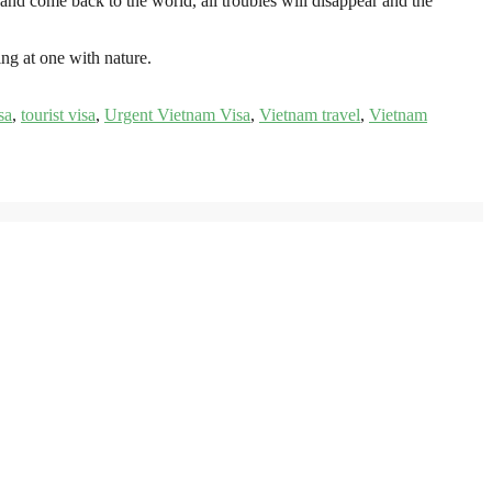
and come back to the world, all troubles will disappear and the
ing at one with nature.
sa
,
tourist visa
,
Urgent Vietnam Visa
,
Vietnam travel
,
Vietnam