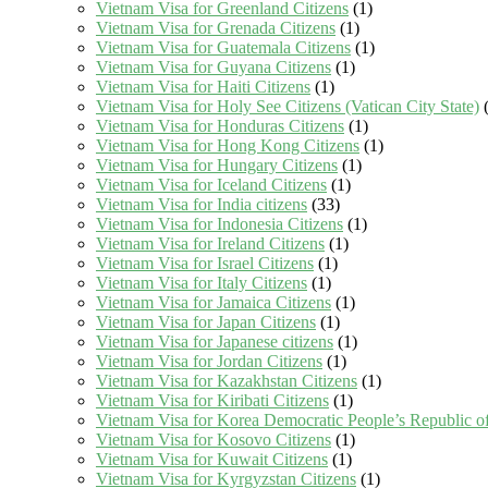
Vietnam Visa for Greenland Citizens
(1)
Vietnam Visa for Grenada Citizens
(1)
Vietnam Visa for Guatemala Citizens
(1)
Vietnam Visa for Guyana Citizens
(1)
Vietnam Visa for Haiti Citizens
(1)
Vietnam Visa for Holy See Citizens (Vatican City State)
(
Vietnam Visa for Honduras Citizens
(1)
Vietnam Visa for Hong Kong Citizens
(1)
Vietnam Visa for Hungary Citizens
(1)
Vietnam Visa for Iceland Citizens
(1)
Vietnam Visa for India citizens
(33)
Vietnam Visa for Indonesia Citizens
(1)
Vietnam Visa for Ireland Citizens
(1)
Vietnam Visa for Israel Citizens
(1)
Vietnam Visa for Italy Citizens
(1)
Vietnam Visa for Jamaica Citizens
(1)
Vietnam Visa for Japan Citizens
(1)
Vietnam Visa for Japanese citizens
(1)
Vietnam Visa for Jordan Citizens
(1)
Vietnam Visa for Kazakhstan Citizens
(1)
Vietnam Visa for Kiribati Citizens
(1)
Vietnam Visa for Korea Democratic People’s Republic of
Vietnam Visa for Kosovo Citizens
(1)
Vietnam Visa for Kuwait Citizens
(1)
Vietnam Visa for Kyrgyzstan Citizens
(1)