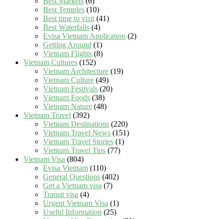
Best Markets
(6)
Best Temples
(10)
Best time to visit
(41)
Best Waterfalls
(4)
Evisa Vietnam Application
(2)
Getting Around
(1)
Vietnam Flights
(8)
Vietnam Cultures
(152)
Vietnam Architecture
(19)
Vietnam Culture
(49)
Vietnam Festivals
(20)
Vietnam Foods
(38)
Vietnam Nature
(48)
Vietnam Travel
(392)
Vietnam Destinations
(220)
Vietnam Travel News
(151)
Vietnam Travel Stories
(1)
Vietnam Travel Tips
(77)
Vietnam Visa
(804)
Evisa Vietnam
(110)
General Questions
(402)
Get a Vietnam visa
(7)
Transit visa
(4)
Urgent Vietnam Visa
(1)
Useful Information
(25)