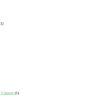
1)
 Citizens
(1)