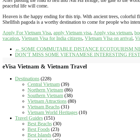
After passing the road to hell and Nai Ha Bridge, the gate to the worl
peaceful life will come.
Heaven is the happy ending for this trip. With ancient trees, colorful f
Shellfish pagoda is a worthy destination to come for people who inte
Apply For Vietnam Visa
,
apply Vietnam visa
,
Apply visa vietnam
,
bo
vacation
,
Vietnam Visa for India citizens
,
VIetnam VIsa on arrival
,
Vi
←
SOME COMMUTABLE DISTANCE ECOTOURISM NE
DON’T MISS SOME VIETNAMESE INTERESTING FEST
eVisa Vietnam & Vietnam Travel
Destinations
(228)
Central Vietnam
(39)
Northern Vietnam
(86)
Southern Vietnam
(38)
Vietnam Attractions
(80)
Vietnam Beachs
(31)
Vietnam World Heritages
(10)
Travel Guides
(151)
Best Beachs
(30)
Best Foods
(23)
Best Islands
(20)