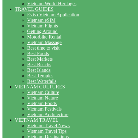
Vietnam World Heritages
TRAVEL GUIDES
Evisa Vietnam Application
Vietnam eSIM
Vietnam Flights
Getting Around
Motorbike Rental
Vietnam Massage
Best time to visit
Best Foods
Best Markets
Best Beachs
Best Islands
Best Temples
Best Waterfalls
VIETNAM CULTURES
Vietnam Culture
Vietnam Nature
Vietnam Foods
Vietnam Festivals
Vietnam Architecture
VIETNAM TRAVEL
Vietnam Travel News
Vietnam Travel Tips
Vietnam Destinations