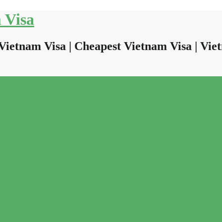
 Visa
Vietnam Visa | Cheapest Vietnam Visa | Viet