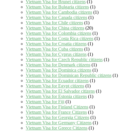
Vietnam Visa for Brunei citizens
(1)
Vietnam Visa for Bulgaria citizens
(1)
Vietnam Visa for Cambodia citizens
(1)
Vietnam Visa for Canada citizens
(1)
Vietnam Visa for Chile citizens
(1)
Vietnam Visa for China citizens
(20)
Vietnam Visa for Colombia citizens
(1)
Vietnam Visa for Costa Rica citizens
(1)
Vietnam Visa for Croatia citizens
(1)
Vietnam Visa for Cuba citizens
(1)
Vietnam Visa for Cyprus citizens
(1)
Vietnam Visa for Czech Republic citizens
(1)
Vietnam Visa for Denmark citizens
(1)
Vietnam Visa for Dominica citizens
(1)
Vietnam Visa for Dominican Republic citizens
(1)
Vietnam Visa for Ecuador citizens
(1)
Vietnam Visa for Egypt citizens
(1)
Vietnam Visa for El Salvador citizens
(1)
Vietnam Visa for Estonia citizens
(1)
Vietnam Visa for Fiji
(1)
Vietnam Visa for Finland Citizens
(1)
Vietnam Visa for France Citizens
(1)
Vietnam Visa for Georgia Citizens
(1)
Vietnam Visa for Germany Citizens
(1)
Vietnam Visa for Greece Citizens
(1)