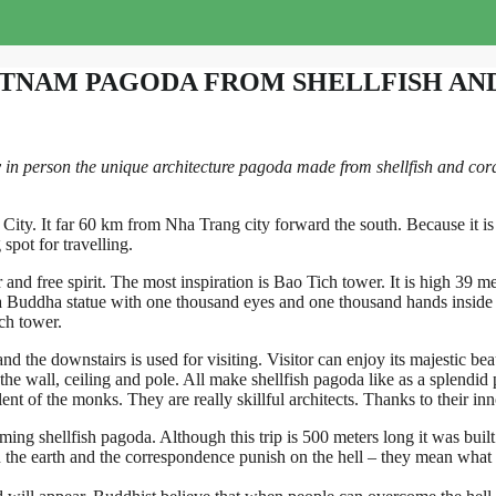
ETNAM PAGODA FROM SHELLFISH AN
 person the unique architecture pagoda made from shellfish and coral. 
ity. It far 60 km from Nha Trang city forward the south. Because it is 
spot for travelling.
ir and free spirit. The most inspiration is Bao Tich tower. It is high 39 m
a Buddha statue with one thousand eyes and one thousand hands inside e
ch tower.
 the downstairs is used for visiting. Visitor can enjoy its majestic beaut
 the wall, ceiling and pole. All make shellfish pagoda like as a splendid 
talent of the monks. They are really skillful architects. Thanks to their 
ing shellfish pagoda. Although this trip is 500 meters long it was built
n the earth and the correspondence punish on the hell – they mean what