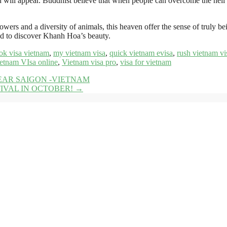
d will appear. Buddhist believe that when people can overcome the hell 
lowers and a diversity of animals, this heaven offer the sense of truly be
nd to discover Khanh Hoa’s beauty.
ok visa vietnam
,
my vietnam visa
,
quick vietnam evisa
,
rush vietnam vi
etnam VIsa online
,
Vietnam visa pro
,
visa for vietnam
AR SAIGON -VIETNAM
IVAL IN OCTOBER!
→