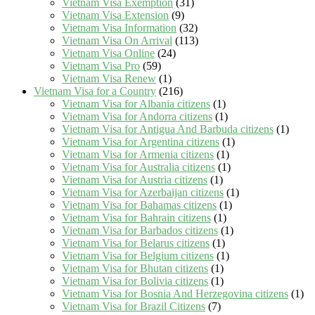
Vietnam Visa Exemption
(31)
Vietnam Visa Extension
(9)
Vietnam Visa Information
(32)
Vietnam Visa On Arrival
(113)
Vietnam Visa Online
(24)
Vietnam Visa Pro
(59)
Vietnam Visa Renew
(1)
Vietnam Visa for a Country
(216)
Vietnam Visa for Albania citizens
(1)
Vietnam Visa for Andorra citizens
(1)
Vietnam Visa for Antigua And Barbuda citizens
(1)
Vietnam Visa for Argentina citizens
(1)
Vietnam Visa for Armenia citizens
(1)
Vietnam Visa for Australia citizens
(1)
Vietnam Visa for Austria citizens
(1)
Vietnam Visa for Azerbaijan citizens
(1)
Vietnam Visa for Bahamas citizens
(1)
Vietnam Visa for Bahrain citizens
(1)
Vietnam Visa for Barbados citizens
(1)
Vietnam Visa for Belarus citizens
(1)
Vietnam Visa for Belgium citizens
(1)
Vietnam Visa for Bhutan citizens
(1)
Vietnam Visa for Bolivia citizens
(1)
Vietnam Visa for Bosnia And Herzegovina citizens
(1)
Vietnam Visa for Brazil Citizens
(7)