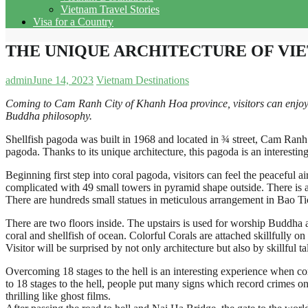
Vietnam Travel Stories
Visa for a Country
THE UNIQUE ARCHITECTURE OF VI
admin
June 14, 2023
Vietnam Destinations
Coming to Cam Ranh City of Khanh Hoa province, visitors can enjoy in
Buddha philosophy.
Shellfish pagoda was built in 1968 and located in ¾ street, Cam Ranh C
pagoda. Thanks to its unique architecture, this pagoda is an interesting 
Beginning first step into coral pagoda, visitors can feel the peaceful a
complicated with 49 small towers in pyramid shape outside. There is 
There are hundreds small statues in meticulous arrangement in Bao Ti
There are two floors inside. The upstairs is used for worship Buddha and
coral and shellfish of ocean. Colorful Corals are attached skillfully on
Visitor will be surprised by not only architecture but also by skillful 
Overcoming 18 stages to the hell is an interesting experience when com
to 18 stages to the hell, people put many signs which record crimes o
thrilling like ghost films.