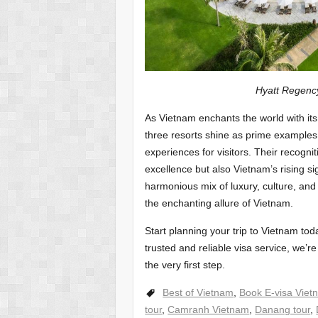
Hyatt Regency Danang 
As Vietnam enchants the world with its
three resorts shine as prime examples 
experiences for visitors. Their recogni
excellence but also Vietnam’s rising sig
harmonious mix of luxury, culture, and 
the enchanting allure of Vietnam.
Start planning your trip to Vietnam tod
trusted and reliable visa service, we’re
the very first step.
Best of Vietnam
,
Book E-visa Viet
tour
,
Camranh Vietnam
,
Danang tour
,