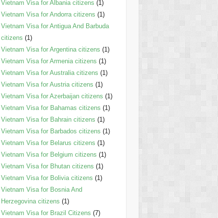
Vietnam Visa for Albania citizens
(1)
Vietnam Visa for Andorra citizens
(1)
Vietnam Visa for Antigua And Barbuda
citizens
(1)
Vietnam Visa for Argentina citizens
(1)
Vietnam Visa for Armenia citizens
(1)
Vietnam Visa for Australia citizens
(1)
Vietnam Visa for Austria citizens
(1)
Vietnam Visa for Azerbaijan citizens
(1)
Vietnam Visa for Bahamas citizens
(1)
Vietnam Visa for Bahrain citizens
(1)
Vietnam Visa for Barbados citizens
(1)
Vietnam Visa for Belarus citizens
(1)
Vietnam Visa for Belgium citizens
(1)
Vietnam Visa for Bhutan citizens
(1)
Vietnam Visa for Bolivia citizens
(1)
Vietnam Visa for Bosnia And
Herzegovina citizens
(1)
Vietnam Visa for Brazil Citizens
(7)