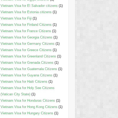
Vietnam Visa for El Salvador citizens
(1)
Vietnam Visa for Estonia citizens
(1)
Vietnam Visa for Fiji
(1)
Vietnam Visa for Finland Citizens
(1)
Vietnam Visa for France Citizens
(1)
Vietnam Visa for Georgia Citizens
(1)
Vietnam Visa for Germany Citizens
(1)
Vietnam Visa for Greece Citizens
(1)
Vietnam Visa for Greenland Citizens
(1)
Vietnam Visa for Grenada Citizens
(1)
Vietnam Visa for Guatemala Citizens
(1)
Vietnam Visa for Guyana Citizens
(1)
Vietnam Visa for Haiti Citizens
(1)
Vietnam Visa for Holy See Citizens
(Vatican City State)
(1)
Vietnam Visa for Honduras Citizens
(1)
Vietnam Visa for Hong Kong Citizens
(1)
Vietnam Visa for Hungary Citizens
(1)