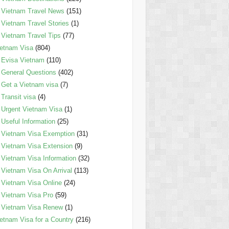
Vietnam Travel News
(151)
Vietnam Travel Stories
(1)
Vietnam Travel Tips
(77)
etnam Visa
(804)
Evisa Vietnam
(110)
General Questions
(402)
Get a Vietnam visa
(7)
Transit visa
(4)
Urgent Vietnam Visa
(1)
Useful Information
(25)
Vietnam Visa Exemption
(31)
Vietnam Visa Extension
(9)
Vietnam Visa Information
(32)
Vietnam Visa On Arrival
(113)
Vietnam Visa Online
(24)
Vietnam Visa Pro
(59)
Vietnam Visa Renew
(1)
etnam Visa for a Country
(216)