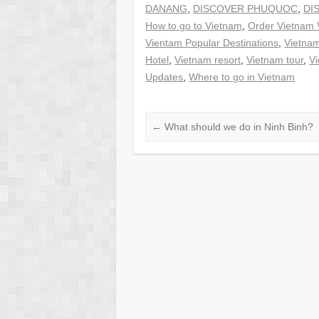
DANANG
,
DISCOVER PHUQUOC
,
DI
How to go to Vietnam
,
Order Vietnam 
Vientam Popular Destinations
,
Vietna
Hotel
,
Vietnam resort
,
Vietnam tour
,
Vi
Updates
,
Where to go in Vietnam
←
What should we do in Ninh Binh?