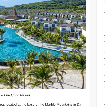
oc Resort
a, located at the base of the Marble Mountains in Da