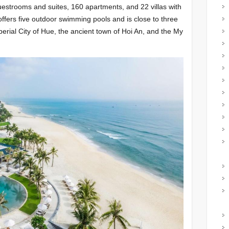
guestrooms and suites, 160 apartments, and 22 villas with
ffers five outdoor swimming pools and is close to three
rial City of Hue, the ancient town of Hoi An, and the My