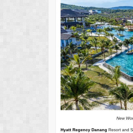
New World Phu Qu
Hyatt Regency Danang
Resort and Sp