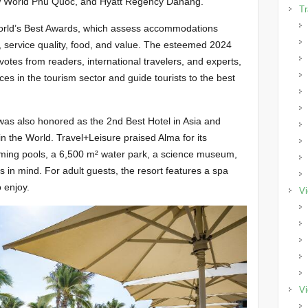
w World Phu Quoc, and Hyatt Regency Danang.
Tr
World’s Best Awards, which assess accommodations
ion, service quality, food, and value. The esteemed 2024
tes from readers, international travelers, and experts,
ices in the tourism sector and guide tourists to the best
as also honored as the 2nd Best Hotel in Asia and
in the World. Travel+Leisure praised Alma for its
imming pools, a 6,500 m² water park, a science museum,
s in mind. For adult guests, the resort features a spa
 enjoy.
Vi
Vi