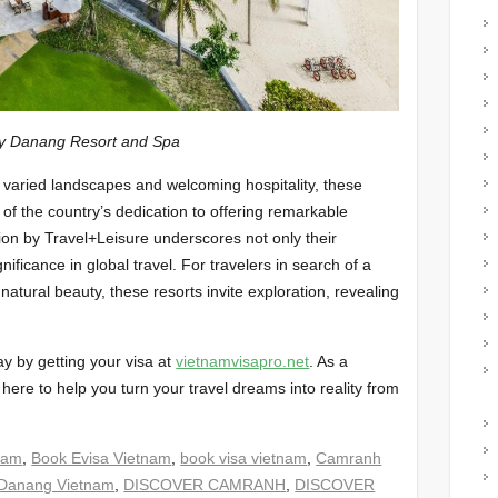
Resort and Spa
 varied landscapes and welcoming hospitality, these
of the country’s dedication to offering remarkable
tion by Travel+Leisure underscores not only their
nificance in global travel. For travelers in search of a
natural beauty, these resorts invite exploration, revealing
ay by getting your visa at
vietnamvisapro.net
. As a
 here to help you turn your travel dreams into reality from
nam
,
Book Evisa Vietnam
,
book visa vietnam
,
Camranh
Danang Vietnam
,
DISCOVER CAMRANH
,
DISCOVER