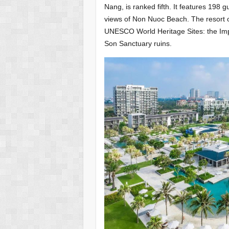
Nang, is ranked fifth. It features 198 
views of Non Nuoc Beach. The resort o
UNESCO World Heritage Sites: the Impe
Son Sanctuary ruins.