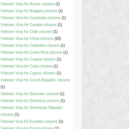
Vietnam Visa for Brunei citizens
(1)
Vietnam Visa for Bulgaria citizens
(1)
Vietnam Visa for Cambodia citizens
(1)
Vietnam Visa for Canada citizens
(1)
Vietnam Visa for Chile citizens
(1)
Vietnam Visa for China citizens
(20)
Vietnam Visa for Colombia citizens
(1)
Vietnam Visa for Costa Rica citizens
(1)
Vietnam Visa for Croatia citizens
(1)
Vietnam Visa for Cuba citizens
(1)
Vietnam Visa for Cyprus citizens
(1)
Vietnam Visa for Czech Republic citizens
(1)
Vietnam Visa for Denmark citizens
(1)
Vietnam Visa for Dominica citizens
(1)
Vietnam Visa for Dominican Republic
citizens
(1)
Vietnam Visa for Ecuador citizens
(1)
Vietnam Visa for Egypt citizens
(1)