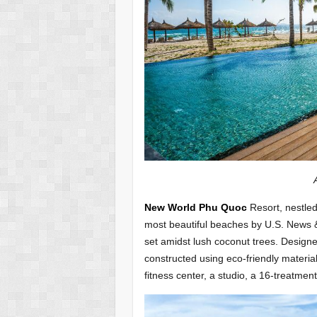
Alma Cam Ran
New World Phu Quoc
Resort, nestle
most beautiful beaches by U.S. News &
set amidst lush coconut trees. Designed 
constructed using eco-friendly materi
fitness center, a studio, a 16-treatmen