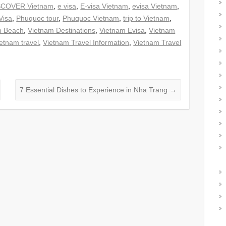
SCOVER Vietnam
,
e visa
,
E-visa Vietnam
,
evisa Vietnam
,
Visa
,
Phuquoc tour
,
Phuquoc Vietnam
,
trip to Vietnam
,
m Beach
,
Vietnam Destinations
,
Vietnam Evisa
,
Vietnam
etnam travel
,
Vietnam Travel Information
,
Vietnam Travel
7 Essential Dishes to Experience in Nha Trang
→