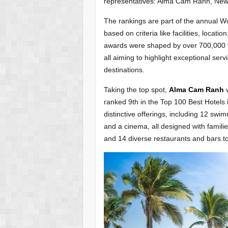
representatives: Alma Cam Ranh, Ne
The rankings are part of the annual 
based on criteria like facilities, locat
awards were shaped by over 700,000 vo
all aiming to highlight exceptional serv
destinations.
Taking the top spot,
Alma Cam Ranh
w
ranked 9th in the Top 100 Best Hotels 
distinctive offerings, including 12 sw
and a cinema, all designed with familie
and 14 diverse restaurants and bars to