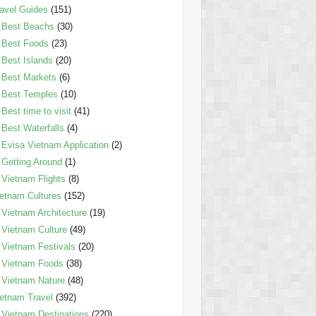
avel Guides
(151)
Best Beachs
(30)
Best Foods
(23)
Best Islands
(20)
Best Markets
(6)
Best Temples
(10)
Best time to visit
(41)
Best Waterfalls
(4)
Evisa Vietnam Application
(2)
Getting Around
(1)
Vietnam Flights
(8)
etnam Cultures
(152)
Vietnam Architecture
(19)
Vietnam Culture
(49)
Vietnam Festivals
(20)
Vietnam Foods
(38)
Vietnam Nature
(48)
etnam Travel
(392)
Vietnam Destinations
(220)