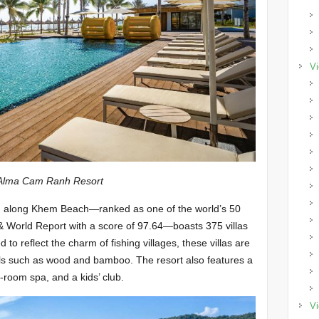
Vi
h Resort
d along Khem Beach—ranked as one of the world’s 50
 World Report with a score of 97.64—boasts 375 villas
to reflect the charm of fishing villages, these villas are
als such as wood and bamboo. The resort also features a
t-room spa, and a kids’ club.
Vi