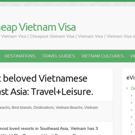
heap Vietnam Visa
 Vietnam Visa | Cheapest Vietnam Visa | Vietnam Visa | Vietnam Visa o
DESTINATIONS
TRAVEL GUIDES
VIETNAM CULTURES
V
t beloved Vietnamese
eVi
st Asia: Travel+Leisure.
De
Beachs
,
Best Islands
,
Destinations
,
Vietnam Beachs
,
Vietnam
e most loved resorts in Southeast Asia, Vietnam has 3