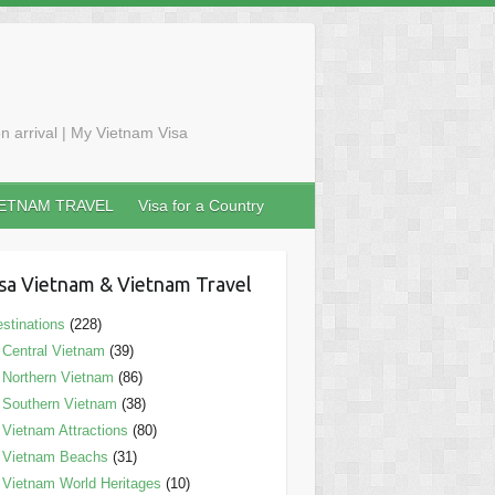
n arrival | My Vietnam Visa
IETNAM TRAVEL
Visa for a Country
sa Vietnam & Vietnam Travel
stinations
(228)
Central Vietnam
(39)
Northern Vietnam
(86)
Southern Vietnam
(38)
Vietnam Attractions
(80)
Vietnam Beachs
(31)
Vietnam World Heritages
(10)