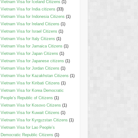
Vietnam Visa for Iceland Citizens
(1)
Vietnam Visa for India citizens
(33)
Vietnam Visa for Indonesia Citizens
(1)
Vietnam Visa for Ireland Citizens
(1)
Vietnam Visa for Israel Citizens
(1)
Vietnam Visa for Italy Citizens
(1)
Vietnam Visa for Jamaica Citizens
(1)
Vietnam Visa for Japan Citizens
(1)
Vietnam Visa for Japanese citizens
(1)
Vietnam Visa for Jordan Citizens
(1)
Vietnam Visa for Kazakhstan Citizens
(1)
Vietnam Visa for Kiribati Citizens
(1)
Vietnam Visa for Korea Democratic
People’s Republic of Citizens
(1)
Vietnam Visa for Kosovo Citizens
(1)
Vietnam Visa for Kuwait Citizens
(1)
Vietnam Visa for Kyrgyzstan Citizens
(1)
Vietnam Visa for Lao People’s
Democratic Republic Citizens
(1)