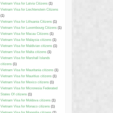
Vietnam Visa for Latvia Citizens
(1)
Vietnam Visa for Liechtenstein Citizens
(1)
Vietnam Visa for Lithuania Citizens
(1)
Vietnam Visa for Luxembourg Citizens
(1)
Vietnam Visa for Macau Citizens
(1)
Vietnam Visa for Malaysia citizens
(1)
Vietnam Visa for Maldivian citizens
(1)
Vietnam Visa for Malta citizens
(1)
Vietnam Visa for Marshall Islands
citizens
(1)
Vietnam Visa for Mauritania citizens
(1)
Vietnam Visa for Mauritius citizens
(1)
Vietnam Visa for Mexico citizens
(1)
Vietnam Visa for Micronesia Federated
States Of citizens
(1)
Vietnam Visa for Moldova citizens
(1)
Vietnam Visa for Monaco citizens
(1)
Vietnam Visa for Mongolia citizens
(1)