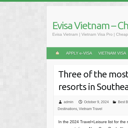
Skip
to
content
Evisa Vietnam – C
Evisa Vietnam | Vietnam Visa Pro | Cheap
APPLY e-VISA
VIETNAM VISA
Three of the mos
resorts in Southea
admin
October 9, 2024
Best 
Destinations
,
Vietnam Travel
In the 2024 Travel+Leisure list for th