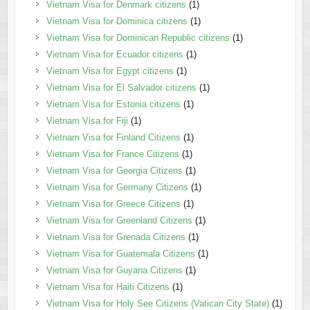
Vietnam Visa for Denmark citizens
(1)
Vietnam Visa for Dominica citizens
(1)
Vietnam Visa for Dominican Republic citizens
(1)
Vietnam Visa for Ecuador citizens
(1)
Vietnam Visa for Egypt citizens
(1)
Vietnam Visa for El Salvador citizens
(1)
Vietnam Visa for Estonia citizens
(1)
Vietnam Visa for Fiji
(1)
Vietnam Visa for Finland Citizens
(1)
Vietnam Visa for France Citizens
(1)
Vietnam Visa for Georgia Citizens
(1)
Vietnam Visa for Germany Citizens
(1)
Vietnam Visa for Greece Citizens
(1)
Vietnam Visa for Greenland Citizens
(1)
Vietnam Visa for Grenada Citizens
(1)
Vietnam Visa for Guatemala Citizens
(1)
Vietnam Visa for Guyana Citizens
(1)
Vietnam Visa for Haiti Citizens
(1)
Vietnam Visa for Holy See Citizens (Vatican City State)
(1)