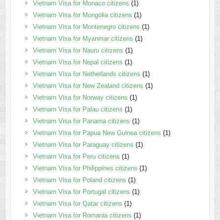
Vietnam Visa for Monaco citizens
(1)
Vietnam Visa for Mongolia citizens
(1)
Vietnam Visa for Montenegro citizens
(1)
Vietnam Visa for Myanmar citizens
(1)
Vietnam Visa for Nauru citizens
(1)
Vietnam Visa for Nepal citizens
(1)
Vietnam Visa for Netherlands citizens
(1)
Vietnam Visa for New Zealand citizens
(1)
Vietnam Visa for Norway citizens
(1)
Vietnam Visa for Palau citizens
(1)
Vietnam Visa for Panama citizens
(1)
Vietnam Visa for Papua New Guinea citizens
(1)
Vietnam Visa for Paraguay citizens
(1)
Vietnam Visa for Peru citizens
(1)
Vietnam Visa for Philippines citizens
(1)
Vietnam Visa for Poland citizens
(1)
Vietnam Visa for Portugal citizens
(1)
Vietnam Visa for Qatar citizens
(1)
Vietnam Visa for Romania citizens
(1)