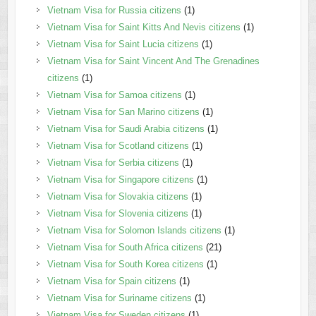
Vietnam Visa for Russia citizens
(1)
Vietnam Visa for Saint Kitts And Nevis citizens
(1)
Vietnam Visa for Saint Lucia citizens
(1)
Vietnam Visa for Saint Vincent And The Grenadines
citizens
(1)
Vietnam Visa for Samoa citizens
(1)
Vietnam Visa for San Marino citizens
(1)
Vietnam Visa for Saudi Arabia citizens
(1)
Vietnam Visa for Scotland citizens
(1)
Vietnam Visa for Serbia citizens
(1)
Vietnam Visa for Singapore citizens
(1)
Vietnam Visa for Slovakia citizens
(1)
Vietnam Visa for Slovenia citizens
(1)
Vietnam Visa for Solomon Islands citizens
(1)
Vietnam Visa for South Africa citizens
(21)
Vietnam Visa for South Korea citizens
(1)
Vietnam Visa for Spain citizens
(1)
Vietnam Visa for Suriname citizens
(1)
Vietnam Visa for Sweden citizens
(1)