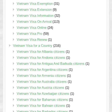
Vietnam Visa Exemption
(31)
Vietnam Visa Extension
(9)
Vietnam Visa Information
(32)
Vietnam Visa On Arrival
(113)
Vietnam Visa Online
(24)
Vietnam Visa Pro
(59)
Vietnam Visa Renew
(1)
Vietnam Visa for a Country
(216)
Vietnam Visa for Albania citizens
(1)
Vietnam Visa for Andorra citizens
(1)
Vietnam Visa for Antigua And Barbuda citizens
(1)
Vietnam Visa for Argentina citizens
(1)
Vietnam Visa for Armenia citizens
(1)
Vietnam Visa for Australia citizens
(1)
Vietnam Visa for Austria citizens
(1)
Vietnam Visa for Azerbaijan citizens
(1)
Vietnam Visa for Bahamas citizens
(1)
Vietnam Visa for Bahrain citizens
(1)
Vietnam Visa for Barbados citizens
(1)