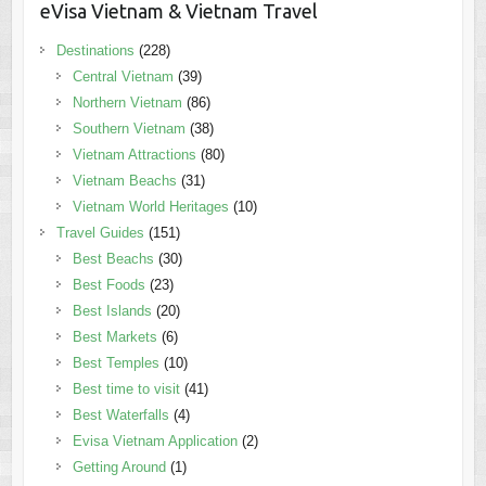
eVisa Vietnam & Vietnam Travel
Destinations
(228)
Central Vietnam
(39)
Northern Vietnam
(86)
Southern Vietnam
(38)
Vietnam Attractions
(80)
Vietnam Beachs
(31)
Vietnam World Heritages
(10)
Travel Guides
(151)
Best Beachs
(30)
Best Foods
(23)
Best Islands
(20)
Best Markets
(6)
Best Temples
(10)
Best time to visit
(41)
Best Waterfalls
(4)
Evisa Vietnam Application
(2)
Getting Around
(1)