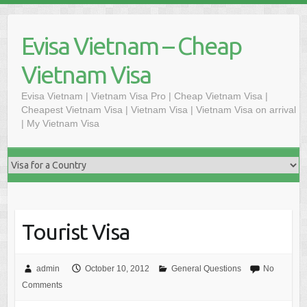
Skip
to
Evisa Vietnam – Cheap
content
Vietnam Visa
Evisa Vietnam | Vietnam Visa Pro | Cheap Vietnam Visa |
Cheapest Vietnam Visa | Vietnam Visa | Vietnam Visa on arrival
| My Vietnam Visa
Tourist Visa
admin
October 10, 2012
General Questions
No
Comments