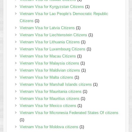
Vietnam Visa for Kyrgyzstan Citizens
(1)
Vietnam Visa for Lao People’s Democratic Republic
Citizens
(1)
Vietnam Visa for Latvia Citizens
(1)
Vietnam Visa for Liechtenstein Citizens
(1)
Vietnam Visa for Lithuania Citizens
(1)
Vietnam Visa for Luxembourg Citizens
(1)
Vietnam Visa for Macau Citizens
(1)
Vietnam Visa for Malaysia citizens
(1)
Vietnam Visa for Maldivian citizens
(1)
Vietnam Visa for Malta citizens
(1)
Vietnam Visa for Marshall Islands citizens
(1)
Vietnam Visa for Mauritania citizens
(1)
Vietnam Visa for Mauritius citizens
(1)
Vietnam Visa for Mexico citizens
(1)
Vietnam Visa for Micronesia Federated States Of citizens
(1)
Vietnam Visa for Moldova citizens
(1)