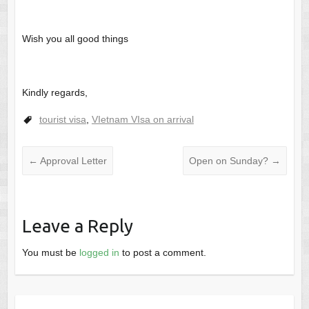
Wish you all good things
Kindly regards,
tourist visa
,
VIetnam VIsa on arrival
←
Approval Letter
Open on Sunday?
→
Leave a Reply
You must be
logged in
to post a comment.