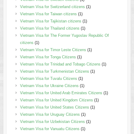
Vietnam Visa for Switzerland citizens
(1)
Vietnam Visa for Taiwan citizens
(1)
Vietnam Visa for Tajikistan citizens
(1)
Vietnam Visa for Thailand citizens
(1)
Vietnam Visa for The Former Yugoslav Republic Of
citizens
(1)
Vietnam Visa for Timor Leste Citizens
(1)
Vietnam Visa for Tonga Citizens
(1)
Vietnam Visa for Trinidad and Tobago Citizens
(1)
Vietnam Visa for Turkmenistan Citizens
(1)
Vietnam Visa for Tuvalu Citizens
(1)
Vietnam Visa for Ukraine Citizens
(1)
Vietnam Visa for United Arab Emirates Citizens
(1)
Vietnam Visa for United Kingdom Citizens
(1)
Vietnam Visa for United States Citizens
(1)
Vietnam Visa for Uruguay Citizens
(1)
Vietnam Visa for Uzbekistan Citizens
(1)
Vietnam Visa for Vanuatu Citizens
(1)