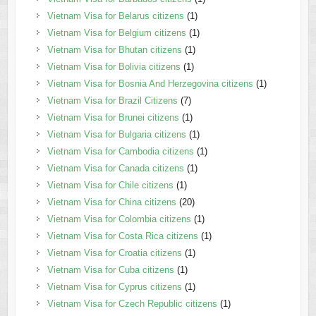
Vietnam Visa for Belarus citizens
(1)
Vietnam Visa for Belgium citizens
(1)
Vietnam Visa for Bhutan citizens
(1)
Vietnam Visa for Bolivia citizens
(1)
Vietnam Visa for Bosnia And Herzegovina citizens
(1)
Vietnam Visa for Brazil Citizens
(7)
Vietnam Visa for Brunei citizens
(1)
Vietnam Visa for Bulgaria citizens
(1)
Vietnam Visa for Cambodia citizens
(1)
Vietnam Visa for Canada citizens
(1)
Vietnam Visa for Chile citizens
(1)
Vietnam Visa for China citizens
(20)
Vietnam Visa for Colombia citizens
(1)
Vietnam Visa for Costa Rica citizens
(1)
Vietnam Visa for Croatia citizens
(1)
Vietnam Visa for Cuba citizens
(1)
Vietnam Visa for Cyprus citizens
(1)
Vietnam Visa for Czech Republic citizens
(1)