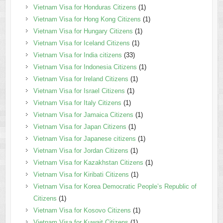
Vietnam Visa for Honduras Citizens
(1)
Vietnam Visa for Hong Kong Citizens
(1)
Vietnam Visa for Hungary Citizens
(1)
Vietnam Visa for Iceland Citizens
(1)
Vietnam Visa for India citizens
(33)
Vietnam Visa for Indonesia Citizens
(1)
Vietnam Visa for Ireland Citizens
(1)
Vietnam Visa for Israel Citizens
(1)
Vietnam Visa for Italy Citizens
(1)
Vietnam Visa for Jamaica Citizens
(1)
Vietnam Visa for Japan Citizens
(1)
Vietnam Visa for Japanese citizens
(1)
Vietnam Visa for Jordan Citizens
(1)
Vietnam Visa for Kazakhstan Citizens
(1)
Vietnam Visa for Kiribati Citizens
(1)
Vietnam Visa for Korea Democratic People’s Republic of
Citizens
(1)
Vietnam Visa for Kosovo Citizens
(1)
Vietnam Visa for Kuwait Citizens
(1)