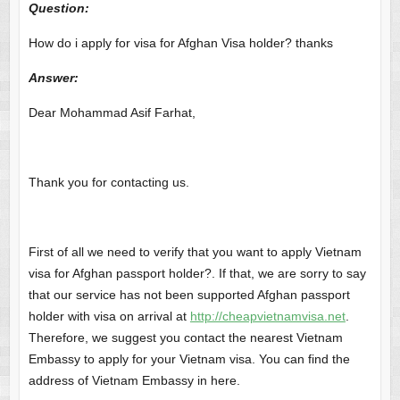
Question:
How do i apply for visa for Afghan Visa holder? thanks
Answer
:
Dear Mohammad Asif Farhat,
Thank you for contacting us.
First of all we need to verify that you want to apply Vietnam
visa for Afghan passport holder?. If that, we are sorry to say
that our service has not been supported Afghan passport
holder with visa on arrival at
http://cheapvietnamvisa.net
.
Therefore, we suggest you contact the nearest Vietnam
Embassy to apply for your Vietnam visa. You can find the
address of Vietnam Embassy in here.