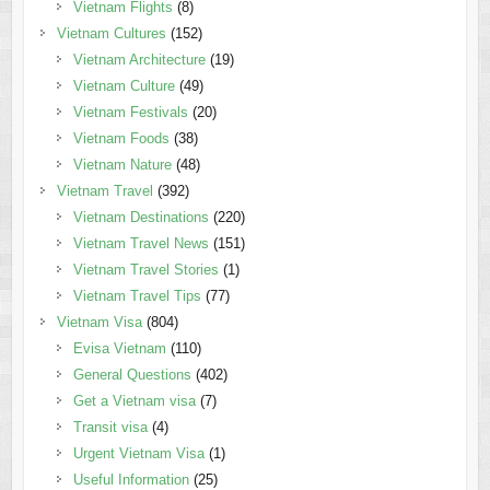
Vietnam Flights
(8)
Vietnam Cultures
(152)
Vietnam Architecture
(19)
Vietnam Culture
(49)
Vietnam Festivals
(20)
Vietnam Foods
(38)
Vietnam Nature
(48)
Vietnam Travel
(392)
Vietnam Destinations
(220)
Vietnam Travel News
(151)
Vietnam Travel Stories
(1)
Vietnam Travel Tips
(77)
Vietnam Visa
(804)
Evisa Vietnam
(110)
General Questions
(402)
Get a Vietnam visa
(7)
Transit visa
(4)
Urgent Vietnam Visa
(1)
Useful Information
(25)