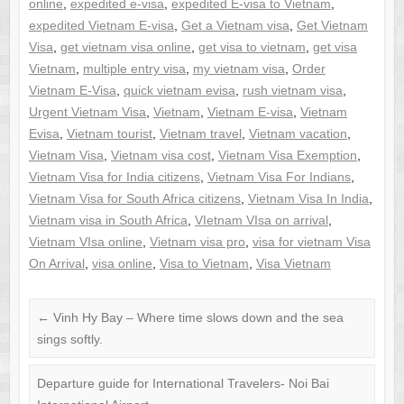
online
,
expedited e-visa
,
expedited E-visa to Vietnam
,
expedited Vietnam E-visa
,
Get a Vietnam visa
,
Get Vietnam
Visa
,
get vietnam visa online
,
get visa to vietnam
,
get visa
Vietnam
,
multiple entry visa
,
my vietnam visa
,
Order
Vietnam E-Visa
,
quick vietnam evisa
,
rush vietnam visa
,
Urgent Vietnam Visa
,
Vietnam
,
Vietnam E-visa
,
Vietnam
Evisa
,
Vietnam tourist
,
Vietnam travel
,
Vietnam vacation
,
Vietnam Visa
,
Vietnam visa cost
,
Vietnam Visa Exemption
,
Vietnam Visa for India citizens
,
Vietnam Visa For Indians
,
Vietnam Visa for South Africa citizens
,
Vietnam Visa In India
,
Vietnam visa in South Africa
,
VIetnam VIsa on arrival
,
Vietnam VIsa online
,
Vietnam visa pro
,
visa for vietnam Visa
On Arrival
,
visa online
,
Visa to Vietnam
,
Visa Vietnam
←
Vinh Hy Bay – Where time slows down and the sea
sings softly.
Departure guide for International Travelers- Noi Bai