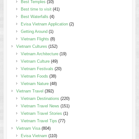
Best Temples
(10)
Best time to visit
(41)
Best Waterfalls
(4)
Evisa Vietnam Application
(2)
Getting Around
(1)
Vietnam Flights
(8)
Vietnam Cultures
(152)
Vietnam Architecture
(19)
Vietnam Culture
(49)
Vietnam Festivals
(20)
Vietnam Foods
(38)
Vietnam Nature
(48)
Vietnam Travel
(392)
Vietnam Destinations
(220)
Vietnam Travel News
(151)
Vietnam Travel Stories
(1)
Vietnam Travel Tips
(77)
Vietnam Visa
(804)
Evisa Vietnam
(110)