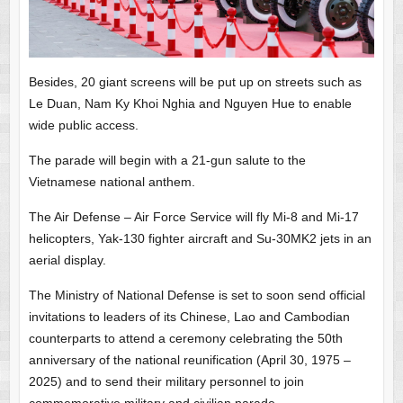
Besides, 20 giant screens will be put up on streets such as
Le Duan, Nam Ky Khoi Nghia and Nguyen Hue to enable
wide public access.
The parade will begin with a 21-gun salute to the
Vietnamese national anthem.
The Air Defense – Air Force Service will fly Mi-8 and Mi-17
helicopters, Yak-130 fighter aircraft and Su-30MK2 jets in an
aerial display.
The Ministry of National Defense is set to soon send official
invitations to leaders of its Chinese, Lao and Cambodian
counterparts to attend a ceremony celebrating the 50th
anniversary of the national reunification (April 30, 1975 –
2025) and to send their military personnel to join