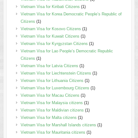
Vietnam Visa for Kiribati Citizens
(1)
Vietnam Visa for Korea Democratic People’s Republic of
Citizens
(1)
Vietnam Visa for Kosovo Citizens
(1)
Vietnam Visa for Kuwait Citizens
(1)
Vietnam Visa for Kyrgyzstan Citizens
(1)
Vietnam Visa for Lao People’s Democratic Republic
Citizens
(1)
Vietnam Visa for Latvia Citizens
(1)
Vietnam Visa for Liechtenstein Citizens
(1)
Vietnam Visa for Lithuania Citizens
(1)
Vietnam Visa for Luxembourg Citizens
(1)
Vietnam Visa for Macau Citizens
(1)
Vietnam Visa for Malaysia citizens
(1)
Vietnam Visa for Maldivian citizens
(1)
Vietnam Visa for Malta citizens
(1)
Vietnam Visa for Marshall Islands citizens
(1)
Vietnam Visa for Mauritania citizens
(1)