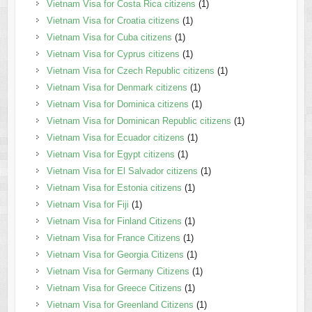
Vietnam Visa for Costa Rica citizens
(1)
Vietnam Visa for Croatia citizens
(1)
Vietnam Visa for Cuba citizens
(1)
Vietnam Visa for Cyprus citizens
(1)
Vietnam Visa for Czech Republic citizens
(1)
Vietnam Visa for Denmark citizens
(1)
Vietnam Visa for Dominica citizens
(1)
Vietnam Visa for Dominican Republic citizens
(1)
Vietnam Visa for Ecuador citizens
(1)
Vietnam Visa for Egypt citizens
(1)
Vietnam Visa for El Salvador citizens
(1)
Vietnam Visa for Estonia citizens
(1)
Vietnam Visa for Fiji
(1)
Vietnam Visa for Finland Citizens
(1)
Vietnam Visa for France Citizens
(1)
Vietnam Visa for Georgia Citizens
(1)
Vietnam Visa for Germany Citizens
(1)
Vietnam Visa for Greece Citizens
(1)
Vietnam Visa for Greenland Citizens
(1)