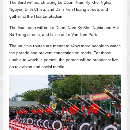
The third will march along Le Duan, Nam Ky Khoi Nghia,
Nguyen Dinh Chieu, and Dinh Tien Hoang streets and
gather at the Hoa Lu Stadium.
The final route will be Le Duan, Nam Ky Khoi Nghia and Hai
Ba Trung streets, and finish at Le Van Tam Park.
The multiple routes are meant to allow more people to watch
the parade and prevent congestion on roads. For those
unable to watch in person, the parade will be broadcast live
on television and social media.