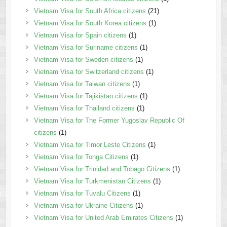
Vietnam Visa for South Africa citizens
(21)
Vietnam Visa for South Korea citizens
(1)
Vietnam Visa for Spain citizens
(1)
Vietnam Visa for Suriname citizens
(1)
Vietnam Visa for Sweden citizens
(1)
Vietnam Visa for Switzerland citizens
(1)
Vietnam Visa for Taiwan citizens
(1)
Vietnam Visa for Tajikistan citizens
(1)
Vietnam Visa for Thailand citizens
(1)
Vietnam Visa for The Former Yugoslav Republic Of
citizens
(1)
Vietnam Visa for Timor Leste Citizens
(1)
Vietnam Visa for Tonga Citizens
(1)
Vietnam Visa for Trinidad and Tobago Citizens
(1)
Vietnam Visa for Turkmenistan Citizens
(1)
Vietnam Visa for Tuvalu Citizens
(1)
Vietnam Visa for Ukraine Citizens
(1)
Vietnam Visa for United Arab Emirates Citizens
(1)