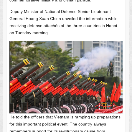
commemorative military and civilian parade.
Deputy Minister of National Defense Senior Lieutenant
General Hoang Xuan Chien unveiled the information while
receiving defense attachés of the three countries in Hanoi
on Tuesday morning.
He told the officers that Vietnam is ramping up preparations
for this important political event. The country always
remembers support for its revolutionary cause from