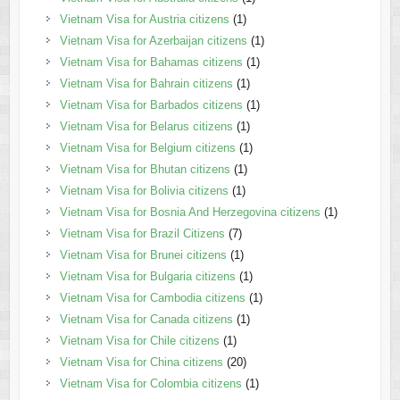
Vietnam Visa for Austria citizens
(1)
Vietnam Visa for Azerbaijan citizens
(1)
Vietnam Visa for Bahamas citizens
(1)
Vietnam Visa for Bahrain citizens
(1)
Vietnam Visa for Barbados citizens
(1)
Vietnam Visa for Belarus citizens
(1)
Vietnam Visa for Belgium citizens
(1)
Vietnam Visa for Bhutan citizens
(1)
Vietnam Visa for Bolivia citizens
(1)
Vietnam Visa for Bosnia And Herzegovina citizens
(1)
Vietnam Visa for Brazil Citizens
(7)
Vietnam Visa for Brunei citizens
(1)
Vietnam Visa for Bulgaria citizens
(1)
Vietnam Visa for Cambodia citizens
(1)
Vietnam Visa for Canada citizens
(1)
Vietnam Visa for Chile citizens
(1)
Vietnam Visa for China citizens
(20)
Vietnam Visa for Colombia citizens
(1)