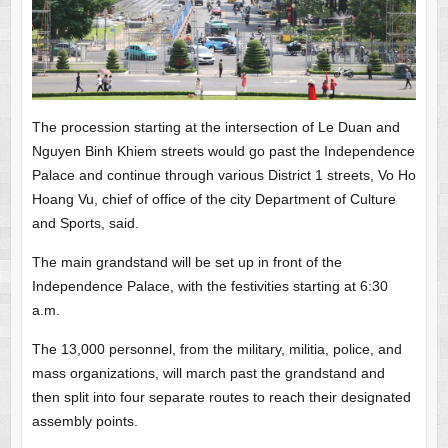
The procession starting at the intersection of Le Duan and
Nguyen Binh Khiem streets would go past the Independence
Palace and continue through various District 1 streets, Vo Ho
Hoang Vu, chief of office of the city Department of Culture
and Sports, said.
The main grandstand will be set up in front of the
Independence Palace, with the festivities starting at 6:30
a.m.
The 13,000 personnel, from the military, militia, police, and
mass organizations, will march past the grandstand and
then split into four separate routes to reach their designated
assembly points.