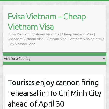
Skip
to
Evisa Vietnam – Cheap
content
Vietnam Visa
Evisa Vietnam | Vietnam Visa Pro | Cheap Vietnam Visa |
Cheapest Vietnam Visa | Vietnam Visa | Vietnam Visa on arrival
| My Vietnam Visa
Tourists enjoy cannon firing
rehearsal in Ho Chi Minh City
ahead of April 30