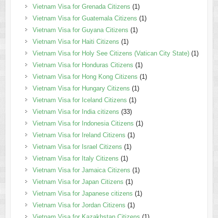
Vietnam Visa for Grenada Citizens
(1)
Vietnam Visa for Guatemala Citizens
(1)
Vietnam Visa for Guyana Citizens
(1)
Vietnam Visa for Haiti Citizens
(1)
Vietnam Visa for Holy See Citizens (Vatican City State)
(1)
Vietnam Visa for Honduras Citizens
(1)
Vietnam Visa for Hong Kong Citizens
(1)
Vietnam Visa for Hungary Citizens
(1)
Vietnam Visa for Iceland Citizens
(1)
Vietnam Visa for India citizens
(33)
Vietnam Visa for Indonesia Citizens
(1)
Vietnam Visa for Ireland Citizens
(1)
Vietnam Visa for Israel Citizens
(1)
Vietnam Visa for Italy Citizens
(1)
Vietnam Visa for Jamaica Citizens
(1)
Vietnam Visa for Japan Citizens
(1)
Vietnam Visa for Japanese citizens
(1)
Vietnam Visa for Jordan Citizens
(1)
Vietnam Visa for Kazakhstan Citizens
(1)