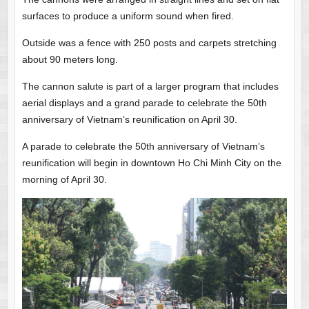
surfaces to produce a uniform sound when fired.
Outside was a fence with 250 posts and carpets stretching
about 90 meters long.
The cannon salute is part of a larger program that includes
aerial displays and a grand parade to celebrate the 50th
anniversary of Vietnam’s reunification on April 30.
A parade to celebrate the 50th anniversary of Vietnam’s
reunification will begin in downtown Ho Chi Minh City on the
morning of April 30.