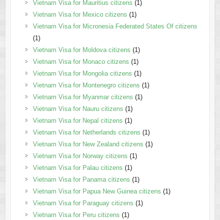
Vietnam Visa for Mauritius citizens
(1)
Vietnam Visa for Mexico citizens
(1)
Vietnam Visa for Micronesia Federated States Of citizens
(1)
Vietnam Visa for Moldova citizens
(1)
Vietnam Visa for Monaco citizens
(1)
Vietnam Visa for Mongolia citizens
(1)
Vietnam Visa for Montenegro citizens
(1)
Vietnam Visa for Myanmar citizens
(1)
Vietnam Visa for Nauru citizens
(1)
Vietnam Visa for Nepal citizens
(1)
Vietnam Visa for Netherlands citizens
(1)
Vietnam Visa for New Zealand citizens
(1)
Vietnam Visa for Norway citizens
(1)
Vietnam Visa for Palau citizens
(1)
Vietnam Visa for Panama citizens
(1)
Vietnam Visa for Papua New Guinea citizens
(1)
Vietnam Visa for Paraguay citizens
(1)
Vietnam Visa for Peru citizens
(1)