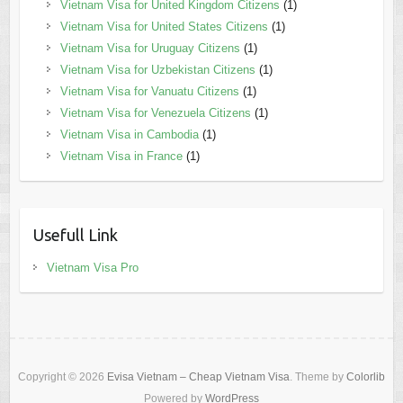
Vietnam Visa for United Kingdom Citizens
(1)
Vietnam Visa for United States Citizens
(1)
Vietnam Visa for Uruguay Citizens
(1)
Vietnam Visa for Uzbekistan Citizens
(1)
Vietnam Visa for Vanuatu Citizens
(1)
Vietnam Visa for Venezuela Citizens
(1)
Vietnam Visa in Cambodia
(1)
Vietnam Visa in France
(1)
Usefull Link
Vietnam Visa Pro
Copyright © 2026
Evisa Vietnam – Cheap Vietnam Visa
. Theme by
Colorlib
Powered by
WordPress