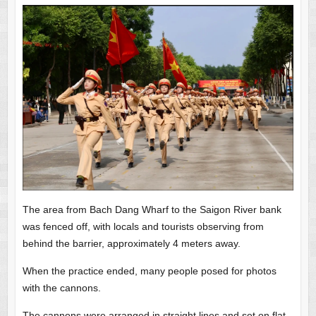
The area from Bach Dang Wharf to the Saigon River bank
was fenced off, with locals and tourists observing from
behind the barrier, approximately 4 meters away.
When the practice ended, many people posed for photos
with the cannons.
The cannons were arranged in straight lines and set on flat