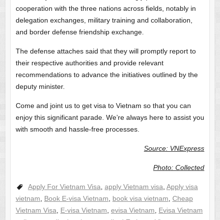
cooperation with the three nations across fields, notably in
delegation exchanges, military training and collaboration,
and border defense friendship exchange.
The defense attaches said that they will promptly report to
their respective authorities and provide relevant
recommendations to advance the initiatives outlined by the
deputy minister.
Come and joint us to get visa to Vietnam so that you can
enjoy this significant parade. We’re always here to assist you
with smooth and hassle-free processes.
Source: VNExpress
Photo: Collected
Apply For Vietnam Visa
,
apply Vietnam visa
,
Apply visa
vietnam
,
Book E-visa Vietnam
,
book visa vietnam
,
Cheap
Vietnam Visa
,
E-visa Vietnam
,
evisa Vietnam
,
Evisa Vietnam