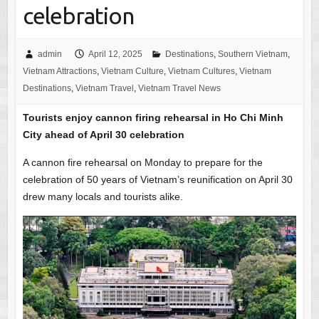
celebration
admin
April 12, 2025
Destinations
,
Southern Vietnam
,
Vietnam Attractions
,
Vietnam Culture
,
Vietnam Cultures
,
Vietnam
Destinations
,
Vietnam Travel
,
Vietnam Travel News
Tourists enjoy cannon firing rehearsal in Ho Chi Minh
City ahead of April 30 celebration
A cannon fire rehearsal on Monday to prepare for the
celebration of 50 years of Vietnam’s reunification on April 30
drew many locals and tourists alike.