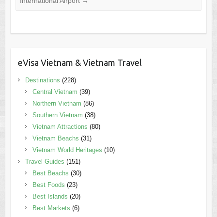
International Airport
→
eVisa Vietnam & Vietnam Travel
Destinations
(228)
Central Vietnam
(39)
Northern Vietnam
(86)
Southern Vietnam
(38)
Vietnam Attractions
(80)
Vietnam Beachs
(31)
Vietnam World Heritages
(10)
Travel Guides
(151)
Best Beachs
(30)
Best Foods
(23)
Best Islands
(20)
Best Markets
(6)