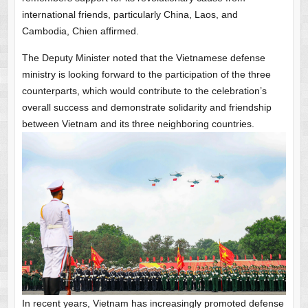
international friends, particularly China, Laos, and
Cambodia, Chien affirmed.
The Deputy Minister noted that the Vietnamese defense
ministry is looking forward to the participation of the three
counterparts, which would contribute to the celebration’s
overall success and demonstrate solidarity and friendship
between Vietnam and its three neighboring countries.
In recent years, Vietnam has increasingly promoted defense