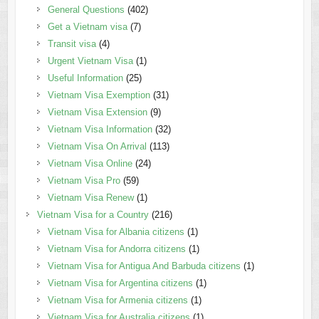
General Questions
(402)
Get a Vietnam visa
(7)
Transit visa
(4)
Urgent Vietnam Visa
(1)
Useful Information
(25)
Vietnam Visa Exemption
(31)
Vietnam Visa Extension
(9)
Vietnam Visa Information
(32)
Vietnam Visa On Arrival
(113)
Vietnam Visa Online
(24)
Vietnam Visa Pro
(59)
Vietnam Visa Renew
(1)
Vietnam Visa for a Country
(216)
Vietnam Visa for Albania citizens
(1)
Vietnam Visa for Andorra citizens
(1)
Vietnam Visa for Antigua And Barbuda citizens
(1)
Vietnam Visa for Argentina citizens
(1)
Vietnam Visa for Armenia citizens
(1)
Vietnam Visa for Australia citizens
(1)