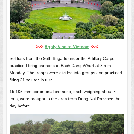
>>>
Apply Visa to Vietnam
<<<
Soldiers from the 96th Brigade under the Artillery Corps
practiced firing cannons at Bach Dang Wharf at 8 a.m.
Monday. The troops were divided into groups and practiced
firing 21 salutes in turn.
15 105-mm ceremonial cannons, each weighing about 4
tons, were brought to the area from Dong Nai Province the
day before.