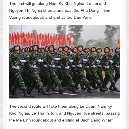
The first will go along Nam Ky Khoi Nghia, Le Loi and
Nguyen Thi Nghia streets and past the Phu Dong Thien
Vuong roundabout, and end at Tao Dan Park.
The second route will take them along Le Duan, Nam Ky
Khoi Nghia, Le Thanh Ton, and Nguyen Hue streets, passing
the Me Linh roundabout and ending at Bach Dang Wharf.