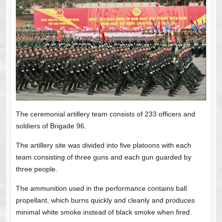
The ceremonial artillery team consists of 233 officers and
soldiers of Brigade 96.
The artillery site was divided into five platoons with each
team consisting of three guns and each gun guarded by
three people.
The ammunition used in the performance contains ball
propellant, which burns quickly and cleanly and produces
minimal white smoke instead of black smoke when fired.