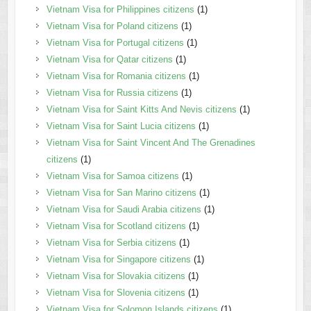
Vietnam Visa for Philippines citizens
(1)
Vietnam Visa for Poland citizens
(1)
Vietnam Visa for Portugal citizens
(1)
Vietnam Visa for Qatar citizens
(1)
Vietnam Visa for Romania citizens
(1)
Vietnam Visa for Russia citizens
(1)
Vietnam Visa for Saint Kitts And Nevis citizens
(1)
Vietnam Visa for Saint Lucia citizens
(1)
Vietnam Visa for Saint Vincent And The Grenadines
citizens
(1)
Vietnam Visa for Samoa citizens
(1)
Vietnam Visa for San Marino citizens
(1)
Vietnam Visa for Saudi Arabia citizens
(1)
Vietnam Visa for Scotland citizens
(1)
Vietnam Visa for Serbia citizens
(1)
Vietnam Visa for Singapore citizens
(1)
Vietnam Visa for Slovakia citizens
(1)
Vietnam Visa for Slovenia citizens
(1)
Vietnam Visa for Solomon Islands citizens
(1)