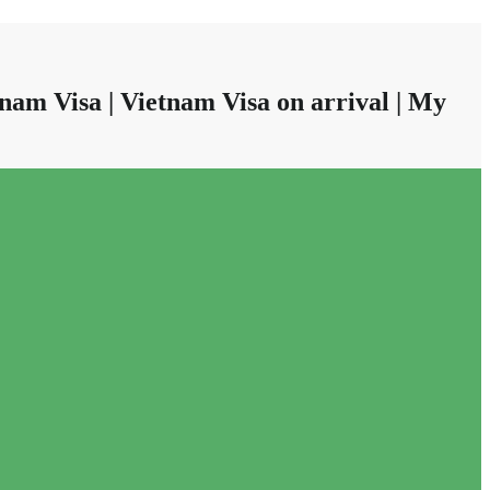
nam Visa | Vietnam Visa on arrival | My