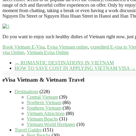
range of rich and flavorful coffee experiences on offer. Only by enjoy
moment from chatting, taking a break or even having a work discussion. 
Nguyen Du Street or Nguyen Huu Huan Street in Hanoi and Han Thuy
Do you want to enjoy such healthy dishes of Vietnam right now, just
Book Vietnam E-Visa
,
Evisa Vietnam online
,
expedited E-visa to Vi
visa Online
,
Vietnam Evisa Online
←
ROMANTIC DESTINATIONS IN VIETNAM
HOW TO SAVE COST IN APPLYING VIETNAM VISA
→
eVisa Vietnam & Vietnam Travel
Destinations
(228)
Central Vietnam
(39)
Northern Vietnam
(86)
Southern Vietnam
(38)
Vietnam Attractions
(80)
Vietnam Beachs
(31)
Vietnam World Heritages
(10)
Travel Guides
(151)
Best Beachs
(30)