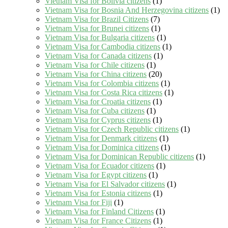
Vietnam Visa for Bolivia citizens
(1)
Vietnam Visa for Bosnia And Herzegovina citizens
(1)
Vietnam Visa for Brazil Citizens
(7)
Vietnam Visa for Brunei citizens
(1)
Vietnam Visa for Bulgaria citizens
(1)
Vietnam Visa for Cambodia citizens
(1)
Vietnam Visa for Canada citizens
(1)
Vietnam Visa for Chile citizens
(1)
Vietnam Visa for China citizens
(20)
Vietnam Visa for Colombia citizens
(1)
Vietnam Visa for Costa Rica citizens
(1)
Vietnam Visa for Croatia citizens
(1)
Vietnam Visa for Cuba citizens
(1)
Vietnam Visa for Cyprus citizens
(1)
Vietnam Visa for Czech Republic citizens
(1)
Vietnam Visa for Denmark citizens
(1)
Vietnam Visa for Dominica citizens
(1)
Vietnam Visa for Dominican Republic citizens
(1)
Vietnam Visa for Ecuador citizens
(1)
Vietnam Visa for Egypt citizens
(1)
Vietnam Visa for El Salvador citizens
(1)
Vietnam Visa for Estonia citizens
(1)
Vietnam Visa for Fiji
(1)
Vietnam Visa for Finland Citizens
(1)
Vietnam Visa for France Citizens
(1)