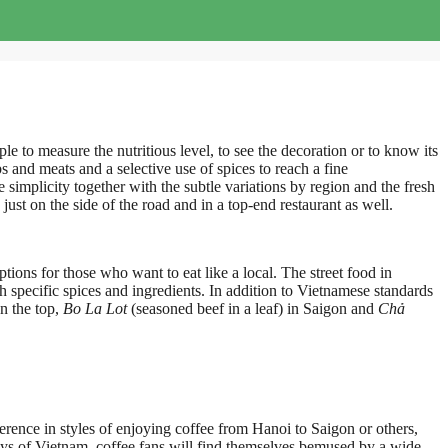
ple to measure the nutritious level, to see the decoration or to know its
s and meats and a selective use of spices to reach a fine
 simplicity together with the subtle variations by region and the fresh
ust on the side of the road and in a top-end restaurant as well.
ptions for those who want to eat like a local. The street food in
 specific spices and ingredients. In addition to Vietnamese standards
n the top,
Bo La Lot
(seasoned beef in a leaf) in Saigon and
Chả
ference in styles of enjoying coffee from Hanoi to Saigon or others,
lleys of Vietnam, coffee fans will find themselves bemused by a wide