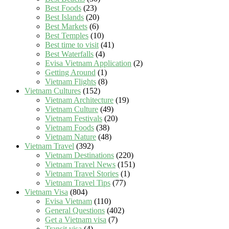
Best Foods
(23)
Best Islands
(20)
Best Markets
(6)
Best Temples
(10)
Best time to visit
(41)
Best Waterfalls
(4)
Evisa Vietnam Application
(2)
Getting Around
(1)
Vietnam Flights
(8)
Vietnam Cultures
(152)
Vietnam Architecture
(19)
Vietnam Culture
(49)
Vietnam Festivals
(20)
Vietnam Foods
(38)
Vietnam Nature
(48)
Vietnam Travel
(392)
Vietnam Destinations
(220)
Vietnam Travel News
(151)
Vietnam Travel Stories
(1)
Vietnam Travel Tips
(77)
Vietnam Visa
(804)
Evisa Vietnam
(110)
General Questions
(402)
Get a Vietnam visa
(7)
Transit visa
(4)