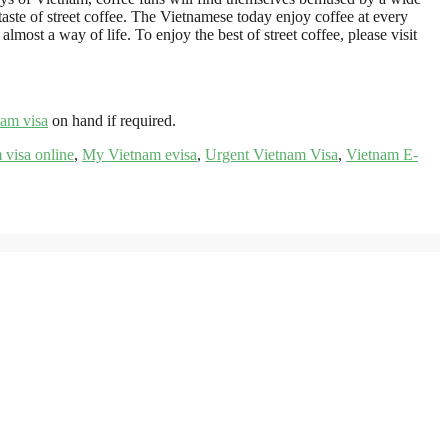
taste of street coffee. The Vietnamese today enjoy coffee at every
lmost a way of life. To enjoy the best of street coffee, please visit
nam visa
on hand if required.
 visa online
,
My Vietnam evisa
,
Urgent Vietnam Visa
,
Vietnam E-