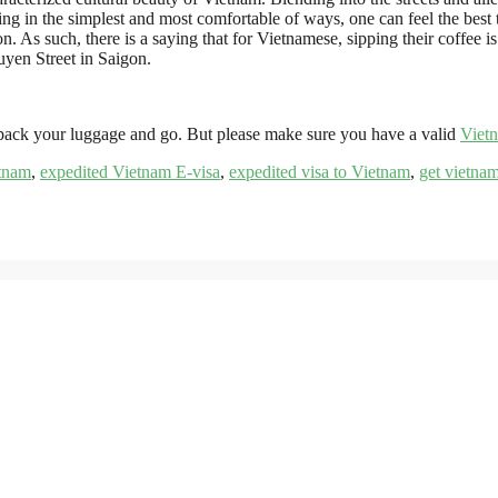
ing in the simplest and most comfortable of ways, one can feel the best 
As such, there is a saying that for Vietnamese, sipping their coffee is a
en Street in Saigon.
 pack your luggage and go. But please make sure you have a valid
Viet
etnam
,
expedited Vietnam E-visa
,
expedited visa to Vietnam
,
get vietnam