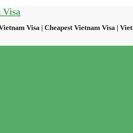
 Visa
Vietnam Visa | Cheapest Vietnam Visa | Viet