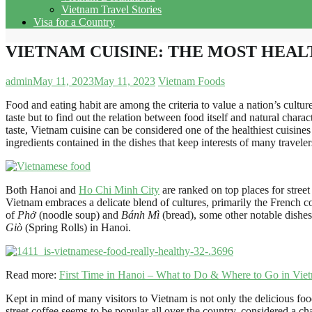
Vietnam Travel Stories
Visa for a Country
VIETNAM CUISINE: THE MOST HEAL
admin
May 11, 2023
May 11, 2023
Vietnam Foods
Food and eating habit are among the criteria to value a nation’s culture
taste but to find out the relation between food itself and natural char
taste, Vietnam cuisine can be considered one of the healthiest cuisines
ingredients contained in the dishes that keep interests of many travel
Both Hanoi and
Ho Chi Minh City
are ranked on top places for street
Vietnam embraces a delicate blend of cultures, primarily the French c
of
Phở
(noodle soup) and
Bánh Mì
(bread), some other notable dishes
Giò
(Spring Rolls) in Hanoi.
Read more:
First Time in Hanoi – What to Do & Where to Go in Viet
Kept in mind of many visitors to Vietnam is not only the delicious foo
street coffee seems to be popular all over the country, considered a c