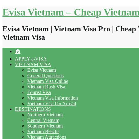
Skip
Evisa Vietnam – Cheap Vietnam
to
content
Evisa Vietnam | Vietnam Visa Pro | Cheap 
Vietnam Visa
🏠
APPLY e-VISA
VIETNAM VISA
Evisa Vietnam
General Questions
Vietnam Visa Online
Vietnam Rush Visa
Tourist Visa
Vietnam Visa Information
Vietnam Visa On Arrival
DESTINATIONS
Northern Vietnam
Central Vietnam
Southern Vietnam
Vietnam Beachs
Vietnam Attractions