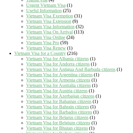
Urgent Vietnam Visa
(1)
Useful Information
(25)
Vietnam Visa Exemption
(31)
Vietnam Visa Extension
(9)
Vietnam Visa Information
(32)
Vietnam Visa On Arrival
(113)
Vietnam Visa Online
(24)
Vietnam Visa Pro
(59)
Vietnam Visa Renew
(1)
Vietnam Visa for a Country
(216)
Vietnam Visa for Albania citizens
(1)
Vietnam Visa for Andorra citizens
(1)
Vietnam Visa for Antigua And Barbuda citizens
(1)
Vietnam Visa for Argentina citizens
(1)
Vietnam Visa for Armenia citizens
(1)
Vietnam Visa for Australia citizens
(1)
Vietnam Visa for Austria citizens
(1)
Vietnam Visa for Azerbaijan citizens
(1)
Vietnam Visa for Bahamas citizens
(1)
Vietnam Visa for Bahrain citizens
(1)
Vietnam Visa for Barbados citizens
(1)
Vietnam Visa for Belarus citizens
(1)
Vietnam Visa for Belgium citizens
(1)
Vietnam Visa for Bhutan citizens
(1)