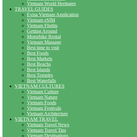
Vietnam World Heritages
TRAVEL GUIDES
Evisa Vietnam Application
Vietnam eSIM
Vietnam Flights
Getting Around
Motorbike Rental
Vietnam Massage
Best time to visit
Best Foods
Best Markets
Best Beachs
Best Islands
Best Temples
Best Waterfalls
VIETNAM CULTURES
Vietnam Culture
Vietnam Nature
Vietnam Foods
Vietnam Festivals
Vietnam Architecture
VIETNAM TRAVEL
Vietnam Travel News
Vietnam Travel Tips
Vietnam Destinations