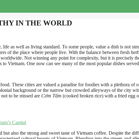
THY IN THE WORLD
, life as well as living standard. To some people, value a dish is not sim
acters of the place where people live. With the balance between fresh herb
 worldwide. Not winning any point for complexity, but it is precisely the
ers to Vietnam. One now can see many of the most popular dishes served j
 food. These cities are valued a paradise for foodies with a plethora of o
olonial background or the narrow but crowded alleyways of the city with
 not to be missed are
Cơm Tấm
(cooked broken rice) with a fried egg o
nam’s Capital
d but also the strong and sweet taste of Vietnam coffee. Despite the dif
haracterized cultural beauty of Vietnam. Blending into the streets and a