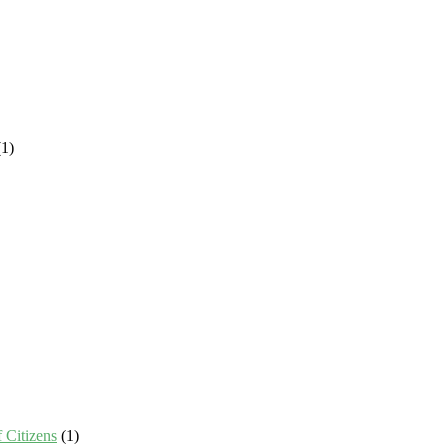
1)
 Citizens
(1)