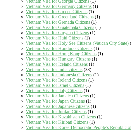
Vietnam Visa for Georgia Citizens
(1)
Vietnam Visa for Germany Citizens
(1)
Vietnam Visa for Greece Citizens
(1)
Vietnam Visa for Greenland Citizens
(1)
Vietnam Visa for Grenada Citizens
(1)
Vietnam Visa for Guatemala Citizens
(1)
Vietnam Visa for Guyana Citizens
(1)
Vietnam Visa for Haiti Citizens
(1)
Vietnam Visa for Holy See Citizens (Vatican City State)
(
Vietnam Visa for Honduras Citizens
(1)
Vietnam Visa for Hong Kong Citizens
(1)
Vietnam Visa for Hungary Citizens
(1)
Vietnam Visa for Iceland Citizens
(1)
Vietnam Visa for India citizens
(33)
Vietnam Visa for Indonesia Citizens
(1)
Vietnam Visa for Ireland Citizens
(1)
Vietnam Visa for Israel Citizens
(1)
Vietnam Visa for Italy Citizens
(1)
Vietnam Visa for Jamaica Citizens
(1)
Vietnam Visa for Japan Citizens
(1)
Vietnam Visa for Japanese citizens
(1)
Vietnam Visa for Jordan Citizens
(1)
Vietnam Visa for Kazakhstan Citizens
(1)
Vietnam Visa for Kiribati Citizens
(1)
Vietnam Visa for Korea Democratic People’s Republic of