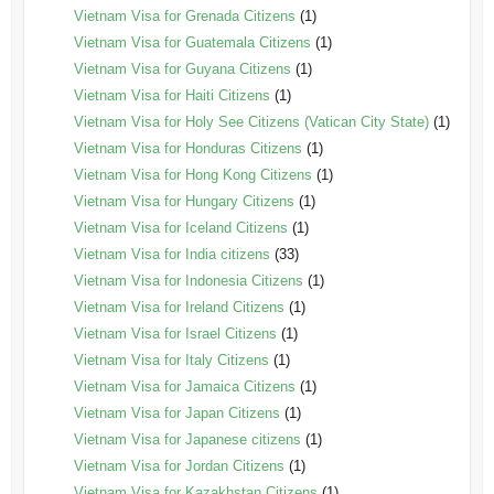
Vietnam Visa for Grenada Citizens
(1)
Vietnam Visa for Guatemala Citizens
(1)
Vietnam Visa for Guyana Citizens
(1)
Vietnam Visa for Haiti Citizens
(1)
Vietnam Visa for Holy See Citizens (Vatican City State)
(1)
Vietnam Visa for Honduras Citizens
(1)
Vietnam Visa for Hong Kong Citizens
(1)
Vietnam Visa for Hungary Citizens
(1)
Vietnam Visa for Iceland Citizens
(1)
Vietnam Visa for India citizens
(33)
Vietnam Visa for Indonesia Citizens
(1)
Vietnam Visa for Ireland Citizens
(1)
Vietnam Visa for Israel Citizens
(1)
Vietnam Visa for Italy Citizens
(1)
Vietnam Visa for Jamaica Citizens
(1)
Vietnam Visa for Japan Citizens
(1)
Vietnam Visa for Japanese citizens
(1)
Vietnam Visa for Jordan Citizens
(1)
Vietnam Visa for Kazakhstan Citizens
(1)