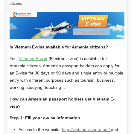
citizens
Is Vietnam E-visa available for Armenia citizens?
Yes.
Vietnam E-visa
(Electronic visa) is available for
Armenia citizens. Armenian passport holders can apply for
an E-visa for 30 days or 90 days and single entry or multiple
entry with different purposes such as tourism, business,
working, studying, teaching…
How can Armenian passport holders get Vietnam E-
visa?
Step 1: Fill your e-visa information
Access to the website :
http://vietnamvisapro.net/
and