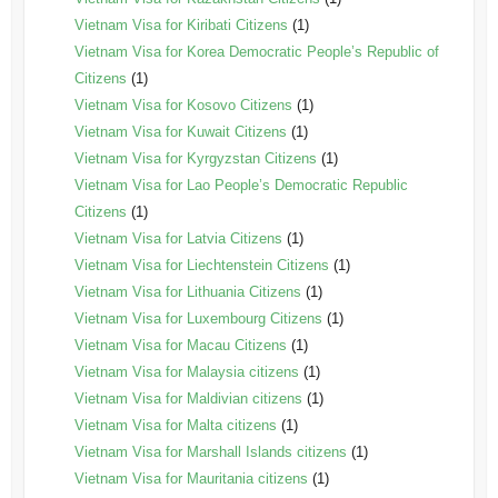
Vietnam Visa for Kiribati Citizens
(1)
Vietnam Visa for Korea Democratic People’s Republic of
Citizens
(1)
Vietnam Visa for Kosovo Citizens
(1)
Vietnam Visa for Kuwait Citizens
(1)
Vietnam Visa for Kyrgyzstan Citizens
(1)
Vietnam Visa for Lao People’s Democratic Republic
Citizens
(1)
Vietnam Visa for Latvia Citizens
(1)
Vietnam Visa for Liechtenstein Citizens
(1)
Vietnam Visa for Lithuania Citizens
(1)
Vietnam Visa for Luxembourg Citizens
(1)
Vietnam Visa for Macau Citizens
(1)
Vietnam Visa for Malaysia citizens
(1)
Vietnam Visa for Maldivian citizens
(1)
Vietnam Visa for Malta citizens
(1)
Vietnam Visa for Marshall Islands citizens
(1)
Vietnam Visa for Mauritania citizens
(1)