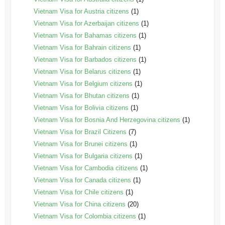
Vietnam Visa for Austria citizens
(1)
Vietnam Visa for Azerbaijan citizens
(1)
Vietnam Visa for Bahamas citizens
(1)
Vietnam Visa for Bahrain citizens
(1)
Vietnam Visa for Barbados citizens
(1)
Vietnam Visa for Belarus citizens
(1)
Vietnam Visa for Belgium citizens
(1)
Vietnam Visa for Bhutan citizens
(1)
Vietnam Visa for Bolivia citizens
(1)
Vietnam Visa for Bosnia And Herzegovina citizens
(1)
Vietnam Visa for Brazil Citizens
(7)
Vietnam Visa for Brunei citizens
(1)
Vietnam Visa for Bulgaria citizens
(1)
Vietnam Visa for Cambodia citizens
(1)
Vietnam Visa for Canada citizens
(1)
Vietnam Visa for Chile citizens
(1)
Vietnam Visa for China citizens
(20)
Vietnam Visa for Colombia citizens
(1)