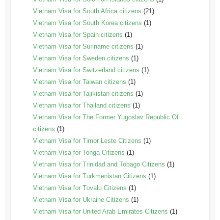
Vietnam Visa for South Africa citizens
(21)
Vietnam Visa for South Korea citizens
(1)
Vietnam Visa for Spain citizens
(1)
Vietnam Visa for Suriname citizens
(1)
Vietnam Visa for Sweden citizens
(1)
Vietnam Visa for Switzerland citizens
(1)
Vietnam Visa for Taiwan citizens
(1)
Vietnam Visa for Tajikistan citizens
(1)
Vietnam Visa for Thailand citizens
(1)
Vietnam Visa for The Former Yugoslav Republic Of
citizens
(1)
Vietnam Visa for Timor Leste Citizens
(1)
Vietnam Visa for Tonga Citizens
(1)
Vietnam Visa for Trinidad and Tobago Citizens
(1)
Vietnam Visa for Turkmenistan Citizens
(1)
Vietnam Visa for Tuvalu Citizens
(1)
Vietnam Visa for Ukraine Citizens
(1)
Vietnam Visa for United Arab Emirates Citizens
(1)