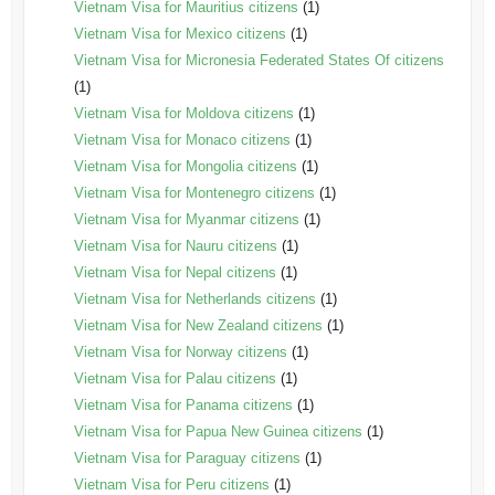
Vietnam Visa for Mauritius citizens
(1)
Vietnam Visa for Mexico citizens
(1)
Vietnam Visa for Micronesia Federated States Of citizens
(1)
Vietnam Visa for Moldova citizens
(1)
Vietnam Visa for Monaco citizens
(1)
Vietnam Visa for Mongolia citizens
(1)
Vietnam Visa for Montenegro citizens
(1)
Vietnam Visa for Myanmar citizens
(1)
Vietnam Visa for Nauru citizens
(1)
Vietnam Visa for Nepal citizens
(1)
Vietnam Visa for Netherlands citizens
(1)
Vietnam Visa for New Zealand citizens
(1)
Vietnam Visa for Norway citizens
(1)
Vietnam Visa for Palau citizens
(1)
Vietnam Visa for Panama citizens
(1)
Vietnam Visa for Papua New Guinea citizens
(1)
Vietnam Visa for Paraguay citizens
(1)
Vietnam Visa for Peru citizens
(1)