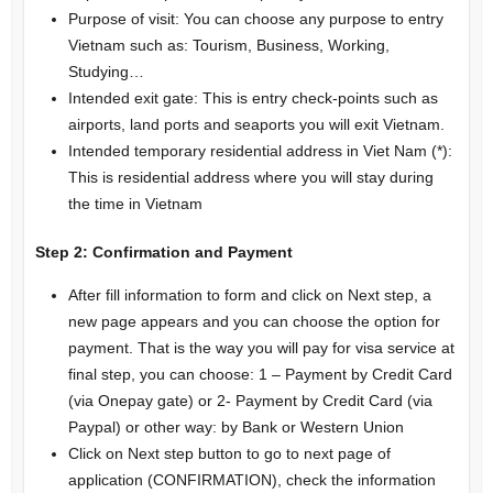
Purpose of visit: You can choose any purpose to entry
Vietnam such as: Tourism, Business, Working,
Studying…
Intended exit gate: This is entry check-points such as
airports, land ports and seaports you will exit Vietnam.
Intended temporary residential address in Viet Nam (*):
This is residential address where you will stay during
the time in Vietnam
Step 2:
Confirmation and Payment
After fill information to form and click on Next step, a
new page appears and you can choose the option for
payment. That is the way you will pay for visa service at
final step, you can choose: 1 – Payment by Credit Card
(via Onepay gate) or 2- Payment by Credit Card (via
Paypal) or other way: by Bank or Western Union
Click on Next step button to go to next page of
application (CONFIRMATION), check the information