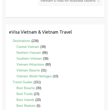
Vietnam E-visa for Australia citizens
→
eVisa Vietnam & Vietnam Travel
Destinations
(228)
Central Vietnam
(39)
Northern Vietnam
(86)
Southern Vietnam
(38)
Vietnam Attractions
(80)
Vietnam Beachs
(31)
Vietnam World Heritages
(10)
Travel Guides
(151)
Best Beachs
(30)
Best Foods
(23)
Best Islands
(20)
Best Markets
(6)