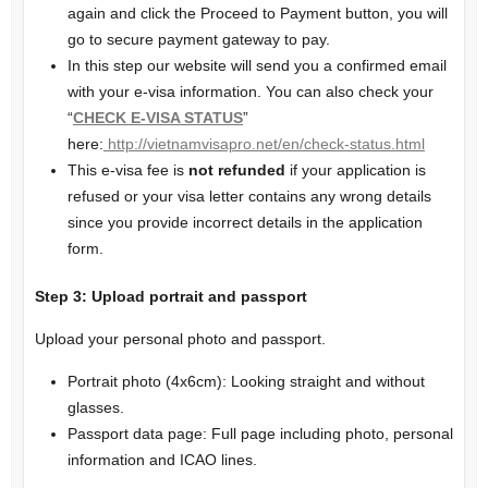
again and click the Proceed to Payment button, you will
go to secure payment gateway to pay.
In this step our website will send you a confirmed email
with your e-visa information. You can also check your
“
CHECK E-VISA STATUS
”
here:
http://vietnamvisapro.net/en/check-status.html
This e-visa fee is
not refunded
if your application is
refused or your visa letter contains any wrong details
since you provide incorrect details in the application
form.
Step
3
: Upload
portrait and passport
Upload your personal photo and passport.
Portrait photo (4x6cm): Looking straight and without
glasses.
Passport data page: Full page including photo, personal
information and ICAO lines.