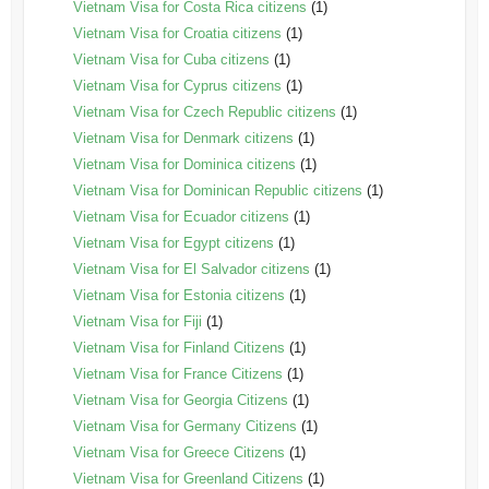
Vietnam Visa for Costa Rica citizens
(1)
Vietnam Visa for Croatia citizens
(1)
Vietnam Visa for Cuba citizens
(1)
Vietnam Visa for Cyprus citizens
(1)
Vietnam Visa for Czech Republic citizens
(1)
Vietnam Visa for Denmark citizens
(1)
Vietnam Visa for Dominica citizens
(1)
Vietnam Visa for Dominican Republic citizens
(1)
Vietnam Visa for Ecuador citizens
(1)
Vietnam Visa for Egypt citizens
(1)
Vietnam Visa for El Salvador citizens
(1)
Vietnam Visa for Estonia citizens
(1)
Vietnam Visa for Fiji
(1)
Vietnam Visa for Finland Citizens
(1)
Vietnam Visa for France Citizens
(1)
Vietnam Visa for Georgia Citizens
(1)
Vietnam Visa for Germany Citizens
(1)
Vietnam Visa for Greece Citizens
(1)
Vietnam Visa for Greenland Citizens
(1)