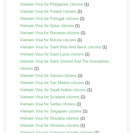
Vietnam Visa for Philippines citizens
(1)
Vietnam Visa for Poland citizens
(1)
Vietnam Visa for Portugal citizens
(1)
Vietnam Visa for Qatar citizens
(1)
Vietnam Visa for Romania citizens
(1)
Vietnam Visa for Russia citizens
(1)
Vietnam Visa for Saint Kitts And Nevis citizens
(1)
Vietnam Visa for Saint Lucia citizens
(1)
Vietnam Visa for Saint Vincent And The Grenadines
citizens
(1)
Vietnam Visa for Samoa citizens
(1)
Vietnam Visa for San Marino citizens
(1)
Vietnam Visa for Saudi Arabia citizens
(1)
Vietnam Visa for Scotland citizens
(1)
Vietnam Visa for Serbia citizens
(1)
Vietnam Visa for Singapore citizens
(1)
Vietnam Visa for Slovakia citizens
(1)
Vietnam Visa for Slovenia citizens
(1)
Vietnam Visa for Solomon Islands citizens
(1)