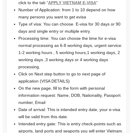
click to the tab “
APPLY VIETNAM E-VISA
“
Number of Application: from 1 to 10 depend on how
many persons you want to get evisa
Type of visa: You can choose E-visa for 30 days or 90
days and single entry or multiple entry.
Processing time: You can choose the time for e-visa
normal processing as 6-8 working days, urgent service:
1-2 working hours , 5 working hours,1 working days, 2
working days ,3 working days or 4 working days
processing.
Click on Next step button to go to next page of
application (VISA DETAILS)
On the new page, fill to the form with personal
information request: Name, DOB, Nationality, Passport
number, Email
Date of arrival: This is intended entry date, your e-visa
will be valid from this date.
Intended entry gate: This is entry check-points such as
airports, land ports and seaports you will enter Vietnam.