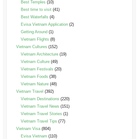
Best Temples
(10)
Best time to visit
(41)
Best Waterfalls
(4)
Evisa Vietnam Application
(2)
Getting Around
(1)
Vietnam Flights
(8)
Vietnam Cultures
(152)
Vietnam Architecture
(19)
Vietnam Culture
(49)
Vietnam Festivals
(20)
Vietnam Foods
(38)
Vietnam Nature
(48)
Vietnam Travel
(392)
Vietnam Destinations
(220)
Vietnam Travel News
(151)
Vietnam Travel Stories
(1)
Vietnam Travel Tips
(77)
Vietnam Visa
(804)
Evisa Vietnam
(110)