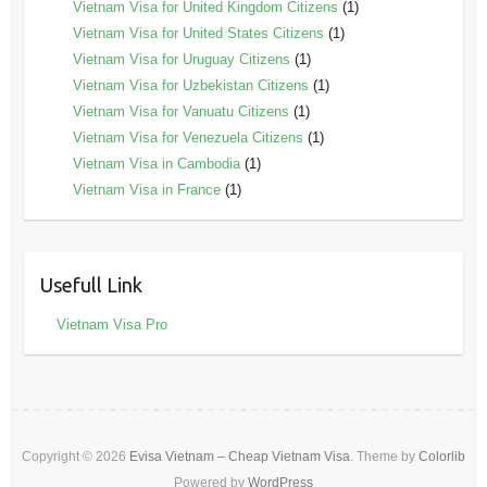
Vietnam Visa for United Kingdom Citizens
(1)
Vietnam Visa for United States Citizens
(1)
Vietnam Visa for Uruguay Citizens
(1)
Vietnam Visa for Uzbekistan Citizens
(1)
Vietnam Visa for Vanuatu Citizens
(1)
Vietnam Visa for Venezuela Citizens
(1)
Vietnam Visa in Cambodia
(1)
Vietnam Visa in France
(1)
Usefull Link
Vietnam Visa Pro
Copyright © 2026
Evisa Vietnam – Cheap Vietnam Visa
. Theme by
Colorlib
Powered by
WordPress