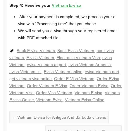
Step 4: Receive your
Vietnam E-visa
After your payment is completed, we process your e-
visa with “Processing time” that you chose.
We will send you e-visa through your registered email
with PDF attached file.
Book E-visa Vietnam
,
Book Evisa Vietnam
,
book visa
vietnam
,
E-visa Vietnam
,
Electronic Vietnam Visa
,
evisa
Vietnam
,
evisa Vietnam airport
,
evisa Vietnam Armenia
,
evisa Vietnam list
,
Evisa Vietnam online
,
evisa Vietnam port
,
get vietnam visa online
,
Order E-Visa Vietnam
,
Order EVisa
Vietnam
,
Order Vietnam E-Visa
,
Order Vietnam EVisa
,
Order
Vietnam Visa
,
Order Visa Vietnam
,
Vietnam E-visa
,
Vietnam
E-visa Online
,
Vietnam Evisa
,
Vietnam Evisa Online
←
Vietnam E-visa for Antigua And Barbuda citizens