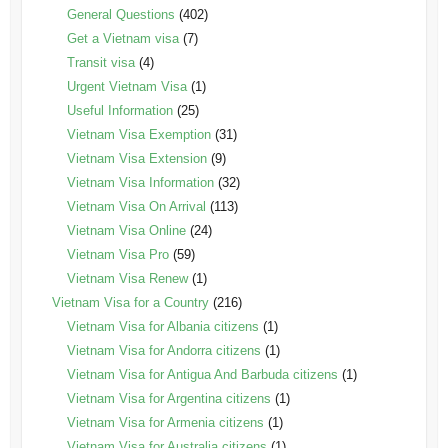
General Questions
(402)
Get a Vietnam visa
(7)
Transit visa
(4)
Urgent Vietnam Visa
(1)
Useful Information
(25)
Vietnam Visa Exemption
(31)
Vietnam Visa Extension
(9)
Vietnam Visa Information
(32)
Vietnam Visa On Arrival
(113)
Vietnam Visa Online
(24)
Vietnam Visa Pro
(59)
Vietnam Visa Renew
(1)
Vietnam Visa for a Country
(216)
Vietnam Visa for Albania citizens
(1)
Vietnam Visa for Andorra citizens
(1)
Vietnam Visa for Antigua And Barbuda citizens
(1)
Vietnam Visa for Argentina citizens
(1)
Vietnam Visa for Armenia citizens
(1)
Vietnam Visa for Australia citizens
(1)