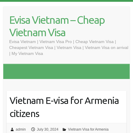
Skip
to
Evisa Vietnam – Cheap
content
Vietnam Visa
Evisa Vietnam | Vietnam Visa Pro | Cheap Vietnam Visa |
Cheapest Vietnam Visa | Vietnam Visa | Vietnam Visa on arrival
| My Vietnam Visa
Vietnam E-visa for Armenia
citizens
admin
July 30, 2024
Vietnam Visa for Armenia