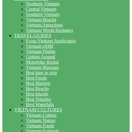
Northern Vietnam
Central Vietnam
Southern Vietnam
Vietnam Beachs
Vietnam Attractions
Vietnam World Heritages
TRAVEL GUIDES
Evisa Vietnam Application
Vietnam eSIM
Vietnam Flights
Getting Around
Motorbike Rental
Vietnam Massage
Best time to visit
Best Foods
Best Markets
Best Beachs
Best Islands
Best Temples
Best Waterfalls
VIETNAM CULTURES
Vietnam Culture
Vietnam Nature
Vietnam Foods
Vietnam Festivals