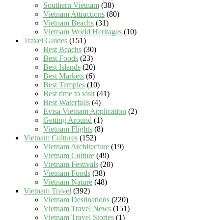
Southern Vietnam
(38)
Vietnam Attractions
(80)
Vietnam Beachs
(31)
Vietnam World Heritages
(10)
Travel Guides
(151)
Best Beachs
(30)
Best Foods
(23)
Best Islands
(20)
Best Markets
(6)
Best Temples
(10)
Best time to visit
(41)
Best Waterfalls
(4)
Evisa Vietnam Application
(2)
Getting Around
(1)
Vietnam Flights
(8)
Vietnam Cultures
(152)
Vietnam Architecture
(19)
Vietnam Culture
(49)
Vietnam Festivals
(20)
Vietnam Foods
(38)
Vietnam Nature
(48)
Vietnam Travel
(392)
Vietnam Destinations
(220)
Vietnam Travel News
(151)
Vietnam Travel Stories
(1)