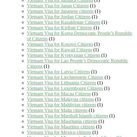
Vietnam Visa for Jamaica Citizens
(1)
Vietnam Visa for Japan Citizens
(1)
Vietnam Visa for Japanese citizens
(1)
Vietnam Visa for Jordan Citizens
(1)
Vietnam Visa for Kazakhstan Citizens
(1)
Vietnam Visa for Kiribati Citizens
(1)
Vietnam Visa for Korea Democratic People’s Republic
of Citizens
(1)
Vietnam Visa for Kosovo Citizens
(1)
Vietnam Visa for Kuwait Citizens
(1)
Vietnam Visa for Kyrgyzstan Citizens
(1)
Vietnam Visa for Lao People’s Democratic Republic
Citizens
(1)
Vietnam Visa for Latvia Citizens
(1)
Vietnam Visa for Liechtenstein Citizens
(1)
Vietnam Visa for Lithuania Citizens
(1)
Vietnam Visa for Luxembourg Citizens
(1)
Vietnam Visa for Macau Citizens
(1)
Vietnam Visa for Malaysia citizens
(1)
Vietnam Visa for Maldivian citizens
(1)
Vietnam Visa for Malta citizens
(1)
Vietnam Visa for Marshall Islands citizens
(1)
Vietnam Visa for Mauritania citizens
(1)
Vietnam Visa for Mauritius citizens
(1)
Vietnam Visa for Mexico citizens
(1)