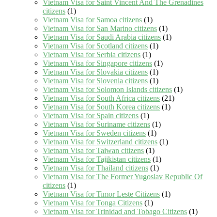
Vietnam Visa for Saint Vincent And The Grenadines
citizens
(1)
Vietnam Visa for Samoa citizens
(1)
Vietnam Visa for San Marino citizens
(1)
Vietnam Visa for Saudi Arabia citizens
(1)
Vietnam Visa for Scotland citizens
(1)
Vietnam Visa for Serbia citizens
(1)
Vietnam Visa for Singapore citizens
(1)
Vietnam Visa for Slovakia citizens
(1)
Vietnam Visa for Slovenia citizens
(1)
Vietnam Visa for Solomon Islands citizens
(1)
Vietnam Visa for South Africa citizens
(21)
Vietnam Visa for South Korea citizens
(1)
Vietnam Visa for Spain citizens
(1)
Vietnam Visa for Suriname citizens
(1)
Vietnam Visa for Sweden citizens
(1)
Vietnam Visa for Switzerland citizens
(1)
Vietnam Visa for Taiwan citizens
(1)
Vietnam Visa for Tajikistan citizens
(1)
Vietnam Visa for Thailand citizens
(1)
Vietnam Visa for The Former Yugoslav Republic Of
citizens
(1)
Vietnam Visa for Timor Leste Citizens
(1)
Vietnam Visa for Tonga Citizens
(1)
Vietnam Visa for Trinidad and Tobago Citizens
(1)