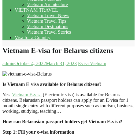
Vietnam Architecture
VIETNAM TRAVEL
Vietnam Travel News
Vietnam Travel Tips
Vietnam Destinations
Vietnam Travel Stories
Visa for a Country
Vietnam E-visa for Belarus citizens
admin
October 4, 2022
March 31, 2023
Evisa Vietnam
Is Vietnam E-visa available for Belarus citizens?
Yes.
Vietnam E-visa
(Electronic visa) is available for Belarus
citizens. Belarusian passport holders can apply for an E-visa for 1
month single entry with different purposes such as tourism, business,
working, studying, teaching…
How can Belarusian passport holders get Vietnam E-visa?
Step 1: Fill your e-visa information