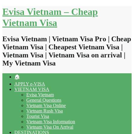
Skip
Evisa Vietnam – Cheap
to
content
Vietnam Visa
Evisa Vietnam | Vietnam Visa Pro | Cheap
Vietnam Visa | Cheapest Vietnam Visa |
Vietnam Visa | Vietnam Visa on arrival |
My Vietnam Visa
🏠
APPLY e-VISA
VIETNAM VISA
Evisa Vietnam
General Questions
Vietnam Visa Online
Vietnam Rush Visa
Tourist Visa
Vietnam Visa Information
Vietnam Visa On Arrival
DESTINATIONS