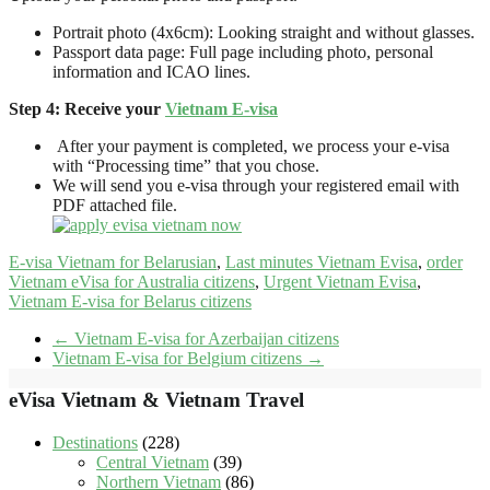
Portrait photo (4x6cm): Looking straight and without glasses.
Passport data page: Full page including photo, personal
information and ICAO lines.
Step 4: Receive your
Vietnam E-visa
After your payment is completed, we process your e-visa
with “Processing time” that you chose.
We will send you e-visa through your registered email with
PDF attached file.
E-visa Vietnam for Belarusian
,
Last minutes Vietnam Evisa
,
order
Vietnam eVisa for Australia citizens
,
Urgent Vietnam Evisa
,
Vietnam E-visa for Belarus citizens
←
Vietnam E-visa for Azerbaijan citizens
Vietnam E-visa for Belgium citizens
→
eVisa Vietnam & Vietnam Travel
Destinations
(228)
Central Vietnam
(39)
Northern Vietnam
(86)