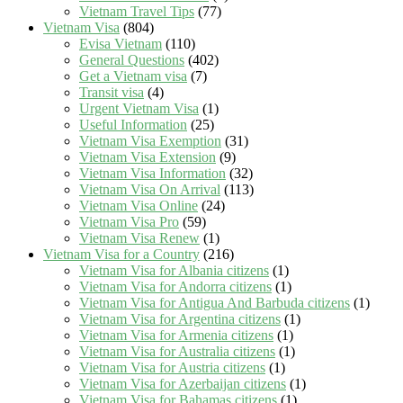
Vietnam Travel Tips
(77)
Vietnam Visa
(804)
Evisa Vietnam
(110)
General Questions
(402)
Get a Vietnam visa
(7)
Transit visa
(4)
Urgent Vietnam Visa
(1)
Useful Information
(25)
Vietnam Visa Exemption
(31)
Vietnam Visa Extension
(9)
Vietnam Visa Information
(32)
Vietnam Visa On Arrival
(113)
Vietnam Visa Online
(24)
Vietnam Visa Pro
(59)
Vietnam Visa Renew
(1)
Vietnam Visa for a Country
(216)
Vietnam Visa for Albania citizens
(1)
Vietnam Visa for Andorra citizens
(1)
Vietnam Visa for Antigua And Barbuda citizens
(1)
Vietnam Visa for Argentina citizens
(1)
Vietnam Visa for Armenia citizens
(1)
Vietnam Visa for Australia citizens
(1)
Vietnam Visa for Austria citizens
(1)
Vietnam Visa for Azerbaijan citizens
(1)
Vietnam Visa for Bahamas citizens
(1)