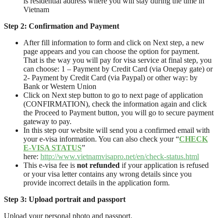
is residential address where you will stay during the time in
Vietnam
Step 2:
Confirmation and Payment
After fill information to form and click on Next step, a new
page appears and you can choose the option for payment.
That is the way you will pay for visa service at final step, you
can choose: 1 – Payment by Credit Card (via Onepay gate) or
2- Payment by Credit Card (via Paypal) or other way: by
Bank or Western Union
Click on Next step button to go to next page of application
(CONFIRMATION), check the information again and click
the Proceed to Payment button, you will go to secure payment
gateway to pay.
In this step our website will send you a confirmed email with
your e-visa information. You can also check your “
CHECK
E-VISA STATUS
”
here:
http://www.vietnamvisapro.net/en/check-status.html
This e-visa fee is
not refunded
if your application is refused
or your visa letter contains any wrong details since you
provide incorrect details in the application form.
Step
3
: Upload
portrait and passport
Upload your personal photo and passport.