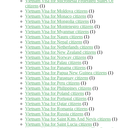
Vietnam Visa for Micronesia Federated States Of
citizens
(1)
Vietnam Visa for Moldova citizens
(1)
Vietnam Visa for Monaco citizens
(1)
Vietnam Visa for Mongolia citizens
(1)
Vietnam Visa for Montenegro citizens
(1)
Vietnam Visa for Myanmar citizens
(1)
Vietnam Visa for Nauru citizens
(1)
Vietnam Visa for Nepal citizens
(1)
Vietnam Visa for Netherlands citizens
(1)
Vietnam Visa for New Zealand citizens
(1)
Vietnam Visa for Norway citizens
(1)
Vietnam Visa for Palau citizens
(1)
Vietnam Visa for Panama citizens
(1)
Vietnam Visa for Papua New Guinea citizens
(1)
Vietnam Visa for Paraguay citizens
(1)
Vietnam Visa for Peru citizens
(1)
Vietnam Visa for Philippines citizens
(1)
Vietnam Visa for Poland citizens
(1)
Vietnam Visa for Portugal citizens
(1)
Vietnam Visa for Qatar citizens
(1)
Vietnam Visa for Romania citizens
(1)
Vietnam Visa for Russia citizens
(1)
Vietnam Visa for Saint Kitts And Nevis citizens
(1)
Vietnam Visa for Saint Lucia citizens
(1)