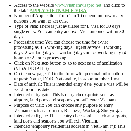
Access to the website
www.vietnamvisapro.net
and click to
the tab “
APPLY VIETNAM E-VISA
“
Number of Application: from 1 to 10 depend on how many
persons you want to get evisa
Type of visa: There is just available for E-visa for 30 days
single entry. You can entry and exit Vietnam once within 30
days.
Processing time: You can choose the time for e-visa
processing as 4-5 working days, urgent service: 3 working
days, 2 working days, 1 working days or 1/2 working day (4
hours) or 2 hours processing.
Click on Next step button to go to next page of application
(VISA DETAILS)
On the new page, fill to the form with personal information
request: Name, DOB, Nationality, Passport number, Email
Date of arrival: This is intended entry date, your e-visa will be
valid from this date.
Intended entry gate: This is entry check-points such as
airports, land ports and seaports you will enter Vietnam.
Purpose of visit: You can choose any purpose to entry
Vietnam such as: Tourism, Business, Working, Studying…
Intended exit gate: This is entry check-points such as airports,
land ports and seaports you will exit Vietnam.
Intended temporary residential address in Viet Nam (*): This