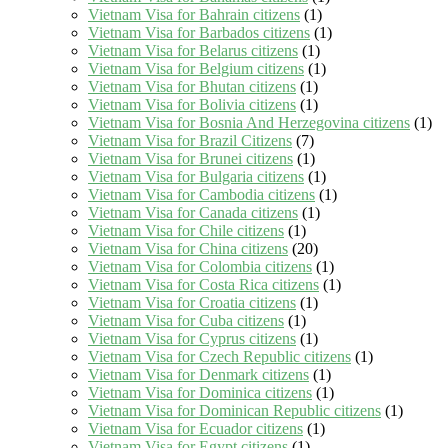
Vietnam Visa for Bahrain citizens
(1)
Vietnam Visa for Barbados citizens
(1)
Vietnam Visa for Belarus citizens
(1)
Vietnam Visa for Belgium citizens
(1)
Vietnam Visa for Bhutan citizens
(1)
Vietnam Visa for Bolivia citizens
(1)
Vietnam Visa for Bosnia And Herzegovina citizens
(1)
Vietnam Visa for Brazil Citizens
(7)
Vietnam Visa for Brunei citizens
(1)
Vietnam Visa for Bulgaria citizens
(1)
Vietnam Visa for Cambodia citizens
(1)
Vietnam Visa for Canada citizens
(1)
Vietnam Visa for Chile citizens
(1)
Vietnam Visa for China citizens
(20)
Vietnam Visa for Colombia citizens
(1)
Vietnam Visa for Costa Rica citizens
(1)
Vietnam Visa for Croatia citizens
(1)
Vietnam Visa for Cuba citizens
(1)
Vietnam Visa for Cyprus citizens
(1)
Vietnam Visa for Czech Republic citizens
(1)
Vietnam Visa for Denmark citizens
(1)
Vietnam Visa for Dominica citizens
(1)
Vietnam Visa for Dominican Republic citizens
(1)
Vietnam Visa for Ecuador citizens
(1)
Vietnam Visa for Egypt citizens
(1)