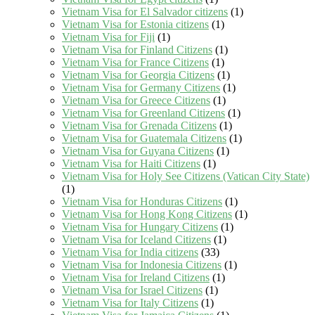
Vietnam Visa for El Salvador citizens
(1)
Vietnam Visa for Estonia citizens
(1)
Vietnam Visa for Fiji
(1)
Vietnam Visa for Finland Citizens
(1)
Vietnam Visa for France Citizens
(1)
Vietnam Visa for Georgia Citizens
(1)
Vietnam Visa for Germany Citizens
(1)
Vietnam Visa for Greece Citizens
(1)
Vietnam Visa for Greenland Citizens
(1)
Vietnam Visa for Grenada Citizens
(1)
Vietnam Visa for Guatemala Citizens
(1)
Vietnam Visa for Guyana Citizens
(1)
Vietnam Visa for Haiti Citizens
(1)
Vietnam Visa for Holy See Citizens (Vatican City State)
(1)
Vietnam Visa for Honduras Citizens
(1)
Vietnam Visa for Hong Kong Citizens
(1)
Vietnam Visa for Hungary Citizens
(1)
Vietnam Visa for Iceland Citizens
(1)
Vietnam Visa for India citizens
(33)
Vietnam Visa for Indonesia Citizens
(1)
Vietnam Visa for Ireland Citizens
(1)
Vietnam Visa for Israel Citizens
(1)
Vietnam Visa for Italy Citizens
(1)