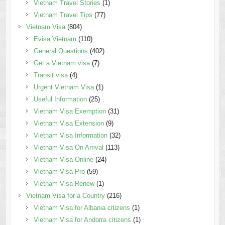
Vietnam Travel Stories
(1)
Vietnam Travel Tips
(77)
Vietnam Visa
(804)
Evisa Vietnam
(110)
General Questions
(402)
Get a Vietnam visa
(7)
Transit visa
(4)
Urgent Vietnam Visa
(1)
Useful Information
(25)
Vietnam Visa Exemption
(31)
Vietnam Visa Extension
(9)
Vietnam Visa Information
(32)
Vietnam Visa On Arrival
(113)
Vietnam Visa Online
(24)
Vietnam Visa Pro
(59)
Vietnam Visa Renew
(1)
Vietnam Visa for a Country
(216)
Vietnam Visa for Albania citizens
(1)
Vietnam Visa for Andorra citizens
(1)