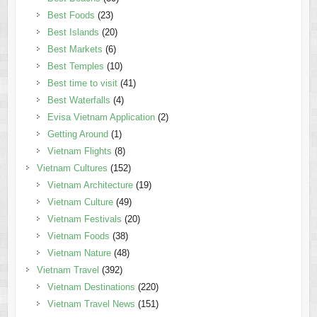
Best Foods
(23)
Best Islands
(20)
Best Markets
(6)
Best Temples
(10)
Best time to visit
(41)
Best Waterfalls
(4)
Evisa Vietnam Application
(2)
Getting Around
(1)
Vietnam Flights
(8)
Vietnam Cultures
(152)
Vietnam Architecture
(19)
Vietnam Culture
(49)
Vietnam Festivals
(20)
Vietnam Foods
(38)
Vietnam Nature
(48)
Vietnam Travel
(392)
Vietnam Destinations
(220)
Vietnam Travel News
(151)