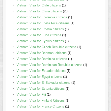
Vietnam Visa for Chile citizens
(1)
Vietnam Visa for China citizens
(20)
Vietnam Visa for Colombia citizens
(1)
Vietnam Visa for Costa Rica citizens
(1)
Vietnam Visa for Croatia citizens
(1)
Vietnam Visa for Cuba citizens
(1)
Vietnam Visa for Cyprus citizens
(1)
Vietnam Visa for Czech Republic citizens
(1)
Vietnam Visa for Denmark citizens
(1)
Vietnam Visa for Dominica citizens
(1)
Vietnam Visa for Dominican Republic citizens
(1)
Vietnam Visa for Ecuador citizens
(1)
Vietnam Visa for Egypt citizens
(1)
Vietnam Visa for El Salvador citizens
(1)
Vietnam Visa for Estonia citizens
(1)
Vietnam Visa for Fiji
(1)
Vietnam Visa for Finland Citizens
(1)
Vietnam Visa for France Citizens
(1)