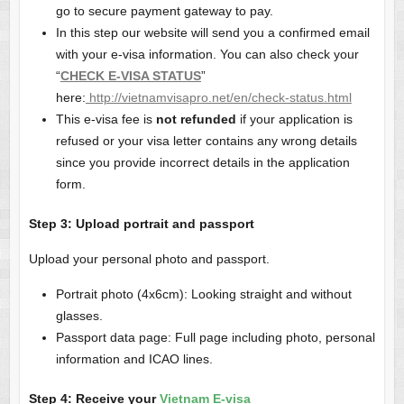
go to secure payment gateway to pay.
In this step our website will send you a confirmed email
with your e-visa information. You can also check your
“
CHECK E-VISA STATUS
”
here:
http://vietnamvisapro.net/en/check-status.html
This e-visa fee is
not refunded
if your application is
refused or your visa letter contains any wrong details
since you provide incorrect details in the application
form.
Step
3
: Upload
portrait and passport
Upload your personal photo and passport.
Portrait photo (4x6cm): Looking straight and without
glasses.
Passport data page: Full page including photo, personal
information and ICAO lines.
Step 4: Receive your
Vietnam E-visa