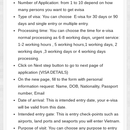
Number of Application: from 1 to 10 depend on how
many persons you want to get evisa
Type of visa: You can choose E-visa for 30 days or 90
days and single entry or multiple entry.
Processing time: You can choose the time for e-visa
normal processing as 6-8 working days, urgent service:
1-2 working hours , 5 working hours,1 working days, 2
working days ,3 working days or 4 working days
processing.
Click on Next step button to go to next page of
application (VISA DETAILS)
On the new page, fill to the form with personal
information request: Name, DOB, Nationality, Passport
number, Email
Date of arrival: This is intended entry date, your e-visa
will be valid from this date.
Intended entry gate: This is entry check-points such as
airports, land ports and seaports you will enter Vietnam.
Purpose of visit: You can choose any purpose to entry