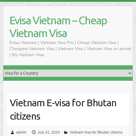
Skip
to
Evisa Vietnam – Cheap
content
Vietnam Visa
Evisa Vietnam | Vietnam Visa Pro | Cheap Vietnam Visa |
Cheapest Vietnam Visa | Vietnam Visa | Vietnam Visa on arrival
| My Vietnam Visa
Vietnam E-visa for Bhutan
citizens
admin
July 31, 2024
Vietnam Visa for Bhutan citizens