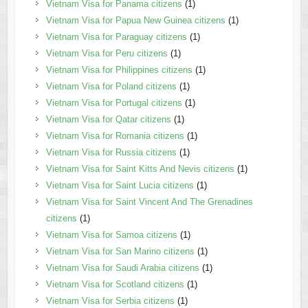
Vietnam Visa for Panama citizens
(1)
Vietnam Visa for Papua New Guinea citizens
(1)
Vietnam Visa for Paraguay citizens
(1)
Vietnam Visa for Peru citizens
(1)
Vietnam Visa for Philippines citizens
(1)
Vietnam Visa for Poland citizens
(1)
Vietnam Visa for Portugal citizens
(1)
Vietnam Visa for Qatar citizens
(1)
Vietnam Visa for Romania citizens
(1)
Vietnam Visa for Russia citizens
(1)
Vietnam Visa for Saint Kitts And Nevis citizens
(1)
Vietnam Visa for Saint Lucia citizens
(1)
Vietnam Visa for Saint Vincent And The Grenadines
citizens
(1)
Vietnam Visa for Samoa citizens
(1)
Vietnam Visa for San Marino citizens
(1)
Vietnam Visa for Saudi Arabia citizens
(1)
Vietnam Visa for Scotland citizens
(1)
Vietnam Visa for Serbia citizens
(1)