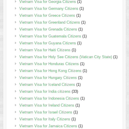
Vietnam Visa for Georgia Citizens
(1)
Vietnam Visa for Germany Citizens
(1)
Vietnam Visa for Greece Citizens
(1)
Vietnam Visa for Greenland Citizens
(1)
Vietnam Visa for Grenada Citizens
(1)
Vietnam Visa for Guatemala Citizens
(1)
Vietnam Visa for Guyana Citizens
(1)
Vietnam Visa for Haiti Citizens
(1)
Vietnam Visa for Holy See Citizens (Vatican City State)
(1)
Vietnam Visa for Honduras Citizens
(1)
Vietnam Visa for Hong Kong Citizens
(1)
Vietnam Visa for Hungary Citizens
(1)
Vietnam Visa for Iceland Citizens
(1)
Vietnam Visa for India citizens
(33)
Vietnam Visa for Indonesia Citizens
(1)
Vietnam Visa for Ireland Citizens
(1)
Vietnam Visa for Israel Citizens
(1)
Vietnam Visa for Italy Citizens
(1)
Vietnam Visa for Jamaica Citizens
(1)