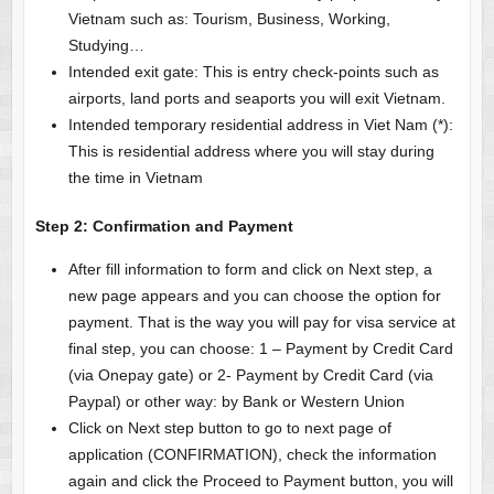
Vietnam such as: Tourism, Business, Working,
Studying…
Intended exit gate: This is entry check-points such as
airports, land ports and seaports you will exit Vietnam.
Intended temporary residential address in Viet Nam (*):
This is residential address where you will stay during
the time in Vietnam
Step 2:
Confirmation and Payment
After fill information to form and click on Next step, a
new page appears and you can choose the option for
payment. That is the way you will pay for visa service at
final step, you can choose: 1 – Payment by Credit Card
(via Onepay gate) or 2- Payment by Credit Card (via
Paypal) or other way: by Bank or Western Union
Click on Next step button to go to next page of
application (CONFIRMATION), check the information
again and click the Proceed to Payment button, you will