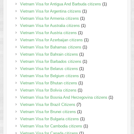
Vietnam Visa for Antigua And Barbuda citizens
(1)
Vietnam Visa for Argentina citizens
(1)
Vietnam Visa for Armenia citizens
(1)
Vietnam Visa for Australia citizens
(1)
Vietnam Visa for Austria citizens
(1)
Vietnam Visa for Azerbaijan citizens
(1)
Vietnam Visa for Bahamas citizens
(1)
Vietnam Visa for Bahrain citizens
(1)
Vietnam Visa for Barbados citizens
(1)
Vietnam Visa for Belarus citizens
(1)
Vietnam Visa for Belgium citizens
(1)
Vietnam Visa for Bhutan citizens
(1)
Vietnam Visa for Bolivia citizens
(1)
Vietnam Visa for Bosnia And Herzegovina citizens
(1)
Vietnam Visa for Brazil Citizens
(7)
Vietnam Visa for Brunei citizens
(1)
Vietnam Visa for Bulgaria citizens
(1)
Vietnam Visa for Cambodia citizens
(1)
Vietnam Visa for Canada citizens
(1)