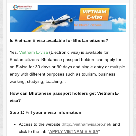
Is Vietnam E-visa available for Bhutan citizens?
Yes.
Vietnam E-visa
(Electronic visa) is available for
Bhutan citizens. Bhutanese passport holders can apply for
an E-visa for 30 days or 90 days and single entry or multiple
entry with different purposes such as tourism, business,
working, studying, teaching…
How can Bhutanese passport holders get Vietnam E-
visa?
Step 1: Fill your e-visa information
Access to the website :
http://vietnamvisapro.net/
and
click to the tab “
APPLY VIETNAM E-VISA
“