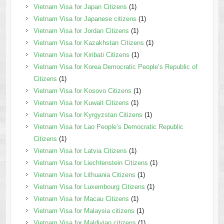
Vietnam Visa for Japan Citizens
(1)
Vietnam Visa for Japanese citizens
(1)
Vietnam Visa for Jordan Citizens
(1)
Vietnam Visa for Kazakhstan Citizens
(1)
Vietnam Visa for Kiribati Citizens
(1)
Vietnam Visa for Korea Democratic People’s Republic of
Citizens
(1)
Vietnam Visa for Kosovo Citizens
(1)
Vietnam Visa for Kuwait Citizens
(1)
Vietnam Visa for Kyrgyzstan Citizens
(1)
Vietnam Visa for Lao People’s Democratic Republic
Citizens
(1)
Vietnam Visa for Latvia Citizens
(1)
Vietnam Visa for Liechtenstein Citizens
(1)
Vietnam Visa for Lithuania Citizens
(1)
Vietnam Visa for Luxembourg Citizens
(1)
Vietnam Visa for Macau Citizens
(1)
Vietnam Visa for Malaysia citizens
(1)
Vietnam Visa for Maldivian citizens
(1)