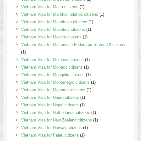
Vietnam Visa for Malta citizens
(1)
Vietnam Visa for Marshall Islands citizens
(1)
Vietnam Visa for Mauritania citizens
(1)
Vietnam Visa for Mauritius citizens
(1)
Vietnam Visa for Mexico citizens
(1)
Vietnam Visa for Micronesia Federated States Of citizens
(1)
Vietnam Visa for Moldova citizens
(1)
Vietnam Visa for Monaco citizens
(1)
Vietnam Visa for Mongolia citizens
(1)
Vietnam Visa for Montenegro citizens
(1)
Vietnam Visa for Myanmar citizens
(1)
Vietnam Visa for Nauru citizens
(1)
Vietnam Visa for Nepal citizens
(1)
Vietnam Visa for Netherlands citizens
(1)
Vietnam Visa for New Zealand citizens
(1)
Vietnam Visa for Norway citizens
(1)
Vietnam Visa for Palau citizens
(1)