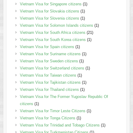
Vietnam Visa for Singapore citizens
(1)
Vietnam Visa for Slovakia citizens
(1)
Vietnam Visa for Slovenia citizens
(1)
Vietnam Visa for Solomon Islands citizens
(1)
Vietnam Visa for South Africa citizens
(21)
Vietnam Visa for South Korea citizens
(1)
Vietnam Visa for Spain citizens
(1)
Vietnam Visa for Suriname citizens
(1)
Vietnam Visa for Sweden citizens
(1)
Vietnam Visa for Switzerland citizens
(1)
Vietnam Visa for Taiwan citizens
(1)
Vietnam Visa for Tajikistan citizens
(1)
Vietnam Visa for Thailand citizens
(1)
Vietnam Visa for The Former Yugoslav Republic Of
citizens
(1)
Vietnam Visa for Timor Leste Citizens
(1)
Vietnam Visa for Tonga Citizens
(1)
Vietnam Visa for Trinidad and Tobago Citizens
(1)
Vietnam Visa for Turkmenistan Citizens
(1)