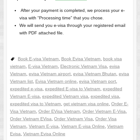
After your payment is completed, we process your e-
visa with “Processing time” that you chose.
We will send you e-visa through your registered email
with PDF attached file.
Book E-visa Vietnam
,
Book Evisa Vietnam
,
book visa
vietnam
,
E-visa Vietnam
,
Electronic Vietnam Visa
,
evisa
Vietnam
,
evisa Vietnam airport
,
evisa Vietnam Bhutan
,
evisa
Vietnam list
,
Evisa Vietnam online
,
evisa Vietnam port
,
expedited e-visa
,
expedited E-visa to Vietnam
,
expedited
Vietnam E-visa
,
expedited Vietnam visa
,
expedited visa
,
expedited visa to Vietnam
,
get vietnam visa online
,
Order E-
Visa Vietnam
,
Order EVisa Vietnam
,
Order Vietnam E-Visa
,
Order Vietnam EVisa
,
Order Vietnam Visa
,
Order Visa
Vietnam
,
Vietnam E-visa
,
Vietnam E-visa Online
,
Vietnam
Evisa
,
Vietnam Evisa Online