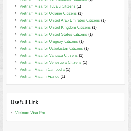
Vietnam Visa for Tuvalu Citizens
(1)
Vietnam Visa for Ukraine Citizens
(1)
Vietnam Visa for United Arab Emirates Citizens
(1)
Vietnam Visa for United Kingdom Citizens
(1)
Vietnam Visa for United States Citizens
(1)
Vietnam Visa for Uruguay Citizens
(1)
Vietnam Visa for Uzbekistan Citizens
(1)
Vietnam Visa for Vanuatu Citizens
(1)
Vietnam Visa for Venezuela Citizens
(1)
Vietnam Visa in Cambodia
(1)
Vietnam Visa in France
(1)
Usefull Link
Vietnam Visa Pro