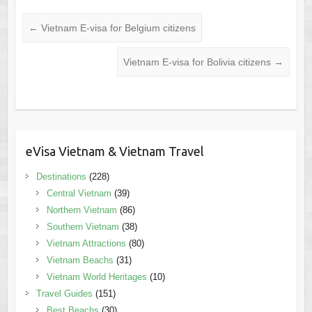
←
Vietnam E-visa for Belgium citizens
Vietnam E-visa for Bolivia citizens
→
eVisa Vietnam & Vietnam Travel
Destinations
(228)
Central Vietnam
(39)
Northern Vietnam
(86)
Southern Vietnam
(38)
Vietnam Attractions
(80)
Vietnam Beachs
(31)
Vietnam World Heritages
(10)
Travel Guides
(151)
Best Beachs
(30)