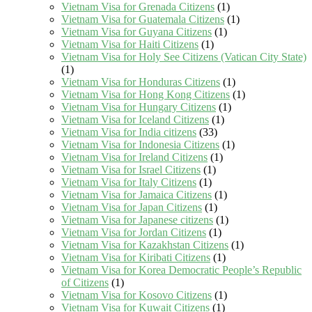
Vietnam Visa for Grenada Citizens
(1)
Vietnam Visa for Guatemala Citizens
(1)
Vietnam Visa for Guyana Citizens
(1)
Vietnam Visa for Haiti Citizens
(1)
Vietnam Visa for Holy See Citizens (Vatican City State)
(1)
Vietnam Visa for Honduras Citizens
(1)
Vietnam Visa for Hong Kong Citizens
(1)
Vietnam Visa for Hungary Citizens
(1)
Vietnam Visa for Iceland Citizens
(1)
Vietnam Visa for India citizens
(33)
Vietnam Visa for Indonesia Citizens
(1)
Vietnam Visa for Ireland Citizens
(1)
Vietnam Visa for Israel Citizens
(1)
Vietnam Visa for Italy Citizens
(1)
Vietnam Visa for Jamaica Citizens
(1)
Vietnam Visa for Japan Citizens
(1)
Vietnam Visa for Japanese citizens
(1)
Vietnam Visa for Jordan Citizens
(1)
Vietnam Visa for Kazakhstan Citizens
(1)
Vietnam Visa for Kiribati Citizens
(1)
Vietnam Visa for Korea Democratic People’s Republic
of Citizens
(1)
Vietnam Visa for Kosovo Citizens
(1)
Vietnam Visa for Kuwait Citizens
(1)