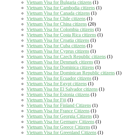
Vietnam Visa for Bulgaria citizens
(1)
Vietnam Visa for Cambodia citizens
(1)
Vietnam Visa for Canada citizens
(1)
Vietnam Visa for Chile citizens
(1)
Vietnam Visa for China citizens
(20)
Vietnam Visa for Colombia citizens
(1)
Vietnam Visa for Costa Rica citizens
(1)
Vietnam Visa for Croatia citizens
(1)
Vietnam Visa for Cuba citizens
(1)
Vietnam Visa for Cyprus citizens
(1)
Vietnam Visa for Czech Republic citizens
(1)
Vietnam Visa for Denmark citizens
(1)
Vietnam Visa for Dominica citizens
(1)
Vietnam Visa for Dominican Republic citizens
(1)
Vietnam Visa for Ecuador citizens
(1)
Vietnam Visa for Egypt citizens
(1)
Vietnam Visa for El Salvador citizens
(1)
Vietnam Visa for Estonia citizens
(1)
Vietnam Visa for Fiji
(1)
Vietnam Visa for Finland Citizens
(1)
Vietnam Visa for France Citizens
(1)
Vietnam Visa for Georgia Citizens
(1)
Vietnam Visa for Germany Citizens
(1)
Vietnam Visa for Greece Citizens
(1)
Vietnam Visa for Greenland Citizens
(1)