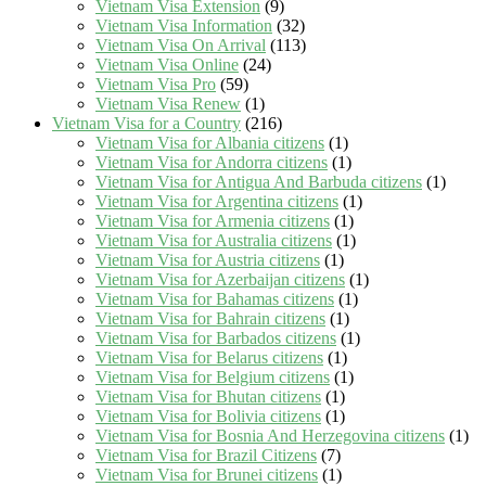
Vietnam Visa Extension
(9)
Vietnam Visa Information
(32)
Vietnam Visa On Arrival
(113)
Vietnam Visa Online
(24)
Vietnam Visa Pro
(59)
Vietnam Visa Renew
(1)
Vietnam Visa for a Country
(216)
Vietnam Visa for Albania citizens
(1)
Vietnam Visa for Andorra citizens
(1)
Vietnam Visa for Antigua And Barbuda citizens
(1)
Vietnam Visa for Argentina citizens
(1)
Vietnam Visa for Armenia citizens
(1)
Vietnam Visa for Australia citizens
(1)
Vietnam Visa for Austria citizens
(1)
Vietnam Visa for Azerbaijan citizens
(1)
Vietnam Visa for Bahamas citizens
(1)
Vietnam Visa for Bahrain citizens
(1)
Vietnam Visa for Barbados citizens
(1)
Vietnam Visa for Belarus citizens
(1)
Vietnam Visa for Belgium citizens
(1)
Vietnam Visa for Bhutan citizens
(1)
Vietnam Visa for Bolivia citizens
(1)
Vietnam Visa for Bosnia And Herzegovina citizens
(1)
Vietnam Visa for Brazil Citizens
(7)
Vietnam Visa for Brunei citizens
(1)