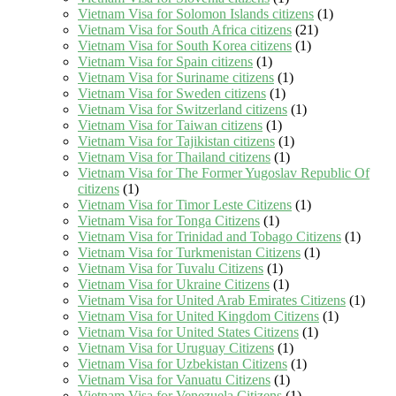
Vietnam Visa for Solomon Islands citizens
(1)
Vietnam Visa for South Africa citizens
(21)
Vietnam Visa for South Korea citizens
(1)
Vietnam Visa for Spain citizens
(1)
Vietnam Visa for Suriname citizens
(1)
Vietnam Visa for Sweden citizens
(1)
Vietnam Visa for Switzerland citizens
(1)
Vietnam Visa for Taiwan citizens
(1)
Vietnam Visa for Tajikistan citizens
(1)
Vietnam Visa for Thailand citizens
(1)
Vietnam Visa for The Former Yugoslav Republic Of
citizens
(1)
Vietnam Visa for Timor Leste Citizens
(1)
Vietnam Visa for Tonga Citizens
(1)
Vietnam Visa for Trinidad and Tobago Citizens
(1)
Vietnam Visa for Turkmenistan Citizens
(1)
Vietnam Visa for Tuvalu Citizens
(1)
Vietnam Visa for Ukraine Citizens
(1)
Vietnam Visa for United Arab Emirates Citizens
(1)
Vietnam Visa for United Kingdom Citizens
(1)
Vietnam Visa for United States Citizens
(1)
Vietnam Visa for Uruguay Citizens
(1)
Vietnam Visa for Uzbekistan Citizens
(1)
Vietnam Visa for Vanuatu Citizens
(1)
Vietnam Visa for Venezuela Citizens
(1)