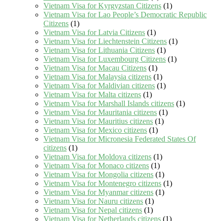
Vietnam Visa for Kyrgyzstan Citizens
(1)
Vietnam Visa for Lao People’s Democratic Republic
Citizens
(1)
Vietnam Visa for Latvia Citizens
(1)
Vietnam Visa for Liechtenstein Citizens
(1)
Vietnam Visa for Lithuania Citizens
(1)
Vietnam Visa for Luxembourg Citizens
(1)
Vietnam Visa for Macau Citizens
(1)
Vietnam Visa for Malaysia citizens
(1)
Vietnam Visa for Maldivian citizens
(1)
Vietnam Visa for Malta citizens
(1)
Vietnam Visa for Marshall Islands citizens
(1)
Vietnam Visa for Mauritania citizens
(1)
Vietnam Visa for Mauritius citizens
(1)
Vietnam Visa for Mexico citizens
(1)
Vietnam Visa for Micronesia Federated States Of
citizens
(1)
Vietnam Visa for Moldova citizens
(1)
Vietnam Visa for Monaco citizens
(1)
Vietnam Visa for Mongolia citizens
(1)
Vietnam Visa for Montenegro citizens
(1)
Vietnam Visa for Myanmar citizens
(1)
Vietnam Visa for Nauru citizens
(1)
Vietnam Visa for Nepal citizens
(1)
Vietnam Visa for Netherlands citizens
(1)