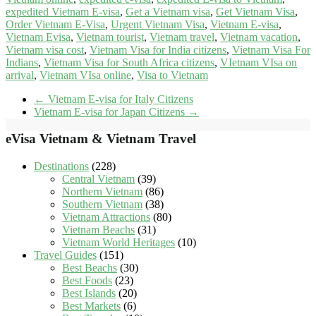
expedited Vietnam E-visa
,
Get a Vietnam visa
,
Get Vietnam Visa
,
Order Vietnam E-Visa
,
Urgent Vietnam Visa
,
Vietnam E-visa
,
Vietnam Evisa
,
Vietnam tourist
,
Vietnam travel
,
Vietnam vacation
,
Vietnam visa cost
,
Vietnam Visa for India citizens
,
Vietnam Visa For
Indians
,
Vietnam Visa for South Africa citizens
,
VIetnam VIsa on
arrival
,
Vietnam VIsa online
,
Visa to Vietnam
←
Vietnam E-visa for Italy Citizens
Vietnam E-visa for Japan Citizens
→
eVisa Vietnam & Vietnam Travel
Destinations
(228)
Central Vietnam
(39)
Northern Vietnam
(86)
Southern Vietnam
(38)
Vietnam Attractions
(80)
Vietnam Beachs
(31)
Vietnam World Heritages
(10)
Travel Guides
(151)
Best Beachs
(30)
Best Foods
(23)
Best Islands
(20)
Best Markets
(6)