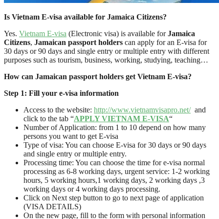
Is Vietnam E-visa available for Jamaica Citizens?
Yes.
Vietnam E-visa
(Electronic visa) is available for
Jamaica
Citizens
,
Jamaican passport holders
can apply for an E-visa for
30 days or 90 days and single entry or multiple entry with different
purposes such as tourism, business, working, studying, teaching…
How can Jamaican passport holders
get Vietnam E-visa?
Step 1: Fill your e-visa information
Access to the website:
http://www.vietnamvisapro.net/
and
click to the tab “
APPLY VIETNAM E-VISA
“
Number of Application: from 1 to 10 depend on how many
persons you want to get E-visa
Type of visa: You can choose E-visa for 30 days or 90 days
and single entry or multiple entry.
Processing time: You can choose the time for e-visa normal
processing as 6-8 working days, urgent service: 1-2 working
hours, 5 working hours,1 working days, 2 working days ,3
working days or 4 working days processing.
Click on Next step button to go to next page of application
(VISA DETAILS)
On the new page, fill to the form with personal information