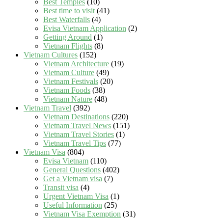
Best Temples
(10)
Best time to visit
(41)
Best Waterfalls
(4)
Evisa Vietnam Application
(2)
Getting Around
(1)
Vietnam Flights
(8)
Vietnam Cultures
(152)
Vietnam Architecture
(19)
Vietnam Culture
(49)
Vietnam Festivals
(20)
Vietnam Foods
(38)
Vietnam Nature
(48)
Vietnam Travel
(392)
Vietnam Destinations
(220)
Vietnam Travel News
(151)
Vietnam Travel Stories
(1)
Vietnam Travel Tips
(77)
Vietnam Visa
(804)
Evisa Vietnam
(110)
General Questions
(402)
Get a Vietnam visa
(7)
Transit visa
(4)
Urgent Vietnam Visa
(1)
Useful Information
(25)
Vietnam Visa Exemption
(31)