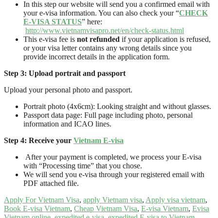
In this step our website will send you a confirmed email with
your e-visa information. You can also check your “
CHECK
E-VISA STATUS
” here:
http://www.vietnamvisapro.net/en/check-status.html
This e-visa fee is
not refunded
if your application is refused,
or your visa letter contains any wrong details since you
provide incorrect details in the application form.
Step 3: Upload portrait and passport
Upload your personal photo and passport.
Portrait photo (4x6cm): Looking straight and without glasses.
Passport data page: Full page including photo, personal
information and ICAO lines.
Step 4: Receive your
Vietnam E-visa
After your payment is completed, we process your E-visa
with “Processing time” that you chose.
We will send you e-visa through your registered email with
PDF attached file.
Apply For Vietnam Visa
,
apply Vietnam visa
,
Apply visa vietnam
,
Book E-visa Vietnam
,
Cheap Vietnam Visa
,
E-visa Vietnam
,
Evisa
Vietnam online
,
expedited e-visa
,
expedited E-visa to Vietnam
,