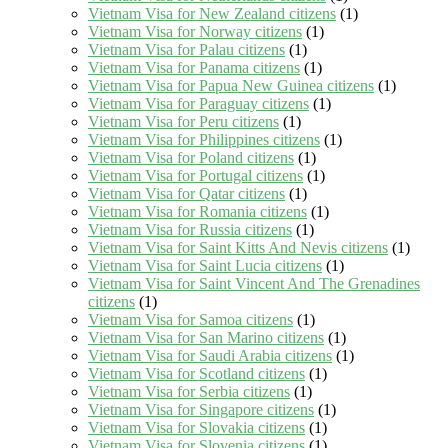
Vietnam Visa for New Zealand citizens
(1)
Vietnam Visa for Norway citizens
(1)
Vietnam Visa for Palau citizens
(1)
Vietnam Visa for Panama citizens
(1)
Vietnam Visa for Papua New Guinea citizens
(1)
Vietnam Visa for Paraguay citizens
(1)
Vietnam Visa for Peru citizens
(1)
Vietnam Visa for Philippines citizens
(1)
Vietnam Visa for Poland citizens
(1)
Vietnam Visa for Portugal citizens
(1)
Vietnam Visa for Qatar citizens
(1)
Vietnam Visa for Romania citizens
(1)
Vietnam Visa for Russia citizens
(1)
Vietnam Visa for Saint Kitts And Nevis citizens
(1)
Vietnam Visa for Saint Lucia citizens
(1)
Vietnam Visa for Saint Vincent And The Grenadines
citizens
(1)
Vietnam Visa for Samoa citizens
(1)
Vietnam Visa for San Marino citizens
(1)
Vietnam Visa for Saudi Arabia citizens
(1)
Vietnam Visa for Scotland citizens
(1)
Vietnam Visa for Serbia citizens
(1)
Vietnam Visa for Singapore citizens
(1)
Vietnam Visa for Slovakia citizens
(1)
Vietnam Visa for Slovenia citizens
(1)