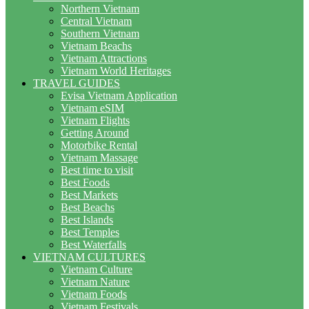
Northern Vietnam
Central Vietnam
Southern Vietnam
Vietnam Beachs
Vietnam Attractions
Vietnam World Heritages
TRAVEL GUIDES
Evisa Vietnam Application
Vietnam eSIM
Vietnam Flights
Getting Around
Motorbike Rental
Vietnam Massage
Best time to visit
Best Foods
Best Markets
Best Beachs
Best Islands
Best Temples
Best Waterfalls
VIETNAM CULTURES
Vietnam Culture
Vietnam Nature
Vietnam Foods
Vietnam Festivals