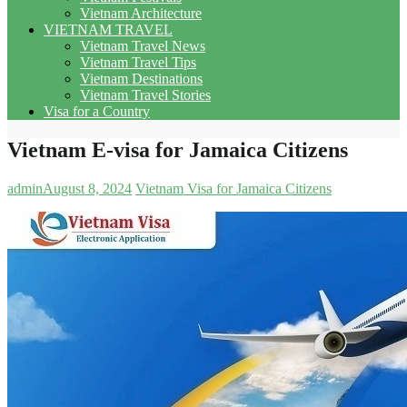
Vietnam Architecture
VIETNAM TRAVEL
Vietnam Travel News
Vietnam Travel Tips
Vietnam Destinations
Vietnam Travel Stories
Visa for a Country
Vietnam E-visa for Jamaica Citizens
admin
August 8, 2024
Vietnam Visa for Jamaica Citizens