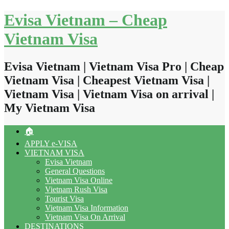
Skip
Evisa Vietnam – Cheap
to
content
Vietnam Visa
Evisa Vietnam | Vietnam Visa Pro | Cheap
Vietnam Visa | Cheapest Vietnam Visa |
Vietnam Visa | Vietnam Visa on arrival |
My Vietnam Visa
🏠
APPLY e-VISA
VIETNAM VISA
Evisa Vietnam
General Questions
Vietnam Visa Online
Vietnam Rush Visa
Tourist Visa
Vietnam Visa Information
Vietnam Visa On Arrival
DESTINATIONS