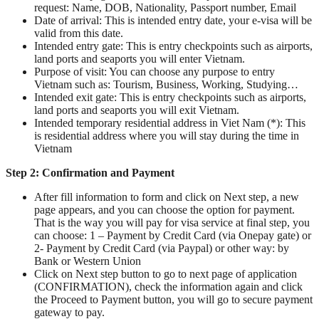
request: Name, DOB, Nationality, Passport number, Email
Date of arrival: This is intended entry date, your e-visa will be
valid from this date.
Intended entry gate: This is entry checkpoints such as airports,
land ports and seaports you will enter Vietnam.
Purpose of visit: You can choose any purpose to entry
Vietnam such as: Tourism, Business, Working, Studying…
Intended exit gate: This is entry checkpoints such as airports,
land ports and seaports you will exit Vietnam.
Intended temporary residential address in Viet Nam (*): This
is residential address where you will stay during the time in
Vietnam
Step 2: Confirmation and Payment
After fill information to form and click on Next step, a new
page appears, and you can choose the option for payment.
That is the way you will pay for visa service at final step, you
can choose: 1 – Payment by Credit Card (via Onepay gate) or
2- Payment by Credit Card (via Paypal) or other way: by
Bank or Western Union
Click on Next step button to go to next page of application
(CONFIRMATION), check the information again and click
the Proceed to Payment button, you will go to secure payment
gateway to pay.