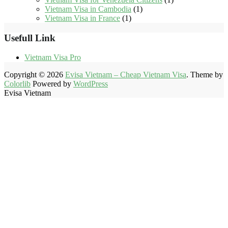
Vietnam Visa in Cambodia
(1)
Vietnam Visa in France
(1)
Usefull Link
Vietnam Visa Pro
Copyright © 2026
Evisa Vietnam – Cheap Vietnam Visa
. Theme by
Colorlib
Powered by
WordPress
Evisa Vietnam