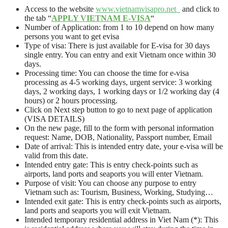
Access to the website
www.vietnamvisapro.net
and click to
the tab “
APPLY VIETNAM E-VISA
“
Number of Application: from 1 to 10 depend on how many
persons you want to get evisa
Type of visa: There is just available for E-visa for 30 days
single entry. You can entry and exit Vietnam once within 30
days.
Processing time: You can choose the time for e-visa
processing as 4-5 working days, urgent service: 3 working
days, 2 working days, 1 working days or 1/2 working day (4
hours) or 2 hours processing.
Click on Next step button to go to next page of application
(VISA DETAILS)
On the new page, fill to the form with personal information
request: Name, DOB, Nationality, Passport number, Email
Date of arrival: This is intended entry date, your e-visa will be
valid from this date.
Intended entry gate: This is entry check-points such as
airports, land ports and seaports you will enter Vietnam.
Purpose of visit: You can choose any purpose to entry
Vietnam such as: Tourism, Business, Working, Studying…
Intended exit gate: This is entry check-points such as airports,
land ports and seaports you will exit Vietnam.
Intended temporary residential address in Viet Nam (*): This