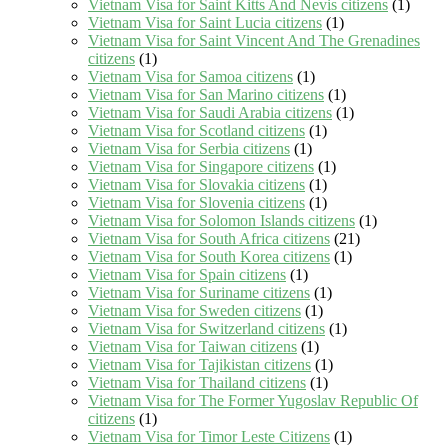
Vietnam Visa for Saint Kitts And Nevis citizens
(1)
Vietnam Visa for Saint Lucia citizens
(1)
Vietnam Visa for Saint Vincent And The Grenadines
citizens
(1)
Vietnam Visa for Samoa citizens
(1)
Vietnam Visa for San Marino citizens
(1)
Vietnam Visa for Saudi Arabia citizens
(1)
Vietnam Visa for Scotland citizens
(1)
Vietnam Visa for Serbia citizens
(1)
Vietnam Visa for Singapore citizens
(1)
Vietnam Visa for Slovakia citizens
(1)
Vietnam Visa for Slovenia citizens
(1)
Vietnam Visa for Solomon Islands citizens
(1)
Vietnam Visa for South Africa citizens
(21)
Vietnam Visa for South Korea citizens
(1)
Vietnam Visa for Spain citizens
(1)
Vietnam Visa for Suriname citizens
(1)
Vietnam Visa for Sweden citizens
(1)
Vietnam Visa for Switzerland citizens
(1)
Vietnam Visa for Taiwan citizens
(1)
Vietnam Visa for Tajikistan citizens
(1)
Vietnam Visa for Thailand citizens
(1)
Vietnam Visa for The Former Yugoslav Republic Of
citizens
(1)
Vietnam Visa for Timor Leste Citizens
(1)