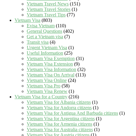
Vietnam Travel News
(151)
Vietnam Travel Stories
(1)
Vietnam Travel Tips
(77)
Vietnam Visa
(803)
Evisa Vietnam
(110)
General Questions
(402)
Get a Vietnam visa
(7)
Transit visa
(4)
Urgent Vietnam Visa
(1)
Useful Information
(25)
Vietnam Visa Exemption
(31)
Vietnam Visa Extension
(9)
Vietnam Visa Information
(32)
Vietnam Visa On Arrival
(113)
Vietnam Visa Online
(24)
Vietnam Visa Pro
(58)
Vietnam Visa Renew
(1)
Vietnam Visa for a Country
(216)
Vietnam Visa for Albania citizens
(1)
Vietnam Visa for Andorra citizens
(1)
Vietnam Visa for Antigua And Barbuda citizens
(1)
Vietnam Visa for Argentina citizens
(1)
Vietnam Visa for Armenia citizens
(1)
Vietnam Visa for Australia citizens
(1)
Vietnam Visa for Austria citizens
(1)