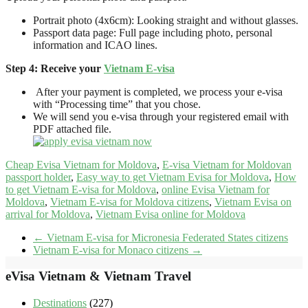
Portrait photo (4x6cm): Looking straight and without glasses.
Passport data page: Full page including photo, personal
information and ICAO lines.
Step 4: Receive your
Vietnam E-visa
After your payment is completed, we process your e-visa
with “Processing time” that you chose.
We will send you e-visa through your registered email with
PDF attached file.
Cheap Evisa Vietnam for Moldova
,
E-visa Vietnam for Moldovan
passport holder
,
Easy way to get Vietnam Evisa for Moldova
,
How
to get Vietnam E-visa for Moldova
,
online Evisa Vietnam for
Moldova
,
Vietnam E-visa for Moldova citizens
,
Vietnam Evisa on
arrival for Moldova
,
Vietnam Evisa online for Moldova
←
Vietnam E-visa for Micronesia Federated States citizens
Vietnam E-visa for Monaco citizens
→
eVisa Vietnam & Vietnam Travel
Destinations
(227)