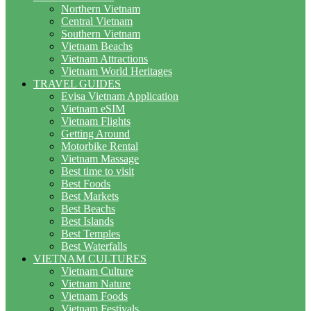
Northern Vietnam
Central Vietnam
Southern Vietnam
Vietnam Beachs
Vietnam Attractions
Vietnam World Heritages
TRAVEL GUIDES
Evisa Vietnam Application
Vietnam eSIM
Vietnam Flights
Getting Around
Motorbike Rental
Vietnam Massage
Best time to visit
Best Foods
Best Markets
Best Beachs
Best Islands
Best Temples
Best Waterfalls
VIETNAM CULTURES
Vietnam Culture
Vietnam Nature
Vietnam Foods
Vietnam Festivals