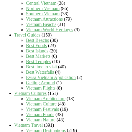
Central Vietnam
(38)
Northern Vietnam
(86)
Southern Vietnam
(38)
Vietnam Attractions
(79)
Vietnam Beachs
(31)
Vietnam World Heritages
(9)
Travel Guides
(150)
Best Beachs
(30)
Best Foods
(23)
Best Islands
(20)
Best Markets
(6)
Best Temples
(10)
Best time to visit
(40)
Best Waterfalls
(4)
Evisa Vietnam Application
(2)
Getting Around
(1)
Vietnam Flights
(8)
Vietnam Cultures
(151)
Vietnam Architecture
(18)
Vietnam Culture
(48)
Vietnam Festivals
(19)
Vietnam Foods
(38)
Vietnam Nature
(48)
Vietnam Travel
(391)
Vietnam Destinations
(219)