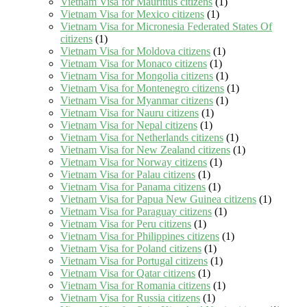
Vietnam Visa for Mauritius citizens
(1)
Vietnam Visa for Mexico citizens
(1)
Vietnam Visa for Micronesia Federated States Of
citizens
(1)
Vietnam Visa for Moldova citizens
(1)
Vietnam Visa for Monaco citizens
(1)
Vietnam Visa for Mongolia citizens
(1)
Vietnam Visa for Montenegro citizens
(1)
Vietnam Visa for Myanmar citizens
(1)
Vietnam Visa for Nauru citizens
(1)
Vietnam Visa for Nepal citizens
(1)
Vietnam Visa for Netherlands citizens
(1)
Vietnam Visa for New Zealand citizens
(1)
Vietnam Visa for Norway citizens
(1)
Vietnam Visa for Palau citizens
(1)
Vietnam Visa for Panama citizens
(1)
Vietnam Visa for Papua New Guinea citizens
(1)
Vietnam Visa for Paraguay citizens
(1)
Vietnam Visa for Peru citizens
(1)
Vietnam Visa for Philippines citizens
(1)
Vietnam Visa for Poland citizens
(1)
Vietnam Visa for Portugal citizens
(1)
Vietnam Visa for Qatar citizens
(1)
Vietnam Visa for Romania citizens
(1)
Vietnam Visa for Russia citizens
(1)