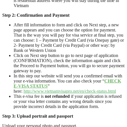
is residential address where you will stay during the time in
Vietnam
Step 2:
Confirmation and Payment
After fill information to form and click on Next step, a new
page appears and you can choose the option for payment.
That is the way you will pay for visa service at final step, you
can choose: 1 – Payment by Credit Card (via Onepay gate) or
2- Payment by Credit Card (via Paypal) or other way: by
Bank or Western Union
Click on Next step button to go to next page of application
(CONFIRMATION), check the information again and click
the Proceed to Payment button, you will go to secure payment
gateway to pay.
In this step our website will send you a confirmed email with
your e-visa information. You can also check your “
CHECK
E-VISA STATUS
”
here:
http://www.vietnamvisapro.net/en/check-status.html
This e-visa fee is
not refunded
if your application is refused
or your visa letter contains any wrong details since you
provide incorrect details in the application form.
Step
3
: Upload
portrait and passport
Upload your personal photo and passport.