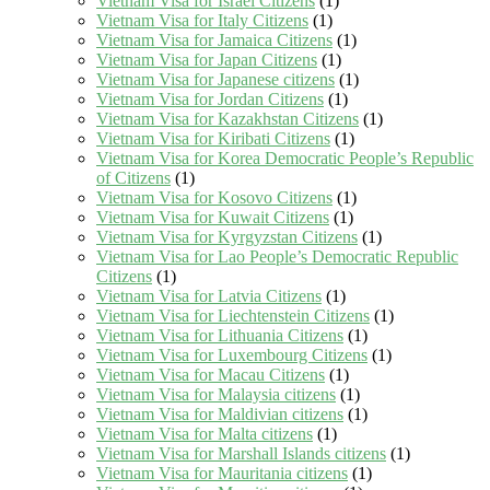
Vietnam Visa for Israel Citizens
(1)
Vietnam Visa for Italy Citizens
(1)
Vietnam Visa for Jamaica Citizens
(1)
Vietnam Visa for Japan Citizens
(1)
Vietnam Visa for Japanese citizens
(1)
Vietnam Visa for Jordan Citizens
(1)
Vietnam Visa for Kazakhstan Citizens
(1)
Vietnam Visa for Kiribati Citizens
(1)
Vietnam Visa for Korea Democratic People’s Republic
of Citizens
(1)
Vietnam Visa for Kosovo Citizens
(1)
Vietnam Visa for Kuwait Citizens
(1)
Vietnam Visa for Kyrgyzstan Citizens
(1)
Vietnam Visa for Lao People’s Democratic Republic
Citizens
(1)
Vietnam Visa for Latvia Citizens
(1)
Vietnam Visa for Liechtenstein Citizens
(1)
Vietnam Visa for Lithuania Citizens
(1)
Vietnam Visa for Luxembourg Citizens
(1)
Vietnam Visa for Macau Citizens
(1)
Vietnam Visa for Malaysia citizens
(1)
Vietnam Visa for Maldivian citizens
(1)
Vietnam Visa for Malta citizens
(1)
Vietnam Visa for Marshall Islands citizens
(1)
Vietnam Visa for Mauritania citizens
(1)