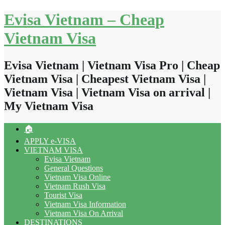
Skip
Evisa Vietnam – Cheap
to
content
Vietnam Visa
Evisa Vietnam | Vietnam Visa Pro | Cheap
Vietnam Visa | Cheapest Vietnam Visa |
Vietnam Visa | Vietnam Visa on arrival |
My Vietnam Visa
🏠
APPLY e-VISA
VIETNAM VISA
Evisa Vietnam
General Questions
Vietnam Visa Online
Vietnam Rush Visa
Tourist Visa
Vietnam Visa Information
Vietnam Visa On Arrival
DESTINATIONS