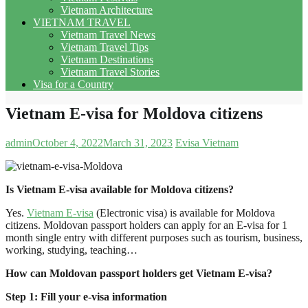
Vietnam Architecture
VIETNAM TRAVEL
Vietnam Travel News
Vietnam Travel Tips
Vietnam Destinations
Vietnam Travel Stories
Visa for a Country
Vietnam E-visa for Moldova citizens
admin
October 4, 2022
March 31, 2023
Evisa Vietnam
Is Vietnam E-visa available for Moldova citizens?
Yes.
Vietnam E-visa
(Electronic visa) is available for Moldova
citizens. Moldovan passport holders can apply for an E-visa for 1
month single entry with different purposes such as tourism, business,
working, studying, teaching…
How can Moldovan passport holders get Vietnam E-visa?
Step 1: Fill your e-visa information