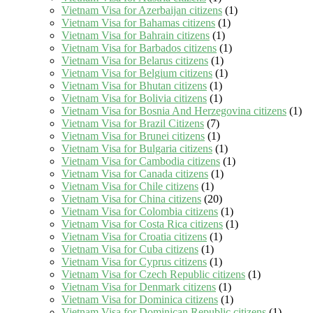
Vietnam Visa for Azerbaijan citizens
(1)
Vietnam Visa for Bahamas citizens
(1)
Vietnam Visa for Bahrain citizens
(1)
Vietnam Visa for Barbados citizens
(1)
Vietnam Visa for Belarus citizens
(1)
Vietnam Visa for Belgium citizens
(1)
Vietnam Visa for Bhutan citizens
(1)
Vietnam Visa for Bolivia citizens
(1)
Vietnam Visa for Bosnia And Herzegovina citizens
(1)
Vietnam Visa for Brazil Citizens
(7)
Vietnam Visa for Brunei citizens
(1)
Vietnam Visa for Bulgaria citizens
(1)
Vietnam Visa for Cambodia citizens
(1)
Vietnam Visa for Canada citizens
(1)
Vietnam Visa for Chile citizens
(1)
Vietnam Visa for China citizens
(20)
Vietnam Visa for Colombia citizens
(1)
Vietnam Visa for Costa Rica citizens
(1)
Vietnam Visa for Croatia citizens
(1)
Vietnam Visa for Cuba citizens
(1)
Vietnam Visa for Cyprus citizens
(1)
Vietnam Visa for Czech Republic citizens
(1)
Vietnam Visa for Denmark citizens
(1)
Vietnam Visa for Dominica citizens
(1)
Vietnam Visa for Dominican Republic citizens
(1)