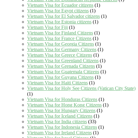
Vietnam Visa for Ecuador citizens
(1)
Vietnam Visa for Egypt citizens
(1)
Vietnam Visa for El Salvador citizens
(1)
Vietnam Visa for Estonia citizens
(1)
Vietnam Visa for Fiji
(1)
Vietnam Visa for Finland Citizens
(1)
Vietnam Visa for France Citizens
(1)
Vietnam Visa for Georgia Citizens
(1)
Vietnam Visa for Germany Citizens
(1)
Vietnam Visa for Greece Citizens
(1)
Vietnam Visa for Greenland Citizens
(1)
Vietnam Visa for Grenada Citizens
(1)
Vietnam Visa for Guatemala Citizens
(1)
Vietnam Visa for Guyana Citizens
(1)
Vietnam Visa for Haiti Citizens
(1)
Vietnam Visa for Holy See Citizens (Vatican City State)
(1)
Vietnam Visa for Honduras Citizens
(1)
Vietnam Visa for Hong Kong Citizens
(1)
Vietnam Visa for Hungary Citizens
(1)
Vietnam Visa for Iceland Citizens
(1)
Vietnam Visa for India citizens
(33)
Vietnam Visa for Indonesia Citizens
(1)
Vietnam Visa for Ireland Citizens
(1)