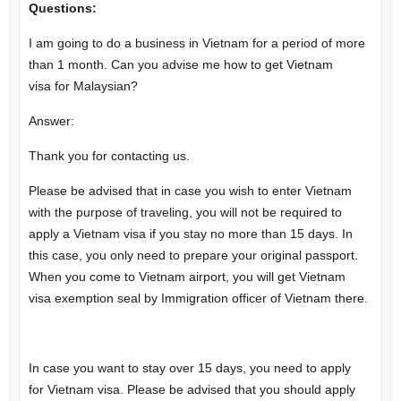
Questions:
I am going to do a business in Vietnam for a period of more
than 1 month. Can you advise me how to get Vietnam
visa for Malaysian?
Answer:
Thank you for contacting us.
Please be advised that in case you wish to enter Vietnam
with the purpose of traveling, you will not be required to
apply a Vietnam visa if you stay no more than 15 days. In
this case, you only need to prepare your original passport.
When you come to Vietnam airport, you will get Vietnam
visa exemption seal by Immigration officer of Vietnam there.
In case you want to stay over 15 days, you need to apply
for Vietnam visa. Please be advised that you should apply