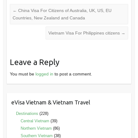
←
China Visa For Citizens of Australia, UK, US, EU
Countries, New Zealand and Canada
Vietnam Visa For Philippines citizens
→
Leave a Reply
You must be
logged in
to post a comment.
eVisa Vietnam & Vietnam Travel
Destinations
(228)
Central Vietnam
(39)
Northern Vietnam
(86)
Southern Vietnam
(38)