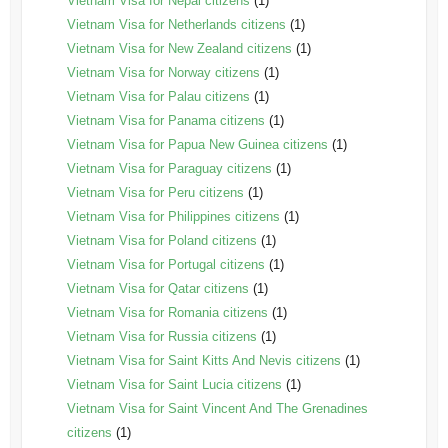
Vietnam Visa for Nepal citizens
(1)
Vietnam Visa for Netherlands citizens
(1)
Vietnam Visa for New Zealand citizens
(1)
Vietnam Visa for Norway citizens
(1)
Vietnam Visa for Palau citizens
(1)
Vietnam Visa for Panama citizens
(1)
Vietnam Visa for Papua New Guinea citizens
(1)
Vietnam Visa for Paraguay citizens
(1)
Vietnam Visa for Peru citizens
(1)
Vietnam Visa for Philippines citizens
(1)
Vietnam Visa for Poland citizens
(1)
Vietnam Visa for Portugal citizens
(1)
Vietnam Visa for Qatar citizens
(1)
Vietnam Visa for Romania citizens
(1)
Vietnam Visa for Russia citizens
(1)
Vietnam Visa for Saint Kitts And Nevis citizens
(1)
Vietnam Visa for Saint Lucia citizens
(1)
Vietnam Visa for Saint Vincent And The Grenadines
citizens
(1)