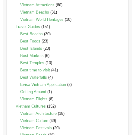
Vietnam Attractions
(80)
Vietnam Beachs
(31)
Vietnam World Heritages
(10)
Travel Guides
(151)
Best Beachs
(30)
Best Foods
(23)
Best Islands
(20)
Best Markets
(6)
Best Temples
(10)
Best time to visit
(41)
Best Waterfalls
(4)
Evisa Vietnam Application
(2)
Getting Around
(1)
Vietnam Flights
(8)
Vietnam Cultures
(152)
Vietnam Architecture
(19)
Vietnam Culture
(49)
Vietnam Festivals
(20)