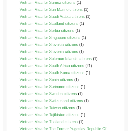
Vietnam Visa for Samoa citizens
(1)
Vietnam Visa for San Marino citizens
(1)
Vietnam Visa for Saudi Arabia citizens
(1)
Vietnam Visa for Scotland citizens
(1)
Vietnam Visa for Serbia citizens
(1)
Vietnam Visa for Singapore citizens
(1)
Vietnam Visa for Slovakia citizens
(1)
Vietnam Visa for Slovenia citizens
(1)
Vietnam Visa for Solomon Islands citizens
(1)
Vietnam Visa for South Africa citizens
(21)
Vietnam Visa for South Korea citizens
(1)
Vietnam Visa for Spain citizens
(1)
Vietnam Visa for Suriname citizens
(1)
Vietnam Visa for Sweden citizens
(1)
Vietnam Visa for Switzerland citizens
(1)
Vietnam Visa for Taiwan citizens
(1)
Vietnam Visa for Tajikistan citizens
(1)
Vietnam Visa for Thailand citizens
(1)
Vietnam Visa for The Former Yugoslav Republic Of