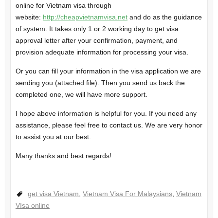
online for Vietnam visa through
website:
http://cheapvietnamvisa.net
and do as the guidance
of system. It takes only 1 or 2 working day to get visa
approval letter after your confirmation, payment, and
provision adequate information for processing your visa.
Or you can fill your information in the visa application we are
sending you (attached file). Then you send us back the
completed one, we will have more support.
I hope above information is helpful for you. If you need any
assistance, please feel free to contact us. We are very honor
to assist you at our best.
Many thanks and best regards!
get visa Vietnam
,
Vietnam Visa For Malaysians
,
Vietnam
VIsa online