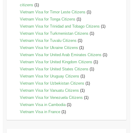
citizens
(1)
Vietnam Visa for Timor Leste Citizens
(1)
Vietnam Visa for Tonga Citizens
(1)
Vietnam Visa for Trinidad and Tobago Citizens
(1)
Vietnam Visa for Turkmenistan Citizens
(1)
Vietnam Visa for Tuvalu Citizens
(1)
Vietnam Visa for Ukraine Citizens
(1)
Vietnam Visa for United Arab Emirates Citizens
(1)
Vietnam Visa for United Kingdom Citizens
(1)
Vietnam Visa for United States Citizens
(1)
Vietnam Visa for Uruguay Citizens
(1)
Vietnam Visa for Uzbekistan Citizens
(1)
Vietnam Visa for Vanuatu Citizens
(1)
Vietnam Visa for Venezuela Citizens
(1)
Vietnam Visa in Cambodia
(1)
Vietnam Visa in France
(1)