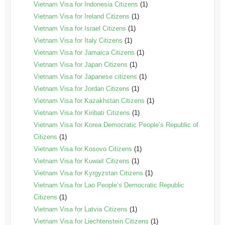
Vietnam Visa for Indonesia Citizens
(1)
Vietnam Visa for Ireland Citizens
(1)
Vietnam Visa for Israel Citizens
(1)
Vietnam Visa for Italy Citizens
(1)
Vietnam Visa for Jamaica Citizens
(1)
Vietnam Visa for Japan Citizens
(1)
Vietnam Visa for Japanese citizens
(1)
Vietnam Visa for Jordan Citizens
(1)
Vietnam Visa for Kazakhstan Citizens
(1)
Vietnam Visa for Kiribati Citizens
(1)
Vietnam Visa for Korea Democratic People’s Republic of
Citizens
(1)
Vietnam Visa for Kosovo Citizens
(1)
Vietnam Visa for Kuwait Citizens
(1)
Vietnam Visa for Kyrgyzstan Citizens
(1)
Vietnam Visa for Lao People’s Democratic Republic
Citizens
(1)
Vietnam Visa for Latvia Citizens
(1)
Vietnam Visa for Liechtenstein Citizens
(1)