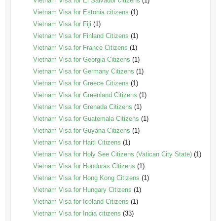
Vietnam Visa for El Salvador citizens
(1)
Vietnam Visa for Estonia citizens
(1)
Vietnam Visa for Fiji
(1)
Vietnam Visa for Finland Citizens
(1)
Vietnam Visa for France Citizens
(1)
Vietnam Visa for Georgia Citizens
(1)
Vietnam Visa for Germany Citizens
(1)
Vietnam Visa for Greece Citizens
(1)
Vietnam Visa for Greenland Citizens
(1)
Vietnam Visa for Grenada Citizens
(1)
Vietnam Visa for Guatemala Citizens
(1)
Vietnam Visa for Guyana Citizens
(1)
Vietnam Visa for Haiti Citizens
(1)
Vietnam Visa for Holy See Citizens (Vatican City State)
(1)
Vietnam Visa for Honduras Citizens
(1)
Vietnam Visa for Hong Kong Citizens
(1)
Vietnam Visa for Hungary Citizens
(1)
Vietnam Visa for Iceland Citizens
(1)
Vietnam Visa for India citizens
(33)