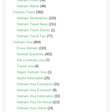
Vietnam Foods
(38)
Vietnam Nature
(48)
Vietnam Travel
(392)
Vietnam Destinations
(220)
Vietnam Travel News
(151)
Vietnam Travel Stories
(1)
Vietnam Travel Tips
(77)
Vietnam Visa
(804)
Evisa Vietnam
(110)
General Questions
(402)
Get a Vietnam visa
(7)
Transit visa
(4)
Urgent Vietnam Visa
(1)
Useful Information
(25)
Vietnam Visa Exemption
(31)
Vietnam Visa Extension
(9)
Vietnam Visa Information
(32)
Vietnam Visa On Arrival
(113)
Vietnam Visa Online
(24)