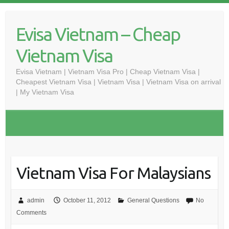
Skip
to
Evisa Vietnam – Cheap
content
Vietnam Visa
Evisa Vietnam | Vietnam Visa Pro | Cheap Vietnam Visa |
Cheapest Vietnam Visa | Vietnam Visa | Vietnam Visa on arrival
| My Vietnam Visa
Vietnam Visa For Malaysians
admin
October 11, 2012
General Questions
No
Comments