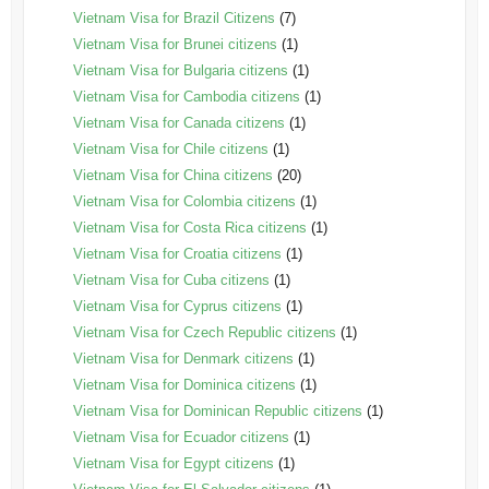
Vietnam Visa for Brazil Citizens
(7)
Vietnam Visa for Brunei citizens
(1)
Vietnam Visa for Bulgaria citizens
(1)
Vietnam Visa for Cambodia citizens
(1)
Vietnam Visa for Canada citizens
(1)
Vietnam Visa for Chile citizens
(1)
Vietnam Visa for China citizens
(20)
Vietnam Visa for Colombia citizens
(1)
Vietnam Visa for Costa Rica citizens
(1)
Vietnam Visa for Croatia citizens
(1)
Vietnam Visa for Cuba citizens
(1)
Vietnam Visa for Cyprus citizens
(1)
Vietnam Visa for Czech Republic citizens
(1)
Vietnam Visa for Denmark citizens
(1)
Vietnam Visa for Dominica citizens
(1)
Vietnam Visa for Dominican Republic citizens
(1)
Vietnam Visa for Ecuador citizens
(1)
Vietnam Visa for Egypt citizens
(1)