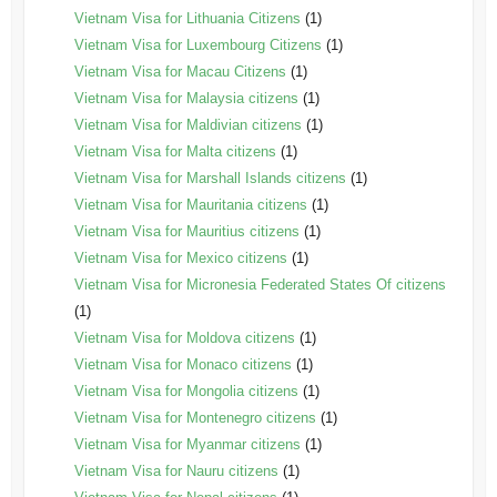
Vietnam Visa for Lithuania Citizens
(1)
Vietnam Visa for Luxembourg Citizens
(1)
Vietnam Visa for Macau Citizens
(1)
Vietnam Visa for Malaysia citizens
(1)
Vietnam Visa for Maldivian citizens
(1)
Vietnam Visa for Malta citizens
(1)
Vietnam Visa for Marshall Islands citizens
(1)
Vietnam Visa for Mauritania citizens
(1)
Vietnam Visa for Mauritius citizens
(1)
Vietnam Visa for Mexico citizens
(1)
Vietnam Visa for Micronesia Federated States Of citizens
(1)
Vietnam Visa for Moldova citizens
(1)
Vietnam Visa for Monaco citizens
(1)
Vietnam Visa for Mongolia citizens
(1)
Vietnam Visa for Montenegro citizens
(1)
Vietnam Visa for Myanmar citizens
(1)
Vietnam Visa for Nauru citizens
(1)