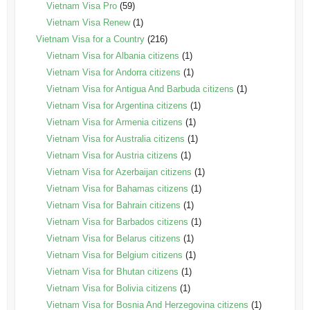
Vietnam Visa Pro
(59)
Vietnam Visa Renew
(1)
Vietnam Visa for a Country
(216)
Vietnam Visa for Albania citizens
(1)
Vietnam Visa for Andorra citizens
(1)
Vietnam Visa for Antigua And Barbuda citizens
(1)
Vietnam Visa for Argentina citizens
(1)
Vietnam Visa for Armenia citizens
(1)
Vietnam Visa for Australia citizens
(1)
Vietnam Visa for Austria citizens
(1)
Vietnam Visa for Azerbaijan citizens
(1)
Vietnam Visa for Bahamas citizens
(1)
Vietnam Visa for Bahrain citizens
(1)
Vietnam Visa for Barbados citizens
(1)
Vietnam Visa for Belarus citizens
(1)
Vietnam Visa for Belgium citizens
(1)
Vietnam Visa for Bhutan citizens
(1)
Vietnam Visa for Bolivia citizens
(1)
Vietnam Visa for Bosnia And Herzegovina citizens
(1)