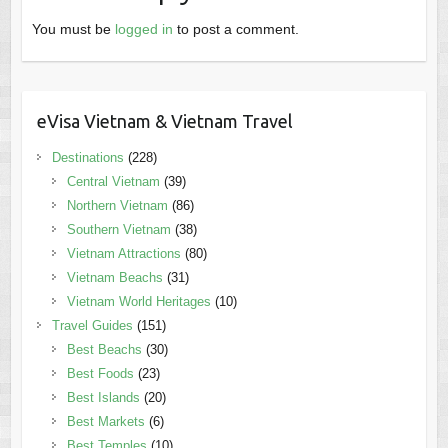
You must be
logged in
to post a comment.
eVisa Vietnam & Vietnam Travel
Destinations
(228)
Central Vietnam
(39)
Northern Vietnam
(86)
Southern Vietnam
(38)
Vietnam Attractions
(80)
Vietnam Beachs
(31)
Vietnam World Heritages
(10)
Travel Guides
(151)
Best Beachs
(30)
Best Foods
(23)
Best Islands
(20)
Best Markets
(6)
Best Temples
(10)