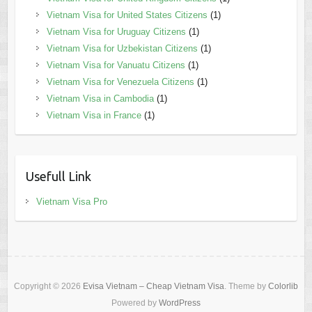
Vietnam Visa for United States Citizens
(1)
Vietnam Visa for Uruguay Citizens
(1)
Vietnam Visa for Uzbekistan Citizens
(1)
Vietnam Visa for Vanuatu Citizens
(1)
Vietnam Visa for Venezuela Citizens
(1)
Vietnam Visa in Cambodia
(1)
Vietnam Visa in France
(1)
Usefull Link
Vietnam Visa Pro
Copyright © 2026
Evisa Vietnam – Cheap Vietnam Visa
. Theme by
Colorlib
Powered by
WordPress