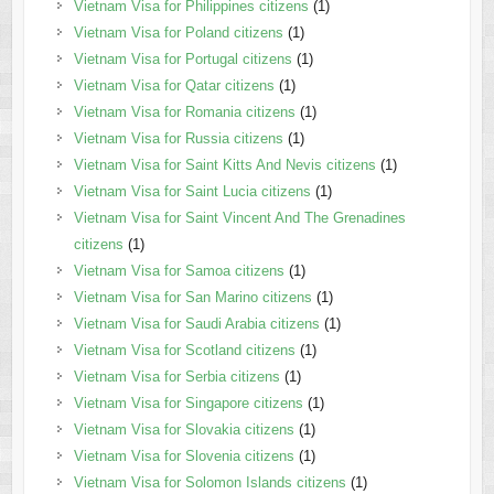
Vietnam Visa for Philippines citizens
(1)
Vietnam Visa for Poland citizens
(1)
Vietnam Visa for Portugal citizens
(1)
Vietnam Visa for Qatar citizens
(1)
Vietnam Visa for Romania citizens
(1)
Vietnam Visa for Russia citizens
(1)
Vietnam Visa for Saint Kitts And Nevis citizens
(1)
Vietnam Visa for Saint Lucia citizens
(1)
Vietnam Visa for Saint Vincent And The Grenadines
citizens
(1)
Vietnam Visa for Samoa citizens
(1)
Vietnam Visa for San Marino citizens
(1)
Vietnam Visa for Saudi Arabia citizens
(1)
Vietnam Visa for Scotland citizens
(1)
Vietnam Visa for Serbia citizens
(1)
Vietnam Visa for Singapore citizens
(1)
Vietnam Visa for Slovakia citizens
(1)
Vietnam Visa for Slovenia citizens
(1)
Vietnam Visa for Solomon Islands citizens
(1)