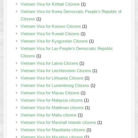
Vietnam Visa for Kiribati Citizens
(1)
Vietnam Visa for Korea Democratic People’s Republic of
Citizens
(1)
Vietnam Visa for Kosovo Citizens
(1)
Vietnam Visa for Kuwait Citizens
(1)
Vietnam Visa for Kyrgyzstan Citizens
(1)
Vietnam Visa for Lao People’s Democratic Republic
Citizens
(1)
Vietnam Visa for Latvia Citizens
(1)
Vietnam Visa for Liechtenstein Citizens
(1)
Vietnam Visa for Lithuania Citizens
(1)
Vietnam Visa for Luxembourg Citizens
(1)
Vietnam Visa for Macau Citizens
(1)
Vietnam Visa for Malaysia citizens
(1)
Vietnam Visa for Maldivian citizens
(1)
Vietnam Visa for Malta citizens
(1)
Vietnam Visa for Marshall Islands citizens
(1)
Vietnam Visa for Mauritania citizens
(1)
Vietnam Visa for Mauritius citizens
(1)