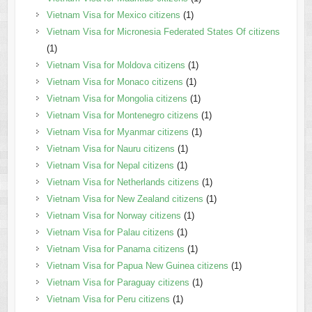
Vietnam Visa for Mexico citizens
(1)
Vietnam Visa for Micronesia Federated States Of citizens
(1)
Vietnam Visa for Moldova citizens
(1)
Vietnam Visa for Monaco citizens
(1)
Vietnam Visa for Mongolia citizens
(1)
Vietnam Visa for Montenegro citizens
(1)
Vietnam Visa for Myanmar citizens
(1)
Vietnam Visa for Nauru citizens
(1)
Vietnam Visa for Nepal citizens
(1)
Vietnam Visa for Netherlands citizens
(1)
Vietnam Visa for New Zealand citizens
(1)
Vietnam Visa for Norway citizens
(1)
Vietnam Visa for Palau citizens
(1)
Vietnam Visa for Panama citizens
(1)
Vietnam Visa for Papua New Guinea citizens
(1)
Vietnam Visa for Paraguay citizens
(1)
Vietnam Visa for Peru citizens
(1)