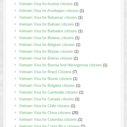
Vietnam Visa for Austria citizens
(1)
Vietnam Visa for Azerbaijan citizens
(1)
Vietnam Visa for Bahamas citizens
(1)
Vietnam Visa for Bahrain citizens
(1)
Vietnam Visa for Barbados citizens
(1)
Vietnam Visa for Belarus citizens
(1)
Vietnam Visa for Belgium citizens
(1)
Vietnam Visa for Bhutan citizens
(1)
Vietnam Visa for Bolivia citizens
(1)
Vietnam Visa for Bosnia And Herzegovina citizens
(1)
Vietnam Visa for Brazil Citizens
(7)
Vietnam Visa for Brunei citizens
(1)
Vietnam Visa for Bulgaria citizens
(1)
Vietnam Visa for Cambodia citizens
(1)
Vietnam Visa for Canada citizens
(1)
Vietnam Visa for Chile citizens
(1)
Vietnam Visa for China citizens
(20)
Vietnam Visa for Colombia citizens
(1)
Vietnam Visa for Costa Rica citizens
(1)