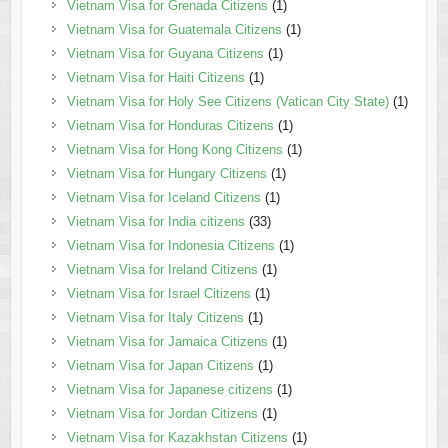
Vietnam Visa for Grenada Citizens
(1)
Vietnam Visa for Guatemala Citizens
(1)
Vietnam Visa for Guyana Citizens
(1)
Vietnam Visa for Haiti Citizens
(1)
Vietnam Visa for Holy See Citizens (Vatican City State)
(1)
Vietnam Visa for Honduras Citizens
(1)
Vietnam Visa for Hong Kong Citizens
(1)
Vietnam Visa for Hungary Citizens
(1)
Vietnam Visa for Iceland Citizens
(1)
Vietnam Visa for India citizens
(33)
Vietnam Visa for Indonesia Citizens
(1)
Vietnam Visa for Ireland Citizens
(1)
Vietnam Visa for Israel Citizens
(1)
Vietnam Visa for Italy Citizens
(1)
Vietnam Visa for Jamaica Citizens
(1)
Vietnam Visa for Japan Citizens
(1)
Vietnam Visa for Japanese citizens
(1)
Vietnam Visa for Jordan Citizens
(1)
Vietnam Visa for Kazakhstan Citizens
(1)