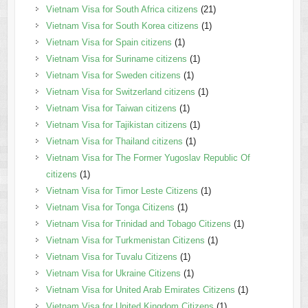
Vietnam Visa for South Africa citizens
(21)
Vietnam Visa for South Korea citizens
(1)
Vietnam Visa for Spain citizens
(1)
Vietnam Visa for Suriname citizens
(1)
Vietnam Visa for Sweden citizens
(1)
Vietnam Visa for Switzerland citizens
(1)
Vietnam Visa for Taiwan citizens
(1)
Vietnam Visa for Tajikistan citizens
(1)
Vietnam Visa for Thailand citizens
(1)
Vietnam Visa for The Former Yugoslav Republic Of
citizens
(1)
Vietnam Visa for Timor Leste Citizens
(1)
Vietnam Visa for Tonga Citizens
(1)
Vietnam Visa for Trinidad and Tobago Citizens
(1)
Vietnam Visa for Turkmenistan Citizens
(1)
Vietnam Visa for Tuvalu Citizens
(1)
Vietnam Visa for Ukraine Citizens
(1)
Vietnam Visa for United Arab Emirates Citizens
(1)
Vietnam Visa for United Kingdom Citizens
(1)