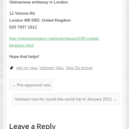
Vietnamese embassy in London:
12 Victoria Rd
London W8 5RD, United Kingdom
020 7937 1912
http://vietnamvisapro.net/en/embassy/249-united-
kingdom.html
Hope that helps!
get my visa
,
Vietnam Visa
,
Visa On Arrival
←
Pre-approved visa
Vietnam visa for round-the-world trip in January 2012
→
Leave a Reply