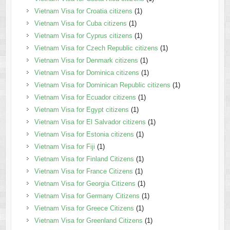
Vietnam Visa for Croatia citizens
(1)
Vietnam Visa for Cuba citizens
(1)
Vietnam Visa for Cyprus citizens
(1)
Vietnam Visa for Czech Republic citizens
(1)
Vietnam Visa for Denmark citizens
(1)
Vietnam Visa for Dominica citizens
(1)
Vietnam Visa for Dominican Republic citizens
(1)
Vietnam Visa for Ecuador citizens
(1)
Vietnam Visa for Egypt citizens
(1)
Vietnam Visa for El Salvador citizens
(1)
Vietnam Visa for Estonia citizens
(1)
Vietnam Visa for Fiji
(1)
Vietnam Visa for Finland Citizens
(1)
Vietnam Visa for France Citizens
(1)
Vietnam Visa for Georgia Citizens
(1)
Vietnam Visa for Germany Citizens
(1)
Vietnam Visa for Greece Citizens
(1)
Vietnam Visa for Greenland Citizens
(1)