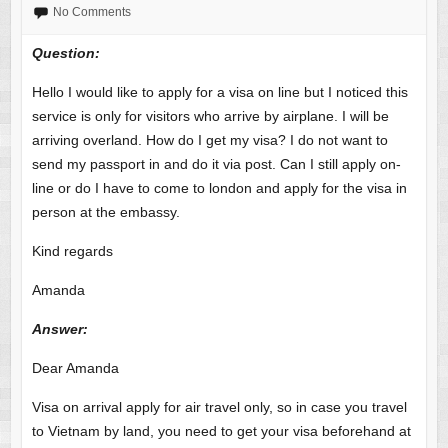
No Comments
Question:
Hello I would like to apply for a visa on line but I noticed this
service is only for visitors who arrive by airplane. I will be
arriving overland. How do I get my visa? I do not want to
send my passport in and do it via post. Can I still apply on-
line or do I have to come to london and apply for the visa in
person at the embassy.
Kind regards
Amanda
Answer
:
Dear Amanda
Visa on arrival apply for air travel only, so in case you travel
to Vietnam by land, you need to get your visa beforehand at