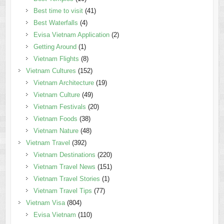
Best time to visit
(41)
Best Waterfalls
(4)
Evisa Vietnam Application
(2)
Getting Around
(1)
Vietnam Flights
(8)
Vietnam Cultures
(152)
Vietnam Architecture
(19)
Vietnam Culture
(49)
Vietnam Festivals
(20)
Vietnam Foods
(38)
Vietnam Nature
(48)
Vietnam Travel
(392)
Vietnam Destinations
(220)
Vietnam Travel News
(151)
Vietnam Travel Stories
(1)
Vietnam Travel Tips
(77)
Vietnam Visa
(804)
Evisa Vietnam
(110)