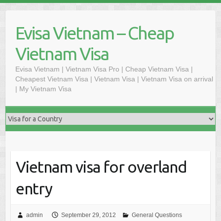
Skip
to
Evisa Vietnam – Cheap
content
Vietnam Visa
Evisa Vietnam | Vietnam Visa Pro | Cheap Vietnam Visa |
Cheapest Vietnam Visa | Vietnam Visa | Vietnam Visa on arrival
| My Vietnam Visa
Vietnam visa for overland
entry
admin
September 29, 2012
General Questions