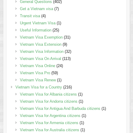
General Questions
(402)
Get a Vietnam visa
(7)
Transit visa
(4)
Urgent Vietnam Visa
(1)
Useful Information
(25)
Vietnam Visa Exemption
(31)
Vietnam Visa Extension
(9)
Vietnam Visa Information
(32)
Vietnam Visa On Arrival
(113)
Vietnam Visa Online
(24)
Vietnam Visa Pro
(59)
Vietnam Visa Renew
(1)
Vietnam Visa for a Country
(216)
Vietnam Visa for Albania citizens
(1)
Vietnam Visa for Andorra citizens
(1)
Vietnam Visa for Antigua And Barbuda citizens
(1)
Vietnam Visa for Argentina citizens
(1)
Vietnam Visa for Armenia citizens
(1)
Vietnam Visa for Australia citizens
(1)