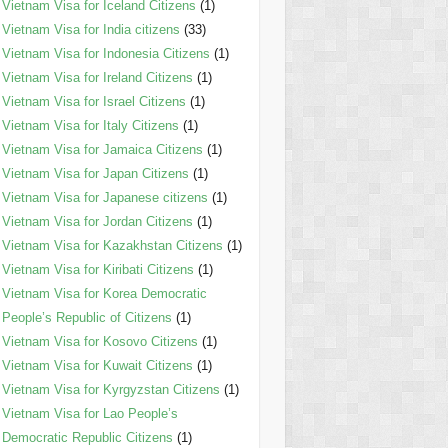
Vietnam Visa for Iceland Citizens
(1)
Vietnam Visa for India citizens
(33)
Vietnam Visa for Indonesia Citizens
(1)
Vietnam Visa for Ireland Citizens
(1)
Vietnam Visa for Israel Citizens
(1)
Vietnam Visa for Italy Citizens
(1)
Vietnam Visa for Jamaica Citizens
(1)
Vietnam Visa for Japan Citizens
(1)
Vietnam Visa for Japanese citizens
(1)
Vietnam Visa for Jordan Citizens
(1)
Vietnam Visa for Kazakhstan Citizens
(1)
Vietnam Visa for Kiribati Citizens
(1)
Vietnam Visa for Korea Democratic
People’s Republic of Citizens
(1)
Vietnam Visa for Kosovo Citizens
(1)
Vietnam Visa for Kuwait Citizens
(1)
Vietnam Visa for Kyrgyzstan Citizens
(1)
Vietnam Visa for Lao People’s
Democratic Republic Citizens
(1)