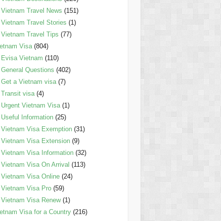
Vietnam Travel News
(151)
Vietnam Travel Stories
(1)
Vietnam Travel Tips
(77)
etnam Visa
(804)
Evisa Vietnam
(110)
General Questions
(402)
Get a Vietnam visa
(7)
Transit visa
(4)
Urgent Vietnam Visa
(1)
Useful Information
(25)
Vietnam Visa Exemption
(31)
Vietnam Visa Extension
(9)
Vietnam Visa Information
(32)
Vietnam Visa On Arrival
(113)
Vietnam Visa Online
(24)
Vietnam Visa Pro
(59)
Vietnam Visa Renew
(1)
etnam Visa for a Country
(216)