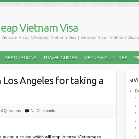
heap Vietnam Visa
 Vietnam Visa | Cheapest Vietnam Visa | Vietnam Visa | Vietnam Visa o
DESTINATIONS
TRAVEL GUIDES
VIETNAM CULTURES
V
 Los Angeles for taking a
eVi
De
al Questions
No Comments
taking a cruise which will stop in three Vietnamese