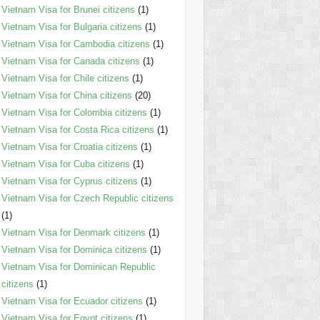
Vietnam Visa for Brunei citizens
(1)
Vietnam Visa for Bulgaria citizens
(1)
Vietnam Visa for Cambodia citizens
(1)
Vietnam Visa for Canada citizens
(1)
Vietnam Visa for Chile citizens
(1)
Vietnam Visa for China citizens
(20)
Vietnam Visa for Colombia citizens
(1)
Vietnam Visa for Costa Rica citizens
(1)
Vietnam Visa for Croatia citizens
(1)
Vietnam Visa for Cuba citizens
(1)
Vietnam Visa for Cyprus citizens
(1)
Vietnam Visa for Czech Republic citizens
(1)
Vietnam Visa for Denmark citizens
(1)
Vietnam Visa for Dominica citizens
(1)
Vietnam Visa for Dominican Republic
citizens
(1)
Vietnam Visa for Ecuador citizens
(1)
Vietnam Visa for Egypt citizens
(1)