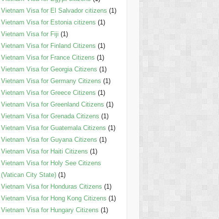
Vietnam Visa for El Salvador citizens
(1)
Vietnam Visa for Estonia citizens
(1)
Vietnam Visa for Fiji
(1)
Vietnam Visa for Finland Citizens
(1)
Vietnam Visa for France Citizens
(1)
Vietnam Visa for Georgia Citizens
(1)
Vietnam Visa for Germany Citizens
(1)
Vietnam Visa for Greece Citizens
(1)
Vietnam Visa for Greenland Citizens
(1)
Vietnam Visa for Grenada Citizens
(1)
Vietnam Visa for Guatemala Citizens
(1)
Vietnam Visa for Guyana Citizens
(1)
Vietnam Visa for Haiti Citizens
(1)
Vietnam Visa for Holy See Citizens
(Vatican City State)
(1)
Vietnam Visa for Honduras Citizens
(1)
Vietnam Visa for Hong Kong Citizens
(1)
Vietnam Visa for Hungary Citizens
(1)