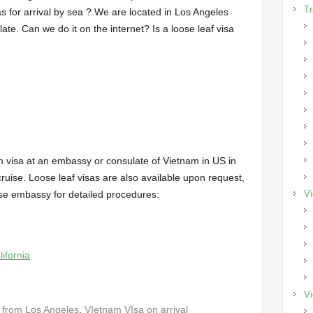
Tr
s for arrival by sea ? We are located in Los Angeles
e. Can we do it on the internet? Is a loose leaf visa
m visa at an embassy or consulate of Vietnam in US in
ruise. Loose leaf visas are also available upon request,
se embassy for detailed procedures:
Vi
ifornia
Vi
 from Los Angeles
,
VIetnam VIsa on arrival