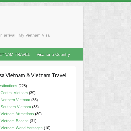
n arrival | My Vietnam Visa
IETNAM TRAVEL
Visa for a Country
sa Vietnam & Vietnam Travel
stinations
(228)
Central Vietnam
(39)
Northern Vietnam
(86)
Southern Vietnam
(38)
Vietnam Attractions
(80)
Vietnam Beachs
(31)
Vietnam World Heritages
(10)