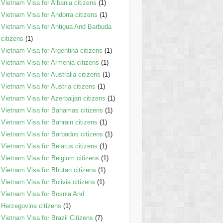
Vietnam Visa for Albania citizens
(1)
Vietnam Visa for Andorra citizens
(1)
Vietnam Visa for Antigua And Barbuda
citizens
(1)
Vietnam Visa for Argentina citizens
(1)
Vietnam Visa for Armenia citizens
(1)
Vietnam Visa for Australia citizens
(1)
Vietnam Visa for Austria citizens
(1)
Vietnam Visa for Azerbaijan citizens
(1)
Vietnam Visa for Bahamas citizens
(1)
Vietnam Visa for Bahrain citizens
(1)
Vietnam Visa for Barbados citizens
(1)
Vietnam Visa for Belarus citizens
(1)
Vietnam Visa for Belgium citizens
(1)
Vietnam Visa for Bhutan citizens
(1)
Vietnam Visa for Bolivia citizens
(1)
Vietnam Visa for Bosnia And
Herzegovina citizens
(1)
Vietnam Visa for Brazil Citizens
(7)