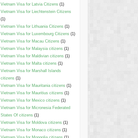
Vietnam Visa for Latvia Citizens
(1)
Vietnam Visa for Liechtenstein Citizens
(1)
Vietnam Visa for Lithuania Citizens
(1)
Vietnam Visa for Luxembourg Citizens
(1)
Vietnam Visa for Macau Citizens
(1)
Vietnam Visa for Malaysia citizens
(1)
Vietnam Visa for Maldivian citizens
(1)
Vietnam Visa for Malta citizens
(1)
Vietnam Visa for Marshall Islands
citizens
(1)
Vietnam Visa for Mauritania citizens
(1)
Vietnam Visa for Mauritius citizens
(1)
Vietnam Visa for Mexico citizens
(1)
Vietnam Visa for Micronesia Federated
States Of citizens
(1)
Vietnam Visa for Moldova citizens
(1)
Vietnam Visa for Monaco citizens
(1)
Vietnam Visa for Mongolia citizens
(1)