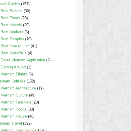
avel Guides
(151)
Best Beachs
(30)
Best Foods
(23)
Best Islands
(20)
Best Markets
(6)
Best Temples
(10)
Best time to visit
(41)
Best Waterfalls
(4)
Evisa Vietnam Application
(2)
Getting Around
(1)
Vietnam Flights
(8)
etnam Cultures
(152)
Vietnam Architecture
(19)
Vietnam Culture
(49)
Vietnam Festivals
(20)
Vietnam Foods
(38)
Vietnam Nature
(48)
etnam Travel
(392)
Vietnam Destinations
(220)