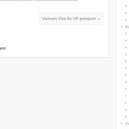
Vietnam Visa for UK passport
→
Vi
ent.
Vi