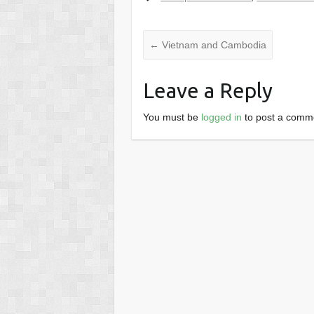
←
Vietnam and Cambodia
Leave a Reply
You must be
logged in
to post a comm