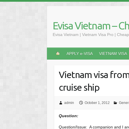
Skip
to
content
Evisa Vietnam – C
Evisa Vietnam | Vietnam Visa Pro | Cheap
APPLY e-VISA
VIETNAM VISA
Vietnam visa from
cruise ship
admin
October 1, 2012
Gener
Question:
Question/Issue: A companion and I are 