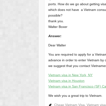
ports. How do we go about getting visa
which does not have a Vietnam consulat
possible?
thank you.
Walter Boxer
Answer
:
Dear Walter
You are required to apply for a Vietna
advance in order to enter Vietnam by c
we suggest that you contact Vietname
Vietnam visa in New York, NY
Vietnam visa in Houston
Vietnam visa in San Francisco (SF) Cal
We wish you a great trip to Vietnam.
Cheap Vietnam Visa
,
Vietnam visa