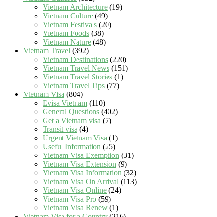
Vietnam Architecture
(19)
Vietnam Culture
(49)
Vietnam Festivals
(20)
Vietnam Foods
(38)
Vietnam Nature
(48)
Vietnam Travel
(392)
Vietnam Destinations
(220)
Vietnam Travel News
(151)
Vietnam Travel Stories
(1)
Vietnam Travel Tips
(77)
Vietnam Visa
(804)
Evisa Vietnam
(110)
General Questions
(402)
Get a Vietnam visa
(7)
Transit visa
(4)
Urgent Vietnam Visa
(1)
Useful Information
(25)
Vietnam Visa Exemption
(31)
Vietnam Visa Extension
(9)
Vietnam Visa Information
(32)
Vietnam Visa On Arrival
(113)
Vietnam Visa Online
(24)
Vietnam Visa Pro
(59)
Vietnam Visa Renew
(1)
Vietnam Visa for a Country
(216)