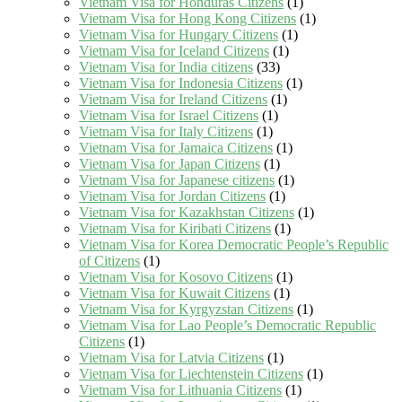
Vietnam Visa for Honduras Citizens
(1)
Vietnam Visa for Hong Kong Citizens
(1)
Vietnam Visa for Hungary Citizens
(1)
Vietnam Visa for Iceland Citizens
(1)
Vietnam Visa for India citizens
(33)
Vietnam Visa for Indonesia Citizens
(1)
Vietnam Visa for Ireland Citizens
(1)
Vietnam Visa for Israel Citizens
(1)
Vietnam Visa for Italy Citizens
(1)
Vietnam Visa for Jamaica Citizens
(1)
Vietnam Visa for Japan Citizens
(1)
Vietnam Visa for Japanese citizens
(1)
Vietnam Visa for Jordan Citizens
(1)
Vietnam Visa for Kazakhstan Citizens
(1)
Vietnam Visa for Kiribati Citizens
(1)
Vietnam Visa for Korea Democratic People’s Republic
of Citizens
(1)
Vietnam Visa for Kosovo Citizens
(1)
Vietnam Visa for Kuwait Citizens
(1)
Vietnam Visa for Kyrgyzstan Citizens
(1)
Vietnam Visa for Lao People’s Democratic Republic
Citizens
(1)
Vietnam Visa for Latvia Citizens
(1)
Vietnam Visa for Liechtenstein Citizens
(1)
Vietnam Visa for Lithuania Citizens
(1)