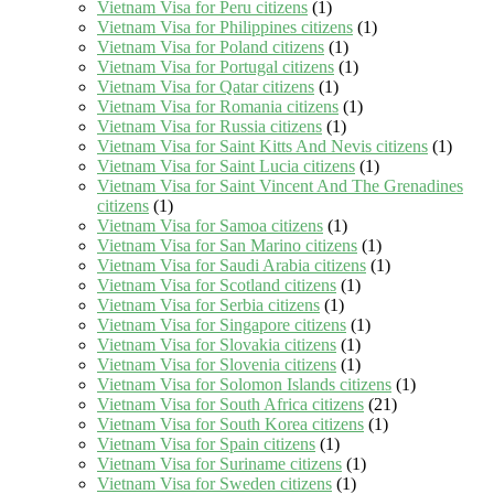
Vietnam Visa for Peru citizens
(1)
Vietnam Visa for Philippines citizens
(1)
Vietnam Visa for Poland citizens
(1)
Vietnam Visa for Portugal citizens
(1)
Vietnam Visa for Qatar citizens
(1)
Vietnam Visa for Romania citizens
(1)
Vietnam Visa for Russia citizens
(1)
Vietnam Visa for Saint Kitts And Nevis citizens
(1)
Vietnam Visa for Saint Lucia citizens
(1)
Vietnam Visa for Saint Vincent And The Grenadines
citizens
(1)
Vietnam Visa for Samoa citizens
(1)
Vietnam Visa for San Marino citizens
(1)
Vietnam Visa for Saudi Arabia citizens
(1)
Vietnam Visa for Scotland citizens
(1)
Vietnam Visa for Serbia citizens
(1)
Vietnam Visa for Singapore citizens
(1)
Vietnam Visa for Slovakia citizens
(1)
Vietnam Visa for Slovenia citizens
(1)
Vietnam Visa for Solomon Islands citizens
(1)
Vietnam Visa for South Africa citizens
(21)
Vietnam Visa for South Korea citizens
(1)
Vietnam Visa for Spain citizens
(1)
Vietnam Visa for Suriname citizens
(1)
Vietnam Visa for Sweden citizens
(1)