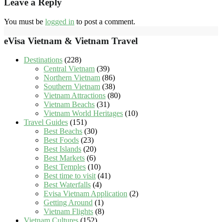
Leave a Reply
You must be
logged in
to post a comment.
eVisa Vietnam & Vietnam Travel
Destinations
(228)
Central Vietnam
(39)
Northern Vietnam
(86)
Southern Vietnam
(38)
Vietnam Attractions
(80)
Vietnam Beachs
(31)
Vietnam World Heritages
(10)
Travel Guides
(151)
Best Beachs
(30)
Best Foods
(23)
Best Islands
(20)
Best Markets
(6)
Best Temples
(10)
Best time to visit
(41)
Best Waterfalls
(4)
Evisa Vietnam Application
(2)
Getting Around
(1)
Vietnam Flights
(8)
Vietnam Cultures
(152)