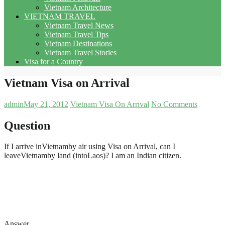
Vietnam Architecture
VIETNAM TRAVEL
Vietnam Travel News
Vietnam Travel Tips
Vietnam Destinations
Vietnam Travel Stories
Visa for a Country
Vietnam Visa on Arrival
admin
May 21, 2012
Vietnam Visa On Arrival
No Comments
Question
If I arrive inVietnamby air using Visa on Arrival, can I
leaveVietnamby land (intoLaos)? I am an Indian citizen.
Answer