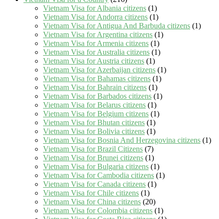
Vietnam Visa for Albania citizens
(1)
Vietnam Visa for Andorra citizens
(1)
Vietnam Visa for Antigua And Barbuda citizens
(1)
Vietnam Visa for Argentina citizens
(1)
Vietnam Visa for Armenia citizens
(1)
Vietnam Visa for Australia citizens
(1)
Vietnam Visa for Austria citizens
(1)
Vietnam Visa for Azerbaijan citizens
(1)
Vietnam Visa for Bahamas citizens
(1)
Vietnam Visa for Bahrain citizens
(1)
Vietnam Visa for Barbados citizens
(1)
Vietnam Visa for Belarus citizens
(1)
Vietnam Visa for Belgium citizens
(1)
Vietnam Visa for Bhutan citizens
(1)
Vietnam Visa for Bolivia citizens
(1)
Vietnam Visa for Bosnia And Herzegovina citizens
(1)
Vietnam Visa for Brazil Citizens
(7)
Vietnam Visa for Brunei citizens
(1)
Vietnam Visa for Bulgaria citizens
(1)
Vietnam Visa for Cambodia citizens
(1)
Vietnam Visa for Canada citizens
(1)
Vietnam Visa for Chile citizens
(1)
Vietnam Visa for China citizens
(20)
Vietnam Visa for Colombia citizens
(1)