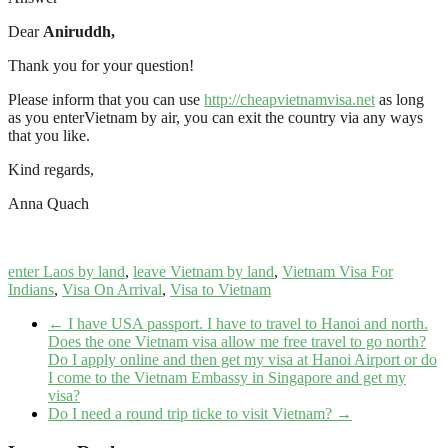
Dear
Aniruddh,
Thank you for your question!
Please inform that you can use
http://cheapvietnamvisa.net
as long
as you enterVietnam by air, you can exit the country via any ways
that you like.
Kind regards,
Anna Quach
enter Laos by land
,
leave Vietnam by land
,
Vietnam Visa For
Indians
,
Visa On Arrival
,
Visa to Vietnam
←
I have USA passport. I have to travel to Hanoi and north.
Does the one Vietnam visa allow me free travel to go north?
Do I apply online and then get my visa at Hanoi Airport or do
I come to the Vietnam Embassy in Singapore and get my
visa?
Do I need a round trip ticke to visit Vietnam?
→