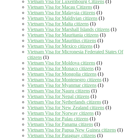
Vietnam Visa for Luxembourg Citizens
(1)
Vietnam Visa for Macau Citizens
(1)
Vietnam Visa for Malaysia citizens
(1)
Vietnam Visa for Maldivian citizens
(1)
Vietnam Visa for Malta citizens
(1)
Vietnam Visa for Marshall Islands citizens
(1)
Vietnam Visa for Mauritania citizens
(1)
Vietnam Visa for Mauritius citizens
(1)
Vietnam Visa for Mexico citizens
(1)
Vietnam Visa for Micronesia Federated States Of
citizens
(1)
Vietnam Visa for Moldova citizens
(1)
Vietnam Visa for Monaco citizens
(1)
Vietnam Visa for Mongolia citizens
(1)
Vietnam Visa for Montenegro citizens
(1)
Vietnam Visa for Myanmar citizens
(1)
Vietnam Visa for Nauru citizens
(1)
Vietnam Visa for Nepal citizens
(1)
Vietnam Visa for Netherlands citizens
(1)
Vietnam Visa for New Zealand citizens
(1)
Vietnam Visa for Norway citizens
(1)
Vietnam Visa for Palau citizens
(1)
Vietnam Visa for Panama citizens
(1)
Vietnam Visa for Papua New Guinea citizens
(1)
Vietnam Visa for Paraguay citizens
(1)