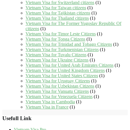
Vietnam Visa for Switzerland citizens
(1)
Vietnam Visa for Taiwan citizens
(1)
Vietnam Visa for Tajikistan citizens
(1)
Vietnam Visa for Thailand citizens
(1)
Vietnam Visa for The Former Yugoslav Republic Of
citizens
(1)
Vietnam Visa for Timor Leste Citizens
(1)
Vietnam Visa for Tonga Citizens
(1)
Vietnam Visa for Trinidad and Tobago Citizens
(1)
Vietnam Visa for Turkmenistan Citizens
(1)
Vietnam Visa for Tuvalu Citizens
(1)
Vietnam Visa for Ukraine Citizens
(1)
Vietnam Visa for United Arab Emirates Citizens
(1)
Vietnam Visa for United Kingdom Citizens
(1)
Vietnam Visa for United States Citizens
(1)
Vietnam Visa for Uruguay Citizens
(1)
Vietnam Visa for Uzbekistan Citizens
(1)
Vietnam Visa for Vanuatu Citizens
(1)
Vietnam Visa for Venezuela Citizens
(1)
Vietnam Visa in Cambodia
(1)
Vietnam Visa in France
(1)
Usefull Link
Vietnam Visa Pro