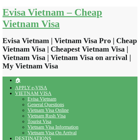
Skip
Evisa Vietnam – Cheap
to
content
Vietnam Visa
Evisa Vietnam | Vietnam Visa Pro | Cheap
Vietnam Visa | Cheapest Vietnam Visa |
Vietnam Visa | Vietnam Visa on arrival |
My Vietnam Visa
🏠
APPLY e-VISA
VIETNAM VISA
Evisa Vietnam
General Questions
Vietnam Visa Online
Vietnam Rush Visa
Tourist Visa
Vietnam Visa Information
Vietnam Visa On Arrival
DESTINATIONS