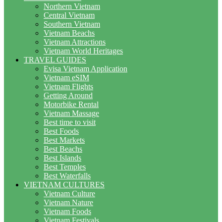
Northern Vietnam
Central Vietnam
Southern Vietnam
Vietnam Beachs
Vietnam Attractions
Vietnam World Heritages
TRAVEL GUIDES
Evisa Vietnam Application
Vietnam eSIM
Vietnam Flights
Getting Around
Motorbike Rental
Vietnam Massage
Best time to visit
Best Foods
Best Markets
Best Beachs
Best Islands
Best Temples
Best Waterfalls
VIETNAM CULTURES
Vietnam Culture
Vietnam Nature
Vietnam Foods
Vietnam Festivals