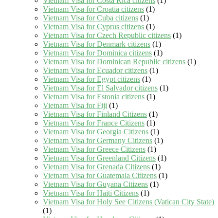
Vietnam Visa for Costa Rica citizens
(1)
Vietnam Visa for Croatia citizens
(1)
Vietnam Visa for Cuba citizens
(1)
Vietnam Visa for Cyprus citizens
(1)
Vietnam Visa for Czech Republic citizens
(1)
Vietnam Visa for Denmark citizens
(1)
Vietnam Visa for Dominica citizens
(1)
Vietnam Visa for Dominican Republic citizens
(1)
Vietnam Visa for Ecuador citizens
(1)
Vietnam Visa for Egypt citizens
(1)
Vietnam Visa for El Salvador citizens
(1)
Vietnam Visa for Estonia citizens
(1)
Vietnam Visa for Fiji
(1)
Vietnam Visa for Finland Citizens
(1)
Vietnam Visa for France Citizens
(1)
Vietnam Visa for Georgia Citizens
(1)
Vietnam Visa for Germany Citizens
(1)
Vietnam Visa for Greece Citizens
(1)
Vietnam Visa for Greenland Citizens
(1)
Vietnam Visa for Grenada Citizens
(1)
Vietnam Visa for Guatemala Citizens
(1)
Vietnam Visa for Guyana Citizens
(1)
Vietnam Visa for Haiti Citizens
(1)
Vietnam Visa for Holy See Citizens (Vatican City State)
(1)