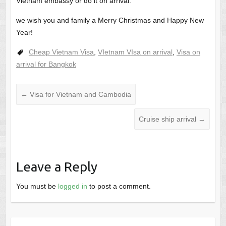
Vietnam embassy or do it on arrival.
we wish you and family a Merry Christmas and Happy New
Year!
Cheap Vietnam Visa
,
VIetnam VIsa on arrival
,
Visa on
arrival for Bangkok
←
Visa for Vietnam and Cambodia
Cruise ship arrival
→
Leave a Reply
You must be
logged in
to post a comment.