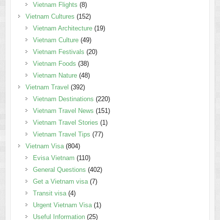
Vietnam Flights
(8)
Vietnam Cultures
(152)
Vietnam Architecture
(19)
Vietnam Culture
(49)
Vietnam Festivals
(20)
Vietnam Foods
(38)
Vietnam Nature
(48)
Vietnam Travel
(392)
Vietnam Destinations
(220)
Vietnam Travel News
(151)
Vietnam Travel Stories
(1)
Vietnam Travel Tips
(77)
Vietnam Visa
(804)
Evisa Vietnam
(110)
General Questions
(402)
Get a Vietnam visa
(7)
Transit visa
(4)
Urgent Vietnam Visa
(1)
Useful Information
(25)