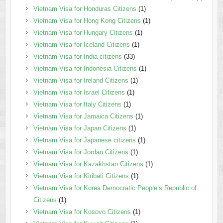
Vietnam Visa for Honduras Citizens
(1)
Vietnam Visa for Hong Kong Citizens
(1)
Vietnam Visa for Hungary Citizens
(1)
Vietnam Visa for Iceland Citizens
(1)
Vietnam Visa for India citizens
(33)
Vietnam Visa for Indonesia Citizens
(1)
Vietnam Visa for Ireland Citizens
(1)
Vietnam Visa for Israel Citizens
(1)
Vietnam Visa for Italy Citizens
(1)
Vietnam Visa for Jamaica Citizens
(1)
Vietnam Visa for Japan Citizens
(1)
Vietnam Visa for Japanese citizens
(1)
Vietnam Visa for Jordan Citizens
(1)
Vietnam Visa for Kazakhstan Citizens
(1)
Vietnam Visa for Kiribati Citizens
(1)
Vietnam Visa for Korea Democratic People’s Republic of
Citizens
(1)
Vietnam Visa for Kosovo Citizens
(1)