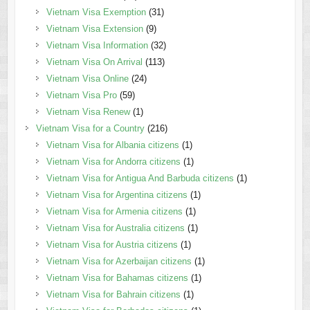
Vietnam Visa Exemption
(31)
Vietnam Visa Extension
(9)
Vietnam Visa Information
(32)
Vietnam Visa On Arrival
(113)
Vietnam Visa Online
(24)
Vietnam Visa Pro
(59)
Vietnam Visa Renew
(1)
Vietnam Visa for a Country
(216)
Vietnam Visa for Albania citizens
(1)
Vietnam Visa for Andorra citizens
(1)
Vietnam Visa for Antigua And Barbuda citizens
(1)
Vietnam Visa for Argentina citizens
(1)
Vietnam Visa for Armenia citizens
(1)
Vietnam Visa for Australia citizens
(1)
Vietnam Visa for Austria citizens
(1)
Vietnam Visa for Azerbaijan citizens
(1)
Vietnam Visa for Bahamas citizens
(1)
Vietnam Visa for Bahrain citizens
(1)