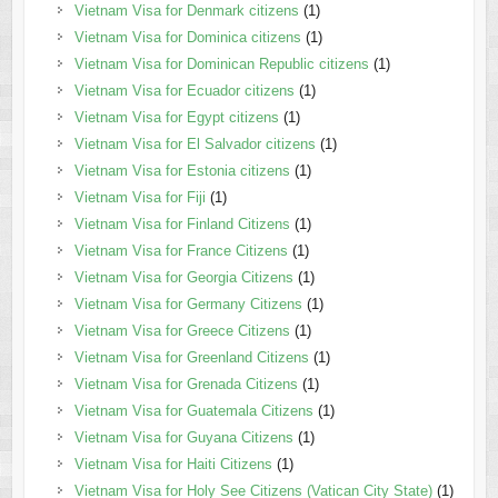
Vietnam Visa for Denmark citizens
(1)
Vietnam Visa for Dominica citizens
(1)
Vietnam Visa for Dominican Republic citizens
(1)
Vietnam Visa for Ecuador citizens
(1)
Vietnam Visa for Egypt citizens
(1)
Vietnam Visa for El Salvador citizens
(1)
Vietnam Visa for Estonia citizens
(1)
Vietnam Visa for Fiji
(1)
Vietnam Visa for Finland Citizens
(1)
Vietnam Visa for France Citizens
(1)
Vietnam Visa for Georgia Citizens
(1)
Vietnam Visa for Germany Citizens
(1)
Vietnam Visa for Greece Citizens
(1)
Vietnam Visa for Greenland Citizens
(1)
Vietnam Visa for Grenada Citizens
(1)
Vietnam Visa for Guatemala Citizens
(1)
Vietnam Visa for Guyana Citizens
(1)
Vietnam Visa for Haiti Citizens
(1)
Vietnam Visa for Holy See Citizens (Vatican City State)
(1)