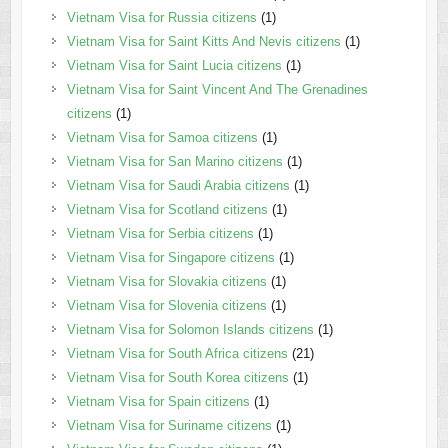
Vietnam Visa for Russia citizens
(1)
Vietnam Visa for Saint Kitts And Nevis citizens
(1)
Vietnam Visa for Saint Lucia citizens
(1)
Vietnam Visa for Saint Vincent And The Grenadines
citizens
(1)
Vietnam Visa for Samoa citizens
(1)
Vietnam Visa for San Marino citizens
(1)
Vietnam Visa for Saudi Arabia citizens
(1)
Vietnam Visa for Scotland citizens
(1)
Vietnam Visa for Serbia citizens
(1)
Vietnam Visa for Singapore citizens
(1)
Vietnam Visa for Slovakia citizens
(1)
Vietnam Visa for Slovenia citizens
(1)
Vietnam Visa for Solomon Islands citizens
(1)
Vietnam Visa for South Africa citizens
(21)
Vietnam Visa for South Korea citizens
(1)
Vietnam Visa for Spain citizens
(1)
Vietnam Visa for Suriname citizens
(1)