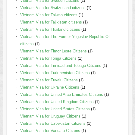
Vietnam Visa for Sweden citizens
(1)
Vietnam Visa for Switzerland citizens
(1)
Vietnam Visa for Taiwan citizens
(1)
Vietnam Visa for Tajikistan citizens
(1)
Vietnam Visa for Thailand citizens
(1)
Vietnam Visa for The Former Yugoslav Republic Of
citizens
(1)
Vietnam Visa for Timor Leste Citizens
(1)
Vietnam Visa for Tonga Citizens
(1)
Vietnam Visa for Trinidad and Tobago Citizens
(1)
Vietnam Visa for Turkmenistan Citizens
(1)
Vietnam Visa for Tuvalu Citizens
(1)
Vietnam Visa for Ukraine Citizens
(1)
Vietnam Visa for United Arab Emirates Citizens
(1)
Vietnam Visa for United Kingdom Citizens
(1)
Vietnam Visa for United States Citizens
(1)
Vietnam Visa for Uruguay Citizens
(1)
Vietnam Visa for Uzbekistan Citizens
(1)
Vietnam Visa for Vanuatu Citizens
(1)