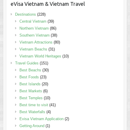
eVisa Vietnam & Vietnam Travel
Destinations
(228)
Central Vietnam
(39)
Northern Vietnam
(86)
Southern Vietnam
(38)
Vietnam Attractions
(80)
Vietnam Beachs
(31)
Vietnam World Heritages
(10)
Travel Guides
(151)
Best Beachs
(30)
Best Foods
(23)
Best Islands
(20)
Best Markets
(6)
Best Temples
(10)
Best time to visit
(41)
Best Waterfalls
(4)
Evisa Vietnam Application
(2)
Getting Around
(1)