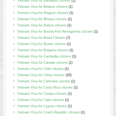
Vietnam Visa for Barbados citizens
(1)
Vietnam Visa for Belarus citizens
(1)
Vietnam Visa for Belgium citizens
(1)
Vietnam Visa for Bhutan citizens
(1)
Vietnam Visa for Bolivia citizens
(1)
Vietnam Visa for Bosnia And Herzegovina citizens
(1)
Vietnam Visa for Brazil Citizens
(7)
Vietnam Visa for Brunei citizens
(1)
Vietnam Visa for Bulgaria citizens
(1)
Vietnam Visa for Cambodia citizens
(1)
Vietnam Visa for Canada citizens
(1)
Vietnam Visa for Chile citizens
(1)
Vietnam Visa for China citizens
(20)
Vietnam Visa for Colombia citizens
(1)
Vietnam Visa for Costa Rica citizens
(1)
Vietnam Visa for Croatia citizens
(1)
Vietnam Visa for Cuba citizens
(1)
Vietnam Visa for Cyprus citizens
(1)
Vietnam Visa for Czech Republic citizens
(1)