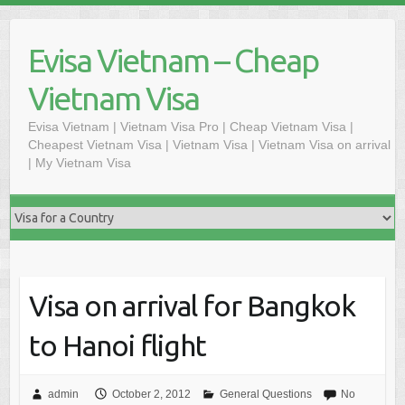
Skip
to
Evisa Vietnam – Cheap
content
Vietnam Visa
Evisa Vietnam | Vietnam Visa Pro | Cheap Vietnam Visa |
Cheapest Vietnam Visa | Vietnam Visa | Vietnam Visa on arrival
| My Vietnam Visa
Visa on arrival for Bangkok
to Hanoi flight
admin
October 2, 2012
General Questions
No