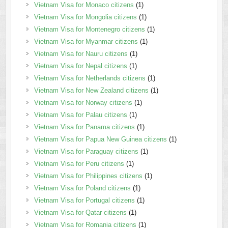
Vietnam Visa for Monaco citizens
(1)
Vietnam Visa for Mongolia citizens
(1)
Vietnam Visa for Montenegro citizens
(1)
Vietnam Visa for Myanmar citizens
(1)
Vietnam Visa for Nauru citizens
(1)
Vietnam Visa for Nepal citizens
(1)
Vietnam Visa for Netherlands citizens
(1)
Vietnam Visa for New Zealand citizens
(1)
Vietnam Visa for Norway citizens
(1)
Vietnam Visa for Palau citizens
(1)
Vietnam Visa for Panama citizens
(1)
Vietnam Visa for Papua New Guinea citizens
(1)
Vietnam Visa for Paraguay citizens
(1)
Vietnam Visa for Peru citizens
(1)
Vietnam Visa for Philippines citizens
(1)
Vietnam Visa for Poland citizens
(1)
Vietnam Visa for Portugal citizens
(1)
Vietnam Visa for Qatar citizens
(1)
Vietnam Visa for Romania citizens
(1)