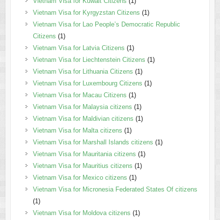
Vietnam Visa for Kuwait Citizens
(1)
Vietnam Visa for Kyrgyzstan Citizens
(1)
Vietnam Visa for Lao People’s Democratic Republic
Citizens
(1)
Vietnam Visa for Latvia Citizens
(1)
Vietnam Visa for Liechtenstein Citizens
(1)
Vietnam Visa for Lithuania Citizens
(1)
Vietnam Visa for Luxembourg Citizens
(1)
Vietnam Visa for Macau Citizens
(1)
Vietnam Visa for Malaysia citizens
(1)
Vietnam Visa for Maldivian citizens
(1)
Vietnam Visa for Malta citizens
(1)
Vietnam Visa for Marshall Islands citizens
(1)
Vietnam Visa for Mauritania citizens
(1)
Vietnam Visa for Mauritius citizens
(1)
Vietnam Visa for Mexico citizens
(1)
Vietnam Visa for Micronesia Federated States Of citizens
(1)
Vietnam Visa for Moldova citizens
(1)