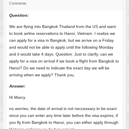
Comments
Question:
We are flying into Bangkok Thailand from the US and want
to book airline reservations to Hanoi, Vietnam. I realize we
can apply for a visa in Bangkok, but we arrive on a Friday
and would not be able to apply until the following Monday
and it would take 4 days. Question: Just to clarify, can we
apply for a visa on arrival if we book a flight from Bangkok to
Hanoi? Do we need to indicate the exact day we will be
arriving when we apply? Thank you,
Answer
:
Hi Marcy
no worries, the date of arrival is not neccessary to be exact
since you can enter any time later before the visa expires, if
you fly from Bangkok to Hanoi, you can either apply through